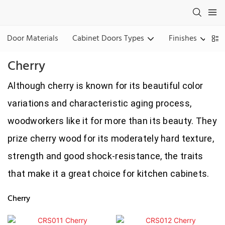
Door Materials
Cabinet Doors Types
Finishes
Cherry
Although cherry is known for its beautiful color
variations and characteristic aging process,
woodworkers like it for more than its beauty. They
prize cherry wood for its moderately hard texture,
strength and good shock-resistance, the traits
that make it a great choice for kitchen cabinets.
Cherry