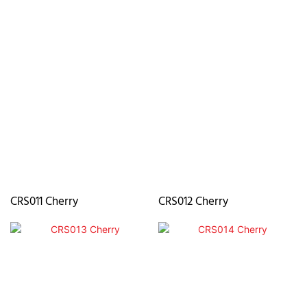
CRS011 Cherry
CRS012 Cherry