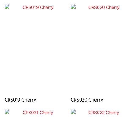
CRS019 Cherry
CRS020 Cherry