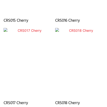
CRS015 Cherry
CRS016 Cherry
CRS017 Cherry
CRS018 Cherry