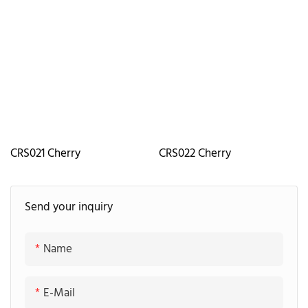
CRS021 Cherry
CRS022 Cherry
Send your inquiry
Name
E-Mail