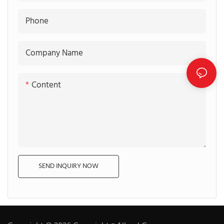
Phone
Company Name
Content
SEND INQUIRY NOW