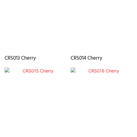
CRS013 Cherry
CRS014 Cherry