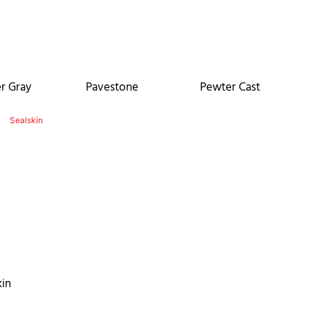
r Gray
Pavestone
Pewter Cast
kin