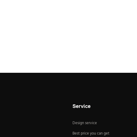
Service
Design service
Best price you can get