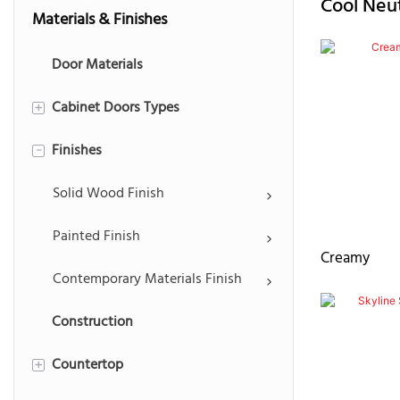
Cool
Neut
Materials & Finishes
Door Materials
Cabinet Doors Types
+
Finishes
Recessed Panel
-
Raised Panel
Solid Wood Finish
Shaker Panel
Painted Finish
Creamy
Slim Shaker Panel
Contemporary Materials Finish
Construction
Mullion & Louvered Doors
Countertop
Slab Panel
+