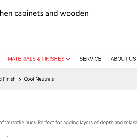
tchen cabinets and wooden
MATERIALS & FINISHES
SERVICE
ABOUT US
d Finish
Cool Neutrals
of versatile hues. Perfect for adding layers of depth and relaxa