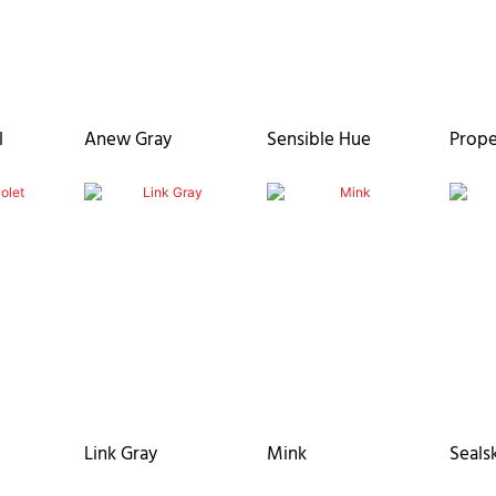
l
Anew Gray
Sensible Hue
Prope
Link Gray
Mink
Seals