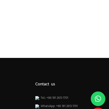
Contact us
Tel.: +86 181 2613 1701
WhatsApp: +86 181 2613 1701