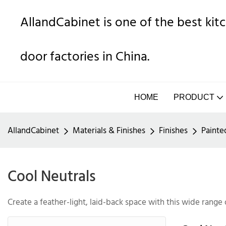
AllandCabinet is one of the best ki
door factories in China.
HOME
PRODUCT
AllandCabinet
Materials & Finishes
Finishes
Painte
Cool Neutrals
Create a feather-light, laid-back space with this wide range 