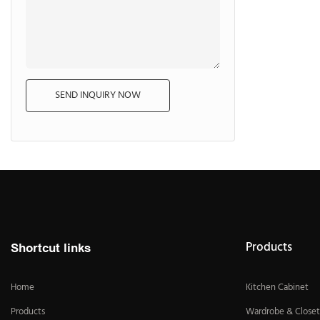
SEND INQUIRY NOW
Products
Shortcut links
Home
Kitchen Cabinet
Products
Wardrobe & Closet