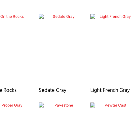
e Rocks
Sedate Gray
Light French Gray