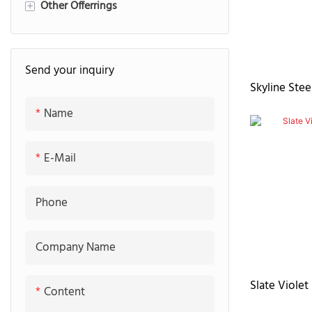
Other Offerrings
Fluted Panel
Quartz stone countertop
+
Marble countertop
Pantry
Send your inquiry
Sintered stone countertop
Laundry
Skyline Stee
Granite countertop
TV-cabinet
Name
E-Mail
Phone
Company Name
Slate Violet
Content