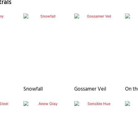
rals
Snowfall
Gossamer Veil
On th