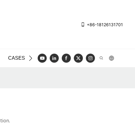
+86-18126131701
CASES
BLOG
VIDEO
CONTACT US
tion.