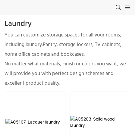
Laundry
You can customize storage spaces for all your rooms,
including laundry.Pantry, storage lockers, TV cabinets,
home office cabinets and bookcases.
No matter what materials, Finish or colors you want, we
will provide you with perfect design schemes and
excellent product quality.