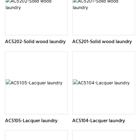
AC5202-Solid wood laundry
AC5201-Solid wood laundry
AC5105-Lacquer laundry
AC5104-Lacquer laundry