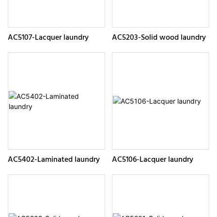
AC5107-Lacquer laundry
AC5203-Solid wood laundry
AC5402-Laminated laundry
AC5106-Lacquer laundry