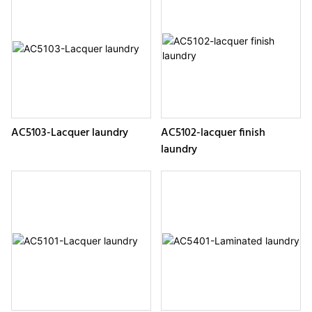
AC5103-Lacquer laundry
AC5102-lacquer finish
laundry