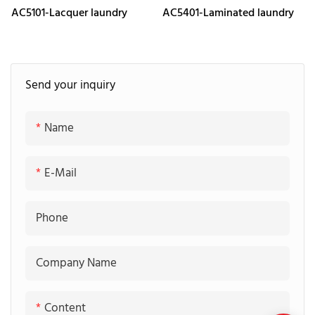
AC5101-Lacquer laundry
AC5401-Laminated laundry
Send your inquiry
Name
E-Mail
Phone
Company Name
Content