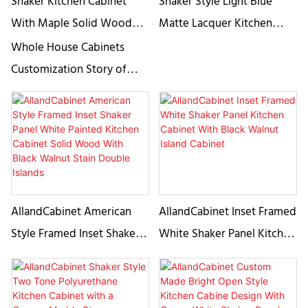
Shaker Kitchen Cabinet
Shaker Style Light Blue
With Maple Solid Wood
Matte Lacquer Kitchen
Based Cabinet-
Cabinet
Whole House Cabinets
AllandCabinet
Customization Story of
AllandCabinet Since 2008,
AllandCabinet has
embarked on the creation
of high-end custom made
cabinetry, adhering to the
essence of timeless
AllandCabinet American
AllandCabinet Inset Framed
designs.
Style Framed Inset Shaker
White Shaker Panel Kitchen
Panel White Painted
Cabinet With Black Walnut
Kitchen Cabinet Solid
Island Cabinet
Wood With Black Walnut