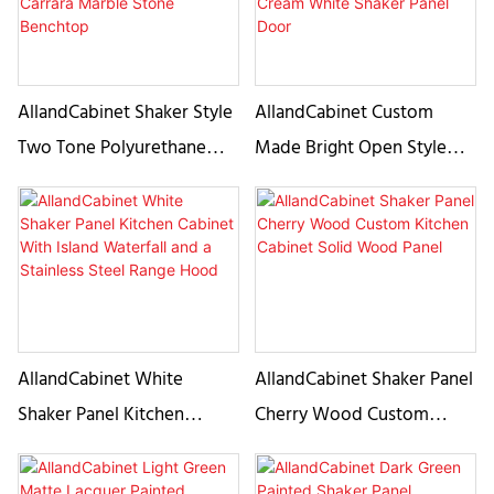
Stain Double Islands
AllandCabinet Shaker Style
AllandCabinet Custom
Two Tone Polyurethane
Made Bright Open Style
Kitchen Cabinet with a
Kitchen Cabine Design With
Carrara Marble Stone
Cream White Shaker Panel
Benchtop
Door
AllandCabinet White
AllandCabinet Shaker Panel
Shaker Panel Kitchen
Cherry Wood Custom
Cabinet With Island
Kitchen Cabinet Solid
Waterfall and a Stainless
Wood Panel