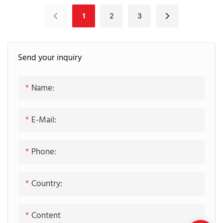
Blue Matte Lacquer
Shaker Panel With
1
2
3
Cabinetry
Waterfall Countertop
Island
Send your inquiry
Name:
E-Mail:
Phone:
Country:
Content