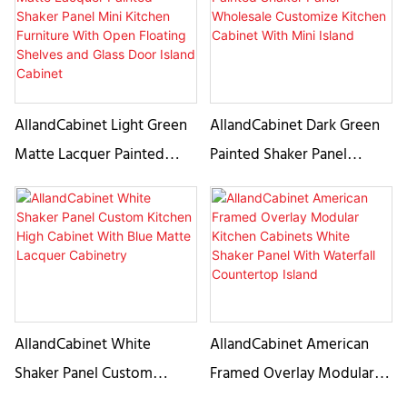
Steel Range Hood
AllandCabinet Light Green
AllandCabinet Dark Green
Matte Lacquer Painted
Painted Shaker Panel
Shaker Panel Mini Kitchen
Wholesale Customize
Furniture With Open
Kitchen Cabinet With Mini
Floating Shelves and Glass
Island
Door Island Cabinet
AllandCabinet White
AllandCabinet American
Shaker Panel Custom
Framed Overlay Modular
Kitchen High Cabinet With
Kitchen Cabinets White