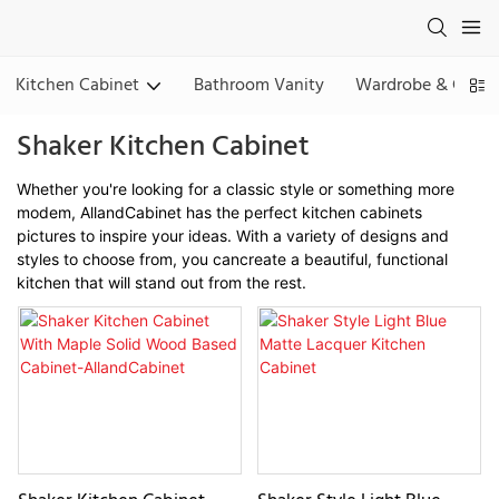
Kitchen Cabinet
Bathroom Vanity
Wardrobe & Close
Shaker Kitchen Cabinet
Whether you're looking for a classic style or something more
modem, AllandCabinet has the perfect kitchen cabinets
pictures to inspire your ideas. With a variety of designs and
styles to choose from, you cancreate a beautiful, functional
kitchen that will stand out from the rest.