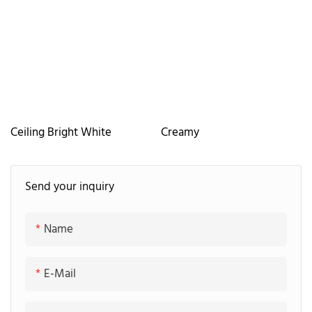
Ceiling Bright White
Creamy
Send your inquiry
Name
E-Mail