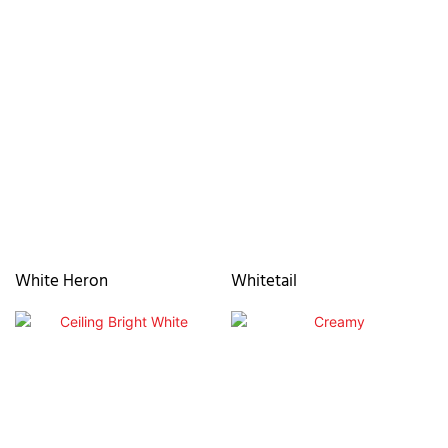
White Heron
Whitetail