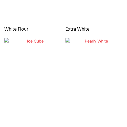
White Flour
Extra White