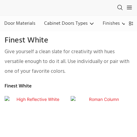
Door Materials
Cabinet Doors Types
Finishes
Finest White
Give yourself a clean slate for creativity with hues
versatile enough to do it all. Use individually or pair with
one of your favorite colors.
Finest White