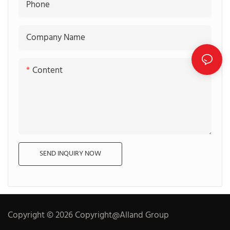
Phone
Company Name
Content
SEND INQUIRY NOW
Copyright © 2026 Copyright@Alland Group