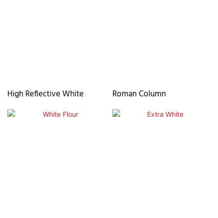
High Reflective White
Roman Column