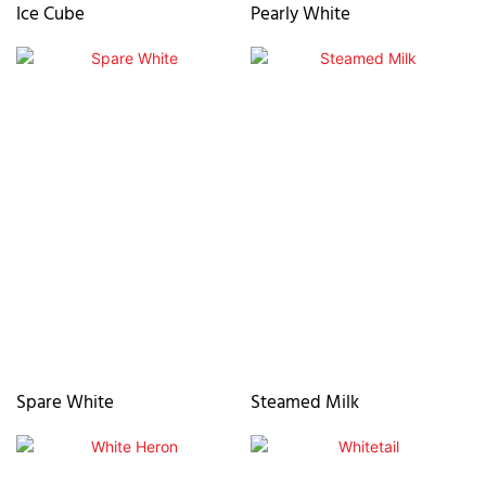
Ice Cube
Pearly White
Spare White
Steamed Milk