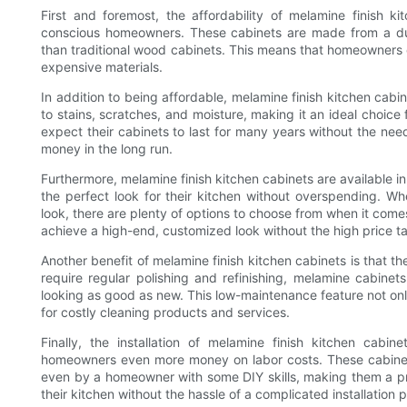
First and foremost, the affordability of melamine finish 
conscious homeowners. These cabinets are made from a dura
than traditional wood cabinets. This means that homeowners 
expensive materials.
In addition to being affordable, melamine finish kitchen cabin
to stains, scratches, and moisture, making it an ideal choic
expect their cabinets to last for many years without the ne
money in the long run.
Furthermore, melamine finish kitchen cabinets are available i
the perfect look for their kitchen without overspending. Wh
look, there are plenty of options to choose from when it com
achieve a high-end, customized look without the high price t
Another benefit of melamine finish kitchen cabinets is that t
require regular polishing and refinishing, melamine cabin
looking as good as new. This low-maintenance feature not on
for costly cleaning products and services.
Finally, the installation of melamine finish kitchen cabin
homeowners even more money on labor costs. These cabinets
even by a homeowner with some DIY skills, making them a pra
their kitchen without the hassle of a complicated installation 