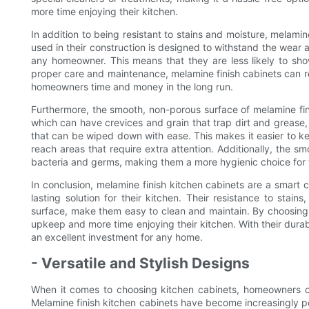
more time enjoying their kitchen.
In addition to being resistant to stains and moisture, melamin
used in their construction is designed to withstand the wear 
any homeowner. This means that they are less likely to sho
proper care and maintenance, melamine finish cabinets can re
homeowners time and money in the long run.
Furthermore, the smooth, non-porous surface of melamine fi
which can have crevices and grain that trap dirt and grease
that can be wiped down with ease. This makes it easier to ke
reach areas that require extra attention. Additionally, the sm
bacteria and germs, making them a more hygienic choice for 
In conclusion, melamine finish kitchen cabinets are a smar
lasting solution for their kitchen. Their resistance to stai
surface, make them easy to clean and maintain. By choosing
upkeep and more time enjoying their kitchen. With their durab
an excellent investment for any home.
- Versatile and Stylish Designs
When it comes to choosing kitchen cabinets, homeowners ofte
Melamine finish kitchen cabinets have become increasingly po