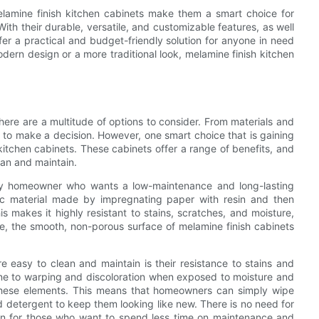
melamine finish kitchen cabinets make them a smart choice for
th their durable, versatile, and customizable features, as well
fer a practical and budget-friendly solution for anyone in need
dern design or a more traditional look, melamine finish kitchen
ere are a multitude of options to consider. From materials and
g to make a decision. However, one smart choice that is gaining
itchen cabinets. These cabinets offer a range of benefits, and
ean and maintain.
any homeowner who wants a low-maintenance and long-lasting
etic material made by impregnating paper with resin and then
s makes it highly resistant to stains, scratches, and moisture,
ore, the smooth, non-porous surface of melamine finish cabinets
 easy to clean and maintain is their resistance to stains and
one to warping and discoloration when exposed to moisture and
d these elements. This means that homeowners can simply wipe
d detergent to keep them looking like new. There is no need for
tion for those who want to spend less time on maintenance and