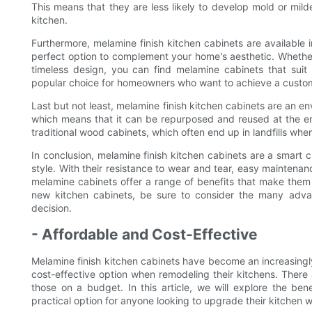
This means that they are less likely to develop mold or mil
kitchen.
Furthermore, melamine finish kitchen cabinets are available i
perfect option to complement your home's aesthetic. Whether
timeless design, you can find melamine cabinets that suit 
popular choice for homeowners who want to achieve a custom
Last but not least, melamine finish kitchen cabinets are an en
which means that it can be repurposed and reused at the end
traditional wood cabinets, which often end up in landfills wh
In conclusion, melamine finish kitchen cabinets are a smart 
style. With their resistance to wear and tear, easy maintenanc
melamine cabinets offer a range of benefits that make them 
new kitchen cabinets, be sure to consider the many advan
decision.
- Affordable and Cost-Effective
Melamine finish kitchen cabinets have become an increasingl
cost-effective option when remodeling their kitchens. There
those on a budget. In this article, we will explore the be
practical option for anyone looking to upgrade their kitchen 