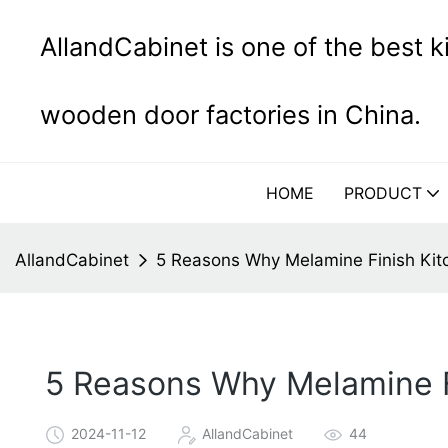
AllandCabinet is one of the best 
wooden door factories in China.
HOME
PRODUCT
AllandCabinet
5 Reasons Why Melamine Finish Kit
5 Reasons Why Melamine F
2024-11-12
AllandCabinet
44