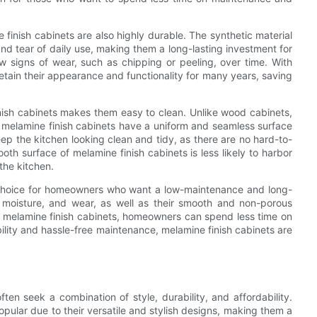
e finish cabinets are also highly durable. The synthetic material
and tear of daily use, making them a long-lasting investment for
w signs of wear, such as chipping or peeling, over time. With
tain their appearance and functionality for many years, saving
nish cabinets makes them easy to clean. Unlike wood cabinets,
, melamine finish cabinets have a uniform and seamless surface
ep the kitchen looking clean and tidy, as there are no hard-to-
ooth surface of melamine finish cabinets is less likely to harbor
the kitchen.
t choice for homeowners who want a low-maintenance and long-
ns, moisture, and wear, as well as their smooth and non-porous
 melamine finish cabinets, homeowners can spend less time on
ility and hassle-free maintenance, melamine finish cabinets are
n seek a combination of style, durability, and affordability.
pular due to their versatile and stylish designs, making them a