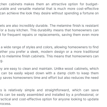
kitchen cabinets makes them an attractive option for budget-
ble and versatile material that is much more cost-effective
can achieve the look they desire without spending a fortune on
ets are also incredibly durable. The melamine finish is resistant
e for a busy kitchen. This durability means that homeowners can
ed for frequent repairs or replacements, saving them even more
n a wide range of styles and colors, allowing homeowners to find
ether you prefer a sleek, modern design or a more traditional
es to melamine finish cabinets. This means that homeowners can
ag.
hey are easy to clean and maintain. Unlike wood cabinets, which
ets can be easily wiped down with a damp cloth to keep them
ly saves homeowners time and effort but also reduces the need
ets is relatively simple and straightforward, which can save
 can be easily assembled and installed by a professional, or
ctical and cost-effective option for anyone looking to update
process.