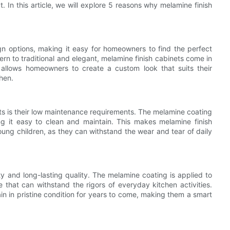
. In this article, we will explore 5 reasons why melamine finish
gn options, making it easy for homeowners to find the perfect
rn to traditional and elegant, melamine finish cabinets come in
ty allows homeowners to create a custom look that suits their
chen.
ts is their low maintenance requirements. The melamine coating
ing it easy to clean and maintain. This makes melamine finish
oung children, as they can withstand the wear and tear of daily
ty and long-lasting quality. The melamine coating is applied to
e that can withstand the rigors of everyday kitchen activities.
ain in pristine condition for years to come, making them a smart