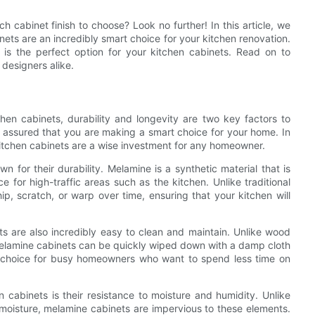
 cabinet finish to choose? Look no further! In this article, we
nets are an incredibly smart choice for your kitchen renovation.
h is the perfect option for your kitchen cabinets. Read on to
 designers alike.
hen cabinets, durability and longevity are two key factors to
t assured that you are making a smart choice for your home. In
 kitchen cabinets are a wise investment for any homeowner.
n for their durability. Melamine is a synthetic material that is
e for high-traffic areas such as the kitchen. Unlike traditional
ip, scratch, or warp over time, ensuring that your kitchen will
nets are also incredibly easy to clean and maintain. Unlike wood
 melamine cabinets can be quickly wiped down with a damp cloth
al choice for busy homeowners who want to spend less time on
 cabinets is their resistance to moisture and humidity. Unlike
oisture, melamine cabinets are impervious to these elements.