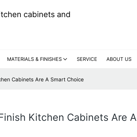
kitchen cabinets and
MATERIALS & FINISHES
SERVICE
ABOUT US
chen Cabinets Are A Smart Choice
inish Kitchen Cabinets Are 