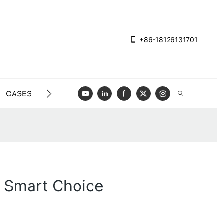
+86-18126131701
CASES
BLOG
VIDEO
CONTACT US
A Smart Choice