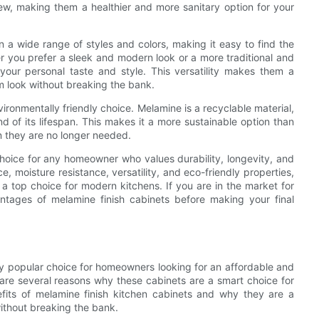
dew, making them a healthier and more sanitary option for your
n a wide range of styles and colors, making it easy to find the
 you prefer a sleek and modern look or a more traditional and
your personal taste and style. This versatility makes them a
 look without breaking the bank.
vironmentally friendly choice. Melamine is a recyclable material,
 of its lifespan. This makes it a more sustainable option than
en they are no longer needed.
choice for any homeowner who values durability, longevity, and
e, moisture resistance, versatility, and eco-friendly properties,
a top choice for modern kitchens. If you are in the market for
tages of melamine finish cabinets before making your final
y popular choice for homeowners looking for an affordable and
 are several reasons why these cabinets are a smart choice for
nefits of melamine finish kitchen cabinets and why they are a
without breaking the bank.