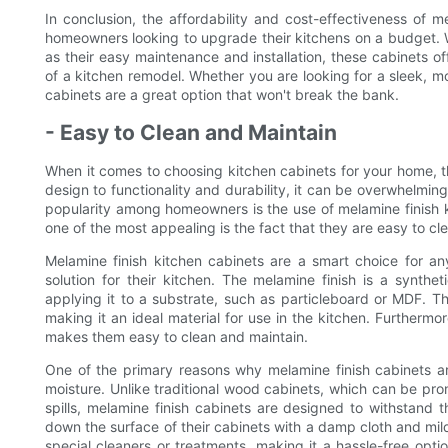
In conclusion, the affordability and cost-effectiveness of 
homeowners looking to upgrade their kitchens on a budget. Wi
as their easy maintenance and installation, these cabinets of
of a kitchen remodel. Whether you are looking for a sleek, mo
cabinets are a great option that won't break the bank.
- Easy to Clean and Maintain
When it comes to choosing kitchen cabinets for your home, th
design to functionality and durability, it can be overwhelmin
popularity among homeowners is the use of melamine finish k
one of the most appealing is the fact that they are easy to cl
Melamine finish kitchen cabinets are a smart choice for 
solution for their kitchen. The melamine finish is a synth
applying it to a substrate, such as particleboard or MDF. Thi
making it an ideal material for use in the kitchen. Furtherm
makes them easy to clean and maintain.
One of the primary reasons why melamine finish cabinets are
moisture. Unlike traditional wood cabinets, which can be pr
spills, melamine finish cabinets are designed to withstan
down the surface of their cabinets with a damp cloth and mil
special cleaners or treatments, making it a hassle-free op