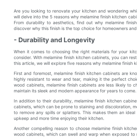
Are you looking to renovate your kitchen and wondering which
will delve into the 5 reasons why melamine finish kitchen cabi
From durability to aesthetics, find out why melamine finis
discover why this finish is the top choice for homeowners and
- Durability and Longevity
When it comes to choosing the right materials for your kitc
consider. With melamine finish kitchen cabinets, you can res
this article, we will explore five reasons why melamine finish
First and foremost, melamine finish kitchen cabinets are know
highly resistant to wear and tear, making it the perfect choic
wood cabinets, melamine finish cabinets are less likely to ch
maintain its sleek and modern appearance for years to come.
In addition to their durability, melamine finish kitchen cabi
cabinets, which can be prone to staining and discoloration,
to remove any spills or splatters. This makes them an ide
upkeep and more time enjoying their kitchen.
Another compelling reason to choose melamine finish kitchen
wood cabinets, which can swell and warp when exposed to m