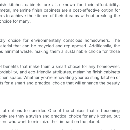
inish kitchen cabinets are also known for their affordability.
etal, melamine finish cabinets are a cost-effective option for
s to achieve the kitchen of their dreams without breaking the
choice for many.
endly choice for environmentally conscious homeowners. The
aterial that can be recycled and repurposed. Additionally, the
es minimal waste, making them a sustainable choice for those
t of benefits that make them a smart choice for any homeowner.
ordability, and eco-friendly attributes, melamine finish cabinets
itchen space. Whether you’re renovating your existing kitchen or
s for a smart and practical choice that will enhance the beauty
t of options to consider. One of the choices that is becoming
only are they a stylish and practical choice for any kitchen, but
ners who want to minimize their impact on the planet.