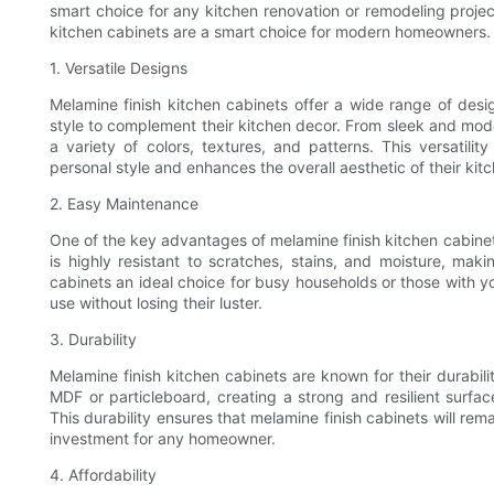
smart choice for any kitchen renovation or remodeling project
kitchen cabinets are a smart choice for modern homeowners.
1. Versatile Designs
Melamine finish kitchen cabinets offer a wide range of desi
style to complement their kitchen decor. From sleek and mode
a variety of colors, textures, and patterns. This versatili
personal style and enhances the overall aesthetic of their kit
2. Easy Maintenance
One of the key advantages of melamine finish kitchen cabine
is highly resistant to scratches, stains, and moisture, mak
cabinets an ideal choice for busy households or those with y
use without losing their luster.
3. Durability
Melamine finish kitchen cabinets are known for their durabili
MDF or particleboard, creating a strong and resilient surfac
This durability ensures that melamine finish cabinets will rem
investment for any homeowner.
4. Affordability