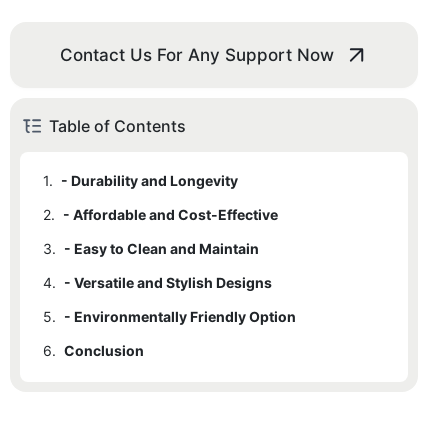
Contact Us For Any Support Now
Table of Contents
1.
- Durability and Longevity
2.
- Affordable and Cost-Effective
3.
- Easy to Clean and Maintain
4.
- Versatile and Stylish Designs
5.
- Environmentally Friendly Option
6.
Conclusion