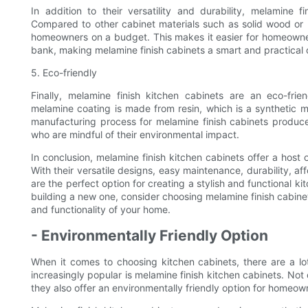
In addition to their versatility and durability, melamine f
Compared to other cabinet materials such as solid wood or m
homeowners on a budget. This makes it easier for homeowner
bank, making melamine finish cabinets a smart and practical 
5. Eco-friendly
Finally, melamine finish kitchen cabinets are an eco-fri
melamine coating is made from resin, which is a synthetic m
manufacturing process for melamine finish cabinets produc
who are mindful of their environmental impact.
In conclusion, melamine finish kitchen cabinets offer a hos
With their versatile designs, easy maintenance, durability, aff
are the perfect option for creating a stylish and functional k
building a new one, consider choosing melamine finish cabinet
and functionality of your home.
- Environmentally Friendly Option
When it comes to choosing kitchen cabinets, there are a lo
increasingly popular is melamine finish kitchen cabinets. Not 
they also offer an environmentally friendly option for homeow