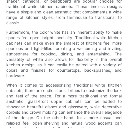
shaker, cathedral, or beadboard are popular choices for
traditional white kitchen cabinets. These timeless designs
have a simple and clean aesthetic that complements a wide
range of kitchen styles, from farmhouse to transitional to
classic.
Furthermore, the color white has an inherent ability to make
spaces feel open, bright, and airy. Traditional white kitchen
cabinets can make even the smallest of kitchens feel more
spacious and light-filled, creating a welcoming and inviting
atmosphere for cooking, dining, and entertaining. The
versatility of white also allows for flexibility in the overall
kitchen design, as it can easily be paired with a variety of
colors and finishes for countertops, backsplashes, and
hardware.
When it comes to accessorizing traditional white kitchen
cabinets, there are endless possibilities to customize the look
and feel of the space. For a more traditional and formal
aesthetic, glass-front upper cabinets can be added to
showcase beautiful dishes and glassware, while decorative
corbels and crown molding can enhance the overall elegance
of the design. On the other hand, for a more casual and
relaxed feel, open shelving and natural wood accents can