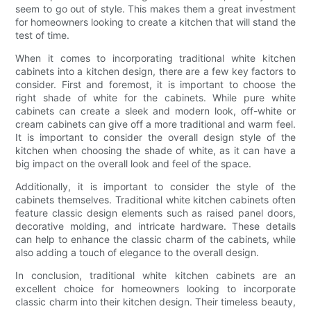
seem to go out of style. This makes them a great investment
for homeowners looking to create a kitchen that will stand the
test of time.
When it comes to incorporating traditional white kitchen
cabinets into a kitchen design, there are a few key factors to
consider. First and foremost, it is important to choose the
right shade of white for the cabinets. While pure white
cabinets can create a sleek and modern look, off-white or
cream cabinets can give off a more traditional and warm feel.
It is important to consider the overall design style of the
kitchen when choosing the shade of white, as it can have a
big impact on the overall look and feel of the space.
Additionally, it is important to consider the style of the
cabinets themselves. Traditional white kitchen cabinets often
feature classic design elements such as raised panel doors,
decorative molding, and intricate hardware. These details
can help to enhance the classic charm of the cabinets, while
also adding a touch of elegance to the overall design.
In conclusion, traditional white kitchen cabinets are an
excellent choice for homeowners looking to incorporate
classic charm into their kitchen design. Their timeless beauty,