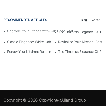
RECOMMENDED ARTICLES
Blog
Cases
Upgrade Your Kitchen with Slab Door Black Walnut Melamine Ca
The Timeless Elegance Of Tradi
Classic Elegance: White Cabinets In Traditional Kitchens
Revitalize Your Kitchen: Resta
Renew Your Kitchen: Restaining Wood Cabinets For A Fresh Loo
The Timeless Elegance Of Red 
Copyright © 2026 Copyright@Alland Group