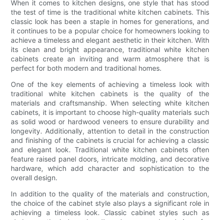
When it comes to kitchen designs, one style that has stood
the test of time is the traditional white kitchen cabinets. This
classic look has been a staple in homes for generations, and
it continues to be a popular choice for homeowners looking to
achieve a timeless and elegant aesthetic in their kitchen. With
its clean and bright appearance, traditional white kitchen
cabinets create an inviting and warm atmosphere that is
perfect for both modern and traditional homes.
One of the key elements of achieving a timeless look with
traditional white kitchen cabinets is the quality of the
materials and craftsmanship. When selecting white kitchen
cabinets, it is important to choose high-quality materials such
as solid wood or hardwood veneers to ensure durability and
longevity. Additionally, attention to detail in the construction
and finishing of the cabinets is crucial for achieving a classic
and elegant look. Traditional white kitchen cabinets often
feature raised panel doors, intricate molding, and decorative
hardware, which add character and sophistication to the
overall design.
In addition to the quality of the materials and construction,
the choice of the cabinet style also plays a significant role in
achieving a timeless look. Classic cabinet styles such as