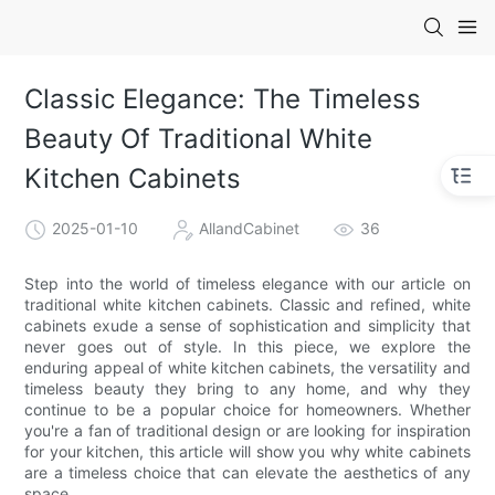
Classic Elegance: The Timeless
Beauty Of Traditional White
Kitchen Cabinets
2025-01-10
AllandCabinet
36
Step into the world of timeless elegance with our article on
traditional white kitchen cabinets. Classic and refined, white
cabinets exude a sense of sophistication and simplicity that
never goes out of style. In this piece, we explore the
enduring appeal of white kitchen cabinets, the versatility and
timeless beauty they bring to any home, and why they
continue to be a popular choice for homeowners. Whether
you're a fan of traditional design or are looking for inspiration
for your kitchen, this article will show you why white cabinets
are a timeless choice that can elevate the aesthetics of any
space.