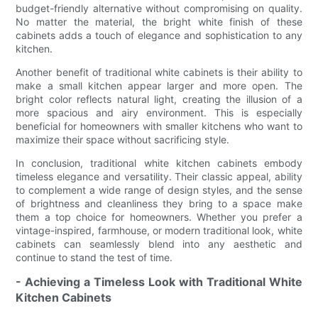
budget-friendly alternative without compromising on quality.
No matter the material, the bright white finish of these
cabinets adds a touch of elegance and sophistication to any
kitchen.
Another benefit of traditional white cabinets is their ability to
make a small kitchen appear larger and more open. The
bright color reflects natural light, creating the illusion of a
more spacious and airy environment. This is especially
beneficial for homeowners with smaller kitchens who want to
maximize their space without sacrificing style.
In conclusion, traditional white kitchen cabinets embody
timeless elegance and versatility. Their classic appeal, ability
to complement a wide range of design styles, and the sense
of brightness and cleanliness they bring to a space make
them a top choice for homeowners. Whether you prefer a
vintage-inspired, farmhouse, or modern traditional look, white
cabinets can seamlessly blend into any aesthetic and
continue to stand the test of time.
- Achieving a Timeless Look with Traditional White
Kitchen Cabinets