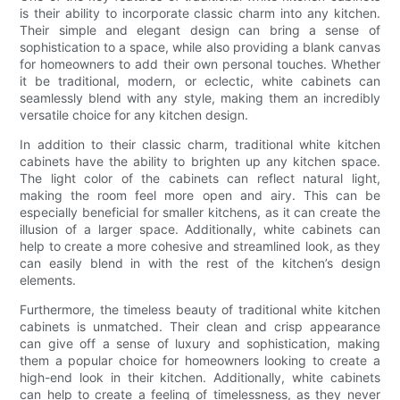
is their ability to incorporate classic charm into any kitchen.
Their simple and elegant design can bring a sense of
sophistication to a space, while also providing a blank canvas
for homeowners to add their own personal touches. Whether
it be traditional, modern, or eclectic, white cabinets can
seamlessly blend with any style, making them an incredibly
versatile choice for any kitchen design.
In addition to their classic charm, traditional white kitchen
cabinets have the ability to brighten up any kitchen space.
The light color of the cabinets can reflect natural light,
making the room feel more open and airy. This can be
especially beneficial for smaller kitchens, as it can create the
illusion of a larger space. Additionally, white cabinets can
help to create a more cohesive and streamlined look, as they
can easily blend in with the rest of the kitchen’s design
elements.
Furthermore, the timeless beauty of traditional white kitchen
cabinets is unmatched. Their clean and crisp appearance
can give off a sense of luxury and sophistication, making
them a popular choice for homeowners looking to create a
high-end look in their kitchen. Additionally, white cabinets
can help to create a feeling of timelessness, as they never