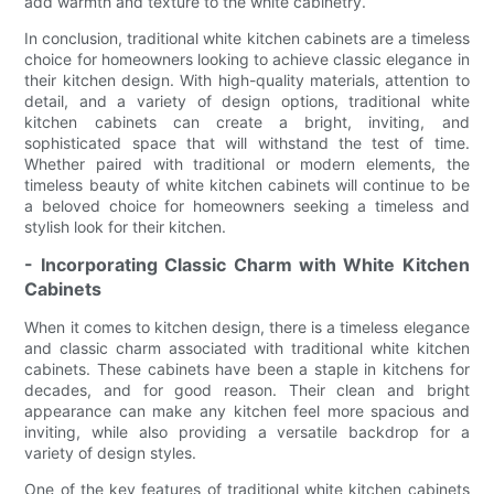
add warmth and texture to the white cabinetry.
In conclusion, traditional white kitchen cabinets are a timeless
choice for homeowners looking to achieve classic elegance in
their kitchen design. With high-quality materials, attention to
detail, and a variety of design options, traditional white
kitchen cabinets can create a bright, inviting, and
sophisticated space that will withstand the test of time.
Whether paired with traditional or modern elements, the
timeless beauty of white kitchen cabinets will continue to be
a beloved choice for homeowners seeking a timeless and
stylish look for their kitchen.
- Incorporating Classic Charm with White Kitchen
Cabinets
When it comes to kitchen design, there is a timeless elegance
and classic charm associated with traditional white kitchen
cabinets. These cabinets have been a staple in kitchens for
decades, and for good reason. Their clean and bright
appearance can make any kitchen feel more spacious and
inviting, while also providing a versatile backdrop for a
variety of design styles.
One of the key features of traditional white kitchen cabinets