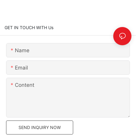
GET IN TOUCH WITH Us
Name
Email
Content
SEND INQUIRY NOW