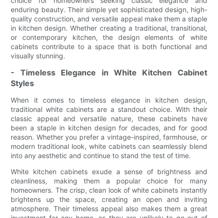
choice for homeowners seeking classic elegance and
enduring beauty. Their simple yet sophisticated design, high-
quality construction, and versatile appeal make them a staple
in kitchen design. Whether creating a traditional, transitional,
or contemporary kitchen, the design elements of white
cabinets contribute to a space that is both functional and
visually stunning.
- Timeless Elegance in White Kitchen Cabinet
Styles
When it comes to timeless elegance in kitchen design,
traditional white cabinets are a standout choice. With their
classic appeal and versatile nature, these cabinets have
been a staple in kitchen design for decades, and for good
reason. Whether you prefer a vintage-inspired, farmhouse, or
modern traditional look, white cabinets can seamlessly blend
into any aesthetic and continue to stand the test of time.
White kitchen cabinets exude a sense of brightness and
cleanliness, making them a popular choice for many
homeowners. The crisp, clean look of white cabinets instantly
brightens up the space, creating an open and inviting
atmosphere. Their timeless appeal also makes them a great
investment for any home, as they are unlikely to go out of