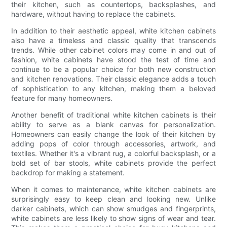
their kitchen, such as countertops, backsplashes, and
hardware, without having to replace the cabinets.
In addition to their aesthetic appeal, white kitchen cabinets
also have a timeless and classic quality that transcends
trends. While other cabinet colors may come in and out of
fashion, white cabinets have stood the test of time and
continue to be a popular choice for both new construction
and kitchen renovations. Their classic elegance adds a touch
of sophistication to any kitchen, making them a beloved
feature for many homeowners.
Another benefit of traditional white kitchen cabinets is their
ability to serve as a blank canvas for personalization.
Homeowners can easily change the look of their kitchen by
adding pops of color through accessories, artwork, and
textiles. Whether it's a vibrant rug, a colorful backsplash, or a
bold set of bar stools, white cabinets provide the perfect
backdrop for making a statement.
When it comes to maintenance, white kitchen cabinets are
surprisingly easy to keep clean and looking new. Unlike
darker cabinets, which can show smudges and fingerprints,
white cabinets are less likely to show signs of wear and tear.