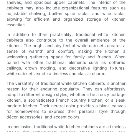
shelves, and spacious upper cabinets. The interior of the
cabinets may also include organizational features such as
adjustable shelving, built-in spice racks, and wine racks,
allowing for efficient and organized storage of kitchen
essentials.
In addition to their practicality, traditional white kitchen
cabinets also contribute to the overall ambience of the
kitchen. The bright and airy feel of white cabinets creates a
sense of warmth and comfort, making the kitchen a
welcoming gathering space for family and friends. When
paired with other traditional elements such as coffered
ceilings, crown molding, and decorative lighting fixtures,
white cabinets exude a timeless and classic charm.
The versatility of traditional white kitchen cabinets is another
reason for their enduring popularity. They can effortlessly
adapt to different design styles, whether it be a cozy cottage
kitchen, a sophisticated French country kitchen, or a sleek
modern kitchen. Their neutral color provides a blank canvas
for homeowners to express their personal style through
décor, accessories, and accent colors.
In conclusion, traditional white kitchen cabinets are a timeless