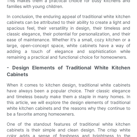
This makes them a practical choice for busy kitchens and
families with young children.
In conclusion, the enduring appeal of traditional white kitchen
cabinets can be attributed to their ability to create a light and
spacious feel, their versatility in design, their timeless and
classic elegance, their potential for personalization, and their
ease of maintenance. Whether it's a small, cozy kitchen or a
large, open-concept space, white cabinets have a way of
adding a touch of elegance and sophistication while
remaining a practical and functional choice for homeowners.
- Design Elements of Traditional White Kitchen
Cabinets
When it comes to kitchen design, traditional white cabinets
have always been a popular choice. Their classic elegance
and timeless beauty make them a staple in many homes. In
this article, we will explore the design elements of traditional
white kitchen cabinets and the reasons why they continue to
be a favorite among homeowners.
One of the standout features of traditional white kitchen
cabinets is their simple and clean design. The crisp white
color adds a sense of freshness and brightness to the