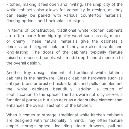
kitchen, making it feel open and inviting. The simplicity of the
white cabinets also allows for versatility in design, as they
can easily be paired with various countertop materials,
flooring options, and backsplash designs.
In terms of construction, traditional white kitchen cabinets
are often made from high-quality wood such as oak, maple,
or cherry. These natural materials give the cabinets a
timeless and elegant look, and they are also durable and
long-lasting. The doors of the cabinets typically feature
raised or recessed panels, which add depth and dimension to
the overall design.
Another key design element of traditional white kitchen
cabinets is the hardware. Classic cabinet hardware such as
antique brass or brushed nickel knobs and pulls complement
the white cabinets beautifully, adding a touch of
sophistication to the space. The hardware not only serves a
functional purpose but also acts as a decorative element that
enhances the overall aesthetic of the kitchen.
When it comes to storage, traditional white kitchen cabinets
are designed with functionality in mind. They often feature
ample storage space, including deep drawers, pull-out