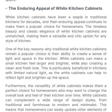
- The Enduring Appeal of White Kitchen Cabinets
White kitchen cabinets have been a staple in traditional
kitchens for decades, and their enduring appeal continues to
make them a popular choice for homeowners. The timeless
beauty and classic elegance of white kitchen cabinets are
unmatched, making them a versatile and chic option for any
style of kitchen.
One of the key reasons why traditional white kitchen cabinets
remain a popular choice is their ability to create a sense of
light and space in the kitchen. White cabinets can make a
small kitchen feel larger and brighter, while also creating a
clean and fresh look. This is particularly beneficial in kitchens
with limited natural light, as the white cabinets can help to
reflect light and brighten up the space.
Furthermore, the versatility of white cabinets makes them a
perfect choice for homeowners who may want to change the
overall look and feel of their kitchen over time. White cabinets
can complement a wide range of design styles, from
traditional and farmhouse to modern and minimalist. This
means that homeowners can easily update other elements of