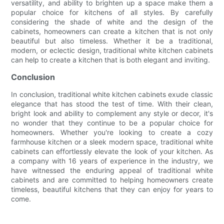
versatility, and ability to brighten up a space make them a
popular choice for kitchens of all styles. By carefully
considering the shade of white and the design of the
cabinets, homeowners can create a kitchen that is not only
beautiful but also timeless. Whether it be a traditional,
modern, or eclectic design, traditional white kitchen cabinets
can help to create a kitchen that is both elegant and inviting.
Conclusion
In conclusion, traditional white kitchen cabinets exude classic
elegance that has stood the test of time. With their clean,
bright look and ability to complement any style or decor, it's
no wonder that they continue to be a popular choice for
homeowners. Whether you're looking to create a cozy
farmhouse kitchen or a sleek modern space, traditional white
cabinets can effortlessly elevate the look of your kitchen. As
a company with 16 years of experience in the industry, we
have witnessed the enduring appeal of traditional white
cabinets and are committed to helping homeowners create
timeless, beautiful kitchens that they can enjoy for years to
come.