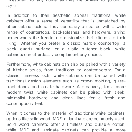
style.
In addition to their aesthetic appeal, traditional white
cabinets offer a sense of versatility that is unmatched by
other cabinet colors. They can easily be paired with a wide
range of countertops, backsplashes, and hardware, giving
homeowners the freedom to customize their kitchen to their
liking. Whether you prefer a classic marble countertop, a
sleek quartz surface, or a rustic butcher block, white
cabinets can effortlessly complement any choice.
Furthermore, white cabinets can also be paired with a variety
of kitchen styles, from traditional to contemporary. For a
classic, timeless look, white cabinets can be paired with
traditional design elements such as crown molding, glass-
front doors, and ornate hardware. Alternatively, for a more
modern twist, white cabinets can be paired with sleek,
minimalist hardware and clean lines for a fresh and
contemporary feel.
When it comes to the material of traditional white cabinets,
options like solid wood, MDF, or laminate are commonly used.
Solid wood cabinets offer a timeless and durable option,
while MDF and laminate cabinets can provide a more