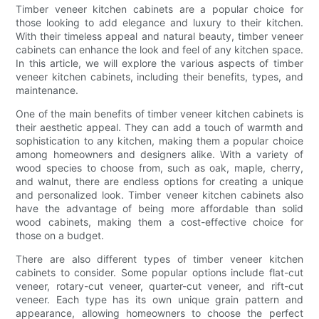
Timber veneer kitchen cabinets are a popular choice for
those looking to add elegance and luxury to their kitchen.
With their timeless appeal and natural beauty, timber veneer
cabinets can enhance the look and feel of any kitchen space.
In this article, we will explore the various aspects of timber
veneer kitchen cabinets, including their benefits, types, and
maintenance.
One of the main benefits of timber veneer kitchen cabinets is
their aesthetic appeal. They can add a touch of warmth and
sophistication to any kitchen, making them a popular choice
among homeowners and designers alike. With a variety of
wood species to choose from, such as oak, maple, cherry,
and walnut, there are endless options for creating a unique
and personalized look. Timber veneer kitchen cabinets also
have the advantage of being more affordable than solid
wood cabinets, making them a cost-effective choice for
those on a budget.
There are also different types of timber veneer kitchen
cabinets to consider. Some popular options include flat-cut
veneer, rotary-cut veneer, quarter-cut veneer, and rift-cut
veneer. Each type has its own unique grain pattern and
appearance, allowing homeowners to choose the perfect