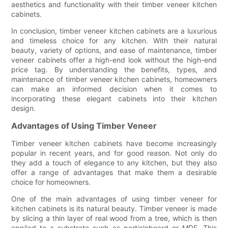
aesthetics and functionality with their timber veneer kitchen
cabinets.
In conclusion, timber veneer kitchen cabinets are a luxurious
and timeless choice for any kitchen. With their natural
beauty, variety of options, and ease of maintenance, timber
veneer cabinets offer a high-end look without the high-end
price tag. By understanding the benefits, types, and
maintenance of timber veneer kitchen cabinets, homeowners
can make an informed decision when it comes to
incorporating these elegant cabinets into their kitchen
design.
Advantages of Using Timber Veneer
Timber veneer kitchen cabinets have become increasingly
popular in recent years, and for good reason. Not only do
they add a touch of elegance to any kitchen, but they also
offer a range of advantages that make them a desirable
choice for homeowners.
One of the main advantages of using timber veneer for
kitchen cabinets is its natural beauty. Timber veneer is made
by slicing a thin layer of real wood from a tree, which is then
applied to a substrate such as particleboard or MDF. This