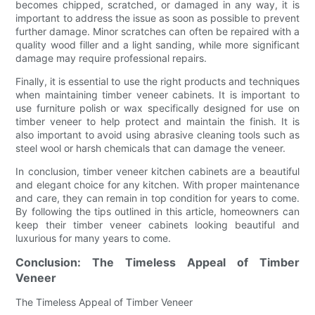
becomes chipped, scratched, or damaged in any way, it is
important to address the issue as soon as possible to prevent
further damage. Minor scratches can often be repaired with a
quality wood filler and a light sanding, while more significant
damage may require professional repairs.
Finally, it is essential to use the right products and techniques
when maintaining timber veneer cabinets. It is important to
use furniture polish or wax specifically designed for use on
timber veneer to help protect and maintain the finish. It is
also important to avoid using abrasive cleaning tools such as
steel wool or harsh chemicals that can damage the veneer.
In conclusion, timber veneer kitchen cabinets are a beautiful
and elegant choice for any kitchen. With proper maintenance
and care, they can remain in top condition for years to come.
By following the tips outlined in this article, homeowners can
keep their timber veneer cabinets looking beautiful and
luxurious for many years to come.
Conclusion: The Timeless Appeal of Timber
Veneer
The Timeless Appeal of Timber Veneer