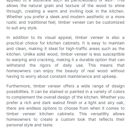
allows the natural grain and texture of the wood to shine
through, creating a warm and inviting look in the kitchen.
Whether you prefer a sleek and modern aesthetic or a more
rustic and traditional feel, timber veneer can be customized
to suit any style.
In addition to its visual appeal, timber veneer is also a
practical choice for kitchen cabinets. It is easy to maintain
and clean, making it ideal for high-traffic areas such as the
kitchen. Unlike solid wood, timber veneer is less susceptible
to warping and cracking, making it a durable option that can
withstand the rigors of daily use. This means that
homeowners can enjoy the beauty of real wood without
having to worry about constant maintenance and upkeep.
Furthermore, timber veneer offers a wide range of design
possibilities. It can be stained or painted in a variety of colors
to complement the overall design of the kitchen. Whether you
prefer a rich and dark walnut finish or a light and airy oak,
there are endless options to choose from when it comes to
timber veneer kitchen cabinets. This versatility allows
homeowners to create a custom look that reflects their
personal style and taste.