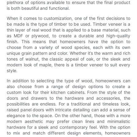
plethora of options available to ensure that the final product
is both beautiful and functional.
When it comes to customization, one of the first decisions to
be made is the type of timber to be used. Timber veneer is a
thin layer of real wood that is applied to a base material, such
as MDF or plywood, to create a durable and high-quality
finish. This means that homeowners have the option to
choose from a variety of wood species, each with its own
unique grain pattern and color. Whether it’s the warm and rich
tones of walnut, the classic appeal of oak, or the sleek and
modern look of maple, there is a timber veneer to suit every
style.
In addition to selecting the type of wood, homeowners can
also choose from a range of design options to create a
custom look for their kitchen cabinets. From the style of the
doors and drawers to the hardware and accessories, the
possibilities are endless. For a traditional and timeless look,
raised panel doors with intricate detailing can add a sense of
elegance to the space. On the other hand, those with a more
modern aesthetic may prefer clean lines and minimalistic
hardware for a sleek and contemporary feel. With the option
to mix and match different design elements, homeowners