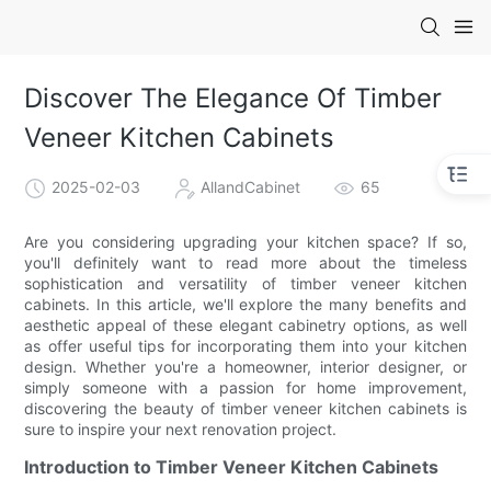
Discover The Elegance Of Timber
Veneer Kitchen Cabinets
2025-02-03
AllandCabinet
65
Are you considering upgrading your kitchen space? If so,
you'll definitely want to read more about the timeless
sophistication and versatility of timber veneer kitchen
cabinets. In this article, we'll explore the many benefits and
aesthetic appeal of these elegant cabinetry options, as well
as offer useful tips for incorporating them into your kitchen
design. Whether you're a homeowner, interior designer, or
simply someone with a passion for home improvement,
discovering the beauty of timber veneer kitchen cabinets is
sure to inspire your next renovation project.
Introduction to Timber Veneer Kitchen Cabinets