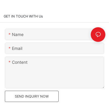
GET IN TOUCH WITH Us
Name
Email
Content
SEND INQUIRY NOW