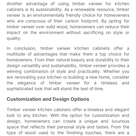
Another advantage of using timber veneer for kitchen
cabinets is its sustainability. As a renewable resource, timber
veneer is an environmentally friendly choice for homeowners
who are conscious of their carbon footprint. By opting for
timber veneer over solid wood, homeowners can reduce their
impact on the environment without sacrificing on style or
quality.
In conclusion, timber veneer kitchen cabinets offer a
multitude of advantages that make them a top choice for
homeowners. From their natural beauty and durability to their
design versatility and sustainability, timber veneer provides a
winning combination of style and practicality. Whether you
are renovating your kitchen or building a new home, consider
the elegance of timber veneer for a timeless and
sophisticated look that will stand the test of time.
Customization and Design Options
Timber veneer kitchen cabinets offer a timeless and elegant
look to any kitchen. With the option for customization and
design, homeowners can create a unique and luxurious
space that reflects their personal style and tastes. From the
type of wood used to the finishing touches, there are a