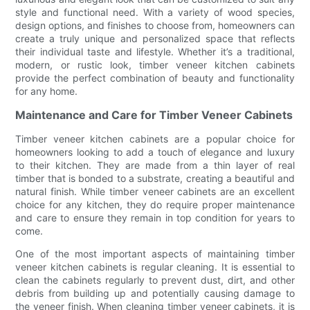
style and functional need. With a variety of wood species,
design options, and finishes to choose from, homeowners can
create a truly unique and personalized space that reflects
their individual taste and lifestyle. Whether it’s a traditional,
modern, or rustic look, timber veneer kitchen cabinets
provide the perfect combination of beauty and functionality
for any home.
Maintenance and Care for Timber Veneer Cabinets
Timber veneer kitchen cabinets are a popular choice for
homeowners looking to add a touch of elegance and luxury
to their kitchen. They are made from a thin layer of real
timber that is bonded to a substrate, creating a beautiful and
natural finish. While timber veneer cabinets are an excellent
choice for any kitchen, they do require proper maintenance
and care to ensure they remain in top condition for years to
come.
One of the most important aspects of maintaining timber
veneer kitchen cabinets is regular cleaning. It is essential to
clean the cabinets regularly to prevent dust, dirt, and other
debris from building up and potentially causing damage to
the veneer finish. When cleaning timber veneer cabinets, it is