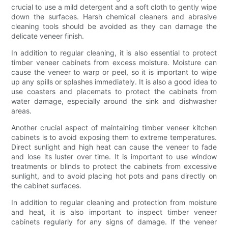
crucial to use a mild detergent and a soft cloth to gently wipe
down the surfaces. Harsh chemical cleaners and abrasive
cleaning tools should be avoided as they can damage the
delicate veneer finish.
In addition to regular cleaning, it is also essential to protect
timber veneer cabinets from excess moisture. Moisture can
cause the veneer to warp or peel, so it is important to wipe
up any spills or splashes immediately. It is also a good idea to
use coasters and placemats to protect the cabinets from
water damage, especially around the sink and dishwasher
areas.
Another crucial aspect of maintaining timber veneer kitchen
cabinets is to avoid exposing them to extreme temperatures.
Direct sunlight and high heat can cause the veneer to fade
and lose its luster over time. It is important to use window
treatments or blinds to protect the cabinets from excessive
sunlight, and to avoid placing hot pots and pans directly on
the cabinet surfaces.
In addition to regular cleaning and protection from moisture
and heat, it is also important to inspect timber veneer
cabinets regularly for any signs of damage. If the veneer