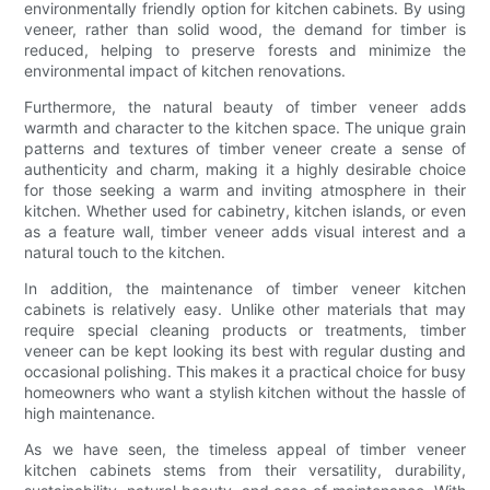
environmentally friendly option for kitchen cabinets. By using
veneer, rather than solid wood, the demand for timber is
reduced, helping to preserve forests and minimize the
environmental impact of kitchen renovations.
Furthermore, the natural beauty of timber veneer adds
warmth and character to the kitchen space. The unique grain
patterns and textures of timber veneer create a sense of
authenticity and charm, making it a highly desirable choice
for those seeking a warm and inviting atmosphere in their
kitchen. Whether used for cabinetry, kitchen islands, or even
as a feature wall, timber veneer adds visual interest and a
natural touch to the kitchen.
In addition, the maintenance of timber veneer kitchen
cabinets is relatively easy. Unlike other materials that may
require special cleaning products or treatments, timber
veneer can be kept looking its best with regular dusting and
occasional polishing. This makes it a practical choice for busy
homeowners who want a stylish kitchen without the hassle of
high maintenance.
As we have seen, the timeless appeal of timber veneer
kitchen cabinets stems from their versatility, durability,