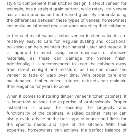
style to complement their kitchen design. Flat-cut veneer, for
example, has a straight grain pattern, while rotary-cut veneer
has a more pronounced and varied grain. By understanding
the differences between these types of veneer, homeowners
can make an informed decision when selecting their cabinets.
In terms of maintenance, timber veneer kitchen cabinets are
relatively easy to care for. Regular dusting and occasional
polishing can help maintain their natural luster and beauty. It
is important to avoid using harsh chemicals or abrasive
materials, as these can damage the veneer finish.
Additionally, it is recommended to keep the cabinets away
from direct sunlight and moisture, as this can cause the
veneer to fade or warp over time. With proper care and
maintenance, timber veneer kitchen cabinets can maintain
their elegance for years to come.
When it comes to installing timber veneer kitchen cabinets, it
is important to seek the expertise of professionals. Proper
installation is crucial for ensuring the longevity and
functionality of the cabinets. A skilled cabinet installer can
also provide advice on the best type of veneer and finish for
the specific needs and style of the kitchen. With their
expertise, homeowners can achieve the perfect balance of