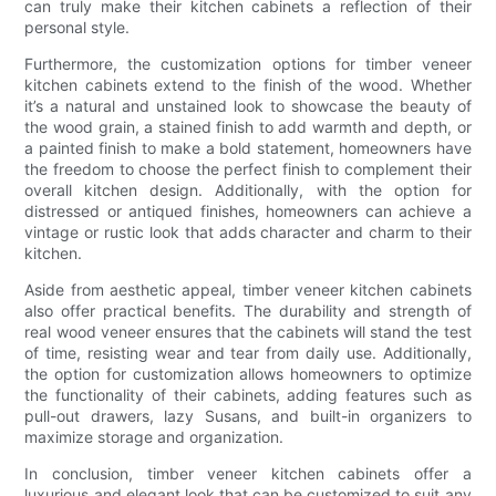
can truly make their kitchen cabinets a reflection of their
personal style.
Furthermore, the customization options for timber veneer
kitchen cabinets extend to the finish of the wood. Whether
it’s a natural and unstained look to showcase the beauty of
the wood grain, a stained finish to add warmth and depth, or
a painted finish to make a bold statement, homeowners have
the freedom to choose the perfect finish to complement their
overall kitchen design. Additionally, with the option for
distressed or antiqued finishes, homeowners can achieve a
vintage or rustic look that adds character and charm to their
kitchen.
Aside from aesthetic appeal, timber veneer kitchen cabinets
also offer practical benefits. The durability and strength of
real wood veneer ensures that the cabinets will stand the test
of time, resisting wear and tear from daily use. Additionally,
the option for customization allows homeowners to optimize
the functionality of their cabinets, adding features such as
pull-out drawers, lazy Susans, and built-in organizers to
maximize storage and organization.
In conclusion, timber veneer kitchen cabinets offer a
luxurious and elegant look that can be customized to suit any