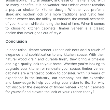
sustainability, natural beauty, and ease of maintenance. With
so many benefits, it is no wonder that timber veneer remains
a popular choice for kitchen design. Whether you prefer a
sleek and modern look or a more traditional and rustic feel,
timber veneer has the ability to enhance the overall aesthetic
of your kitchen while standing the test of time. When it comes
to choosing kitchen cabinets, timber veneer is a classic
choice that never goes out of style.
Conclusion
In conclusion, timber veneer kitchen cabinets add a touch of
elegance and sophistication to any kitchen space. With their
natural wood grain and durable finish, they bring a timeless
and high-quality look to your home. Whether you're looking to
upgrade your kitchen or renovate your space, timber veneer
cabinets are a fantastic option to consider. With 16 years of
experience in the industry, our company has the expertise
and knowledge to help you bring your vision to life. So, why
not discover the elegance of timber veneer kitchen cabinets
for yourself and elevate the look of your kitchen today?