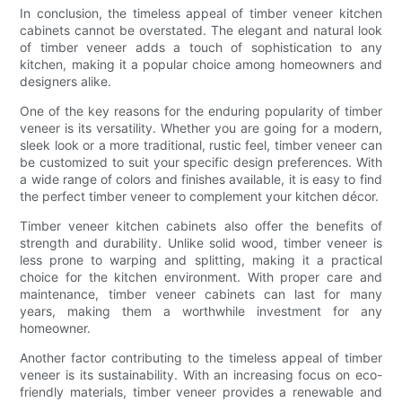
In conclusion, the timeless appeal of timber veneer kitchen
cabinets cannot be overstated. The elegant and natural look
of timber veneer adds a touch of sophistication to any
kitchen, making it a popular choice among homeowners and
designers alike.
One of the key reasons for the enduring popularity of timber
veneer is its versatility. Whether you are going for a modern,
sleek look or a more traditional, rustic feel, timber veneer can
be customized to suit your specific design preferences. With
a wide range of colors and finishes available, it is easy to find
the perfect timber veneer to complement your kitchen décor.
Timber veneer kitchen cabinets also offer the benefits of
strength and durability. Unlike solid wood, timber veneer is
less prone to warping and splitting, making it a practical
choice for the kitchen environment. With proper care and
maintenance, timber veneer cabinets can last for many
years, making them a worthwhile investment for any
homeowner.
Another factor contributing to the timeless appeal of timber
veneer is its sustainability. With an increasing focus on eco-
friendly materials, timber veneer provides a renewable and