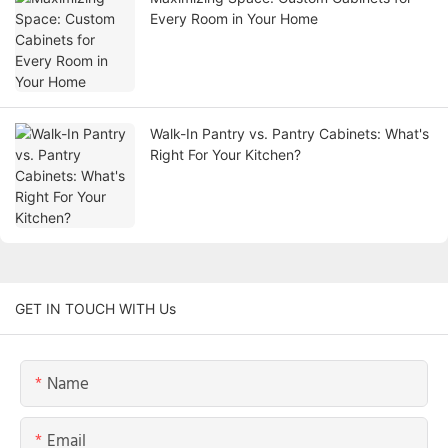
Every Room in Your Home
Walk-In Pantry vs. Pantry Cabinets: What's
Right For Your Kitchen?
GET IN TOUCH WITH Us
Name
Email