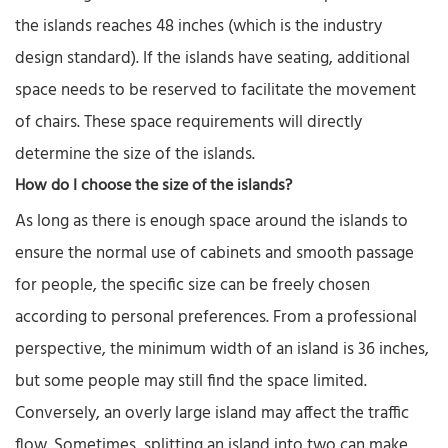
the islands reaches 48 inches (which is the industry
design standard). If the islands have seating, additional
space needs to be reserved to facilitate the movement
of chairs. These space requirements will directly
determine the size of the islands.
How do I choose the size of the islands?
As long as there is enough space around the islands to
ensure the normal use of cabinets and smooth passage
for people, the specific size can be freely chosen
according to personal preferences. From a professional
perspective, the minimum width of an island is 36 inches,
but some people may still find the space limited.
Conversely, an overly large island may affect the traffic
flow. Sometimes, splitting an island into two can make