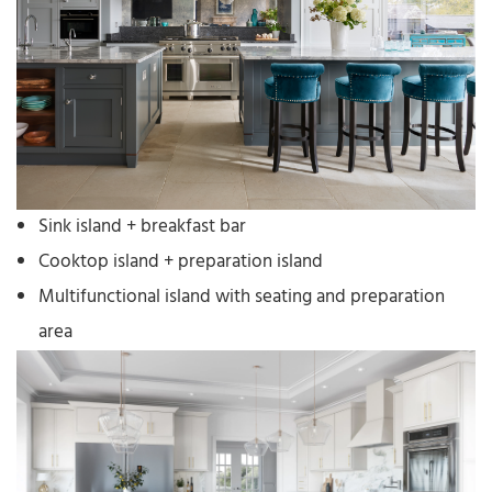
Sink island + breakfast bar
Cooktop island + preparation island
Multifunctional island with seating and preparation
area