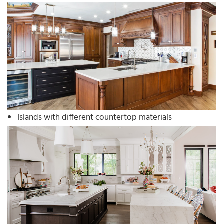
Islands with different countertop materials