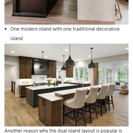
One modern island with one traditional decorative
island
Another reason why the dual island layout is popular is