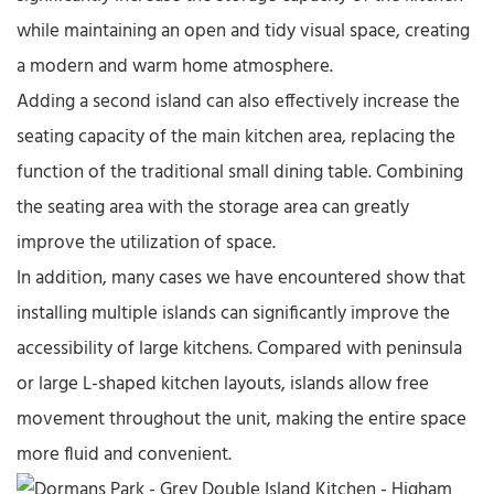
while maintaining an open and tidy visual space, creating
a modern and warm home atmosphere.
Adding a second island can also effectively increase the
seating capacity of the main kitchen area, replacing the
function of the traditional small dining table. Combining
the seating area with the storage area can greatly
improve the utilization of space.
In addition, many cases we have encountered show that
installing multiple islands can significantly improve the
accessibility of large kitchens. Compared with peninsula
or large L-shaped kitchen layouts, islands allow free
movement throughout the unit, making the entire space
more fluid and convenient.