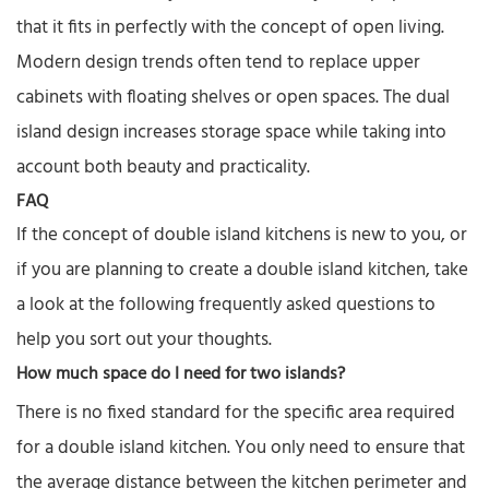
that it fits in perfectly with the concept of open living.
Modern design trends often tend to replace upper
cabinets with floating shelves or open spaces. The dual
island design increases storage space while taking into
account both beauty and practicality.
FAQ
If the concept of double island kitchens is new to you, or
if you are planning to create a double island kitchen, take
a look at the following frequently asked questions to
help you sort out your thoughts.
How much space do I need for two islands?
There is no fixed standard for the specific area required
for a double island kitchen. You only need to ensure that
the average distance between the kitchen perimeter and