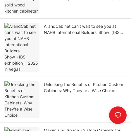
AllandCabinet can't wait to see you at
NAHB International Builders' Show（IBS
exhibition） 2025 in Vegas!
Unlocking the Benefits of Kitchen Custom
Cabinets: Why They're a Wise Choice
Maximizing Space: Custom Cabinets for