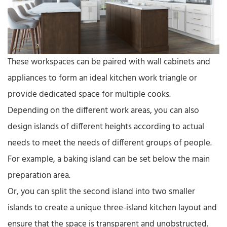
These workspaces can be paired with wall cabinets and
appliances to form an ideal kitchen work triangle or
provide dedicated space for multiple cooks.
Depending on the different work areas, you can also
design islands of different heights according to actual
needs to meet the needs of different groups of people.
For example, a baking island can be set below the main
preparation area.
Or, you can split the second island into two smaller
islands to create a unique three-island kitchen layout and
ensure that the space is transparent and unobstructed.