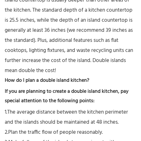
island countertop is usually deeper than other areas of
the kitchen. The standard depth of a kitchen countertop
is 25.5 inches, while the depth of an island countertop is
generally at least 36 inches (we recommend 39 inches as
the standard). Plus, additional features such as flat
cooktops, lighting fixtures, and waste recycling units can
further increase the cost of the island. Double islands
mean double the cost!
How do I plan a double island kitchen?
If you are planning to create a double island kitchen, pay
special attention to the following points:
1.The average distance between the kitchen perimeter
and the islands should be maintained at 48 inches.
2.Plan the traffic flow of people reasonably.