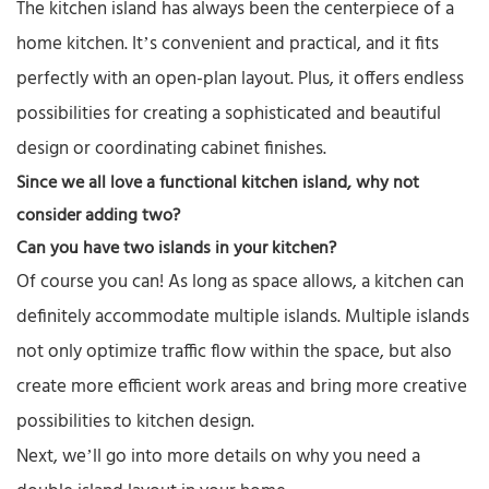
The kitchen island has always been the centerpiece of a
home kitchen. It’s convenient and practical, and it fits
perfectly with an open-plan layout. Plus, it offers endless
possibilities for creating a sophisticated and beautiful
design or coordinating cabinet finishes.
Since we all love a functional kitchen island, why not
consider adding two?
Can you have
two islands in your kitchen
?
Of course you can! As long as space allows, a kitchen can
definitely accommodate multiple islands. Multiple islands
not only optimize traffic flow within the space, but also
create more efficient work areas and bring more creative
possibilities to kitchen design.
Next, we’ll go into more details on why you need a