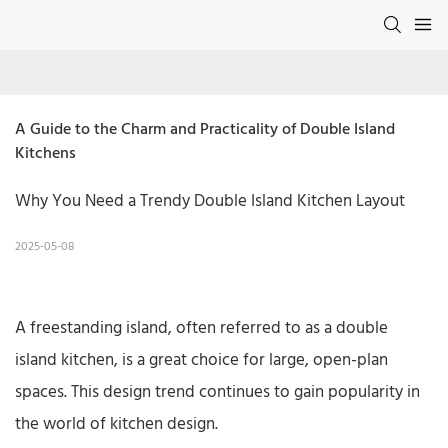
A Guide to the Charm and Practicality of Double Island 
Kitchens
Why You Need a Trendy Double Island Kitchen Layout
2025-05-08
A freestanding island, often referred to as a double
island kitchen, is a great choice for large, open-plan
spaces. This design trend continues to gain popularity in
the world of kitchen design.