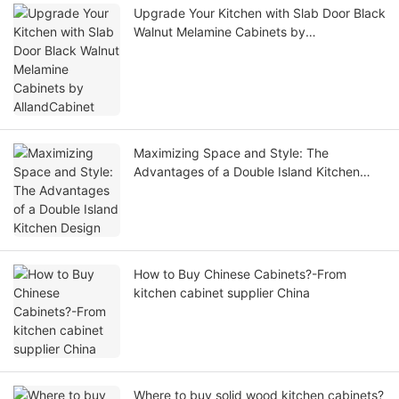
Upgrade Your Kitchen with Slab Door Black
Walnut Melamine Cabinets by
AllandCabinet
Maximizing Space and Style: The
Advantages of a Double Island Kitchen
Design
How to Buy Chinese Cabinets?-From
kitchen cabinet supplier China
Where to buy solid wood kitchen cabinets?