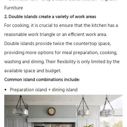
2. Double islands create a variety of work areas
For cooking, it is crucial to ensure that the kitchen has a
reasonable work triangle or an efficient work area.
Double islands provide twice the countertop space,
providing more options for meal preparation, cooking,
washing and dining. Their flexibility is only limited by the
available space and budget.
Common island combinations include:
Preparation island + dining island