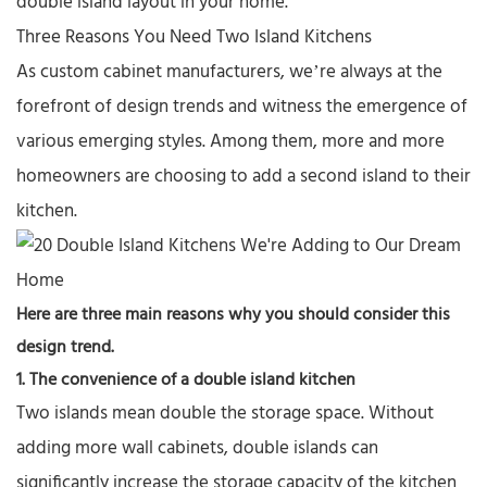
double island layout in your home.
Three Reasons You Need Two Island Kitchens
As
custom cabinet manufacturers
, we’re always at the
forefront of design trends and witness the emergence of
various emerging styles. Among them, more and more
homeowners are choosing to add a second island to their
kitchen.
Here are three main reasons why you should consider this
design trend.
1. The convenience of a
double island kitchen
Two islands mean double the storage space. Without
adding more wall cabinets, double islands can
significantly increase the storage capacity of the kitchen