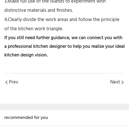
3.Make full use of the islands to experiment with
distinctive materials and finishes.
4.Clearly divide the work areas and follow the principle
of the kitchen work triangle.
If you still need further guidance, we can
connect
you with
a
professional kitchen designer
to help you realize your ideal
kitchen design vision.
Prev
Next
recommended for you