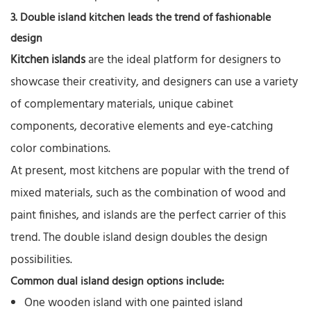
3. Double island kitchen leads the trend of fashionable
design
Kitchen islands
are the ideal platform for designers to
showcase their creativity, and designers can use a variety
of complementary materials, unique cabinet
components, decorative elements and eye-catching
color combinations.
At present, most kitchens are popular with the trend of
mixed materials, such as the combination of wood and
paint finishes, and islands are the perfect carrier of this
trend. The double island design doubles the design
possibilities.
Common dual island design options include:
One wooden island with one painted island