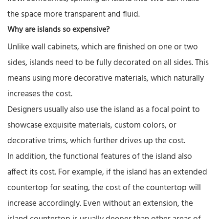
the space more transparent and fluid.
Why are islands so expensive?
Unlike wall cabinets, which are finished on one or two
sides, islands need to be fully decorated on all sides. This
means using more decorative materials, which naturally
increases the cost.
Designers usually also use the island as a focal point to
showcase exquisite materials, custom colors, or
decorative trims, which further drives up the cost.
In addition, the functional features of the island also
affect its cost. For example, if the island has an extended
countertop for seating, the cost of the countertop will
increase accordingly. Even without an extension, the