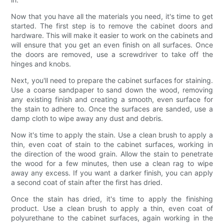
Now that you have all the materials you need, it's time to get
started. The first step is to remove the cabinet doors and
hardware. This will make it easier to work on the cabinets and
will ensure that you get an even finish on all surfaces. Once
the doors are removed, use a screwdriver to take off the
hinges and knobs.
Next, you'll need to prepare the cabinet surfaces for staining.
Use a coarse sandpaper to sand down the wood, removing
any existing finish and creating a smooth, even surface for
the stain to adhere to. Once the surfaces are sanded, use a
damp cloth to wipe away any dust and debris.
Now it's time to apply the stain. Use a clean brush to apply a
thin, even coat of stain to the cabinet surfaces, working in
the direction of the wood grain. Allow the stain to penetrate
the wood for a few minutes, then use a clean rag to wipe
away any excess. If you want a darker finish, you can apply
a second coat of stain after the first has dried.
Once the stain has dried, it's time to apply the finishing
product. Use a clean brush to apply a thin, even coat of
polyurethane to the cabinet surfaces, again working in the