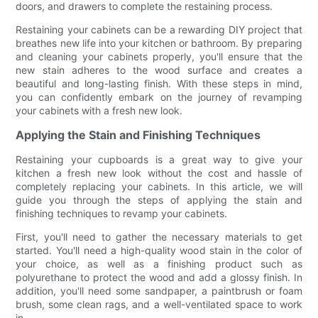
doors, and drawers to complete the restaining process.
Restaining your cabinets can be a rewarding DIY project that
breathes new life into your kitchen or bathroom. By preparing
and cleaning your cabinets properly, you'll ensure that the
new stain adheres to the wood surface and creates a
beautiful and long-lasting finish. With these steps in mind,
you can confidently embark on the journey of revamping
your cabinets with a fresh new look.
Applying the Stain and Finishing Techniques
Restaining your cupboards is a great way to give your
kitchen a fresh new look without the cost and hassle of
completely replacing your cabinets. In this article, we will
guide you through the steps of applying the stain and
finishing techniques to revamp your cabinets.
First, you'll need to gather the necessary materials to get
started. You'll need a high-quality wood stain in the color of
your choice, as well as a finishing product such as
polyurethane to protect the wood and add a glossy finish. In
addition, you'll need some sandpaper, a paintbrush or foam
brush, some clean rags, and a well-ventilated space to work
in.