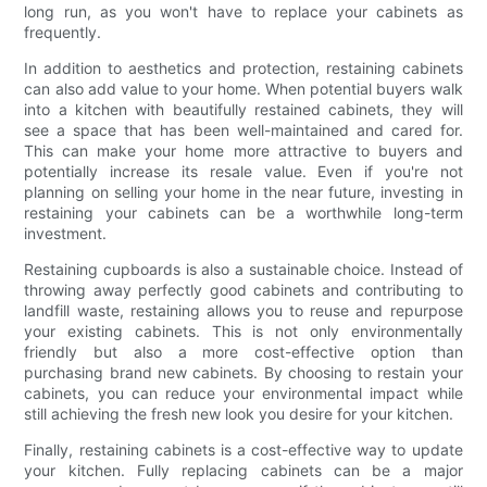
long run, as you won't have to replace your cabinets as
frequently.
In addition to aesthetics and protection, restaining cabinets
can also add value to your home. When potential buyers walk
into a kitchen with beautifully restained cabinets, they will
see a space that has been well-maintained and cared for.
This can make your home more attractive to buyers and
potentially increase its resale value. Even if you're not
planning on selling your home in the near future, investing in
restaining your cabinets can be a worthwhile long-term
investment.
Restaining cupboards is also a sustainable choice. Instead of
throwing away perfectly good cabinets and contributing to
landfill waste, restaining allows you to reuse and repurpose
your existing cabinets. This is not only environmentally
friendly but also a more cost-effective option than
purchasing brand new cabinets. By choosing to restain your
cabinets, you can reduce your environmental impact while
still achieving the fresh new look you desire for your kitchen.
Finally, restaining cabinets is a cost-effective way to update
your kitchen. Fully replacing cabinets can be a major