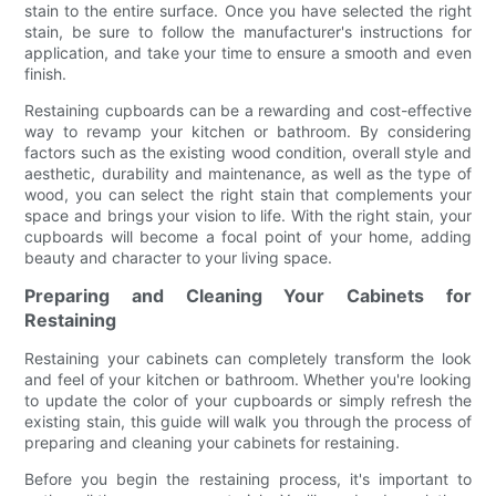
stain to the entire surface. Once you have selected the right
stain, be sure to follow the manufacturer's instructions for
application, and take your time to ensure a smooth and even
finish.
Restaining cupboards can be a rewarding and cost-effective
way to revamp your kitchen or bathroom. By considering
factors such as the existing wood condition, overall style and
aesthetic, durability and maintenance, as well as the type of
wood, you can select the right stain that complements your
space and brings your vision to life. With the right stain, your
cupboards will become a focal point of your home, adding
beauty and character to your living space.
Preparing and Cleaning Your Cabinets for
Restaining
Restaining your cabinets can completely transform the look
and feel of your kitchen or bathroom. Whether you're looking
to update the color of your cupboards or simply refresh the
existing stain, this guide will walk you through the process of
preparing and cleaning your cabinets for restaining.
Before you begin the restaining process, it's important to