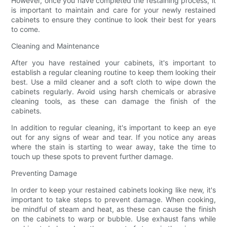
However, once you have completed the restaining process, it
is important to maintain and care for your newly restained
cabinets to ensure they continue to look their best for years
to come.
Cleaning and Maintenance
After you have restained your cabinets, it's important to
establish a regular cleaning routine to keep them looking their
best. Use a mild cleaner and a soft cloth to wipe down the
cabinets regularly. Avoid using harsh chemicals or abrasive
cleaning tools, as these can damage the finish of the
cabinets.
In addition to regular cleaning, it's important to keep an eye
out for any signs of wear and tear. If you notice any areas
where the stain is starting to wear away, take the time to
touch up these spots to prevent further damage.
Preventing Damage
In order to keep your restained cabinets looking like new, it's
important to take steps to prevent damage. When cooking,
be mindful of steam and heat, as these can cause the finish
on the cabinets to warp or bubble. Use exhaust fans while