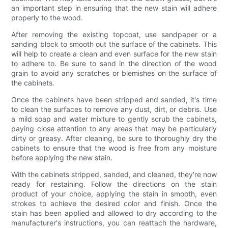
an important step in ensuring that the new stain will adhere
properly to the wood.
After removing the existing topcoat, use sandpaper or a
sanding block to smooth out the surface of the cabinets. This
will help to create a clean and even surface for the new stain
to adhere to. Be sure to sand in the direction of the wood
grain to avoid any scratches or blemishes on the surface of
the cabinets.
Once the cabinets have been stripped and sanded, it's time
to clean the surfaces to remove any dust, dirt, or debris. Use
a mild soap and water mixture to gently scrub the cabinets,
paying close attention to any areas that may be particularly
dirty or greasy. After cleaning, be sure to thoroughly dry the
cabinets to ensure that the wood is free from any moisture
before applying the new stain.
With the cabinets stripped, sanded, and cleaned, they're now
ready for restaining. Follow the directions on the stain
product of your choice, applying the stain in smooth, even
strokes to achieve the desired color and finish. Once the
stain has been applied and allowed to dry according to the
manufacturer's instructions, you can reattach the hardware,