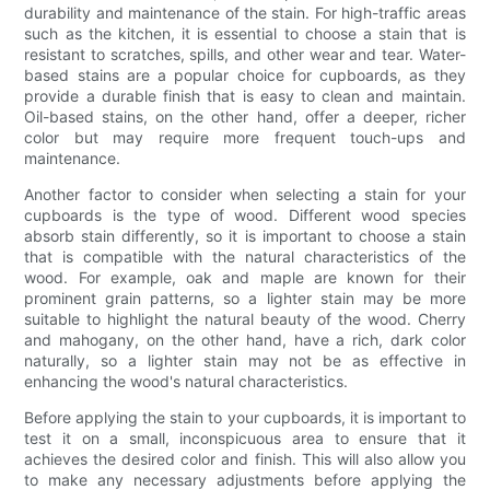
durability and maintenance of the stain. For high-traffic areas
such as the kitchen, it is essential to choose a stain that is
resistant to scratches, spills, and other wear and tear. Water-
based stains are a popular choice for cupboards, as they
provide a durable finish that is easy to clean and maintain.
Oil-based stains, on the other hand, offer a deeper, richer
color but may require more frequent touch-ups and
maintenance.
Another factor to consider when selecting a stain for your
cupboards is the type of wood. Different wood species
absorb stain differently, so it is important to choose a stain
that is compatible with the natural characteristics of the
wood. For example, oak and maple are known for their
prominent grain patterns, so a lighter stain may be more
suitable to highlight the natural beauty of the wood. Cherry
and mahogany, on the other hand, have a rich, dark color
naturally, so a lighter stain may not be as effective in
enhancing the wood's natural characteristics.
Before applying the stain to your cupboards, it is important to
test it on a small, inconspicuous area to ensure that it
achieves the desired color and finish. This will also allow you
to make any necessary adjustments before applying the