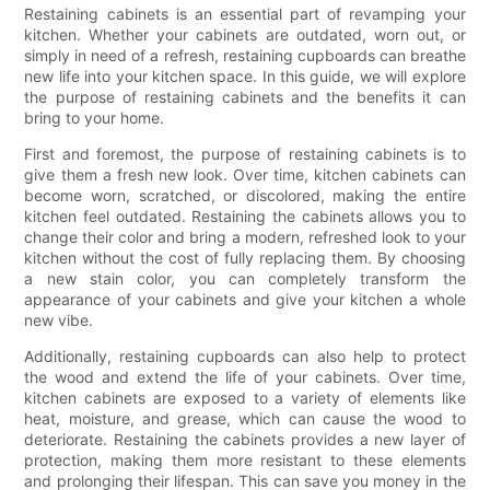
Restaining cabinets is an essential part of revamping your
kitchen. Whether your cabinets are outdated, worn out, or
simply in need of a refresh, restaining cupboards can breathe
new life into your kitchen space. In this guide, we will explore
the purpose of restaining cabinets and the benefits it can
bring to your home.
First and foremost, the purpose of restaining cabinets is to
give them a fresh new look. Over time, kitchen cabinets can
become worn, scratched, or discolored, making the entire
kitchen feel outdated. Restaining the cabinets allows you to
change their color and bring a modern, refreshed look to your
kitchen without the cost of fully replacing them. By choosing
a new stain color, you can completely transform the
appearance of your cabinets and give your kitchen a whole
new vibe.
Additionally, restaining cupboards can also help to protect
the wood and extend the life of your cabinets. Over time,
kitchen cabinets are exposed to a variety of elements like
heat, moisture, and grease, which can cause the wood to
deteriorate. Restaining the cabinets provides a new layer of
protection, making them more resistant to these elements
and prolonging their lifespan. This can save you money in the