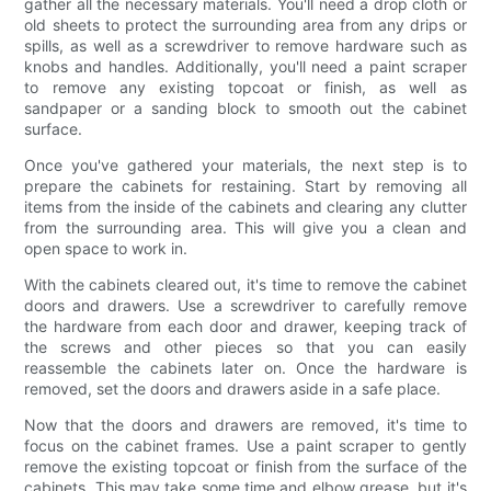
gather all the necessary materials. You'll need a drop cloth or
old sheets to protect the surrounding area from any drips or
spills, as well as a screwdriver to remove hardware such as
knobs and handles. Additionally, you'll need a paint scraper
to remove any existing topcoat or finish, as well as
sandpaper or a sanding block to smooth out the cabinet
surface.
Once you've gathered your materials, the next step is to
prepare the cabinets for restaining. Start by removing all
items from the inside of the cabinets and clearing any clutter
from the surrounding area. This will give you a clean and
open space to work in.
With the cabinets cleared out, it's time to remove the cabinet
doors and drawers. Use a screwdriver to carefully remove
the hardware from each door and drawer, keeping track of
the screws and other pieces so that you can easily
reassemble the cabinets later on. Once the hardware is
removed, set the doors and drawers aside in a safe place.
Now that the doors and drawers are removed, it's time to
focus on the cabinet frames. Use a paint scraper to gently
remove the existing topcoat or finish from the surface of the
cabinets. This may take some time and elbow grease, but it's