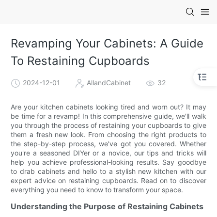
Revamping Your Cabinets: A Guide
To Restaining Cupboards
2024-12-01
AllandCabinet
32
Are your kitchen cabinets looking tired and worn out? It may
be time for a revamp! In this comprehensive guide, we'll walk
you through the process of restaining your cupboards to give
them a fresh new look. From choosing the right products to
the step-by-step process, we've got you covered. Whether
you're a seasoned DIYer or a novice, our tips and tricks will
help you achieve professional-looking results. Say goodbye
to drab cabinets and hello to a stylish new kitchen with our
expert advice on restaining cupboards. Read on to discover
everything you need to know to transform your space.
Understanding the Purpose of Restaining Cabinets