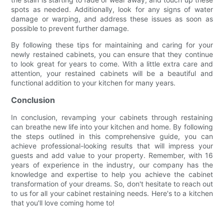
spots as needed. Additionally, look for any signs of water
damage or warping, and address these issues as soon as
possible to prevent further damage.
By following these tips for maintaining and caring for your
newly restained cabinets, you can ensure that they continue
to look great for years to come. With a little extra care and
attention, your restained cabinets will be a beautiful and
functional addition to your kitchen for many years.
Conclusion
In conclusion, revamping your cabinets through restaining
can breathe new life into your kitchen and home. By following
the steps outlined in this comprehensive guide, you can
achieve professional-looking results that will impress your
guests and add value to your property. Remember, with 16
years of experience in the industry, our company has the
knowledge and expertise to help you achieve the cabinet
transformation of your dreams. So, don't hesitate to reach out
to us for all your cabinet restaining needs. Here's to a kitchen
that you'll love coming home to!