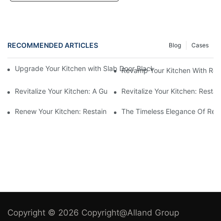
RECOMMENDED ARTICLES
Blog
Cases
Upgrade Your Kitchen with Slab Door Black Walnut Melamine Ca
Revamp Your Kitchen With Re
Revitalize Your Kitchen: A Guide To Restaining Cupboards For 
Revitalize Your Kitchen: Resta
Renew Your Kitchen: Restaining Wood Cabinets For A Fresh Loo
The Timeless Elegance Of Red 
Copyright © 2026 Copyright@Alland Group