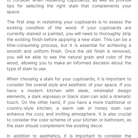
tips for selecting the right stain that complements your
space.
The first step in restaining your cupboards is to assess the
existing condition of the wood. If your cupboards are
currently stained or painted, you will need to thoroughly strip
the existing finish before applying a new stain. This can be a
time-consuming process, but it is essential for achieving a
smooth and uniform finish. Once the old finish is removed,
you will be able to see the natural grain and color of the
wood, allowing you to make an informed decision about the
type of stain to use.
When choosing a stain for your cupboards, it is important to
consider the overall style and aesthetic of your space. If you
have a modern kitchen with sleek, minimalist design
elements, a dark espresso or black stain can add a dramatic
touch. On the other hand, if you have a more traditional or
country-style kitchen, a warm oak or honey stain can
enhance the cozy and inviting atmosphere. It is also crucial
to consider the color scheme of your kitchen or bathroom, as
the stain should complement the existing decor.
In addition to aesthetics, it is important to consider the