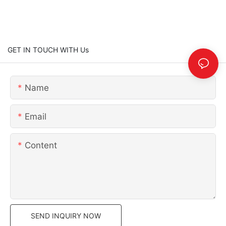
GET IN TOUCH WITH Us
Name
Email
Content
SEND INQUIRY NOW