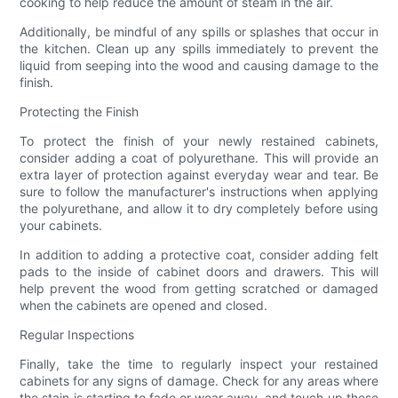
cooking to help reduce the amount of steam in the air.
Additionally, be mindful of any spills or splashes that occur in
the kitchen. Clean up any spills immediately to prevent the
liquid from seeping into the wood and causing damage to the
finish.
Protecting the Finish
To protect the finish of your newly restained cabinets,
consider adding a coat of polyurethane. This will provide an
extra layer of protection against everyday wear and tear. Be
sure to follow the manufacturer's instructions when applying
the polyurethane, and allow it to dry completely before using
your cabinets.
In addition to adding a protective coat, consider adding felt
pads to the inside of cabinet doors and drawers. This will
help prevent the wood from getting scratched or damaged
when the cabinets are opened and closed.
Regular Inspections
Finally, take the time to regularly inspect your restained
cabinets for any signs of damage. Check for any areas where
the stain is starting to fade or wear away, and touch up these