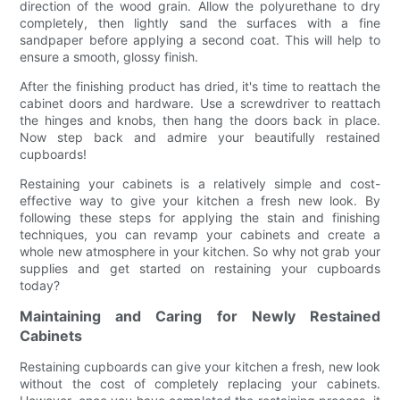
direction of the wood grain. Allow the polyurethane to dry
completely, then lightly sand the surfaces with a fine
sandpaper before applying a second coat. This will help to
ensure a smooth, glossy finish.
After the finishing product has dried, it's time to reattach the
cabinet doors and hardware. Use a screwdriver to reattach
the hinges and knobs, then hang the doors back in place.
Now step back and admire your beautifully restained
cupboards!
Restaining your cabinets is a relatively simple and cost-
effective way to give your kitchen a fresh new look. By
following these steps for applying the stain and finishing
techniques, you can revamp your cabinets and create a
whole new atmosphere in your kitchen. So why not grab your
supplies and get started on restaining your cupboards
today?
Maintaining and Caring for Newly Restained
Cabinets
Restaining cupboards can give your kitchen a fresh, new look
without the cost of completely replacing your cabinets.