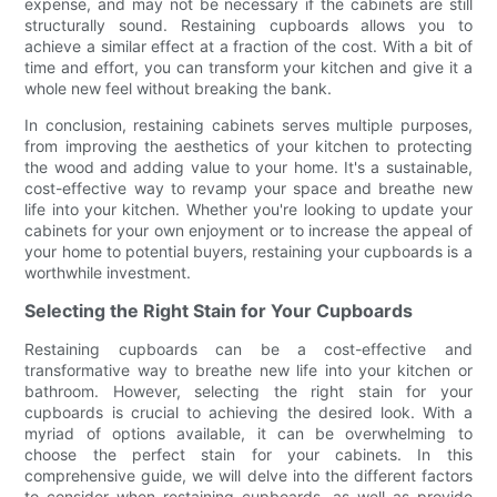
expense, and may not be necessary if the cabinets are still
structurally sound. Restaining cupboards allows you to
achieve a similar effect at a fraction of the cost. With a bit of
time and effort, you can transform your kitchen and give it a
whole new feel without breaking the bank.
In conclusion, restaining cabinets serves multiple purposes,
from improving the aesthetics of your kitchen to protecting
the wood and adding value to your home. It's a sustainable,
cost-effective way to revamp your space and breathe new
life into your kitchen. Whether you're looking to update your
cabinets for your own enjoyment or to increase the appeal of
your home to potential buyers, restaining your cupboards is a
worthwhile investment.
Selecting the Right Stain for Your Cupboards
Restaining cupboards can be a cost-effective and
transformative way to breathe new life into your kitchen or
bathroom. However, selecting the right stain for your
cupboards is crucial to achieving the desired look. With a
myriad of options available, it can be overwhelming to
choose the perfect stain for your cabinets. In this
comprehensive guide, we will delve into the different factors
to consider when restaining cupboards, as well as provide