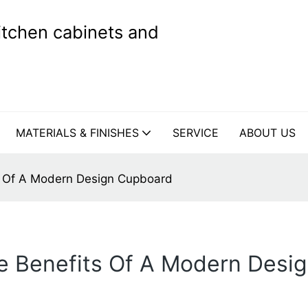
kitchen cabinets and
MATERIALS & FINISHES
SERVICE
ABOUT US
ts Of A Modern Design Cupboard
he Benefits Of A Modern Des