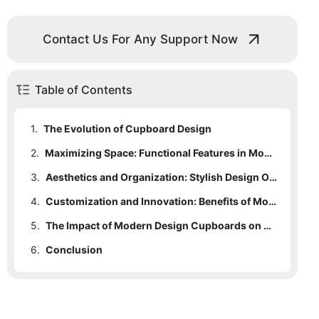
Contact Us For Any Support Now
Table of Contents
1.
The Evolution of Cupboard Design
2.
Maximizing Space: Functional Features in Modern Cupboards
3.
Aesthetics and Organization: Stylish Design Options
4.
Customization and Innovation: Benefits of Modern Cupboard Technology
5.
The Impact of Modern Design Cupboards on Home and Office Spaces
6.
Conclusion