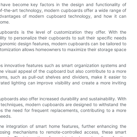
 have become key factors in the design and functionality of
of-the-art technology, modern cupboards offer a wide range of
e advantages of modern cupboard technology, and how it can
home.
pboards is the level of customization they offer. With the
y to personalize their cupboards to suit their specific needs
rgonomic design features, modern cupboards can be tailored to
stomization allows homeowners to maximize their storage space
 innovative features such as smart organization systems and
e visual appeal of the cupboard but also contribute to a more
ems, such as pull-out shelves and dividers, make it easier to
ted lighting can improve visibility and create a more inviting
pboards also offer increased durability and sustainability. With
n techniques, modern cupboards are designed to withstand the
ces the need for frequent replacements, contributing to a more
needs.
 integration of smart home features, further enhancing the
losing mechanisms to remote-controlled access, these smart