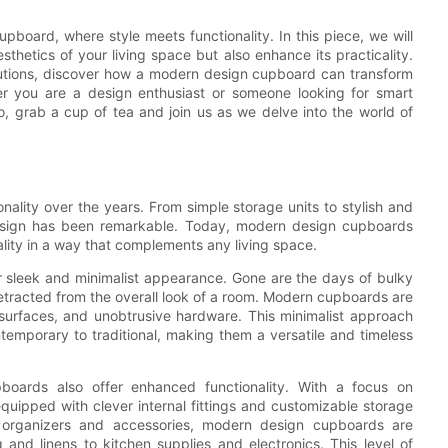
pboard, where style meets functionality. In this piece, we will
hetics of your living space but also enhance its practicality.
solutions, discover how a modern design cupboard can transform
er you are a design enthusiast or someone looking for smart
 So, grab a cup of tea and join us as we delve into the world of
ality over the years. From simple storage units to stylish and
 design has been remarkable. Today, modern design cupboards
cality in a way that complements any living space.
r sleek and minimalist appearance. Gone are the days of bulky
racted from the overall look of a room. Modern cupboards are
 surfaces, and unobtrusive hardware. This minimalist approach
temporary to traditional, making them a versatile and timeless
pboards also offer enhanced functionality. With a focus on
uipped with clever internal fittings and customizable storage
n organizers and accessories, modern design cupboards are
and linens to kitchen supplies and electronics. This level of