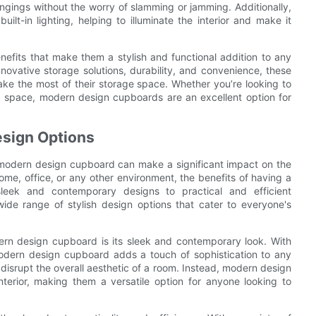
ngings without the worry of slamming or jamming. Additionally,
-in lighting, helping to illuminate the interior and make it
efits that make them a stylish and functional addition to any
nnovative storage solutions, durability, and convenience, these
ke the most of their storage space. Whether you’re looking to
ng space, modern design cupboards are an excellent option for
esign Options
l modern design cupboard can make a significant impact on the
ome, office, or any other environment, the benefits of having a
eek and contemporary designs to practical and efficient
ide range of stylish design options that cater to everyone's
ern design cupboard is its sleek and contemporary look. With
 modern design cupboard adds a touch of sophistication to any
isrupt the overall aesthetic of a room. Instead, modern design
terior, making them a versatile option for anyone looking to