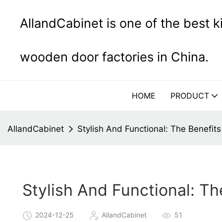
AllandCabinet is one of the best 
wooden door factories in China.
HOME
PRODUCT
AllandCabinet
Stylish And Functional: The Benefi
Stylish And Functional: T
2024-12-25
AllandCabinet
51