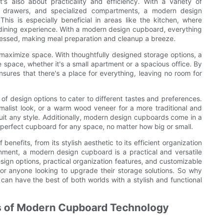
s also about practicality and efficiency. With a variety of
out drawers, and specialized compartments, a modern design
is is especially beneficial in areas like the kitchen, where
d dining experience. With a modern design cupboard, everything
cessed, making meal preparation and cleanup a breeze.
o maximize space. With thoughtfully designed storage options, a
pace, whether it's a small apartment or a spacious office. By
sures that there's a place for everything, leaving no room for
f design options to cater to different tastes and preferences.
imalist look, or a warm wood veneer for a more traditional and
 suit any style. Additionally, modern design cupboards come in a
e perfect cupboard for any space, no matter how big or small.
enefits, from its stylish aesthetic to its efficient organization
ronment, a modern design cupboard is a practical and versatile
esign options, practical organization features, and customizable
or anyone looking to upgrade their storage solutions. So why
 can have the best of both worlds with a stylish and functional
ts of Modern Cupboard Technology