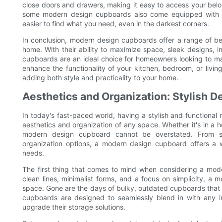
close doors and drawers, making it easy to access your belo
some modern design cupboards also come equipped with built
easier to find what you need, even in the darkest corners.
In conclusion, modern design cupboards offer a range of ben
home. With their ability to maximize space, sleek designs, i
cupboards are an ideal choice for homeowners looking to ma
enhance the functionality of your kitchen, bedroom, or livi
adding both style and practicality to your home.
Aesthetics and Organization: Stylish D
In today's fast-paced world, having a stylish and functiona
aesthetics and organization of any space. Whether it's in a h
modern design cupboard cannot be overstated. From sl
organization options, a modern design cupboard offers a w
needs.
The first thing that comes to mind when considering a mod
clean lines, minimalist forms, and a focus on simplicity, a
space. Gone are the days of bulky, outdated cupboards that d
cupboards are designed to seamlessly blend in with any in
upgrade their storage solutions.