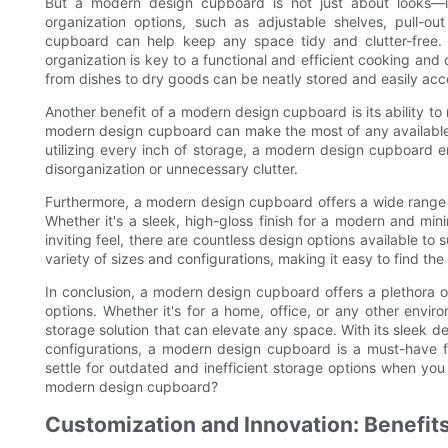
But a modern design cupboard is not just about looks—it'
organization options, such as adjustable shelves, pull-
cupboard can help keep any space tidy and clutter-free. Th
organization is key to a functional and efficient cooking an
from dishes to dry goods can be neatly stored and easily ac
Another benefit of a modern design cupboard is its ability t
modern design cupboard can make the most of any available s
utilizing every inch of storage, a modern design cupboard en
disorganization or unnecessary clutter.
Furthermore, a modern design cupboard offers a wide range o
Whether it's a sleek, high-gloss finish for a modern and min
inviting feel, there are countless design options available to
variety of sizes and configurations, making it easy to find th
In conclusion, a modern design cupboard offers a plethora of b
options. Whether it's for a home, office, or any other envi
storage solution that can elevate any space. With its sleek d
configurations, a modern design cupboard is a must-have f
settle for outdated and inefficient storage options when you
modern design cupboard?
Customization and Innovation: Benefi