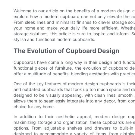
Welcome to our article on the benefits of a modern design cu
explore how a modern cupboard can not only elevate the aest
From sleek lines and minimalist finishes to clever storage 
your home and make your daily life more efficient. Wheth
storage solutions, this article is sure to inspire and inform.
stylish and functional modern cupboards.
The Evolution of Cupboard Design
Cupboards have come a long way in their design and function
functional pieces of furniture, the evolution of cupboard
offer a multitude of benefits, blending aesthetics with practi
One of the key features of modern design cupboards is thei
and outdated cupboards that took up too much space and det
designed to be visually appealing, with clean lines, smooth
allows them to seamlessly integrate into any decor, from con
choice for any home.
In addition to their aesthetic appeal, modern design cu
maximizing storage and organization, these cupboards are eq
options. From adjustable shelves and drawers to built-i
designed to accommodate a variety of items, from clothing 