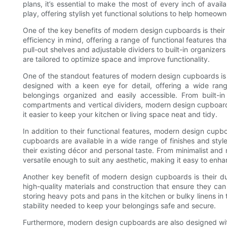
plans, it’s essential to make the most of every inch of ava
play, offering stylish yet functional solutions to help homeow
One of the key benefits of modern design cupboards is their
efficiency in mind, offering a range of functional features t
pull-out shelves and adjustable dividers to built-in organiz
are tailored to optimize space and improve functionality.
One of the standout features of modern design cupboards is 
designed with a keen eye for detail, offering a wide ran
belongings organized and easily accessible. From built-i
compartments and vertical dividers, modern design cupboards
it easier to keep your kitchen or living space neat and tidy.
In addition to their functional features, modern design cupb
cupboards are available in a wide range of finishes and st
their existing décor and personal taste. From minimalist and
versatile enough to suit any aesthetic, making it easy to enha
Another key benefit of modern design cupboards is their dur
high-quality materials and construction that ensure they ca
storing heavy pots and pans in the kitchen or bulky linens 
stability needed to keep your belongings safe and secure.
Furthermore, modern design cupboards are also designed wit