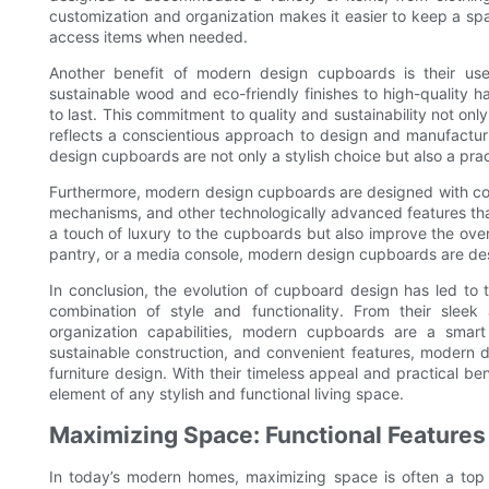
customization and organization makes it easier to keep a spac
access items when needed.
Another benefit of modern design cupboards is their use
sustainable wood and eco-friendly finishes to high-quality
to last. This commitment to quality and sustainability not onl
reflects a conscientious approach to design and manufactur
design cupboards are not only a stylish choice but also a prac
Furthermore, modern design cupboards are designed with conv
mechanisms, and other technologically advanced features that
a touch of luxury to the cupboards but also improve the over
pantry, or a media console, modern design cupboards are de
In conclusion, the evolution of cupboard design has led to
combination of style and functionality. From their slee
organization capabilities, modern cupboards are a smart
sustainable construction, and convenient features, modern
furniture design. With their timeless appeal and practical be
element of any stylish and functional living space.
Maximizing Space: Functional Feature
In today’s modern homes, maximizing space is often a top pr