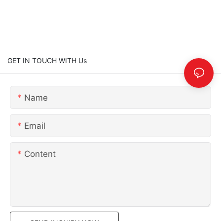
GET IN TOUCH WITH Us
Name
Email
Content