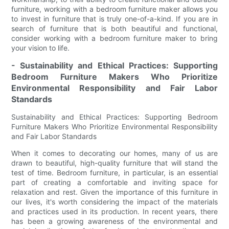
furniture, working with a bedroom furniture maker allows you
to invest in furniture that is truly one-of-a-kind. If you are in
search of furniture that is both beautiful and functional,
consider working with a bedroom furniture maker to bring
your vision to life.
- Sustainability and Ethical Practices: Supporting
Bedroom Furniture Makers Who Prioritize
Environmental Responsibility and Fair Labor
Standards
Sustainability and Ethical Practices: Supporting Bedroom
Furniture Makers Who Prioritize Environmental Responsibility
and Fair Labor Standards
When it comes to decorating our homes, many of us are
drawn to beautiful, high-quality furniture that will stand the
test of time. Bedroom furniture, in particular, is an essential
part of creating a comfortable and inviting space for
relaxation and rest. Given the importance of this furniture in
our lives, it's worth considering the impact of the materials
and practices used in its production. In recent years, there
has been a growing awareness of the environmental and