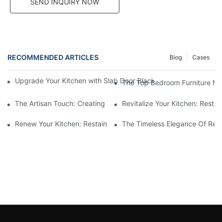
SEND INQUIRY NOW
RECOMMENDED ARTICLES
Blog
Cases
Upgrade Your Kitchen with Slab Door Black Walnut Melamine Ca
The Top Bedroom Furniture Mak
The Artisan Touch: Creating Custom Bedroom Furniture
Revitalize Your Kitchen: Resta
Renew Your Kitchen: Restaining Wood Cabinets For A Fresh Loo
The Timeless Elegance Of Red 