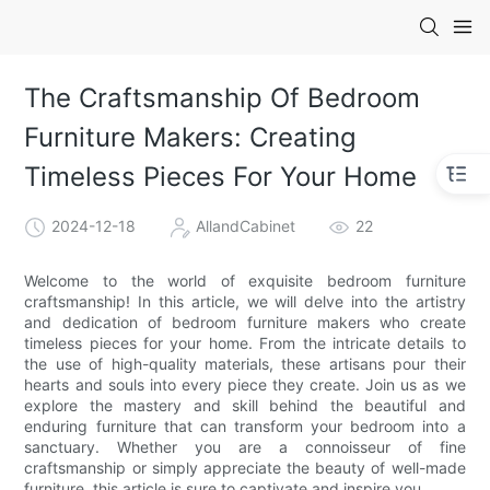
The Craftsmanship Of Bedroom
Furniture Makers: Creating
Timeless Pieces For Your Home
2024-12-18
AllandCabinet
22
Welcome to the world of exquisite bedroom furniture
craftsmanship! In this article, we will delve into the artistry
and dedication of bedroom furniture makers who create
timeless pieces for your home. From the intricate details to
the use of high-quality materials, these artisans pour their
hearts and souls into every piece they create. Join us as we
explore the mastery and skill behind the beautiful and
enduring furniture that can transform your bedroom into a
sanctuary. Whether you are a connoisseur of fine
craftsmanship or simply appreciate the beauty of well-made
furniture, this article is sure to captivate and inspire you.