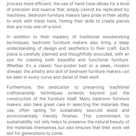
process more efficient, the use of hand tools allows for a level
of precision and nuance that simply cannot be replicated by
machines. Bedroom furniture makers take pride in their ability
to work with these tools, honing their skills to create pieces
that are truly one-of-a-kind.
In addition to their mastery of traditional woodworking
techniques, bedroom furniture makers also bring a deep
understanding of design and aesthetics to their craft. Each
piece is carefully planned and thoughtfully executed, with an
eye for creating both beautiful and functional furniture.
Whether it's a classic four-poster bed or a sleek, modern
dresser, the artistry and skill of bedroom furniture makers can
be seen in every curve and detail of their work.
Furthermore, the dedication to preserving traditional
craftsmanship techniques extends beyond just the
construction of the furniture itself. Many bedroom furniture
makers also take great care in selecting the materials they
use, often opting for sustainably sourced wood and
environmentally friendly finishes. This commitment to
sustainability not only helps to preserve the natural beauty of
the materials themselves but also ensures that their work will
last for generations to come.