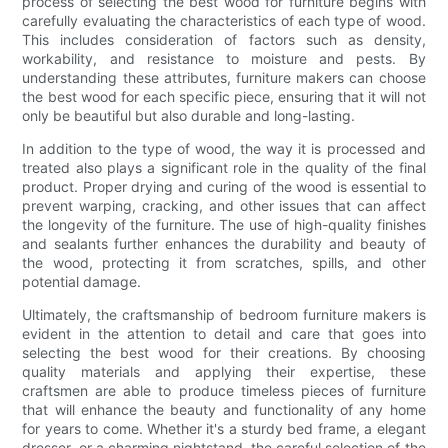
process of selecting the best wood for furniture begins with
carefully evaluating the characteristics of each type of wood.
This includes consideration of factors such as density,
workability, and resistance to moisture and pests. By
understanding these attributes, furniture makers can choose
the best wood for each specific piece, ensuring that it will not
only be beautiful but also durable and long-lasting.
In addition to the type of wood, the way it is processed and
treated also plays a significant role in the quality of the final
product. Proper drying and curing of the wood is essential to
prevent warping, cracking, and other issues that can affect
the longevity of the furniture. The use of high-quality finishes
and sealants further enhances the durability and beauty of
the wood, protecting it from scratches, spills, and other
potential damage.
Ultimately, the craftsmanship of bedroom furniture makers is
evident in the attention to detail and care that goes into
selecting the best wood for their creations. By choosing
quality materials and applying their expertise, these
craftsmen are able to produce timeless pieces of furniture
that will enhance the beauty and functionality of any home
for years to come. Whether it's a sturdy bed frame, a elegant
dresser, or a charming nightstand, the careful selection of the