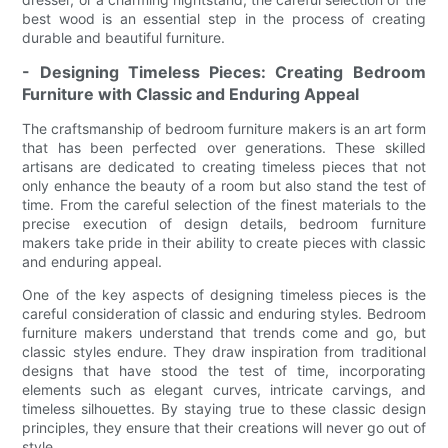
best wood is an essential step in the process of creating
durable and beautiful furniture.
- Designing Timeless Pieces: Creating Bedroom
Furniture with Classic and Enduring Appeal
The craftsmanship of bedroom furniture makers is an art form
that has been perfected over generations. These skilled
artisans are dedicated to creating timeless pieces that not
only enhance the beauty of a room but also stand the test of
time. From the careful selection of the finest materials to the
precise execution of design details, bedroom furniture
makers take pride in their ability to create pieces with classic
and enduring appeal.
One of the key aspects of designing timeless pieces is the
careful consideration of classic and enduring styles. Bedroom
furniture makers understand that trends come and go, but
classic styles endure. They draw inspiration from traditional
designs that have stood the test of time, incorporating
elements such as elegant curves, intricate carvings, and
timeless silhouettes. By staying true to these classic design
principles, they ensure that their creations will never go out of
style.