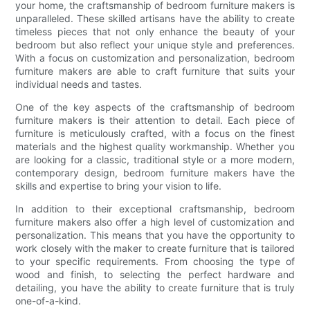
your home, the craftsmanship of bedroom furniture makers is
unparalleled. These skilled artisans have the ability to create
timeless pieces that not only enhance the beauty of your
bedroom but also reflect your unique style and preferences.
With a focus on customization and personalization, bedroom
furniture makers are able to craft furniture that suits your
individual needs and tastes.
One of the key aspects of the craftsmanship of bedroom
furniture makers is their attention to detail. Each piece of
furniture is meticulously crafted, with a focus on the finest
materials and the highest quality workmanship. Whether you
are looking for a classic, traditional style or a more modern,
contemporary design, bedroom furniture makers have the
skills and expertise to bring your vision to life.
In addition to their exceptional craftsmanship, bedroom
furniture makers also offer a high level of customization and
personalization. This means that you have the opportunity to
work closely with the maker to create furniture that is tailored
to your specific requirements. From choosing the type of
wood and finish, to selecting the perfect hardware and
detailing, you have the ability to create furniture that is truly
one-of-a-kind.