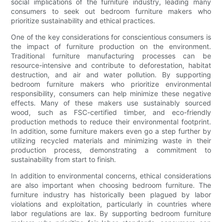
social implications of the furniture industry, leading many
consumers to seek out bedroom furniture makers who
prioritize sustainability and ethical practices.
One of the key considerations for conscientious consumers is
the impact of furniture production on the environment.
Traditional furniture manufacturing processes can be
resource-intensive and contribute to deforestation, habitat
destruction, and air and water pollution. By supporting
bedroom furniture makers who prioritize environmental
responsibility, consumers can help minimize these negative
effects. Many of these makers use sustainably sourced
wood, such as FSC-certified timber, and eco-friendly
production methods to reduce their environmental footprint.
In addition, some furniture makers even go a step further by
utilizing recycled materials and minimizing waste in their
production process, demonstrating a commitment to
sustainability from start to finish.
In addition to environmental concerns, ethical considerations
are also important when choosing bedroom furniture. The
furniture industry has historically been plagued by labor
violations and exploitation, particularly in countries where
labor regulations are lax. By supporting bedroom furniture