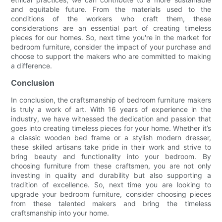
and equitable future. From the materials used to the
conditions of the workers who craft them, these
considerations are an essential part of creating timeless
pieces for our homes. So, next time you're in the market for
bedroom furniture, consider the impact of your purchase and
choose to support the makers who are committed to making
a difference.
Conclusion
In conclusion, the craftsmanship of bedroom furniture makers
is truly a work of art. With 16 years of experience in the
industry, we have witnessed the dedication and passion that
goes into creating timeless pieces for your home. Whether it’s
a classic wooden bed frame or a stylish modern dresser,
these skilled artisans take pride in their work and strive to
bring beauty and functionality into your bedroom. By
choosing furniture from these craftsmen, you are not only
investing in quality and durability but also supporting a
tradition of excellence. So, next time you are looking to
upgrade your bedroom furniture, consider choosing pieces
from these talented makers and bring the timeless
craftsmanship into your home.