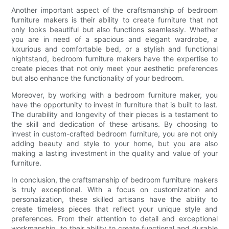
Another important aspect of the craftsmanship of bedroom
furniture makers is their ability to create furniture that not
only looks beautiful but also functions seamlessly. Whether
you are in need of a spacious and elegant wardrobe, a
luxurious and comfortable bed, or a stylish and functional
nightstand, bedroom furniture makers have the expertise to
create pieces that not only meet your aesthetic preferences
but also enhance the functionality of your bedroom.
Moreover, by working with a bedroom furniture maker, you
have the opportunity to invest in furniture that is built to last.
The durability and longevity of their pieces is a testament to
the skill and dedication of these artisans. By choosing to
invest in custom-crafted bedroom furniture, you are not only
adding beauty and style to your home, but you are also
making a lasting investment in the quality and value of your
furniture.
In conclusion, the craftsmanship of bedroom furniture makers
is truly exceptional. With a focus on customization and
personalization, these skilled artisans have the ability to
create timeless pieces that reflect your unique style and
preferences. From their attention to detail and exceptional
workmanship, to their ability to create functional and durable