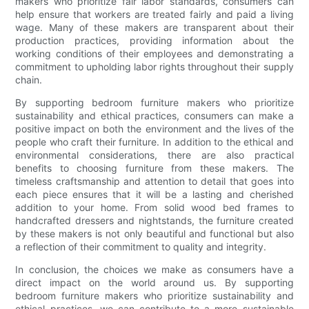
makers who prioritize fair labor standards, consumers can
help ensure that workers are treated fairly and paid a living
wage. Many of these makers are transparent about their
production practices, providing information about the
working conditions of their employees and demonstrating a
commitment to upholding labor rights throughout their supply
chain.
By supporting bedroom furniture makers who prioritize
sustainability and ethical practices, consumers can make a
positive impact on both the environment and the lives of the
people who craft their furniture. In addition to the ethical and
environmental considerations, there are also practical
benefits to choosing furniture from these makers. The
timeless craftsmanship and attention to detail that goes into
each piece ensures that it will be a lasting and cherished
addition to your home. From solid wood bed frames to
handcrafted dressers and nightstands, the furniture created
by these makers is not only beautiful and functional but also
a reflection of their commitment to quality and integrity.
In conclusion, the choices we make as consumers have a
direct impact on the world around us. By supporting
bedroom furniture makers who prioritize sustainability and
ethical practices, we can contribute to a more sustainable