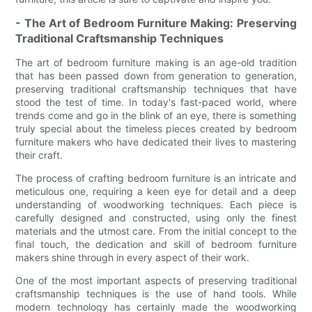
- The Art of Bedroom Furniture Making: Preserving
Traditional Craftsmanship Techniques
The art of bedroom furniture making is an age-old tradition
that has been passed down from generation to generation,
preserving traditional craftsmanship techniques that have
stood the test of time. In today's fast-paced world, where
trends come and go in the blink of an eye, there is something
truly special about the timeless pieces created by bedroom
furniture makers who have dedicated their lives to mastering
their craft.
The process of crafting bedroom furniture is an intricate and
meticulous one, requiring a keen eye for detail and a deep
understanding of woodworking techniques. Each piece is
carefully designed and constructed, using only the finest
materials and the utmost care. From the initial concept to the
final touch, the dedication and skill of bedroom furniture
makers shine through in every aspect of their work.
One of the most important aspects of preserving traditional
craftsmanship techniques is the use of hand tools. While
modern technology has certainly made the woodworking