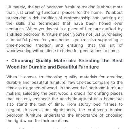
Ultimately, the art of bedroom furniture making is about more
than just creating functional pieces for the home. It's about
preserving a rich tradition of craftsmanship and passing on
the skills and techniques that have been honed over
centuries. When you invest in a piece of furniture crafted by
a skilled bedroom furniture maker, you're not just purchasing
a beautiful piece for your home – you're also supporting a
time-honored tradition and ensuring that the art of
woodworking will continue to thrive for generations to come.
- Choosing Quality Materials: Selecting the Best
Wood for Durable and Beautiful Furniture
When it comes to choosing quality materials for creating
durable and beautiful furniture, few choices compare to the
timeless elegance of wood. In the world of bedroom furniture
makers, selecting the best wood is crucial for crafting pieces
that not only enhance the aesthetic appeal of a home but
also stand the test of time. From sturdy bed frames to
elegant dressers and nightstands, the craftsmen behind
bedroom furniture understand the importance of choosing
the right wood for their creations.