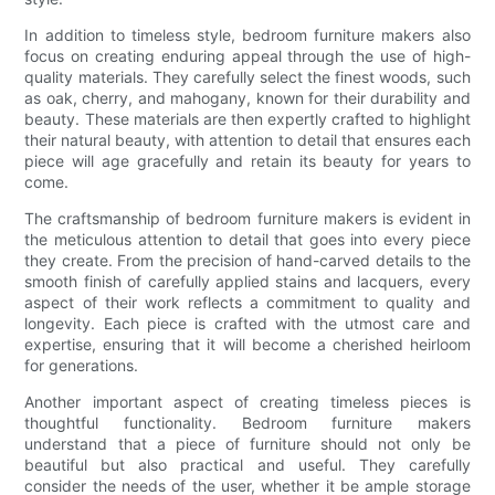
In addition to timeless style, bedroom furniture makers also
focus on creating enduring appeal through the use of high-
quality materials. They carefully select the finest woods, such
as oak, cherry, and mahogany, known for their durability and
beauty. These materials are then expertly crafted to highlight
their natural beauty, with attention to detail that ensures each
piece will age gracefully and retain its beauty for years to
come.
The craftsmanship of bedroom furniture makers is evident in
the meticulous attention to detail that goes into every piece
they create. From the precision of hand-carved details to the
smooth finish of carefully applied stains and lacquers, every
aspect of their work reflects a commitment to quality and
longevity. Each piece is crafted with the utmost care and
expertise, ensuring that it will become a cherished heirloom
for generations.
Another important aspect of creating timeless pieces is
thoughtful functionality. Bedroom furniture makers
understand that a piece of furniture should not only be
beautiful but also practical and useful. They carefully
consider the needs of the user, whether it be ample storage