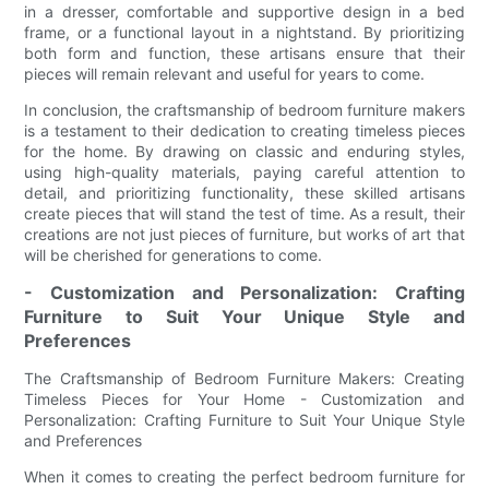
in a dresser, comfortable and supportive design in a bed
frame, or a functional layout in a nightstand. By prioritizing
both form and function, these artisans ensure that their
pieces will remain relevant and useful for years to come.
In conclusion, the craftsmanship of bedroom furniture makers
is a testament to their dedication to creating timeless pieces
for the home. By drawing on classic and enduring styles,
using high-quality materials, paying careful attention to
detail, and prioritizing functionality, these skilled artisans
create pieces that will stand the test of time. As a result, their
creations are not just pieces of furniture, but works of art that
will be cherished for generations to come.
- Customization and Personalization: Crafting
Furniture to Suit Your Unique Style and
Preferences
The Craftsmanship of Bedroom Furniture Makers: Creating
Timeless Pieces for Your Home - Customization and
Personalization: Crafting Furniture to Suit Your Unique Style
and Preferences
When it comes to creating the perfect bedroom furniture for