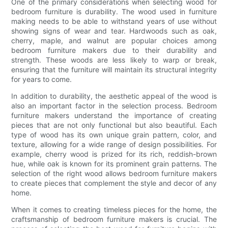
One of the primary considerations when selecting wood for
bedroom furniture is durability. The wood used in furniture
making needs to be able to withstand years of use without
showing signs of wear and tear. Hardwoods such as oak,
cherry, maple, and walnut are popular choices among
bedroom furniture makers due to their durability and
strength. These woods are less likely to warp or break,
ensuring that the furniture will maintain its structural integrity
for years to come.
In addition to durability, the aesthetic appeal of the wood is
also an important factor in the selection process. Bedroom
furniture makers understand the importance of creating
pieces that are not only functional but also beautiful. Each
type of wood has its own unique grain pattern, color, and
texture, allowing for a wide range of design possibilities. For
example, cherry wood is prized for its rich, reddish-brown
hue, while oak is known for its prominent grain patterns. The
selection of the right wood allows bedroom furniture makers
to create pieces that complement the style and decor of any
home.
When it comes to creating timeless pieces for the home, the
craftsmanship of bedroom furniture makers is crucial. The