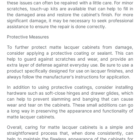
these issues can often be repaired with a little care. For minor
scratches, touch-up kits are available that can help to fill in
the damaged area and restore the cabinet's finish. For more
significant damage, it may be necessary to seek professional
assistance to ensure the repair is done correctly.
Protective Measures
To further protect matte lacquer cabinets from damage,
consider applying a protective coating or sealant. This can
help to guard against scratches and wear, and provide an
extra layer of defense against everyday use. Be sure to use a
product specifically designed for use on lacquer finishes, and
always follow the manufacturer's instructions for application.
In addition to using protective coatings, consider installing
hardware such as soft-close hinges and drawer glides, which
can help to prevent slamming and banging that can cause
wear and tear on the cabinets. These small additions can go
a long way in preserving the appearance and functionality of
matte lacquer cabinets.
Overall, caring for matte lacquer cabinets is a simple and
straightforward process that, when done consistently, can
help to maintain the flawless appearance of the cabinets for