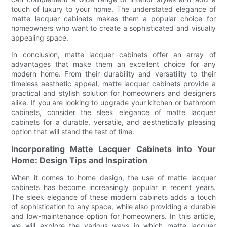
touch of luxury to your home. The understated elegance of
matte lacquer cabinets makes them a popular choice for
homeowners who want to create a sophisticated and visually
appealing space.
In conclusion, matte lacquer cabinets offer an array of
advantages that make them an excellent choice for any
modern home. From their durability and versatility to their
timeless aesthetic appeal, matte lacquer cabinets provide a
practical and stylish solution for homeowners and designers
alike. If you are looking to upgrade your kitchen or bathroom
cabinets, consider the sleek elegance of matte lacquer
cabinets for a durable, versatile, and aesthetically pleasing
option that will stand the test of time.
Incorporating Matte Lacquer Cabinets into Your
Home: Design Tips and Inspiration
When it comes to home design, the use of matte lacquer
cabinets has become increasingly popular in recent years.
The sleek elegance of these modern cabinets adds a touch
of sophistication to any space, while also providing a durable
and low-maintenance option for homeowners. In this article,
we will explore the various ways in which matte lacquer