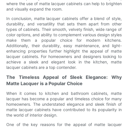
where the use of matte lacquer cabinets can help to brighten
and visually expand the room.
In conclusion, matte lacquer cabinets offer a blend of style,
durability, and versatility that sets them apart from other
types of cabinets. Their smooth, velvety finish, wide range of
color options, and ability to complement various design styles
make them a popular choice for modern kitchens.
Additionally, their durability, easy maintenance, and light-
enhancing properties further highlight the appeal of matte
lacquer cabinets. For homeowners and designers looking to
achieve a sleek and elegant look in the kitchen, matte
lacquer cabinets are a top contender.
The Timeless Appeal of Sleek Elegance: Why
Matte Lacquer is a Popular Choice
When it comes to kitchen and bathroom cabinets, matte
lacquer has become a popular and timeless choice for many
homeowners. The understated elegance and sleek finish of
matte lacquer cabinets have contributed to its popularity in
the world of interior design.
One of the key reasons for the appeal of matte lacquer