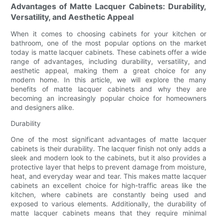
Advantages of Matte Lacquer Cabinets: Durability,
Versatility, and Aesthetic Appeal
When it comes to choosing cabinets for your kitchen or
bathroom, one of the most popular options on the market
today is matte lacquer cabinets. These cabinets offer a wide
range of advantages, including durability, versatility, and
aesthetic appeal, making them a great choice for any
modern home. In this article, we will explore the many
benefits of matte lacquer cabinets and why they are
becoming an increasingly popular choice for homeowners
and designers alike.
Durability
One of the most significant advantages of matte lacquer
cabinets is their durability. The lacquer finish not only adds a
sleek and modern look to the cabinets, but it also provides a
protective layer that helps to prevent damage from moisture,
heat, and everyday wear and tear. This makes matte lacquer
cabinets an excellent choice for high-traffic areas like the
kitchen, where cabinets are constantly being used and
exposed to various elements. Additionally, the durability of
matte lacquer cabinets means that they require minimal