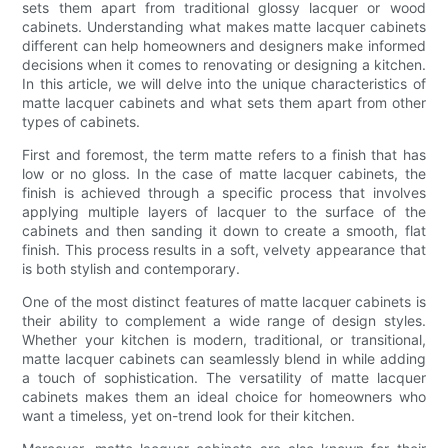
sets them apart from traditional glossy lacquer or wood
cabinets. Understanding what makes matte lacquer cabinets
different can help homeowners and designers make informed
decisions when it comes to renovating or designing a kitchen.
In this article, we will delve into the unique characteristics of
matte lacquer cabinets and what sets them apart from other
types of cabinets.
First and foremost, the term matte refers to a finish that has
low or no gloss. In the case of matte lacquer cabinets, the
finish is achieved through a specific process that involves
applying multiple layers of lacquer to the surface of the
cabinets and then sanding it down to create a smooth, flat
finish. This process results in a soft, velvety appearance that
is both stylish and contemporary.
One of the most distinct features of matte lacquer cabinets is
their ability to complement a wide range of design styles.
Whether your kitchen is modern, traditional, or transitional,
matte lacquer cabinets can seamlessly blend in while adding
a touch of sophistication. The versatility of matte lacquer
cabinets makes them an ideal choice for homeowners who
want a timeless, yet on-trend look for their kitchen.