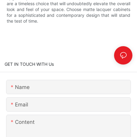
are a timeless choice that will undoubtedly elevate the overall
look and feel of your space. Choose matte lacquer cabinets
for a sophisticated and contemporary design that will stand
the test of time.
GET IN TOUCH WITH Us
Name
Email
Content