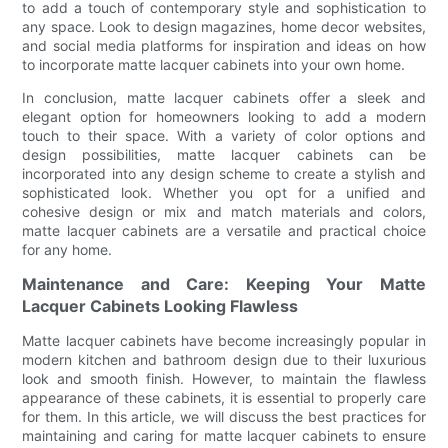
to add a touch of contemporary style and sophistication to
any space. Look to design magazines, home decor websites,
and social media platforms for inspiration and ideas on how
to incorporate matte lacquer cabinets into your own home.
In conclusion, matte lacquer cabinets offer a sleek and
elegant option for homeowners looking to add a modern
touch to their space. With a variety of color options and
design possibilities, matte lacquer cabinets can be
incorporated into any design scheme to create a stylish and
sophisticated look. Whether you opt for a unified and
cohesive design or mix and match materials and colors,
matte lacquer cabinets are a versatile and practical choice
for any home.
Maintenance and Care: Keeping Your Matte
Lacquer Cabinets Looking Flawless
Matte lacquer cabinets have become increasingly popular in
modern kitchen and bathroom design due to their luxurious
look and smooth finish. However, to maintain the flawless
appearance of these cabinets, it is essential to properly care
for them. In this article, we will discuss the best practices for
maintaining and caring for matte lacquer cabinets to ensure