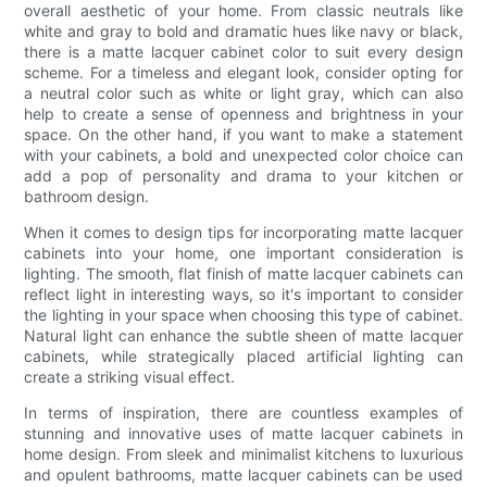
overall aesthetic of your home. From classic neutrals like
white and gray to bold and dramatic hues like navy or black,
there is a matte lacquer cabinet color to suit every design
scheme. For a timeless and elegant look, consider opting for
a neutral color such as white or light gray, which can also
help to create a sense of openness and brightness in your
space. On the other hand, if you want to make a statement
with your cabinets, a bold and unexpected color choice can
add a pop of personality and drama to your kitchen or
bathroom design.
When it comes to design tips for incorporating matte lacquer
cabinets into your home, one important consideration is
lighting. The smooth, flat finish of matte lacquer cabinets can
reflect light in interesting ways, so it's important to consider
the lighting in your space when choosing this type of cabinet.
Natural light can enhance the subtle sheen of matte lacquer
cabinets, while strategically placed artificial lighting can
create a striking visual effect.
In terms of inspiration, there are countless examples of
stunning and innovative uses of matte lacquer cabinets in
home design. From sleek and minimalist kitchens to luxurious
and opulent bathrooms, matte lacquer cabinets can be used