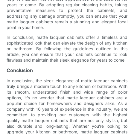
years to come. By adopting regular cleaning habits, taking
preventative measures to protect the cabinets, and
addressing any damage promptly, you can ensure that your
matte lacquer cabinets remain a stunning and elegant focal
point in your home.
In conclusion, matte lacquer cabinets offer a timeless and
sophisticated look that can elevate the design of any kitchen
or bathroom. By following the guidelines outlined in this
article, you can ensure that your cabinets continue to look
flawless and maintain their sleek elegance for years to come.
Conclusion
In conclusion, the sleek elegance of matte lacquer cabinets
truly brings a modern touch to any kitchen or bathroom. With
its smooth, understated finish and wide range of color
options, it's no wonder that matte lacquer cabinets are a
popular choice for homeowners and designers alike. As a
company with 16 years of experience in the industry, we are
committed to providing our customers with the highest
quality matte lacquer cabinets that are not only stylish, but
also durable and long-lasting. Whether you're looking to
upgrade your kitchen or bathroom, matte lacquer cabinets