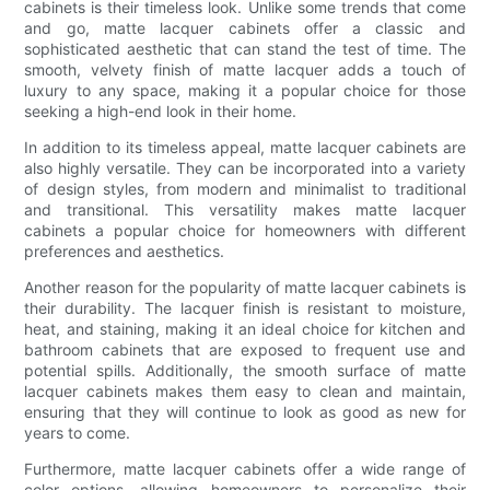
cabinets is their timeless look. Unlike some trends that come
and go, matte lacquer cabinets offer a classic and
sophisticated aesthetic that can stand the test of time. The
smooth, velvety finish of matte lacquer adds a touch of
luxury to any space, making it a popular choice for those
seeking a high-end look in their home.
In addition to its timeless appeal, matte lacquer cabinets are
also highly versatile. They can be incorporated into a variety
of design styles, from modern and minimalist to traditional
and transitional. This versatility makes matte lacquer
cabinets a popular choice for homeowners with different
preferences and aesthetics.
Another reason for the popularity of matte lacquer cabinets is
their durability. The lacquer finish is resistant to moisture,
heat, and staining, making it an ideal choice for kitchen and
bathroom cabinets that are exposed to frequent use and
potential spills. Additionally, the smooth surface of matte
lacquer cabinets makes them easy to clean and maintain,
ensuring that they will continue to look as good as new for
years to come.
Furthermore, matte lacquer cabinets offer a wide range of
color options, allowing homeowners to personalize their