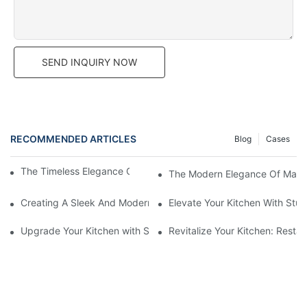
SEND INQUIRY NOW
RECOMMENDED ARTICLES
Blog
Cases
The Timeless Elegance Of Matte Lacquer Cabinets
The Modern Elegance Of Matte 
Creating A Sleek And Modern Look With Matte Lacquer Cabinet
Elevate Your Kitchen With Stu
Upgrade Your Kitchen with Slab Door Black Walnut Melamine Ca
Revitalize Your Kitchen: Resta