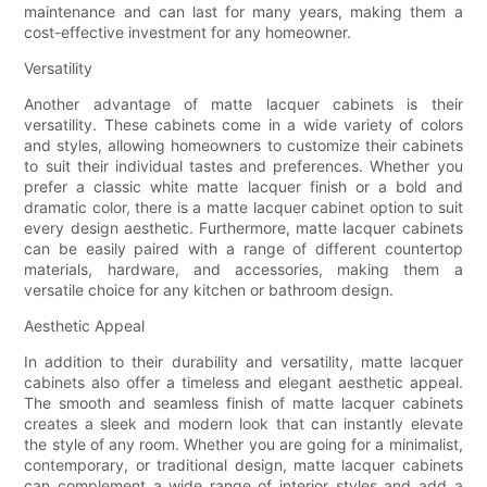
maintenance and can last for many years, making them a
cost-effective investment for any homeowner.
Versatility
Another advantage of matte lacquer cabinets is their
versatility. These cabinets come in a wide variety of colors
and styles, allowing homeowners to customize their cabinets
to suit their individual tastes and preferences. Whether you
prefer a classic white matte lacquer finish or a bold and
dramatic color, there is a matte lacquer cabinet option to suit
every design aesthetic. Furthermore, matte lacquer cabinets
can be easily paired with a range of different countertop
materials, hardware, and accessories, making them a
versatile choice for any kitchen or bathroom design.
Aesthetic Appeal
In addition to their durability and versatility, matte lacquer
cabinets also offer a timeless and elegant aesthetic appeal.
The smooth and seamless finish of matte lacquer cabinets
creates a sleek and modern look that can instantly elevate
the style of any room. Whether you are going for a minimalist,
contemporary, or traditional design, matte lacquer cabinets
can complement a wide range of interior styles and add a