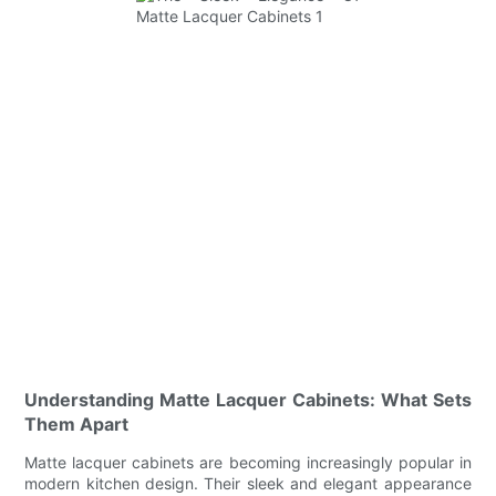
Understanding Matte Lacquer Cabinets: What Sets
Them Apart
Matte lacquer cabinets are becoming increasingly popular in
modern kitchen design. Their sleek and elegant appearance