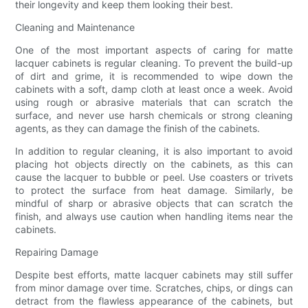
their longevity and keep them looking their best.
Cleaning and Maintenance
One of the most important aspects of caring for matte
lacquer cabinets is regular cleaning. To prevent the build-up
of dirt and grime, it is recommended to wipe down the
cabinets with a soft, damp cloth at least once a week. Avoid
using rough or abrasive materials that can scratch the
surface, and never use harsh chemicals or strong cleaning
agents, as they can damage the finish of the cabinets.
In addition to regular cleaning, it is also important to avoid
placing hot objects directly on the cabinets, as this can
cause the lacquer to bubble or peel. Use coasters or trivets
to protect the surface from heat damage. Similarly, be
mindful of sharp or abrasive objects that can scratch the
finish, and always use caution when handling items near the
cabinets.
Repairing Damage
Despite best efforts, matte lacquer cabinets may still suffer
from minor damage over time. Scratches, chips, or dings can
detract from the flawless appearance of the cabinets, but