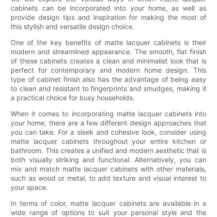
cabinets can be incorporated into your home, as well as
provide design tips and inspiration for making the most of
this stylish and versatile design choice.
One of the key benefits of matte lacquer cabinets is their
modern and streamlined appearance. The smooth, flat finish
of these cabinets creates a clean and minimalist look that is
perfect for contemporary and modern home design. This
type of cabinet finish also has the advantage of being easy
to clean and resistant to fingerprints and smudges, making it
a practical choice for busy households.
When it comes to incorporating matte lacquer cabinets into
your home, there are a few different design approaches that
you can take. For a sleek and cohesive look, consider using
matte lacquer cabinets throughout your entire kitchen or
bathroom. This creates a unified and modern aesthetic that is
both visually striking and functional. Alternatively, you can
mix and match matte lacquer cabinets with other materials,
such as wood or metal, to add texture and visual interest to
your space.
In terms of color, matte lacquer cabinets are available in a
wide range of options to suit your personal style and the