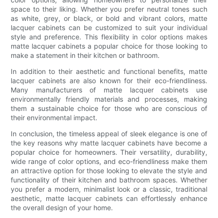
space to their liking. Whether you prefer neutral tones such
as white, grey, or black, or bold and vibrant colors, matte
lacquer cabinets can be customized to suit your individual
style and preference. This flexibility in color options makes
matte lacquer cabinets a popular choice for those looking to
make a statement in their kitchen or bathroom.
In addition to their aesthetic and functional benefits, matte
lacquer cabinets are also known for their eco-friendliness.
Many manufacturers of matte lacquer cabinets use
environmentally friendly materials and processes, making
them a sustainable choice for those who are conscious of
their environmental impact.
In conclusion, the timeless appeal of sleek elegance is one of
the key reasons why matte lacquer cabinets have become a
popular choice for homeowners. Their versatility, durability,
wide range of color options, and eco-friendliness make them
an attractive option for those looking to elevate the style and
functionality of their kitchen and bathroom spaces. Whether
you prefer a modern, minimalist look or a classic, traditional
aesthetic, matte lacquer cabinets can effortlessly enhance
the overall design of your home.