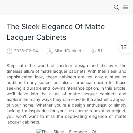
The Sleek Elegance Of Matte
Lacquer Cabinets
2025-02-04
AllandCabinet
51
Step into the world of modern design and discover the
timeless allure of matte lacquer cabinets. With their sleek and
sophisticated look, these cabinets are not only a stunning
addition to any space, but also a practical choice for those
seeking a durable and low-maintenance option. In this article,
we'll delve into the allure of matte lacquer cabinets and
explore the many ways they can elevate the aesthetic appeal
of your home. Whether you're a design enthusiast or simply
looking for inspiration for your next home renovation project,
you won't want to miss the captivating elegance of matte
lacquer cabinets.