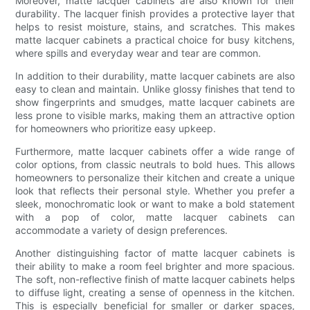
Moreover, matte lacquer cabinets are also known for their
durability. The lacquer finish provides a protective layer that
helps to resist moisture, stains, and scratches. This makes
matte lacquer cabinets a practical choice for busy kitchens,
where spills and everyday wear and tear are common.
In addition to their durability, matte lacquer cabinets are also
easy to clean and maintain. Unlike glossy finishes that tend to
show fingerprints and smudges, matte lacquer cabinets are
less prone to visible marks, making them an attractive option
for homeowners who prioritize easy upkeep.
Furthermore, matte lacquer cabinets offer a wide range of
color options, from classic neutrals to bold hues. This allows
homeowners to personalize their kitchen and create a unique
look that reflects their personal style. Whether you prefer a
sleek, monochromatic look or want to make a bold statement
with a pop of color, matte lacquer cabinets can
accommodate a variety of design preferences.
Another distinguishing factor of matte lacquer cabinets is
their ability to make a room feel brighter and more spacious.
The soft, non-reflective finish of matte lacquer cabinets helps
to diffuse light, creating a sense of openness in the kitchen.
This is especially beneficial for smaller or darker spaces,