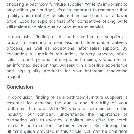
choosing a bathroom furniture supplier. While it's important to
stay within your budget, it's also important to remember that
quality and reliability should not be sacrificed for a lower
price. Look for suppliers that offer competitive pricing while
still maintaining high-quality products and service.
In conclusion, finding reliable bathroom furniture suppliers is
crucial to ensuring a seamless and dependable delivery
process, as well as exceptional after-sales support. By
evaluating a supplier's reputation, delivery process, after-
sales support, product offerings, and pricing, you can make
an informed decision that will result in a positive experience
and high-quality products for your bathroom renovation
project.
Conclusion
In conclusion, finding reliable bathroom furniture suppliers is
essential for ensuring the quality and durability of your
bathroom furniture. With 16 years of experience in the
industry, our company understands the importance of
partnering with trustworthy suppliers who offer top-notch
products and excellent customer service. By following the
ultimate guide provided in this article, you can be confident