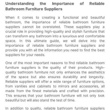
Understanding the Importance of Reliable
Bathroom Furniture Suppliers
When it comes to creating a functional and beautiful
bathroom, the importance of reliable bathroom furniture
suppliers cannot be overstated. These suppliers play a
crucial role in providing high-quality and stylish furniture that
can transform any bathroom into a luxurious and comfortable
space. In this ultimate guide, we will delve into the
importance of reliable bathroom furniture suppliers and
provide you with all the information you need to find the best
suppliers for your needs.
One of the most important reasons to find reliable bathroom
furniture suppliers is the quality of their products. High-
quality bathroom furniture not only enhances the aesthetics
of the space but also ensures durability and longevity.
Reliable suppliers will offer a wide range of furniture options,
from vanities and cabinets to mirrors and accessories, all
made from the finest materials and crafted with precision.
This ensures that your bathroom furniture will not only look
beautiful but will also stand the test of time.
In addition to quality, reliable bathroom furniture suppliers