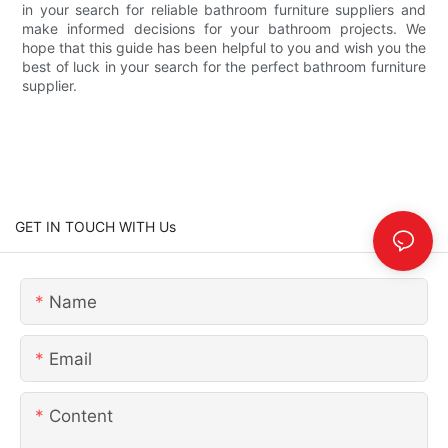
in your search for reliable bathroom furniture suppliers and
make informed decisions for your bathroom projects. We
hope that this guide has been helpful to you and wish you the
best of luck in your search for the perfect bathroom furniture
supplier.
GET IN TOUCH WITH Us
Name
Email
Content