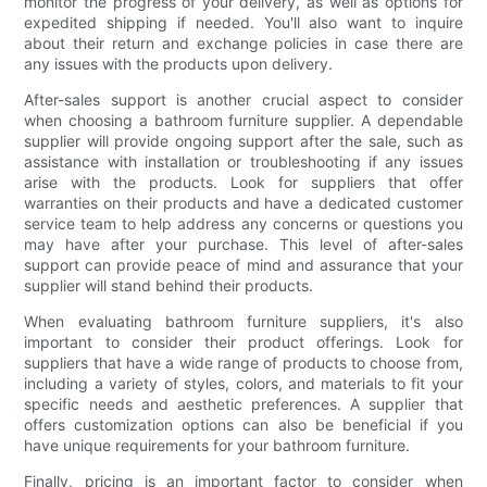
monitor the progress of your delivery, as well as options for
expedited shipping if needed. You'll also want to inquire
about their return and exchange policies in case there are
any issues with the products upon delivery.
After-sales support is another crucial aspect to consider
when choosing a bathroom furniture supplier. A dependable
supplier will provide ongoing support after the sale, such as
assistance with installation or troubleshooting if any issues
arise with the products. Look for suppliers that offer
warranties on their products and have a dedicated customer
service team to help address any concerns or questions you
may have after your purchase. This level of after-sales
support can provide peace of mind and assurance that your
supplier will stand behind their products.
When evaluating bathroom furniture suppliers, it's also
important to consider their product offerings. Look for
suppliers that have a wide range of products to choose from,
including a variety of styles, colors, and materials to fit your
specific needs and aesthetic preferences. A supplier that
offers customization options can also be beneficial if you
have unique requirements for your bathroom furniture.
Finally, pricing is an important factor to consider when