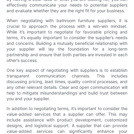
effectively communicate your needs to potential suppliers
and evaluate whether they are the right fit for your business.
When negotiating with bathroom furniture suppliers, it is
crucial to approach the process with a win-win mindset.
While it’s important to negotiate for favorable pricing and
terms, it’s equally important to consider the supplier’s needs
and concerns. Building a mutually beneficial relationship with
your supplier will lay the foundation for a long-term
partnership and ensure that both parties are invested in each
other’s success.
One key aspect of negotiating with suppliers is to establish
transparent communication channels. This includes
discussing pricing, lead times, quality control processes, and
any other relevant details. Clear and open communication will
help to mitigate misunderstandings and build trust between
you and your supplier.
In addition to negotiating terms, it’s important to consider the
value-added services that a supplier can offer. This may
include assistance with product development, customized
designs, and logistical support. A supplier that can provide
value-added services can significantly enhance your