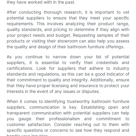
they have worked with in the past.
After conducting thorough research, it is important to vet
potential suppliers to ensure that they meet your specific
requirements. This involves analyzing their product range,
quality standards, and pricing to determine if they align with
your project needs and budget. Requesting samples of their
products or visiting their showroom can also help you assess
the quality and design of their bathroom furniture offerings.
As you continue to narrow down your list of potential
suppliers, it is essential to verify their credentials and
certifications. Look for suppliers that adhere to industry
standards and regulations, as this can be a good indicator of
their commitment to quality and integrity. Additionally, ensure
that they have proper licensing and insurance to protect your
interests in the event of any issues or disputes.
When it comes to identifying trustworthy bathroom furniture
suppliers, communication is key. Establishing open and
transparent communication with potential suppliers can help
you gauge their professionalism and commitment to
customer satisfaction. Consider reaching out to them with
specific questions or concerns to see how they respond and
handle your inquiries.