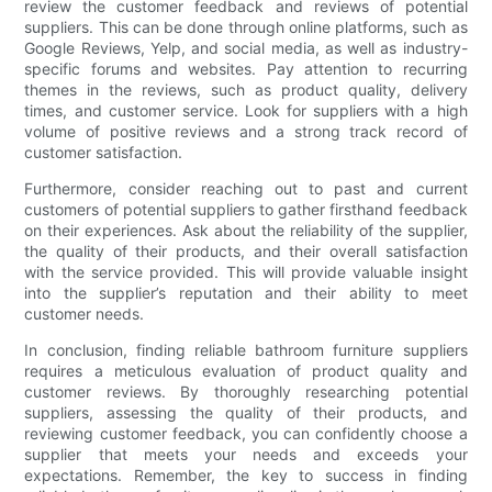
review the customer feedback and reviews of potential
suppliers. This can be done through online platforms, such as
Google Reviews, Yelp, and social media, as well as industry-
specific forums and websites. Pay attention to recurring
themes in the reviews, such as product quality, delivery
times, and customer service. Look for suppliers with a high
volume of positive reviews and a strong track record of
customer satisfaction.
Furthermore, consider reaching out to past and current
customers of potential suppliers to gather firsthand feedback
on their experiences. Ask about the reliability of the supplier,
the quality of their products, and their overall satisfaction
with the service provided. This will provide valuable insight
into the supplier’s reputation and their ability to meet
customer needs.
In conclusion, finding reliable bathroom furniture suppliers
requires a meticulous evaluation of product quality and
customer reviews. By thoroughly researching potential
suppliers, assessing the quality of their products, and
reviewing customer feedback, you can confidently choose a
supplier that meets your needs and exceeds your
expectations. Remember, the key to success in finding