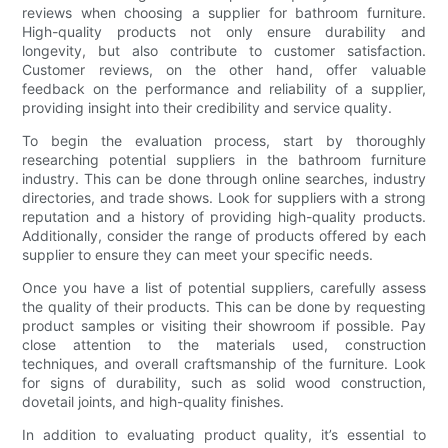
reviews when choosing a supplier for bathroom furniture.
High-quality products not only ensure durability and
longevity, but also contribute to customer satisfaction.
Customer reviews, on the other hand, offer valuable
feedback on the performance and reliability of a supplier,
providing insight into their credibility and service quality.
To begin the evaluation process, start by thoroughly
researching potential suppliers in the bathroom furniture
industry. This can be done through online searches, industry
directories, and trade shows. Look for suppliers with a strong
reputation and a history of providing high-quality products.
Additionally, consider the range of products offered by each
supplier to ensure they can meet your specific needs.
Once you have a list of potential suppliers, carefully assess
the quality of their products. This can be done by requesting
product samples or visiting their showroom if possible. Pay
close attention to the materials used, construction
techniques, and overall craftsmanship of the furniture. Look
for signs of durability, such as solid wood construction,
dovetail joints, and high-quality finishes.
In addition to evaluating product quality, it’s essential to