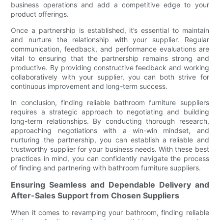
business operations and add a competitive edge to your
product offerings.
Once a partnership is established, it’s essential to maintain
and nurture the relationship with your supplier. Regular
communication, feedback, and performance evaluations are
vital to ensuring that the partnership remains strong and
productive. By providing constructive feedback and working
collaboratively with your supplier, you can both strive for
continuous improvement and long-term success.
In conclusion, finding reliable bathroom furniture suppliers
requires a strategic approach to negotiating and building
long-term relationships. By conducting thorough research,
approaching negotiations with a win-win mindset, and
nurturing the partnership, you can establish a reliable and
trustworthy supplier for your business needs. With these best
practices in mind, you can confidently navigate the process
of finding and partnering with bathroom furniture suppliers.
Ensuring Seamless and Dependable Delivery and
After-Sales Support from Chosen Suppliers
When it comes to revamping your bathroom, finding reliable