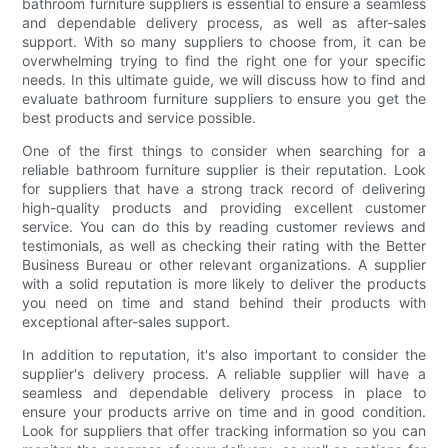
bathroom furniture suppliers is essential to ensure a seamless
and dependable delivery process, as well as after-sales
support. With so many suppliers to choose from, it can be
overwhelming trying to find the right one for your specific
needs. In this ultimate guide, we will discuss how to find and
evaluate bathroom furniture suppliers to ensure you get the
best products and service possible.
One of the first things to consider when searching for a
reliable bathroom furniture supplier is their reputation. Look
for suppliers that have a strong track record of delivering
high-quality products and providing excellent customer
service. You can do this by reading customer reviews and
testimonials, as well as checking their rating with the Better
Business Bureau or other relevant organizations. A supplier
with a solid reputation is more likely to deliver the products
you need on time and stand behind their products with
exceptional after-sales support.
In addition to reputation, it's also important to consider the
supplier's delivery process. A reliable supplier will have a
seamless and dependable delivery process in place to
ensure your products arrive on time and in good condition.
Look for suppliers that offer tracking information so you can