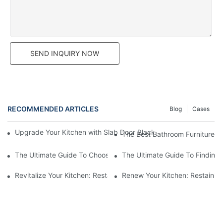
SEND INQUIRY NOW
RECOMMENDED ARTICLES
Blog
Cases
Upgrade Your Kitchen with Slab Door Black Walnut Melamine Ca
The Best Bathroom Furniture S
The Ultimate Guide To Choosing The Best Bathroom Furniture S
The Ultimate Guide To Finding
Revitalize Your Kitchen: Restaining Your Golden Oak Cabinets
Renew Your Kitchen: Restainin