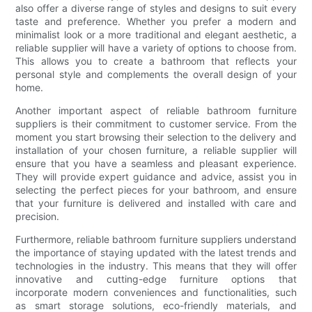
also offer a diverse range of styles and designs to suit every
taste and preference. Whether you prefer a modern and
minimalist look or a more traditional and elegant aesthetic, a
reliable supplier will have a variety of options to choose from.
This allows you to create a bathroom that reflects your
personal style and complements the overall design of your
home.
Another important aspect of reliable bathroom furniture
suppliers is their commitment to customer service. From the
moment you start browsing their selection to the delivery and
installation of your chosen furniture, a reliable supplier will
ensure that you have a seamless and pleasant experience.
They will provide expert guidance and advice, assist you in
selecting the perfect pieces for your bathroom, and ensure
that your furniture is delivered and installed with care and
precision.
Furthermore, reliable bathroom furniture suppliers understand
the importance of staying updated with the latest trends and
technologies in the industry. This means that they will offer
innovative and cutting-edge furniture options that
incorporate modern conveniences and functionalities, such
as smart storage solutions, eco-friendly materials, and