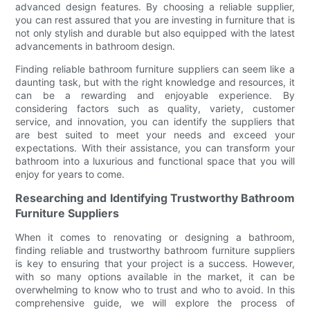
advanced design features. By choosing a reliable supplier,
you can rest assured that you are investing in furniture that is
not only stylish and durable but also equipped with the latest
advancements in bathroom design.
Finding reliable bathroom furniture suppliers can seem like a
daunting task, but with the right knowledge and resources, it
can be a rewarding and enjoyable experience. By
considering factors such as quality, variety, customer
service, and innovation, you can identify the suppliers that
are best suited to meet your needs and exceed your
expectations. With their assistance, you can transform your
bathroom into a luxurious and functional space that you will
enjoy for years to come.
Researching and Identifying Trustworthy Bathroom
Furniture Suppliers
When it comes to renovating or designing a bathroom,
finding reliable and trustworthy bathroom furniture suppliers
is key to ensuring that your project is a success. However,
with so many options available in the market, it can be
overwhelming to know who to trust and who to avoid. In this
comprehensive guide, we will explore the process of