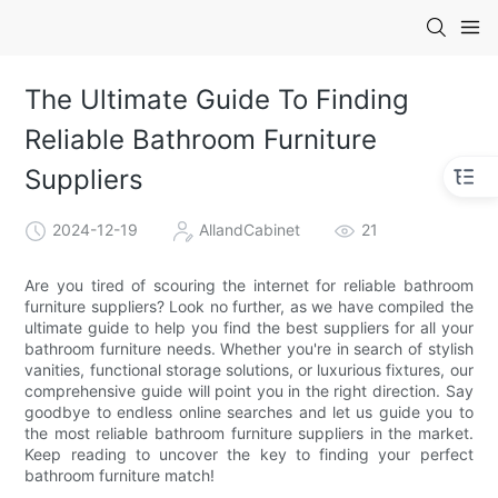
The Ultimate Guide To Finding
Reliable Bathroom Furniture
Suppliers
2024-12-19
AllandCabinet
21
Are you tired of scouring the internet for reliable bathroom
furniture suppliers? Look no further, as we have compiled the
ultimate guide to help you find the best suppliers for all your
bathroom furniture needs. Whether you're in search of stylish
vanities, functional storage solutions, or luxurious fixtures, our
comprehensive guide will point you in the right direction. Say
goodbye to endless online searches and let us guide you to
the most reliable bathroom furniture suppliers in the market.
Keep reading to uncover the key to finding your perfect
bathroom furniture match!