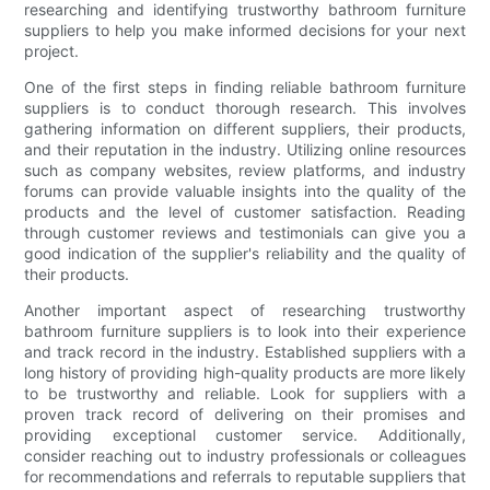
researching and identifying trustworthy bathroom furniture
suppliers to help you make informed decisions for your next
project.
One of the first steps in finding reliable bathroom furniture
suppliers is to conduct thorough research. This involves
gathering information on different suppliers, their products,
and their reputation in the industry. Utilizing online resources
such as company websites, review platforms, and industry
forums can provide valuable insights into the quality of the
products and the level of customer satisfaction. Reading
through customer reviews and testimonials can give you a
good indication of the supplier's reliability and the quality of
their products.
Another important aspect of researching trustworthy
bathroom furniture suppliers is to look into their experience
and track record in the industry. Established suppliers with a
long history of providing high-quality products are more likely
to be trustworthy and reliable. Look for suppliers with a
proven track record of delivering on their promises and
providing exceptional customer service. Additionally,
consider reaching out to industry professionals or colleagues
for recommendations and referrals to reputable suppliers that