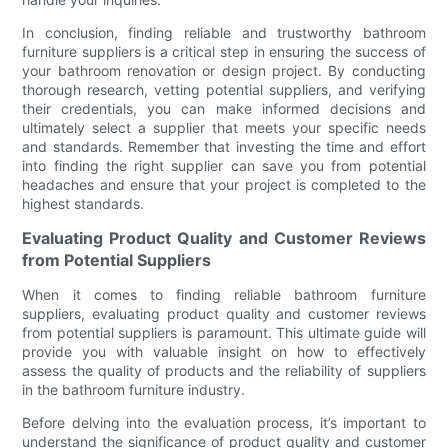
In conclusion, finding reliable and trustworthy bathroom
furniture suppliers is a critical step in ensuring the success of
your bathroom renovation or design project. By conducting
thorough research, vetting potential suppliers, and verifying
their credentials, you can make informed decisions and
ultimately select a supplier that meets your specific needs
and standards. Remember that investing the time and effort
into finding the right supplier can save you from potential
headaches and ensure that your project is completed to the
highest standards.
Evaluating Product Quality and Customer Reviews
from Potential Suppliers
When it comes to finding reliable bathroom furniture
suppliers, evaluating product quality and customer reviews
from potential suppliers is paramount. This ultimate guide will
provide you with valuable insight on how to effectively
assess the quality of products and the reliability of suppliers
in the bathroom furniture industry.
Before delving into the evaluation process, it’s important to
understand the significance of product quality and customer