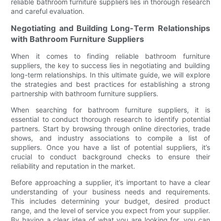
reliable bathroom furniture suppliers lies in thorough research
and careful evaluation.
Negotiating and Building Long-Term Relationships
with Bathroom Furniture Suppliers
When it comes to finding reliable bathroom furniture
suppliers, the key to success lies in negotiating and building
long-term relationships. In this ultimate guide, we will explore
the strategies and best practices for establishing a strong
partnership with bathroom furniture suppliers.
When searching for bathroom furniture suppliers, it is
essential to conduct thorough research to identify potential
partners. Start by browsing through online directories, trade
shows, and industry associations to compile a list of
suppliers. Once you have a list of potential suppliers, it’s
crucial to conduct background checks to ensure their
reliability and reputation in the market.
Before approaching a supplier, it’s important to have a clear
understanding of your business needs and requirements.
This includes determining your budget, desired product
range, and the level of service you expect from your supplier.
By having a clear idea of what you are looking for, you can