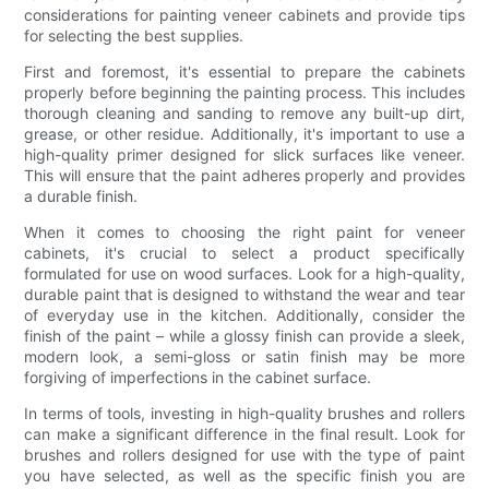
considerations for painting veneer cabinets and provide tips
for selecting the best supplies.
First and foremost, it's essential to prepare the cabinets
properly before beginning the painting process. This includes
thorough cleaning and sanding to remove any built-up dirt,
grease, or other residue. Additionally, it's important to use a
high-quality primer designed for slick surfaces like veneer.
This will ensure that the paint adheres properly and provides
a durable finish.
When it comes to choosing the right paint for veneer
cabinets, it's crucial to select a product specifically
formulated for use on wood surfaces. Look for a high-quality,
durable paint that is designed to withstand the wear and tear
of everyday use in the kitchen. Additionally, consider the
finish of the paint – while a glossy finish can provide a sleek,
modern look, a semi-gloss or satin finish may be more
forgiving of imperfections in the cabinet surface.
In terms of tools, investing in high-quality brushes and rollers
can make a significant difference in the final result. Look for
brushes and rollers designed for use with the type of paint
you have selected, as well as the specific finish you are