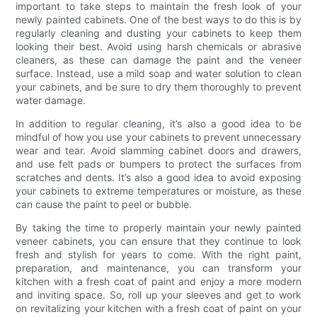
important to take steps to maintain the fresh look of your
newly painted cabinets. One of the best ways to do this is by
regularly cleaning and dusting your cabinets to keep them
looking their best. Avoid using harsh chemicals or abrasive
cleaners, as these can damage the paint and the veneer
surface. Instead, use a mild soap and water solution to clean
your cabinets, and be sure to dry them thoroughly to prevent
water damage.
In addition to regular cleaning, it’s also a good idea to be
mindful of how you use your cabinets to prevent unnecessary
wear and tear. Avoid slamming cabinet doors and drawers,
and use felt pads or bumpers to protect the surfaces from
scratches and dents. It’s also a good idea to avoid exposing
your cabinets to extreme temperatures or moisture, as these
can cause the paint to peel or bubble.
By taking the time to properly maintain your newly painted
veneer cabinets, you can ensure that they continue to look
fresh and stylish for years to come. With the right paint,
preparation, and maintenance, you can transform your
kitchen with a fresh coat of paint and enjoy a more modern
and inviting space. So, roll up your sleeves and get to work
on revitalizing your kitchen with a fresh coat of paint on your