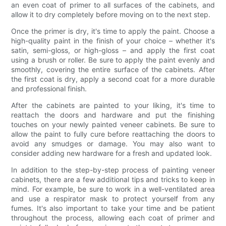
an even coat of primer to all surfaces of the cabinets, and
allow it to dry completely before moving on to the next step.
Once the primer is dry, it's time to apply the paint. Choose a
high-quality paint in the finish of your choice – whether it's
satin, semi-gloss, or high-gloss – and apply the first coat
using a brush or roller. Be sure to apply the paint evenly and
smoothly, covering the entire surface of the cabinets. After
the first coat is dry, apply a second coat for a more durable
and professional finish.
After the cabinets are painted to your liking, it's time to
reattach the doors and hardware and put the finishing
touches on your newly painted veneer cabinets. Be sure to
allow the paint to fully cure before reattaching the doors to
avoid any smudges or damage. You may also want to
consider adding new hardware for a fresh and updated look.
In addition to the step-by-step process of painting veneer
cabinets, there are a few additional tips and tricks to keep in
mind. For example, be sure to work in a well-ventilated area
and use a respirator mask to protect yourself from any
fumes. It's also important to take your time and be patient
throughout the process, allowing each coat of primer and