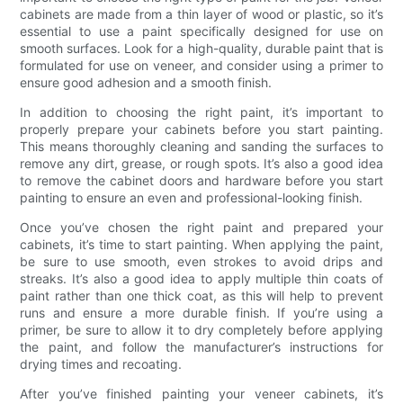
cabinets are made from a thin layer of wood or plastic, so it’s
essential to use a paint specifically designed for use on
smooth surfaces. Look for a high-quality, durable paint that is
formulated for use on veneer, and consider using a primer to
ensure good adhesion and a smooth finish.
In addition to choosing the right paint, it’s important to
properly prepare your cabinets before you start painting.
This means thoroughly cleaning and sanding the surfaces to
remove any dirt, grease, or rough spots. It’s also a good idea
to remove the cabinet doors and hardware before you start
painting to ensure an even and professional-looking finish.
Once you’ve chosen the right paint and prepared your
cabinets, it’s time to start painting. When applying the paint,
be sure to use smooth, even strokes to avoid drips and
streaks. It’s also a good idea to apply multiple thin coats of
paint rather than one thick coat, as this will help to prevent
runs and ensure a more durable finish. If you’re using a
primer, be sure to allow it to dry completely before applying
the paint, and follow the manufacturer’s instructions for
drying times and recoating.
After you’ve finished painting your veneer cabinets, it’s