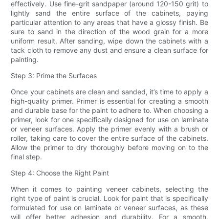
effectively. Use fine-grit sandpaper (around 120-150 grit) to
lightly sand the entire surface of the cabinets, paying
particular attention to any areas that have a glossy finish. Be
sure to sand in the direction of the wood grain for a more
uniform result. After sanding, wipe down the cabinets with a
tack cloth to remove any dust and ensure a clean surface for
painting.
Step 3: Prime the Surfaces
Once your cabinets are clean and sanded, it’s time to apply a
high-quality primer. Primer is essential for creating a smooth
and durable base for the paint to adhere to. When choosing a
primer, look for one specifically designed for use on laminate
or veneer surfaces. Apply the primer evenly with a brush or
roller, taking care to cover the entire surface of the cabinets.
Allow the primer to dry thoroughly before moving on to the
final step.
Step 4: Choose the Right Paint
When it comes to painting veneer cabinets, selecting the
right type of paint is crucial. Look for paint that is specifically
formulated for use on laminate or veneer surfaces, as these
will offer better adhesion and durability. For a smooth,