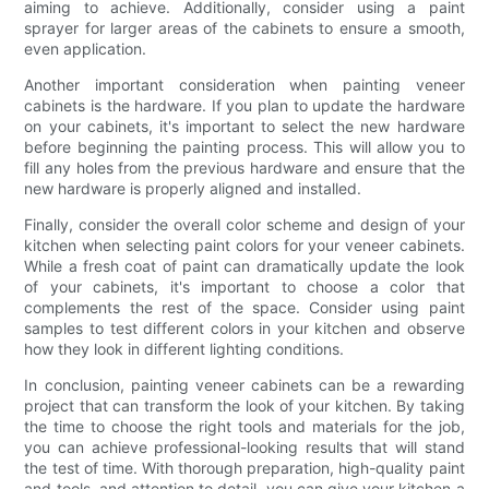
aiming to achieve. Additionally, consider using a paint
sprayer for larger areas of the cabinets to ensure a smooth,
even application.
Another important consideration when painting veneer
cabinets is the hardware. If you plan to update the hardware
on your cabinets, it's important to select the new hardware
before beginning the painting process. This will allow you to
fill any holes from the previous hardware and ensure that the
new hardware is properly aligned and installed.
Finally, consider the overall color scheme and design of your
kitchen when selecting paint colors for your veneer cabinets.
While a fresh coat of paint can dramatically update the look
of your cabinets, it's important to choose a color that
complements the rest of the space. Consider using paint
samples to test different colors in your kitchen and observe
how they look in different lighting conditions.
In conclusion, painting veneer cabinets can be a rewarding
project that can transform the look of your kitchen. By taking
the time to choose the right tools and materials for the job,
you can achieve professional-looking results that will stand
the test of time. With thorough preparation, high-quality paint
and tools, and attention to detail, you can give your kitchen a