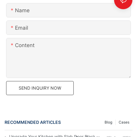
Name
Email
Content
SEND INQUIRY NOW
RECOMMENDED ARTICLES
Blog
Cases
Upgrade Your Kitchen with Slab Door Black Walnut Melamine Ca