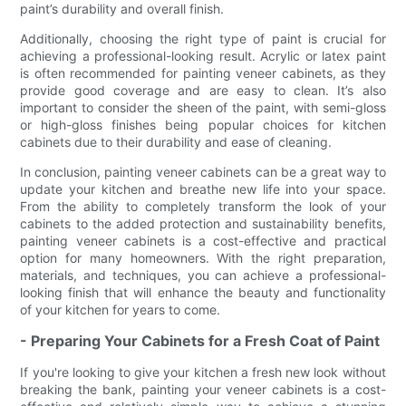
paint’s durability and overall finish.
Additionally, choosing the right type of paint is crucial for
achieving a professional-looking result. Acrylic or latex paint
is often recommended for painting veneer cabinets, as they
provide good coverage and are easy to clean. It’s also
important to consider the sheen of the paint, with semi-gloss
or high-gloss finishes being popular choices for kitchen
cabinets due to their durability and ease of cleaning.
In conclusion, painting veneer cabinets can be a great way to
update your kitchen and breathe new life into your space.
From the ability to completely transform the look of your
cabinets to the added protection and sustainability benefits,
painting veneer cabinets is a cost-effective and practical
option for many homeowners. With the right preparation,
materials, and techniques, you can achieve a professional-
looking finish that will enhance the beauty and functionality
of your kitchen for years to come.
- Preparing Your Cabinets for a Fresh Coat of Paint
If you're looking to give your kitchen a fresh new look without
breaking the bank, painting your veneer cabinets is a cost-