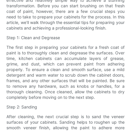
effective and relatively simple way to achieve a stunning
transformation. Before you can start brushing on that fresh
coat of paint, however, there are a few crucial steps you
need to take to prepare your cabinets for the process. In this
article, we’ll walk through the essential tips for preparing your
cabinets and achieving a professional-looking finish.
Step 1: Clean and Degrease
The first step in preparing your cabinets for a fresh coat of
paint is to thoroughly clean and degrease the surfaces. Over
time, kitchen cabinets can accumulate layers of grease,
grime, and dust, which can prevent paint from adhering
properly. To ensure a clean and smooth surface, use a mild
detergent and warm water to scrub down the cabinet doors,
frames, and any other surfaces that will be painted. Be sure
to remove any hardware, such as knobs or handles, for a
thorough cleaning. Once cleaned, allow the cabinets to dry
completely before moving on to the next step.
Step 2: Sanding
After cleaning, the next crucial step is to sand the veneer
surfaces of your cabinets. Sanding helps to roughen up the
smooth veneer finish, allowing the paint to adhere more