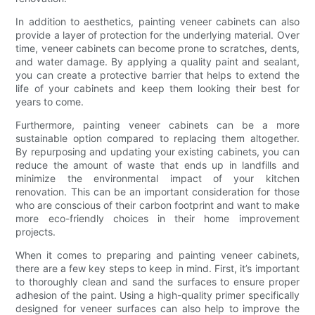
In addition to aesthetics, painting veneer cabinets can also
provide a layer of protection for the underlying material. Over
time, veneer cabinets can become prone to scratches, dents,
and water damage. By applying a quality paint and sealant,
you can create a protective barrier that helps to extend the
life of your cabinets and keep them looking their best for
years to come.
Furthermore, painting veneer cabinets can be a more
sustainable option compared to replacing them altogether.
By repurposing and updating your existing cabinets, you can
reduce the amount of waste that ends up in landfills and
minimize the environmental impact of your kitchen
renovation. This can be an important consideration for those
who are conscious of their carbon footprint and want to make
more eco-friendly choices in their home improvement
projects.
When it comes to preparing and painting veneer cabinets,
there are a few key steps to keep in mind. First, it’s important
to thoroughly clean and sand the surfaces to ensure proper
adhesion of the paint. Using a high-quality primer specifically
designed for veneer surfaces can also help to improve the