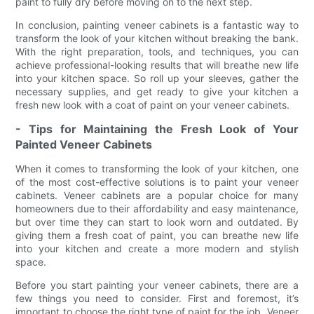
paint to fully dry before moving on to the next step.
In conclusion, painting veneer cabinets is a fantastic way to
transform the look of your kitchen without breaking the bank.
With the right preparation, tools, and techniques, you can
achieve professional-looking results that will breathe new life
into your kitchen space. So roll up your sleeves, gather the
necessary supplies, and get ready to give your kitchen a
fresh new look with a coat of paint on your veneer cabinets.
- Tips for Maintaining the Fresh Look of Your
Painted Veneer Cabinets
When it comes to transforming the look of your kitchen, one
of the most cost-effective solutions is to paint your veneer
cabinets. Veneer cabinets are a popular choice for many
homeowners due to their affordability and easy maintenance,
but over time they can start to look worn and outdated. By
giving them a fresh coat of paint, you can breathe new life
into your kitchen and create a more modern and stylish
space.
Before you start painting your veneer cabinets, there are a
few things you need to consider. First and foremost, it’s
important to choose the right type of paint for the job. Veneer