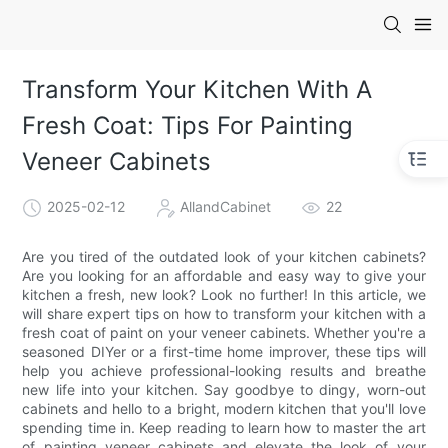
Transform Your Kitchen With A
Fresh Coat: Tips For Painting
Veneer Cabinets
2025-02-12
AllandCabinet
22
Are you tired of the outdated look of your kitchen cabinets?
Are you looking for an affordable and easy way to give your
kitchen a fresh, new look? Look no further! In this article, we
will share expert tips on how to transform your kitchen with a
fresh coat of paint on your veneer cabinets. Whether you're a
seasoned DIYer or a first-time home improver, these tips will
help you achieve professional-looking results and breathe
new life into your kitchen. Say goodbye to dingy, worn-out
cabinets and hello to a bright, modern kitchen that you'll love
spending time in. Keep reading to learn how to master the art
of painting veneer cabinets and elevate the look of your