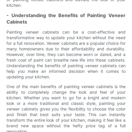
kitchen.
- Understanding the Benefits of Painting Veneer
Cabinets
Painting veneer cabinets can be a cost-effective and
transformative way to update your kitchen without the need
for a full renovation. Veneer cabinets are a popular choice for
many homeowners due to their affordability and durability.
However, over time, they can become worn or dated, and a
fresh coat of paint can breathe new life into these cabinets.
Understanding the benefits of painting veneer cabinets can
help you make an informed decision when it comes to
updating your kitchen.
One of the main benefits of painting veneer cabinets is the
ability to completely change the look and feel of your
kitchen. Whether you want to go for a bright and modern
look or a more traditional and classic style, painting your
veneer cabinets gives you the flexibility to choose the color
and finish that best suits your taste. This can instantly
transform the entire look of your kitchen, making it feel like a
brand new space without the hefty price tag of a full
renovation.