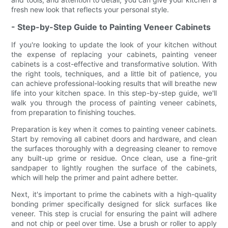
fresh new look that reflects your personal style.
- Step-by-Step Guide to Painting Veneer Cabinets
If you're looking to update the look of your kitchen without
the expense of replacing your cabinets, painting veneer
cabinets is a cost-effective and transformative solution. With
the right tools, techniques, and a little bit of patience, you
can achieve professional-looking results that will breathe new
life into your kitchen space. In this step-by-step guide, we'll
walk you through the process of painting veneer cabinets,
from preparation to finishing touches.
Preparation is key when it comes to painting veneer cabinets.
Start by removing all cabinet doors and hardware, and clean
the surfaces thoroughly with a degreasing cleaner to remove
any built-up grime or residue. Once clean, use a fine-grit
sandpaper to lightly roughen the surface of the cabinets,
which will help the primer and paint adhere better.
Next, it's important to prime the cabinets with a high-quality
bonding primer specifically designed for slick surfaces like
veneer. This step is crucial for ensuring the paint will adhere
and not chip or peel over time. Use a brush or roller to apply