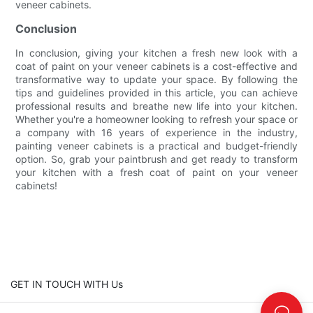
veneer cabinets.
Conclusion
In conclusion, giving your kitchen a fresh new look with a
coat of paint on your veneer cabinets is a cost-effective and
transformative way to update your space. By following the
tips and guidelines provided in this article, you can achieve
professional results and breathe new life into your kitchen.
Whether you're a homeowner looking to refresh your space or
a company with 16 years of experience in the industry,
painting veneer cabinets is a practical and budget-friendly
option. So, grab your paintbrush and get ready to transform
your kitchen with a fresh coat of paint on your veneer
cabinets!
GET IN TOUCH WITH Us