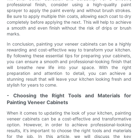
professional finish, consider using a high-quality paint
sprayer to apply the paint evenly and without brush strokes.
Be sure to apply multiple thin coats, allowing each coat to dry
completely before applying the next. This will help to achieve
a smooth and even finish without the risk of drips or brush
marks.
In conclusion, painting your veneer cabinets can be a highly
rewarding and cost-effective way to transform your kitchen.
By following these essential tips for preparing your cabinets,
you can ensure a smooth and professional-looking finish that
will breathe new life into your space. With the right
preparation and attention to detail, you can achieve a
stunning result that will leave your kitchen looking fresh and
stylish for years to come.
- Choosing the Right Tools and Materials for
Painting Veneer Cabinets
When it comes to updating the look of your kitchen, painting
veneer cabinets can be a cost-effective and transformative
option. However, in order to achieve professional-looking
results, it's important to choose the right tools and materials
for the job. In this article, we will discuss the key