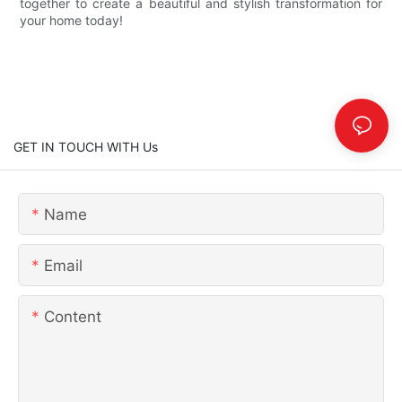
together to create a beautiful and stylish transformation for
your home today!
GET IN TOUCH WITH Us
Name
Email
Content