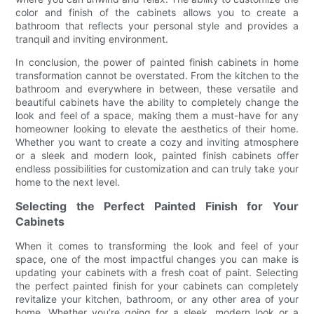
color and finish of the cabinets allows you to create a
bathroom that reflects your personal style and provides a
tranquil and inviting environment.
In conclusion, the power of painted finish cabinets in home
transformation cannot be overstated. From the kitchen to the
bathroom and everywhere in between, these versatile and
beautiful cabinets have the ability to completely change the
look and feel of a space, making them a must-have for any
homeowner looking to elevate the aesthetics of their home.
Whether you want to create a cozy and inviting atmosphere
or a sleek and modern look, painted finish cabinets offer
endless possibilities for customization and can truly take your
home to the next level.
Selecting the Perfect Painted Finish for Your
Cabinets
When it comes to transforming the look and feel of your
space, one of the most impactful changes you can make is
updating your cabinets with a fresh coat of paint. Selecting
the perfect painted finish for your cabinets can completely
revitalize your kitchen, bathroom, or any other area of your
home. Whether you’re going for a sleek, modern look or a