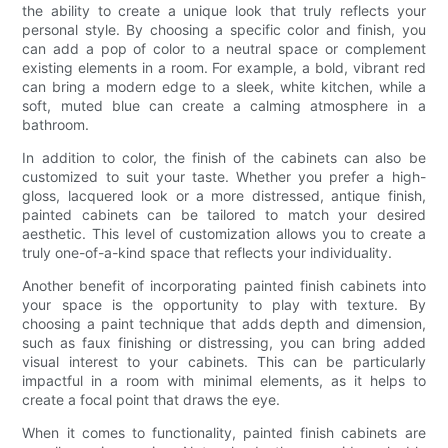
the ability to create a unique look that truly reflects your
personal style. By choosing a specific color and finish, you
can add a pop of color to a neutral space or complement
existing elements in a room. For example, a bold, vibrant red
can bring a modern edge to a sleek, white kitchen, while a
soft, muted blue can create a calming atmosphere in a
bathroom.
In addition to color, the finish of the cabinets can also be
customized to suit your taste. Whether you prefer a high-
gloss, lacquered look or a more distressed, antique finish,
painted cabinets can be tailored to match your desired
aesthetic. This level of customization allows you to create a
truly one-of-a-kind space that reflects your individuality.
Another benefit of incorporating painted finish cabinets into
your space is the opportunity to play with texture. By
choosing a paint technique that adds depth and dimension,
such as faux finishing or distressing, you can bring added
visual interest to your cabinets. This can be particularly
impactful in a room with minimal elements, as it helps to
create a focal point that draws the eye.
When it comes to functionality, painted finish cabinets are