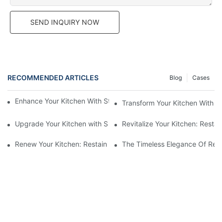
SEND INQUIRY NOW
RECOMMENDED ARTICLES
Blog
Cases
Enhance Your Kitchen With Stunning Painted Finish Cabinets
Transform Your Kitchen With S
Upgrade Your Kitchen with Slab Door Black Walnut Melamine Ca
Revitalize Your Kitchen: Resta
Renew Your Kitchen: Restaining Wood Cabinets For A Fresh Loo
The Timeless Elegance Of Red 