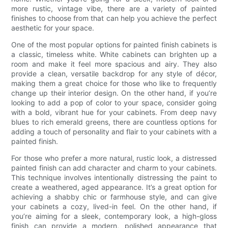
more rustic, vintage vibe, there are a variety of painted
finishes to choose from that can help you achieve the perfect
aesthetic for your space.
One of the most popular options for painted finish cabinets is
a classic, timeless white. White cabinets can brighten up a
room and make it feel more spacious and airy. They also
provide a clean, versatile backdrop for any style of décor,
making them a great choice for those who like to frequently
change up their interior design. On the other hand, if you’re
looking to add a pop of color to your space, consider going
with a bold, vibrant hue for your cabinets. From deep navy
blues to rich emerald greens, there are countless options for
adding a touch of personality and flair to your cabinets with a
painted finish.
For those who prefer a more natural, rustic look, a distressed
painted finish can add character and charm to your cabinets.
This technique involves intentionally distressing the paint to
create a weathered, aged appearance. It’s a great option for
achieving a shabby chic or farmhouse style, and can give
your cabinets a cozy, lived-in feel. On the other hand, if
you’re aiming for a sleek, contemporary look, a high-gloss
finish can provide a modern, polished appearance that