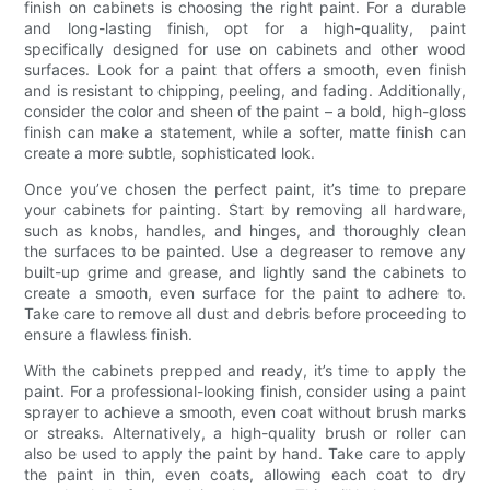
finish on cabinets is choosing the right paint. For a durable
and long-lasting finish, opt for a high-quality, paint
specifically designed for use on cabinets and other wood
surfaces. Look for a paint that offers a smooth, even finish
and is resistant to chipping, peeling, and fading. Additionally,
consider the color and sheen of the paint – a bold, high-gloss
finish can make a statement, while a softer, matte finish can
create a more subtle, sophisticated look.
Once you’ve chosen the perfect paint, it’s time to prepare
your cabinets for painting. Start by removing all hardware,
such as knobs, handles, and hinges, and thoroughly clean
the surfaces to be painted. Use a degreaser to remove any
built-up grime and grease, and lightly sand the cabinets to
create a smooth, even surface for the paint to adhere to.
Take care to remove all dust and debris before proceeding to
ensure a flawless finish.
With the cabinets prepped and ready, it’s time to apply the
paint. For a professional-looking finish, consider using a paint
sprayer to achieve a smooth, even coat without brush marks
or streaks. Alternatively, a high-quality brush or roller can
also be used to apply the paint by hand. Take care to apply
the paint in thin, even coats, allowing each coat to dry