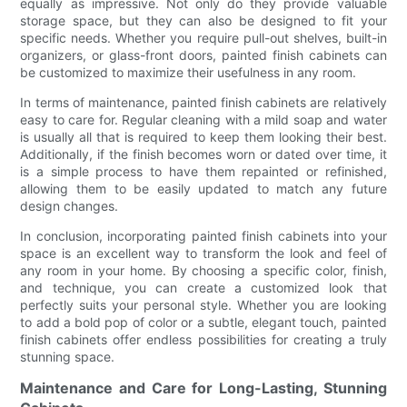
equally as impressive. Not only do they provide valuable
storage space, but they can also be designed to fit your
specific needs. Whether you require pull-out shelves, built-in
organizers, or glass-front doors, painted finish cabinets can
be customized to maximize their usefulness in any room.
In terms of maintenance, painted finish cabinets are relatively
easy to care for. Regular cleaning with a mild soap and water
is usually all that is required to keep them looking their best.
Additionally, if the finish becomes worn or dated over time, it
is a simple process to have them repainted or refinished,
allowing them to be easily updated to match any future
design changes.
In conclusion, incorporating painted finish cabinets into your
space is an excellent way to transform the look and feel of
any room in your home. By choosing a specific color, finish,
and technique, you can create a customized look that
perfectly suits your personal style. Whether you are looking
to add a bold pop of color or a subtle, elegant touch, painted
finish cabinets offer endless possibilities for creating a truly
stunning space.
Maintenance and Care for Long-Lasting, Stunning