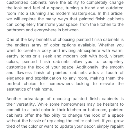
customized cabinets have the ability to completely change
the look and feel of a space, turning a bland and outdated
room into a stunning and modern masterpiece. In this article,
we will explore the many ways that painted finish cabinets
can completely transform your space, from the kitchen to the
bathroom and everywhere in between.
One of the key benefits of choosing painted finish cabinets is
the endless array of color options available. Whether you
want to create a cozy and inviting atmosphere with warm,
earthy tones or a sleek and modern look with bold, vibrant
colors, painted finish cabinets allow you to completely
customize the look of your space. Additionally, the smooth
and flawless finish of painted cabinets adds a touch of
elegance and sophistication to any room, making them the
perfect choice for homeowners looking to elevate the
aesthetics of their home.
Another advantage of choosing painted finish cabinets is
their versatility. While some homeowners may be hesitant to
commit to a bold color in their kitchen or bathroom, painted
cabinets offer the flexibility to change the look of a space
without the hassle of replacing the entire cabinet. If you grow
tired of the color or want to update your decor, simply repaint