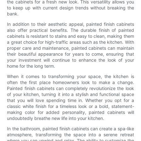
the cabinets for a fresh new look. This versatility allows you
to keep up with current design trends without breaking the
bank.
In addition to their aesthetic appeal, painted finish cabinets
also offer practical benefits. The durable finish of painted
cabinets is resistant to stains and easy to clean, making them
a great choice for high-traffic areas such as the kitchen. With
proper care and maintenance, painted cabinets can maintain
their beautiful appearance for years to come, ensuring that
your investment will continue to enhance the look of your
home for the long term.
When it comes to transforming your space, the kitchen is
often the first place homeowners look to make a change.
Painted finish cabinets can completely revolutionize the look
of your kitchen, turning it into a stylish and functional space
that you will love spending time in. Whether you opt for a
classic white finish for a timeless look or a bold, statement-
making color for added personality, painted cabinets will
undoubtedly breathe new life into your kitchen.
In the bathroom, painted finish cabinets can create a spa-like
atmosphere, transforming the space into a serene retreat
where you can unwind and relax. The ability to customize the