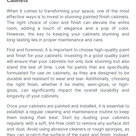
Cabinets
When it comes to transforming your space, one of the most
effective ways is to invest in stunning painted finish cabinets.
The right choice of color and finish can elevate the entire
room, adding a touch of elegance and a pop of color.
However, the key to keeping your cabinets stunning and
long-lasting lies in proper maintenance and care.
First and foremost, it is important to choose high-quality paint
and finish for your cabinets. Investing in a good quality paint
will ensure that your cabinets not only look stunning but also
stand the test of time. Look for paints that are specifically
formulated for use on cabinets, as they are designed to be
durable and resistant to wear and tear. Additionally, choosing
the right finish, whether it be matte, semi-gloss, or high-
gloss, can significantly impact the overall durability and
longevity of your cabinets.
Once your cabinets are painted and installed, it is essential to
establish a regular cleaning and maintenance routine to keep
them looking their best. Start by dusting your cabinets
regularly with a soft, lint-free cloth to remove any surface dirt
and dust. Avoid using abrasive cleaners or rough sponges, as
they can scratch the surface of the paint and finish. Instead,