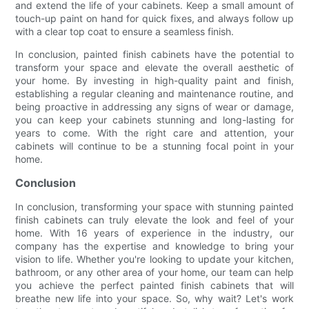
and extend the life of your cabinets. Keep a small amount of
touch-up paint on hand for quick fixes, and always follow up
with a clear top coat to ensure a seamless finish.
In conclusion, painted finish cabinets have the potential to
transform your space and elevate the overall aesthetic of
your home. By investing in high-quality paint and finish,
establishing a regular cleaning and maintenance routine, and
being proactive in addressing any signs of wear or damage,
you can keep your cabinets stunning and long-lasting for
years to come. With the right care and attention, your
cabinets will continue to be a stunning focal point in your
home.
Conclusion
In conclusion, transforming your space with stunning painted
finish cabinets can truly elevate the look and feel of your
home. With 16 years of experience in the industry, our
company has the expertise and knowledge to bring your
vision to life. Whether you're looking to update your kitchen,
bathroom, or any other area of your home, our team can help
you achieve the perfect painted finish cabinets that will
breathe new life into your space. So, why wait? Let's work