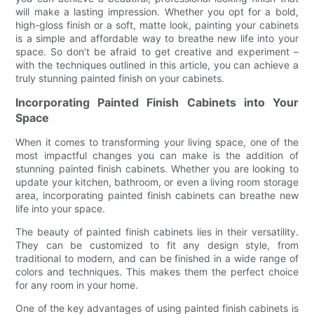
will make a lasting impression. Whether you opt for a bold,
high-gloss finish or a soft, matte look, painting your cabinets
is a simple and affordable way to breathe new life into your
space. So don’t be afraid to get creative and experiment –
with the techniques outlined in this article, you can achieve a
truly stunning painted finish on your cabinets.
Incorporating Painted Finish Cabinets into Your
Space
When it comes to transforming your living space, one of the
most impactful changes you can make is the addition of
stunning painted finish cabinets. Whether you are looking to
update your kitchen, bathroom, or even a living room storage
area, incorporating painted finish cabinets can breathe new
life into your space.
The beauty of painted finish cabinets lies in their versatility.
They can be customized to fit any design style, from
traditional to modern, and can be finished in a wide range of
colors and techniques. This makes them the perfect choice
for any room in your home.
One of the key advantages of using painted finish cabinets is