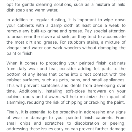
opt for gentle cleaning solutions, such as a mixture of mild
dish soap and warm water.
In addition to regular dusting, it is important to wipe down
your cabinets with a damp cloth at least once a week to
remove any built-up grime and grease. Pay special attention
to areas near the stove and sink, as they tend to accumulate
the most dirt and grease. For stubborn stains, a mixture of
vinegar and water can work wonders without damaging the
paint or finish.
When it comes to protecting your painted finish cabinets
from daily wear and tear, consider adding felt pads to the
bottom of any items that come into direct contact with the
cabinet surfaces, such as pots, pans, and small appliances.
This will prevent scratches and dents from developing over
time. Additionally, installing soft-close hardware on your
cabinet doors and drawers will help minimize the impact of
slamming, reducing the risk of chipping or cracking the paint.
Finally, it is essential to be proactive in addressing any signs
of wear or damage to your painted finish cabinets. From
small chips and scratches to discoloration or peeling,
addressing these issues early on can prevent further damage