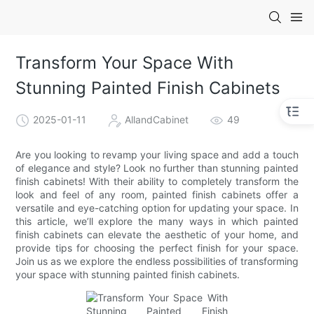
Transform Your Space With
Stunning Painted Finish Cabinets
2025-01-11
AllandCabinet
49
Are you looking to revamp your living space and add a touch
of elegance and style? Look no further than stunning painted
finish cabinets! With their ability to completely transform the
look and feel of any room, painted finish cabinets offer a
versatile and eye-catching option for updating your space. In
this article, we’ll explore the many ways in which painted
finish cabinets can elevate the aesthetic of your home, and
provide tips for choosing the perfect finish for your space.
Join us as we explore the endless possibilities of transforming
your space with stunning painted finish cabinets.