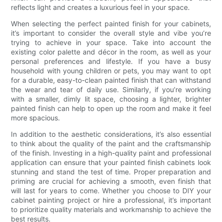
reflects light and creates a luxurious feel in your space.
When selecting the perfect painted finish for your cabinets,
it’s important to consider the overall style and vibe you’re
trying to achieve in your space. Take into account the
existing color palette and décor in the room, as well as your
personal preferences and lifestyle. If you have a busy
household with young children or pets, you may want to opt
for a durable, easy-to-clean painted finish that can withstand
the wear and tear of daily use. Similarly, if you’re working
with a smaller, dimly lit space, choosing a lighter, brighter
painted finish can help to open up the room and make it feel
more spacious.
In addition to the aesthetic considerations, it’s also essential
to think about the quality of the paint and the craftsmanship
of the finish. Investing in a high-quality paint and professional
application can ensure that your painted finish cabinets look
stunning and stand the test of time. Proper preparation and
priming are crucial for achieving a smooth, even finish that
will last for years to come. Whether you choose to DIY your
cabinet painting project or hire a professional, it’s important
to prioritize quality materials and workmanship to achieve the
best results.