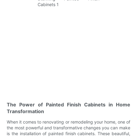
The Power of Painted Finish Cabinets in Home
Transformation
When it comes to renovating or remodeling your home, one of
the most powerful and transformative changes you can make
is the installation of painted finish cabinets. These beautiful,