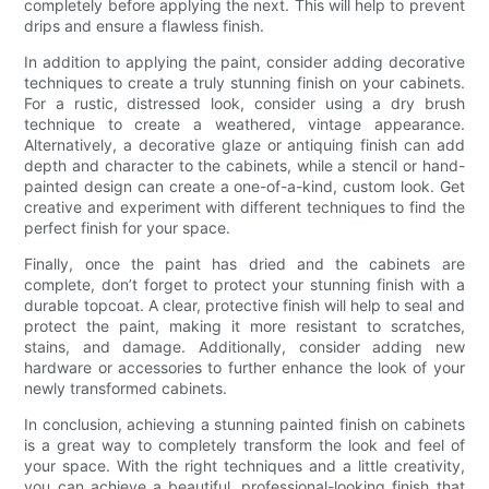
completely before applying the next. This will help to prevent
drips and ensure a flawless finish.
In addition to applying the paint, consider adding decorative
techniques to create a truly stunning finish on your cabinets.
For a rustic, distressed look, consider using a dry brush
technique to create a weathered, vintage appearance.
Alternatively, a decorative glaze or antiquing finish can add
depth and character to the cabinets, while a stencil or hand-
painted design can create a one-of-a-kind, custom look. Get
creative and experiment with different techniques to find the
perfect finish for your space.
Finally, once the paint has dried and the cabinets are
complete, don’t forget to protect your stunning finish with a
durable topcoat. A clear, protective finish will help to seal and
protect the paint, making it more resistant to scratches,
stains, and damage. Additionally, consider adding new
hardware or accessories to further enhance the look of your
newly transformed cabinets.
In conclusion, achieving a stunning painted finish on cabinets
is a great way to completely transform the look and feel of
your space. With the right techniques and a little creativity,
you can achieve a beautiful, professional-looking finish that