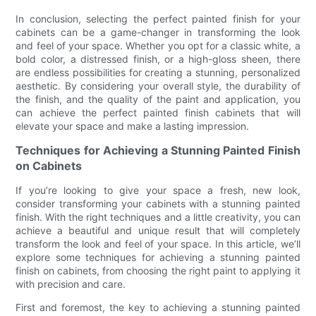
In conclusion, selecting the perfect painted finish for your
cabinets can be a game-changer in transforming the look
and feel of your space. Whether you opt for a classic white, a
bold color, a distressed finish, or a high-gloss sheen, there
are endless possibilities for creating a stunning, personalized
aesthetic. By considering your overall style, the durability of
the finish, and the quality of the paint and application, you
can achieve the perfect painted finish cabinets that will
elevate your space and make a lasting impression.
Techniques for Achieving a Stunning Painted Finish
on Cabinets
If you’re looking to give your space a fresh, new look,
consider transforming your cabinets with a stunning painted
finish. With the right techniques and a little creativity, you can
achieve a beautiful and unique result that will completely
transform the look and feel of your space. In this article, we’ll
explore some techniques for achieving a stunning painted
finish on cabinets, from choosing the right paint to applying it
with precision and care.
First and foremost, the key to achieving a stunning painted