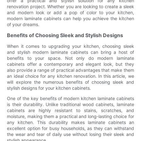
offer a practical and stylish solution for any kitchen
renovation project. Whether you are looking to create a sleek
and modern look or add a pop of color to your kitchen,
modern laminate cabinets can help you achieve the kitchen
of your dreams.
Benefits of Choosing Sleek and Stylish Designs
When it comes to upgrading your kitchen, choosing sleek
and stylish modern laminate cabinets can bring a host of
benefits to your space. Not only do modern laminate
cabinets offer a contemporary and elegant look, but they
also provide a range of practical advantages that make them
an ideal choice for any kitchen renovation. In this article, we
will explore the numerous benefits of choosing sleek and
stylish designs for your kitchen cabinets.
One of the key benefits of modern kitchen laminate cabinets
is their durability. Unlike traditional wood cabinets, laminate
cabinets are highly resistant to stains, scratches, and
moisture, making them a practical and long-lasting choice for
any kitchen. This durability makes laminate cabinets an
excellent option for busy households, as they can withstand
the wear and tear of daily use without losing their sleek and
stylish appearance.