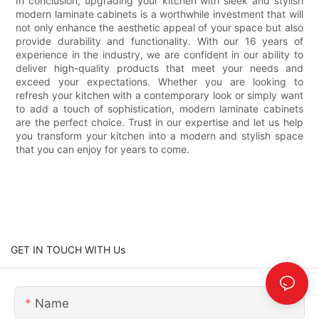
In conclusion, upgrading your kitchen with sleek and stylish
modern laminate cabinets is a worthwhile investment that will
not only enhance the aesthetic appeal of your space but also
provide durability and functionality. With our 16 years of
experience in the industry, we are confident in our ability to
deliver high-quality products that meet your needs and
exceed your expectations. Whether you are looking to
refresh your kitchen with a contemporary look or simply want
to add a touch of sophistication, modern laminate cabinets
are the perfect choice. Trust in our expertise and let us help
you transform your kitchen into a modern and stylish space
that you can enjoy for years to come.
GET IN TOUCH WITH Us
Name