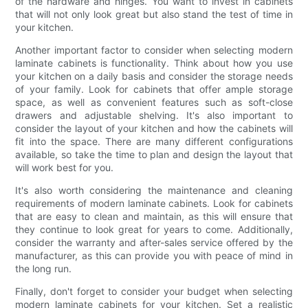
of the hardware and hinges. You want to invest in cabinets
that will not only look great but also stand the test of time in
your kitchen.
Another important factor to consider when selecting modern
laminate cabinets is functionality. Think about how you use
your kitchen on a daily basis and consider the storage needs
of your family. Look for cabinets that offer ample storage
space, as well as convenient features such as soft-close
drawers and adjustable shelving. It's also important to
consider the layout of your kitchen and how the cabinets will
fit into the space. There are many different configurations
available, so take the time to plan and design the layout that
will work best for you.
It's also worth considering the maintenance and cleaning
requirements of modern laminate cabinets. Look for cabinets
that are easy to clean and maintain, as this will ensure that
they continue to look great for years to come. Additionally,
consider the warranty and after-sales service offered by the
manufacturer, as this can provide you with peace of mind in
the long run.
Finally, don't forget to consider your budget when selecting
modern laminate cabinets for your kitchen. Set a realistic