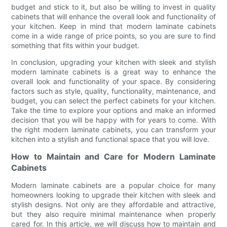
budget and stick to it, but also be willing to invest in quality
cabinets that will enhance the overall look and functionality of
your kitchen. Keep in mind that modern laminate cabinets
come in a wide range of price points, so you are sure to find
something that fits within your budget.
In conclusion, upgrading your kitchen with sleek and stylish
modern laminate cabinets is a great way to enhance the
overall look and functionality of your space. By considering
factors such as style, quality, functionality, maintenance, and
budget, you can select the perfect cabinets for your kitchen.
Take the time to explore your options and make an informed
decision that you will be happy with for years to come. With
the right modern laminate cabinets, you can transform your
kitchen into a stylish and functional space that you will love.
How to Maintain and Care for Modern Laminate
Cabinets
Modern laminate cabinets are a popular choice for many
homeowners looking to upgrade their kitchen with sleek and
stylish designs. Not only are they affordable and attractive,
but they also require minimal maintenance when properly
cared for. In this article, we will discuss how to maintain and