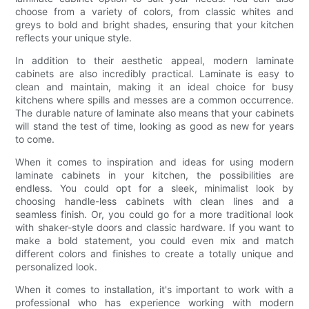
choose from a variety of colors, from classic whites and
greys to bold and bright shades, ensuring that your kitchen
reflects your unique style.
In addition to their aesthetic appeal, modern laminate
cabinets are also incredibly practical. Laminate is easy to
clean and maintain, making it an ideal choice for busy
kitchens where spills and messes are a common occurrence.
The durable nature of laminate also means that your cabinets
will stand the test of time, looking as good as new for years
to come.
When it comes to inspiration and ideas for using modern
laminate cabinets in your kitchen, the possibilities are
endless. You could opt for a sleek, minimalist look by
choosing handle-less cabinets with clean lines and a
seamless finish. Or, you could go for a more traditional look
with shaker-style doors and classic hardware. If you want to
make a bold statement, you could even mix and match
different colors and finishes to create a totally unique and
personalized look.
When it comes to installation, it's important to work with a
professional who has experience working with modern