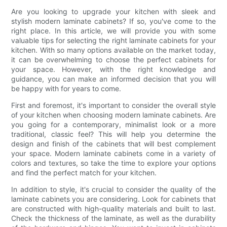
Are you looking to upgrade your kitchen with sleek and
stylish modern laminate cabinets? If so, you've come to the
right place. In this article, we will provide you with some
valuable tips for selecting the right laminate cabinets for your
kitchen. With so many options available on the market today,
it can be overwhelming to choose the perfect cabinets for
your space. However, with the right knowledge and
guidance, you can make an informed decision that you will
be happy with for years to come.
First and foremost, it's important to consider the overall style
of your kitchen when choosing modern laminate cabinets. Are
you going for a contemporary, minimalist look or a more
traditional, classic feel? This will help you determine the
design and finish of the cabinets that will best complement
your space. Modern laminate cabinets come in a variety of
colors and textures, so take the time to explore your options
and find the perfect match for your kitchen.
In addition to style, it's crucial to consider the quality of the
laminate cabinets you are considering. Look for cabinets that
are constructed with high-quality materials and built to last.
Check the thickness of the laminate, as well as the durability