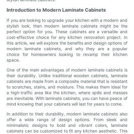
Introduction to Modern Laminate Cabinets
If you are looking to upgrade your kitchen with a modern and
stylish look, then modern laminate cabinets might be the
perfect option for you. These cabinets are a versatile and
cost-effective choice for any kitchen renovation project. In
this article, we will explore the benefits and design options of
modern laminate cabinets, and why they are a popular
choice for homeowners looking to revamp their kitchen
space.
One of the main advantages of modern laminate cabinets is
their durability. Unlike traditional wooden cabinets, laminate
cabinets are made from a composite material that is resistant
to scratches, stains, and moisture. This makes them ideal for
a high-traffic area like the kitchen, where spills and messes
are inevitable. With laminate cabinets, you can have peace of
mind knowing that your cabinets will last for years to come.
In addition to their durability, modern laminate cabinets also
offer a wide range of design options. From sleek and
minimalistic designs to bold and vibrant colors, laminate
cabinets can be customized to fit any kitchen aesthetic. This