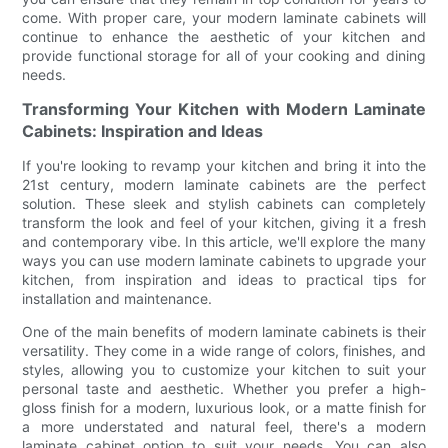
come. With proper care, your modern laminate cabinets will
continue to enhance the aesthetic of your kitchen and
provide functional storage for all of your cooking and dining
needs.
Transforming Your Kitchen with Modern Laminate
Cabinets: Inspiration and Ideas
If you're looking to revamp your kitchen and bring it into the
21st century, modern laminate cabinets are the perfect
solution. These sleek and stylish cabinets can completely
transform the look and feel of your kitchen, giving it a fresh
and contemporary vibe. In this article, we'll explore the many
ways you can use modern laminate cabinets to upgrade your
kitchen, from inspiration and ideas to practical tips for
installation and maintenance.
One of the main benefits of modern laminate cabinets is their
versatility. They come in a wide range of colors, finishes, and
styles, allowing you to customize your kitchen to suit your
personal taste and aesthetic. Whether you prefer a high-
gloss finish for a modern, luxurious look, or a matte finish for
a more understated and natural feel, there's a modern
laminate cabinet option to suit your needs. You can also