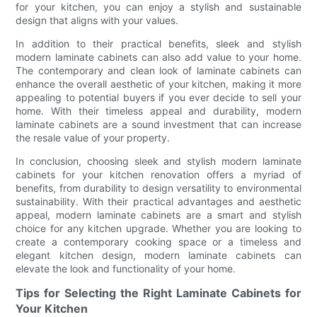
for your kitchen, you can enjoy a stylish and sustainable
design that aligns with your values.
In addition to their practical benefits, sleek and stylish
modern laminate cabinets can also add value to your home.
The contemporary and clean look of laminate cabinets can
enhance the overall aesthetic of your kitchen, making it more
appealing to potential buyers if you ever decide to sell your
home. With their timeless appeal and durability, modern
laminate cabinets are a sound investment that can increase
the resale value of your property.
In conclusion, choosing sleek and stylish modern laminate
cabinets for your kitchen renovation offers a myriad of
benefits, from durability to design versatility to environmental
sustainability. With their practical advantages and aesthetic
appeal, modern laminate cabinets are a smart and stylish
choice for any kitchen upgrade. Whether you are looking to
create a contemporary cooking space or a timeless and
elegant kitchen design, modern laminate cabinets can
elevate the look and functionality of your home.
Tips for Selecting the Right Laminate Cabinets for
Your Kitchen