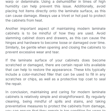
warp or delaminate. Using a dehumidifier in times of high
humidity can help prevent this issue. Additionally, avoid
placing hot items directly onto the laminate surface, as this
can cause damage. Always use a trivet or hot pad to protect
the cabinets from heat.
Another important aspect of maintaining modern laminate
cabinets is to be mindful of how they are used. Avoid
slamming cabinet doors and drawers, as this can cause the
hinges and hardware to become loose or damaged over time.
Similarly, be gentle when opening and closing the cabinets to
prevent excessive wear and tear.
If the laminate surface of your cabinets does become
scratched or damaged, there are certain repair kits available
that can help to restore the appearance. These kits typically
include a color-matched filler that can be used to fill in any
scratches or chips, as well as a protective top coat to seal
the repair.
In conclusion, maintaining and caring for modern laminate
cabinets is relatively simple and straightforward. By regularly
cleaning, being mindful of spills and stains, and taking
preventative measures to protect the cabinets from damage,
you can ensure that they remain in top condition for years to