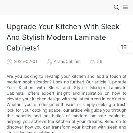
Upgrade Your Kitchen With Sleek
And Stylish Modern Laminate
Cabinets1
2025-02-01
AllandCabinet
56
Are you looking to revamp your kitchen and add a touch of
modern sophistication? Look no further! Our article “Upgrade
Your Kitchen with Sleek and Stylish Modern Laminate
Cabinets” offers expert insight and inspiration on how to
elevate your kitchen design with the latest trend in cabinetry.
Whether you’re a design enthusiast or simply seeking a fresh
look for your cooking space, our article will guide you through
the benefits and aesthetics of modern laminate cabinets,
helping you achieve the kitchen of your dreams. Read on to
discover how you can transform your kitchen with sleek and
stylish laminate cabinets.