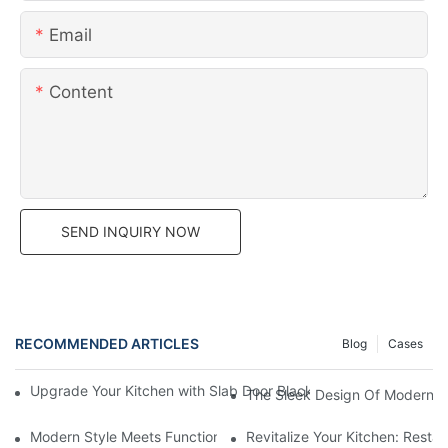
Email
Content
SEND INQUIRY NOW
RECOMMENDED ARTICLES
Blog
Cases
Upgrade Your Kitchen with Slab Door Black Walnut Melamine Ca
The Sleek Design Of Modern K
Modern Style Meets Functionality: Exploring The Beauty Of La
Revitalize Your Kitchen: Resta