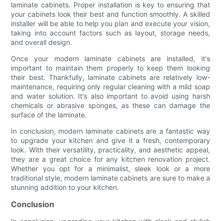
laminate cabinets. Proper installation is key to ensuring that
your cabinets look their best and function smoothly. A skilled
installer will be able to help you plan and execute your vision,
taking into account factors such as layout, storage needs,
and overall design.
Once your modern laminate cabinets are installed, it's
important to maintain them properly to keep them looking
their best. Thankfully, laminate cabinets are relatively low-
maintenance, requiring only regular cleaning with a mild soap
and water solution. It's also important to avoid using harsh
chemicals or abrasive sponges, as these can damage the
surface of the laminate.
In conclusion, modern laminate cabinets are a fantastic way
to upgrade your kitchen and give it a fresh, contemporary
look. With their versatility, practicality, and aesthetic appeal,
they are a great choice for any kitchen renovation project.
Whether you opt for a minimalist, sleek look or a more
traditional style, modern laminate cabinets are sure to make a
stunning addition to your kitchen.
Conclusion