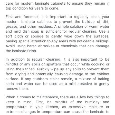
care for modern laminate cabinets to ensure they remain in
top condition for years to come.
First and foremost, it is important to regularly clean your
modern laminate cabinets to prevent the buildup of dirt,
grease, and other residues. A simple solution of warm water
and mild dish soap is sufficient for regular cleaning. Use a
soft cloth or sponge to gently wipe down the surfaces,
paying special attention to any areas with noticeable buildup.
Avoid using harsh abrasives or chemicals that can damage
the laminate finish.
In addition to regular cleaning, it is also important to be
mindful of any spills or splatters that occur while cooking or
using the kitchen. Quickly wipe up any spills to prevent them
from drying and potentially causing damage to the cabinet
surface. If any stubborn stains remain, a mixture of baking
soda and water can be used as a mild abrasive to gently
remove them.
When it comes to maintenance, there are a few key things to
keep in mind. First, be mindful of the humidity and
temperature in your kitchen, as excessive moisture or
extreme changes in temperature can cause the laminate to