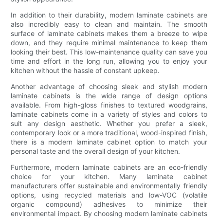
In addition to their durability, modern laminate cabinets are
also incredibly easy to clean and maintain. The smooth
surface of laminate cabinets makes them a breeze to wipe
down, and they require minimal maintenance to keep them
looking their best. This low-maintenance quality can save you
time and effort in the long run, allowing you to enjoy your
kitchen without the hassle of constant upkeep.
Another advantage of choosing sleek and stylish modern
laminate cabinets is the wide range of design options
available. From high-gloss finishes to textured woodgrains,
laminate cabinets come in a variety of styles and colors to
suit any design aesthetic. Whether you prefer a sleek,
contemporary look or a more traditional, wood-inspired finish,
there is a modern laminate cabinet option to match your
personal taste and the overall design of your kitchen.
Furthermore, modern laminate cabinets are an eco-friendly
choice for your kitchen. Many laminate cabinet
manufacturers offer sustainable and environmentally friendly
options, using recycled materials and low-VOC (volatile
organic compound) adhesives to minimize their
environmental impact. By choosing modern laminate cabinets