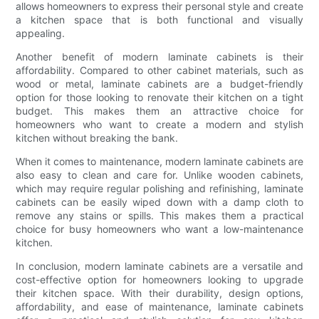
allows homeowners to express their personal style and create
a kitchen space that is both functional and visually
appealing.
Another benefit of modern laminate cabinets is their
affordability. Compared to other cabinet materials, such as
wood or metal, laminate cabinets are a budget-friendly
option for those looking to renovate their kitchen on a tight
budget. This makes them an attractive choice for
homeowners who want to create a modern and stylish
kitchen without breaking the bank.
When it comes to maintenance, modern laminate cabinets are
also easy to clean and care for. Unlike wooden cabinets,
which may require regular polishing and refinishing, laminate
cabinets can be easily wiped down with a damp cloth to
remove any stains or spills. This makes them a practical
choice for busy homeowners who want a low-maintenance
kitchen.
In conclusion, modern laminate cabinets are a versatile and
cost-effective option for homeowners looking to upgrade
their kitchen space. With their durability, design options,
affordability, and ease of maintenance, laminate cabinets