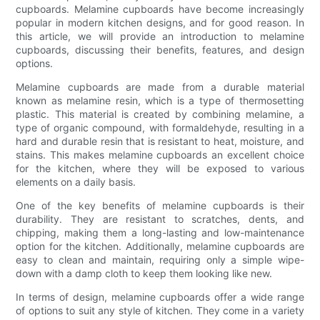
cupboards. Melamine cupboards have become increasingly
popular in modern kitchen designs, and for good reason. In
this article, we will provide an introduction to melamine
cupboards, discussing their benefits, features, and design
options.
Melamine cupboards are made from a durable material
known as melamine resin, which is a type of thermosetting
plastic. This material is created by combining melamine, a
type of organic compound, with formaldehyde, resulting in a
hard and durable resin that is resistant to heat, moisture, and
stains. This makes melamine cupboards an excellent choice
for the kitchen, where they will be exposed to various
elements on a daily basis.
One of the key benefits of melamine cupboards is their
durability. They are resistant to scratches, dents, and
chipping, making them a long-lasting and low-maintenance
option for the kitchen. Additionally, melamine cupboards are
easy to clean and maintain, requiring only a simple wipe-
down with a damp cloth to keep them looking like new.
In terms of design, melamine cupboards offer a wide range
of options to suit any style of kitchen. They come in a variety