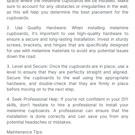
space where the melamine cupboards will be installed. Make
sure to account for any obstacles or irregularities in the wall,
as this will help you determine the best placement for the
cupboards.
2. Use Quality Hardware: When installing melamine
cupboards, it's important to use high-quality hardware to
ensure a secure and long-lasting installation. Invest in sturdy
screws, brackets, and hinges that are specifically designed
for use with melamine materials to avoid any potential issues
down the road.
3. Level and Secure: Once the cupboards are in place, use a
level to ensure that they are perfectly straight and aligned.
Secure the cupboards to the wall using the appropriate
hardware, and double-check that they are firmly in place
before moving on to the next step.
4. Seek Professional Help: If you're not confident in your DIY
skills, don't hesitate to hire a professional to install your
melamine cupboards. A professional can ensure that the
installation is done correctly and can save you from any
potential headaches or mistakes.
Maintenance Tips: