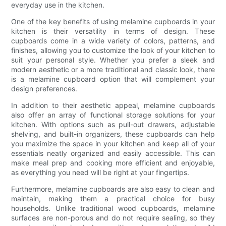
everyday use in the kitchen.
One of the key benefits of using melamine cupboards in your
kitchen is their versatility in terms of design. These
cupboards come in a wide variety of colors, patterns, and
finishes, allowing you to customize the look of your kitchen to
suit your personal style. Whether you prefer a sleek and
modern aesthetic or a more traditional and classic look, there
is a melamine cupboard option that will complement your
design preferences.
In addition to their aesthetic appeal, melamine cupboards
also offer an array of functional storage solutions for your
kitchen. With options such as pull-out drawers, adjustable
shelving, and built-in organizers, these cupboards can help
you maximize the space in your kitchen and keep all of your
essentials neatly organized and easily accessible. This can
make meal prep and cooking more efficient and enjoyable,
as everything you need will be right at your fingertips.
Furthermore, melamine cupboards are also easy to clean and
maintain, making them a practical choice for busy
households. Unlike traditional wood cupboards, melamine
surfaces are non-porous and do not require sealing, so they