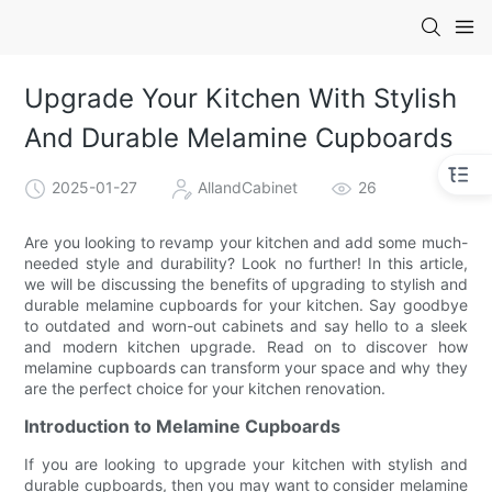
Upgrade Your Kitchen With Stylish
And Durable Melamine Cupboards
2025-01-27
AllandCabinet
26
Are you looking to revamp your kitchen and add some much-
needed style and durability? Look no further! In this article,
we will be discussing the benefits of upgrading to stylish and
durable melamine cupboards for your kitchen. Say goodbye
to outdated and worn-out cabinets and say hello to a sleek
and modern kitchen upgrade. Read on to discover how
melamine cupboards can transform your space and why they
are the perfect choice for your kitchen renovation.
Introduction to Melamine Cupboards
If you are looking to upgrade your kitchen with stylish and
durable cupboards, then you may want to consider melamine