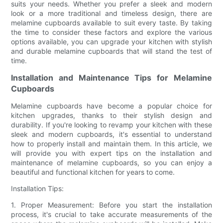
suits your needs. Whether you prefer a sleek and modern
look or a more traditional and timeless design, there are
melamine cupboards available to suit every taste. By taking
the time to consider these factors and explore the various
options available, you can upgrade your kitchen with stylish
and durable melamine cupboards that will stand the test of
time.
Installation and Maintenance Tips for Melamine
Cupboards
Melamine cupboards have become a popular choice for
kitchen upgrades, thanks to their stylish design and
durability. If you're looking to revamp your kitchen with these
sleek and modern cupboards, it's essential to understand
how to properly install and maintain them. In this article, we
will provide you with expert tips on the installation and
maintenance of melamine cupboards, so you can enjoy a
beautiful and functional kitchen for years to come.
Installation Tips:
1. Proper Measurement: Before you start the installation
process, it's crucial to take accurate measurements of the