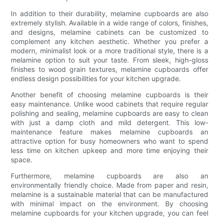
In addition to their durability, melamine cupboards are also
extremely stylish. Available in a wide range of colors, finishes,
and designs, melamine cabinets can be customized to
complement any kitchen aesthetic. Whether you prefer a
modern, minimalist look or a more traditional style, there is a
melamine option to suit your taste. From sleek, high-gloss
finishes to wood grain textures, melamine cupboards offer
endless design possibilities for your kitchen upgrade.
Another benefit of choosing melamine cupboards is their
easy maintenance. Unlike wood cabinets that require regular
polishing and sealing, melamine cupboards are easy to clean
with just a damp cloth and mild detergent. This low-
maintenance feature makes melamine cupboards an
attractive option for busy homeowners who want to spend
less time on kitchen upkeep and more time enjoying their
space.
Furthermore, melamine cupboards are also an
environmentally friendly choice. Made from paper and resin,
melamine is a sustainable material that can be manufactured
with minimal impact on the environment. By choosing
melamine cupboards for your kitchen upgrade, you can feel