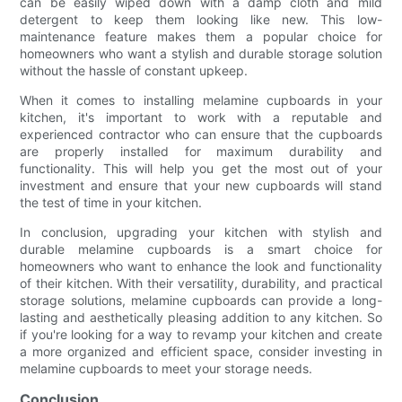
can be easily wiped down with a damp cloth and mild
detergent to keep them looking like new. This low-
maintenance feature makes them a popular choice for
homeowners who want a stylish and durable storage solution
without the hassle of constant upkeep.
When it comes to installing melamine cupboards in your
kitchen, it's important to work with a reputable and
experienced contractor who can ensure that the cupboards
are properly installed for maximum durability and
functionality. This will help you get the most out of your
investment and ensure that your new cupboards will stand
the test of time in your kitchen.
In conclusion, upgrading your kitchen with stylish and
durable melamine cupboards is a smart choice for
homeowners who want to enhance the look and functionality
of their kitchen. With their versatility, durability, and practical
storage solutions, melamine cupboards can provide a long-
lasting and aesthetically pleasing addition to any kitchen. So
if you're looking for a way to revamp your kitchen and create
a more organized and efficient space, consider investing in
melamine cupboards to meet your storage needs.
Conclusion