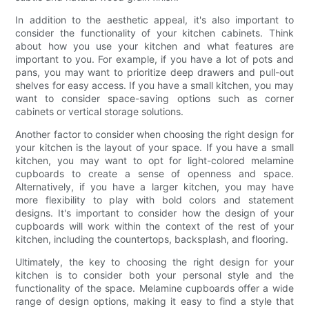
In addition to the aesthetic appeal, it's also important to
consider the functionality of your kitchen cabinets. Think
about how you use your kitchen and what features are
important to you. For example, if you have a lot of pots and
pans, you may want to prioritize deep drawers and pull-out
shelves for easy access. If you have a small kitchen, you may
want to consider space-saving options such as corner
cabinets or vertical storage solutions.
Another factor to consider when choosing the right design for
your kitchen is the layout of your space. If you have a small
kitchen, you may want to opt for light-colored melamine
cupboards to create a sense of openness and space.
Alternatively, if you have a larger kitchen, you may have
more flexibility to play with bold colors and statement
designs. It's important to consider how the design of your
cupboards will work within the context of the rest of your
kitchen, including the countertops, backsplash, and flooring.
Ultimately, the key to choosing the right design for your
kitchen is to consider both your personal style and the
functionality of the space. Melamine cupboards offer a wide
range of design options, making it easy to find a style that