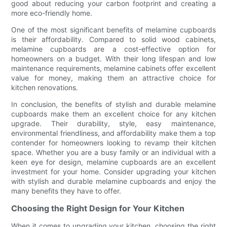
good about reducing your carbon footprint and creating a
more eco-friendly home.
One of the most significant benefits of melamine cupboards
is their affordability. Compared to solid wood cabinets,
melamine cupboards are a cost-effective option for
homeowners on a budget. With their long lifespan and low
maintenance requirements, melamine cabinets offer excellent
value for money, making them an attractive choice for
kitchen renovations.
In conclusion, the benefits of stylish and durable melamine
cupboards make them an excellent choice for any kitchen
upgrade. Their durability, style, easy maintenance,
environmental friendliness, and affordability make them a top
contender for homeowners looking to revamp their kitchen
space. Whether you are a busy family or an individual with a
keen eye for design, melamine cupboards are an excellent
investment for your home. Consider upgrading your kitchen
with stylish and durable melamine cupboards and enjoy the
many benefits they have to offer.
Choosing the Right Design for Your Kitchen
When it comes to upgrading your kitchen, choosing the right