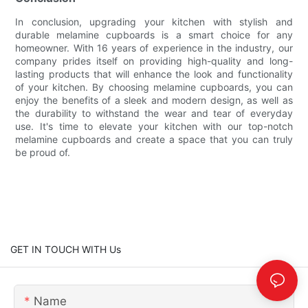
In conclusion, upgrading your kitchen with stylish and
durable melamine cupboards is a smart choice for any
homeowner. With 16 years of experience in the industry, our
company prides itself on providing high-quality and long-
lasting products that will enhance the look and functionality
of your kitchen. By choosing melamine cupboards, you can
enjoy the benefits of a sleek and modern design, as well as
the durability to withstand the wear and tear of everyday
use. It's time to elevate your kitchen with our top-notch
melamine cupboards and create a space that you can truly
be proud of.
GET IN TOUCH WITH Us
Name