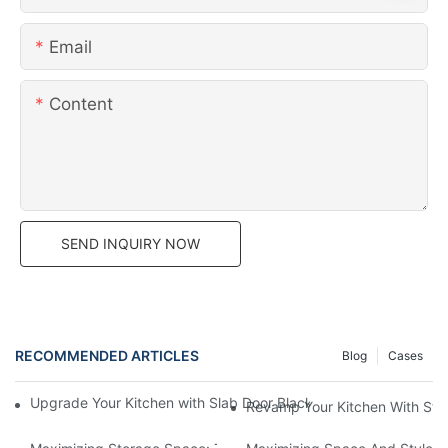
Email
Content
SEND INQUIRY NOW
RECOMMENDED ARTICLES
Blog
Cases
Upgrade Your Kitchen with Slab Door Black Walnut Melamine Ca
Revamp Your Kitchen With Sty