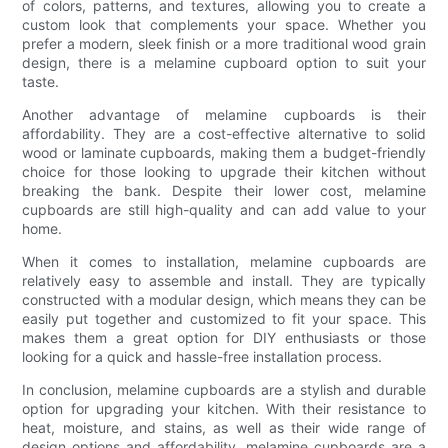
of colors, patterns, and textures, allowing you to create a
custom look that complements your space. Whether you
prefer a modern, sleek finish or a more traditional wood grain
design, there is a melamine cupboard option to suit your
taste.
Another advantage of melamine cupboards is their
affordability. They are a cost-effective alternative to solid
wood or laminate cupboards, making them a budget-friendly
choice for those looking to upgrade their kitchen without
breaking the bank. Despite their lower cost, melamine
cupboards are still high-quality and can add value to your
home.
When it comes to installation, melamine cupboards are
relatively easy to assemble and install. They are typically
constructed with a modular design, which means they can be
easily put together and customized to fit your space. This
makes them a great option for DIY enthusiasts or those
looking for a quick and hassle-free installation process.
In conclusion, melamine cupboards are a stylish and durable
option for upgrading your kitchen. With their resistance to
heat, moisture, and stains, as well as their wide range of
design options and affordability, melamine cupboards are a