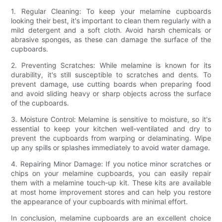
1. Regular Cleaning: To keep your melamine cupboards
looking their best, it's important to clean them regularly with a
mild detergent and a soft cloth. Avoid harsh chemicals or
abrasive sponges, as these can damage the surface of the
cupboards.
2. Preventing Scratches: While melamine is known for its
durability, it's still susceptible to scratches and dents. To
prevent damage, use cutting boards when preparing food
and avoid sliding heavy or sharp objects across the surface
of the cupboards.
3. Moisture Control: Melamine is sensitive to moisture, so it's
essential to keep your kitchen well-ventilated and dry to
prevent the cupboards from warping or delaminating. Wipe
up any spills or splashes immediately to avoid water damage.
4. Repairing Minor Damage: If you notice minor scratches or
chips on your melamine cupboards, you can easily repair
them with a melamine touch-up kit. These kits are available
at most home improvement stores and can help you restore
the appearance of your cupboards with minimal effort.
In conclusion, melamine cupboards are an excellent choice