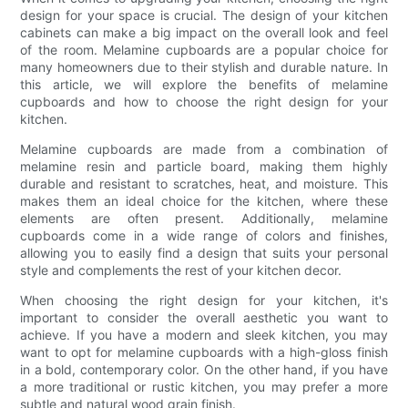
design for your space is crucial. The design of your kitchen
cabinets can make a big impact on the overall look and feel
of the room. Melamine cupboards are a popular choice for
many homeowners due to their stylish and durable nature. In
this article, we will explore the benefits of melamine
cupboards and how to choose the right design for your
kitchen.
Melamine cupboards are made from a combination of
melamine resin and particle board, making them highly
durable and resistant to scratches, heat, and moisture. This
makes them an ideal choice for the kitchen, where these
elements are often present. Additionally, melamine
cupboards come in a wide range of colors and finishes,
allowing you to easily find a design that suits your personal
style and complements the rest of your kitchen decor.
When choosing the right design for your kitchen, it's
important to consider the overall aesthetic you want to
achieve. If you have a modern and sleek kitchen, you may
want to opt for melamine cupboards with a high-gloss finish
in a bold, contemporary color. On the other hand, if you have
a more traditional or rustic kitchen, you may prefer a more
subtle and natural wood grain finish.