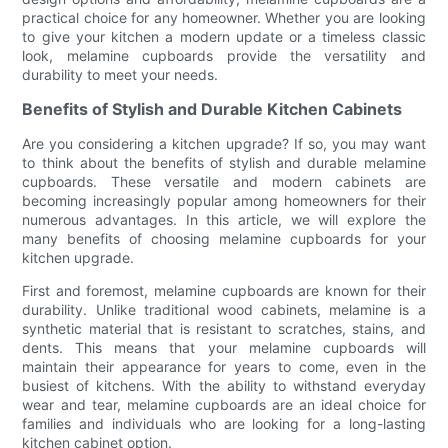
practical choice for any homeowner. Whether you are looking
to give your kitchen a modern update or a timeless classic
look, melamine cupboards provide the versatility and
durability to meet your needs.
Benefits of Stylish and Durable Kitchen Cabinets
Are you considering a kitchen upgrade? If so, you may want
to think about the benefits of stylish and durable melamine
cupboards. These versatile and modern cabinets are
becoming increasingly popular among homeowners for their
numerous advantages. In this article, we will explore the
many benefits of choosing melamine cupboards for your
kitchen upgrade.
First and foremost, melamine cupboards are known for their
durability. Unlike traditional wood cabinets, melamine is a
synthetic material that is resistant to scratches, stains, and
dents. This means that your melamine cupboards will
maintain their appearance for years to come, even in the
busiest of kitchens. With the ability to withstand everyday
wear and tear, melamine cupboards are an ideal choice for
families and individuals who are looking for a long-lasting
kitchen cabinet option.