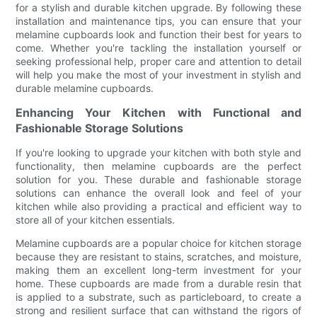
for a stylish and durable kitchen upgrade. By following these
installation and maintenance tips, you can ensure that your
melamine cupboards look and function their best for years to
come. Whether you're tackling the installation yourself or
seeking professional help, proper care and attention to detail
will help you make the most of your investment in stylish and
durable melamine cupboards.
Enhancing Your Kitchen with Functional and
Fashionable Storage Solutions
If you're looking to upgrade your kitchen with both style and
functionality, then melamine cupboards are the perfect
solution for you. These durable and fashionable storage
solutions can enhance the overall look and feel of your
kitchen while also providing a practical and efficient way to
store all of your kitchen essentials.
Melamine cupboards are a popular choice for kitchen storage
because they are resistant to stains, scratches, and moisture,
making them an excellent long-term investment for your
home. These cupboards are made from a durable resin that
is applied to a substrate, such as particleboard, to create a
strong and resilient surface that can withstand the rigors of