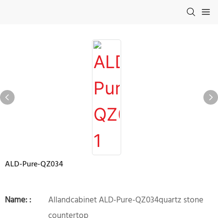
ALD-Pure-QZ034
Name: :
Allandcabinet ALD-Pure-QZ034quartz stone
countertop