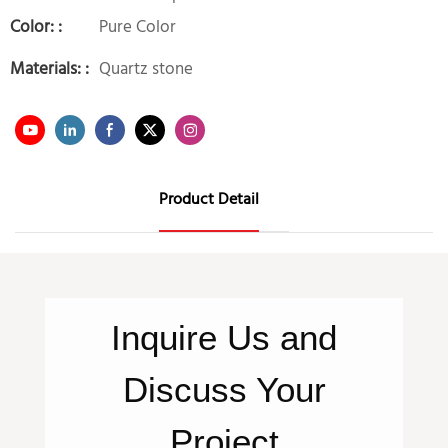
Color: :
Pure Color
Materials: :
Quartz stone
Product Detail
Inquire
Us
and
Discuss Your
Project