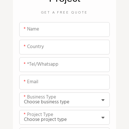
GET A FREE QUOTE
Name
Country
*tel/whatsapp
Email
Business Type
Project Type