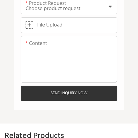
Product Request
File Upload
Content
SEND INQUIRY NOW
Related Products