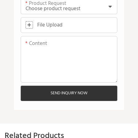
Product Request
File Upload
Content
SEND INQUIRY NOW
Related Products