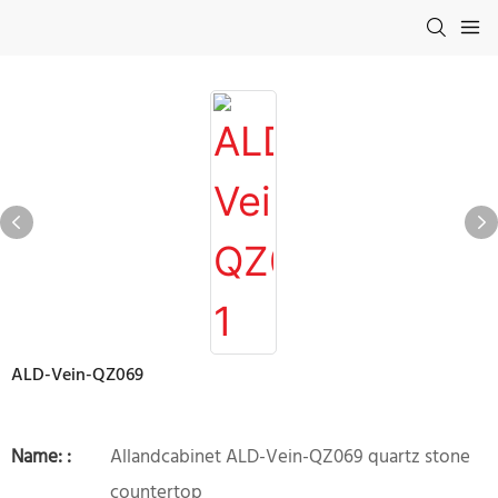
ALD-Vein-QZ069
Name: :
Allandcabinet ALD-Vein-QZ069 quartz stone
countertop