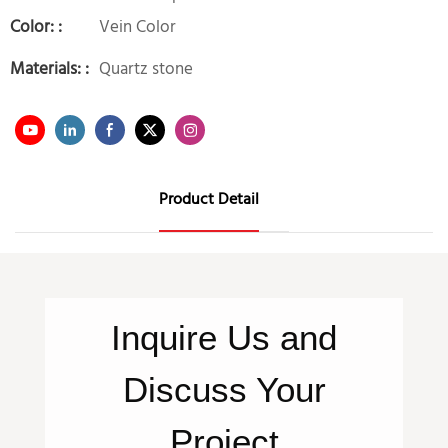
Color: :
Vein Color
Materials: :
Quartz stone
Product Detail
Inquire
Us
and
Discuss Your
Project