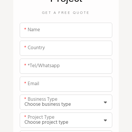
GET A FREE QUOTE
Name
Country
*tel/whatsapp
Email
Business Type
Project Type