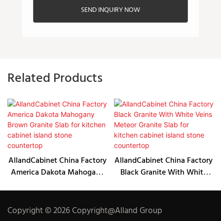
SEND INQUIRY NOW
Related Products
AllandCabinet China Factory
AllandCabinet China Factory
America Dakota Mahogany
Black Granite With White
Brown Granite Slab for
Veins Meteor Granite Slab
kitchen cabinet island stone
for kitchen cabinet island
countertop
stone countertop
Copyright © 2026 Copyright@Alland Group