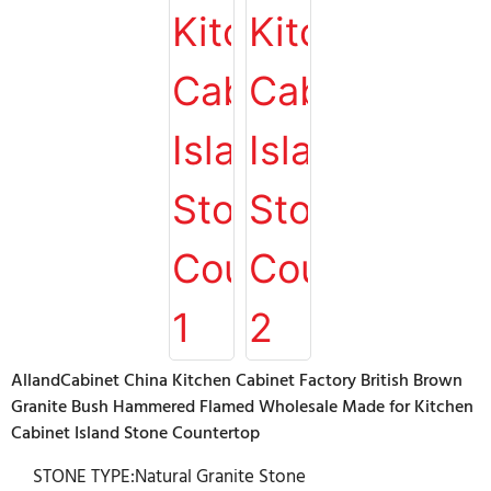
AllandCabinet China Kitchen Cabinet Factory British Brown
Granite Bush Hammered Flamed Wholesale Made for Kitchen
Cabinet Island Stone Countertop
STONE TYPE:Natural Granite Stone