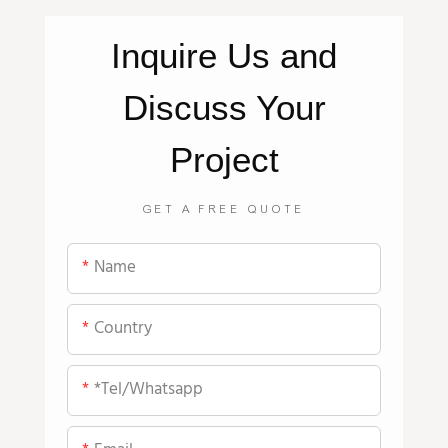
Inquire
Us
and
Discuss Your
Project
GET A FREE QUOTE
Name
Country
*tel/whatsapp