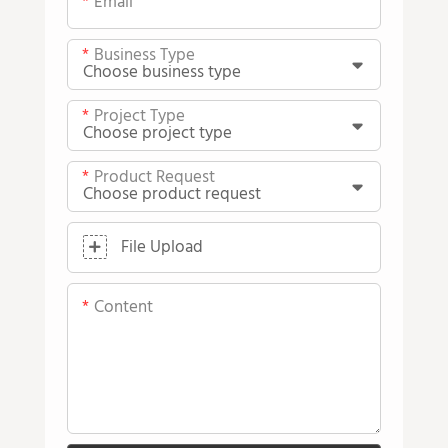
Email
Business Type
Project Type
Product Request
File Upload
Content