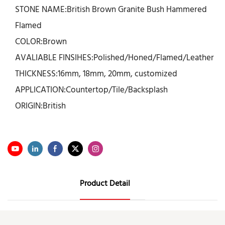
STONE NAME:British Brown Granite Bush Hammered
Flamed
COLOR:Brown
AVALIABLE FINSIHES:Polished/Honed/Flamed/Leather
THICKNESS:16mm, 18mm, 20mm, customized
APPLICATION:Countertop/Tile/Backsplash
ORIGIN:British
Product Detail