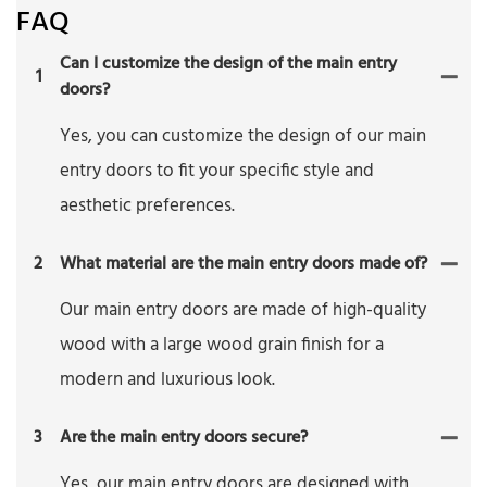
FAQ
Can I customize the design of the main entry
1
doors?
Yes, you can customize the design of our main
entry doors to fit your specific style and
aesthetic preferences.
2
What material are the main entry doors made of?
Our main entry doors are made of high-quality
wood with a large wood grain finish for a
modern and luxurious look.
3
Are the main entry doors secure?
Yes, our main entry doors are designed with