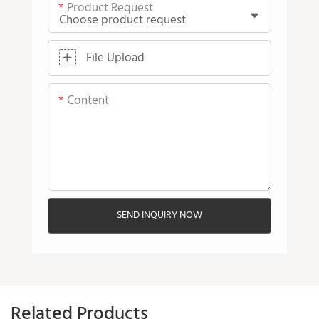
Product Request
File Upload
Content
SEND INQUIRY NOW
Related Products