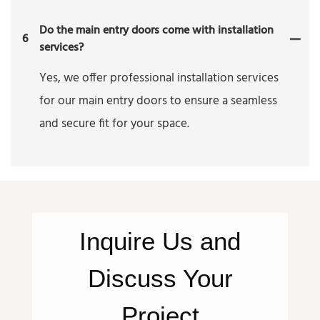
Do the main entry doors come with installation
6
services?
Yes, we offer professional installation services
for our main entry doors to ensure a seamless
and secure fit for your space.
Inquire
Us
and
Discuss Your
Project