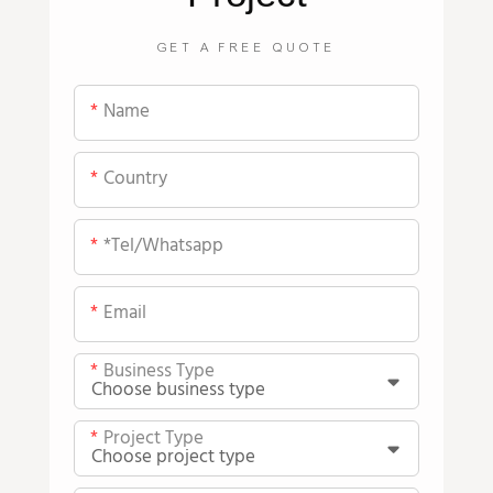
GET A FREE QUOTE
Name
Country
*tel/whatsapp
Email
Business Type
Project Type