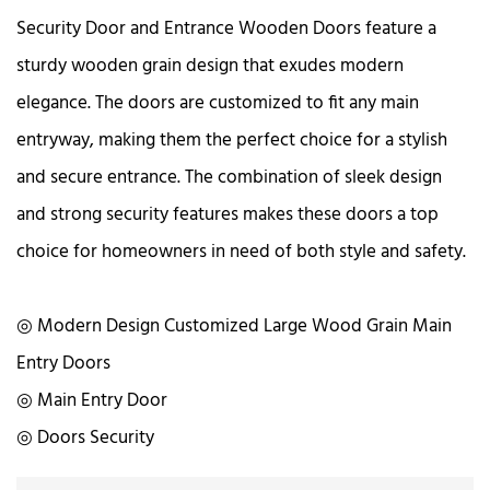
Security Door and Entrance Wooden Doors feature a
sturdy wooden grain design that exudes modern
elegance. The doors are customized to fit any main
entryway, making them the perfect choice for a stylish
and secure entrance. The combination of sleek design
and strong security features makes these doors a top
choice for homeowners in need of both style and safety.
◎ Modern Design Customized Large Wood Grain Main
Entry Doors
◎ Main Entry Door
◎ Doors Security