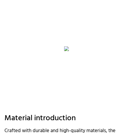
Material introduction
Crafted with durable and high-quality materials, the