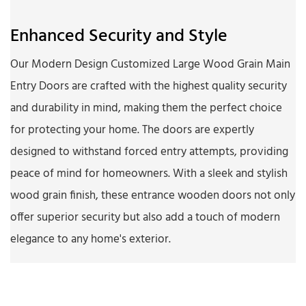
Enhanced Security and Style
Our Modern Design Customized Large Wood Grain Main
Entry Doors are crafted with the highest quality security
and durability in mind, making them the perfect choice
for protecting your home. The doors are expertly
designed to withstand forced entry attempts, providing
peace of mind for homeowners. With a sleek and stylish
wood grain finish, these entrance wooden doors not only
offer superior security but also add a touch of modern
elegance to any home's exterior.