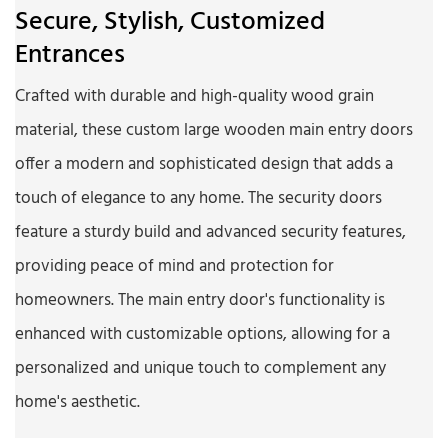
Secure, Stylish, Customized
Entrances
Crafted with durable and high-quality wood grain
material, these custom large wooden main entry doors
offer a modern and sophisticated design that adds a
touch of elegance to any home. The security doors
feature a sturdy build and advanced security features,
providing peace of mind and protection for
homeowners. The main entry door's functionality is
enhanced with customizable options, allowing for a
personalized and unique touch to complement any
home's aesthetic.