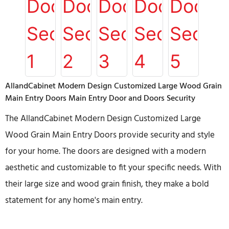
AllandCabinet Modern Design Customized Large Wood Grain
Main Entry Doors Main Entry Door and Doors Security
The AllandCabinet Modern Design Customized Large
Wood Grain Main Entry Doors provide security and style
for your home. The doors are designed with a modern
aesthetic and customizable to fit your specific needs. With
their large size and wood grain finish, they make a bold
statement for any home's main entry.