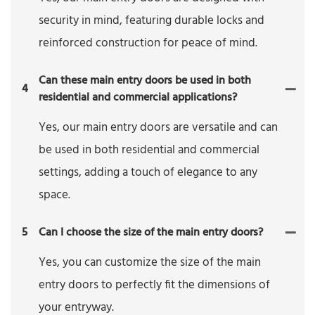
security in mind, featuring durable locks and
reinforced construction for peace of mind.
Can these main entry doors be used in both
4
residential and commercial applications?
Yes, our main entry doors are versatile and can
be used in both residential and commercial
settings, adding a touch of elegance to any
space.
5
Can I choose the size of the main entry doors?
Yes, you can customize the size of the main
entry doors to perfectly fit the dimensions of
your entryway.