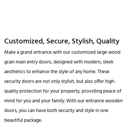
Customized, Secure, Stylish, Quality
Make a grand entrance with our customized large wood
grain main entry doors, designed with modern, sleek
aesthetics to enhance the style of any home. These
security doors are not only stylish, but also offer high-
quality protection for your property, providing peace of
mind for you and your family. With our entrance wooden
doors, you can have both security and style in one
beautiful package.