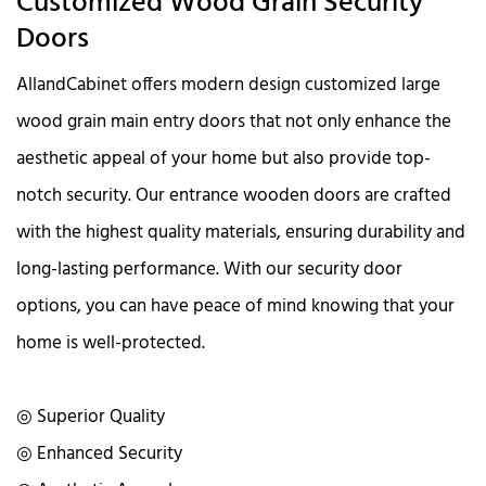
Customized Wood Grain Security
Doors
AllandCabinet offers modern design customized large
wood grain main entry doors that not only enhance the
aesthetic appeal of your home but also provide top-
notch security. Our entrance wooden doors are crafted
with the highest quality materials, ensuring durability and
long-lasting performance. With our security door
options, you can have peace of mind knowing that your
home is well-protected.
◎ Superior Quality
◎ Enhanced Security