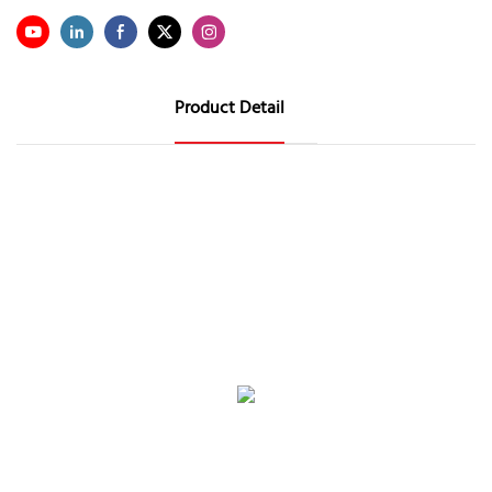
Product Detail