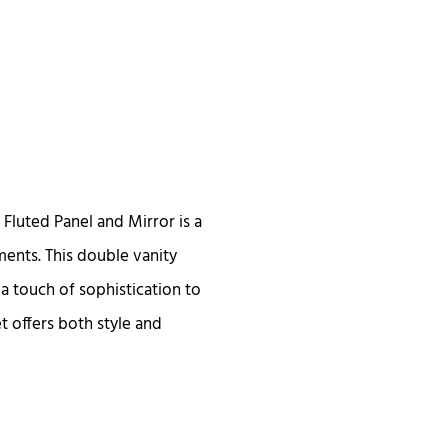
Fluted Panel and Mirror is a
ents. This double vanity
 a touch of sophistication to
t offers both style and