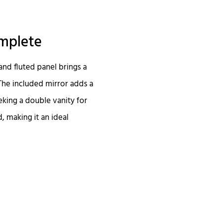
omplete
and fluted panel brings a
The included mirror adds a
eking a double vanity for
d, making it an ideal