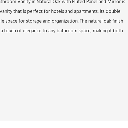
athroom Vanity in Natural Oak with Fluted Panel and Mirror is
nity that is perfect for hotels and apartments. Its double
e space for storage and organization. The natural oak finish
 a touch of elegance to any bathroom space, making it both