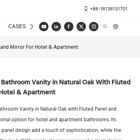
+86-18126131701
CASES
BLOG
VIDEO
CONTACT US
l and Mirror For Hotel & Apartment
 Bathroom Vanity in Natural Oak With Fluted
 Hotel & Apartment
athroom Vanity in Natural Oak with Fluted Panel and
ctional option for hotel and apartment bathrooms. Its
d panel design add a touch of sophistication, while the