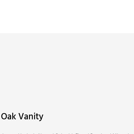
 Oak Vanity