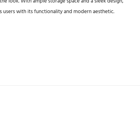
the look. With ample storage space and a sleek design,
ss users with its functionality and modern aesthetic.