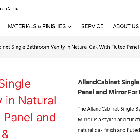
es in China.
MATERIALS & FINISHES
SERVICE
ABOUT US
inet Single Bathroom Vanity in Natural Oak With Fluted Pane
AllandCabinet Single
Panel and Mirror For
The AllandCabinet Single B
Mirror is a stylish and fun
natural oak finish and flute