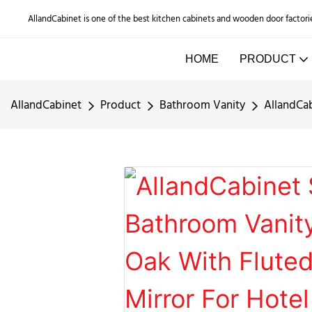
AllandCabinet is one of the best kitchen cabinets and wooden door factori
HOME
PRODUCT
AllandCabinet
Product
Bathroom Vanity
AllandCab