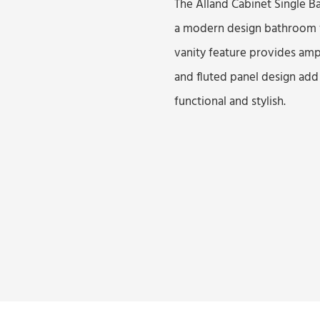
The Alland Cabinet Single B
a modern design bathroom va
vanity feature provides ampl
and fluted panel design add
functional and stylish.