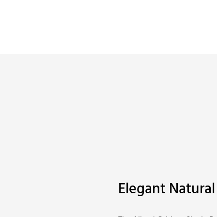
Elegant Natural