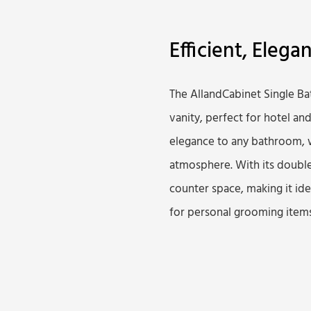
Efficient, Elega
The AllandCabinet Single B
vanity, perfect for hotel an
elegance to any bathroom, w
atmosphere. With its double
counter space, making it id
for personal grooming items