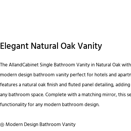
Elegant Natural Oak Vanity
The AllandCabinet Single Bathroom Vanity in Natural Oak with 
modern design bathroom vanity perfect for hotels and apartm
features a natural oak finish and fluted panel detailing, adding
any bathroom space. Complete with a matching mirror, this se
functionality for any modern bathroom design.
◎ Modern Design Bathroom Vanity