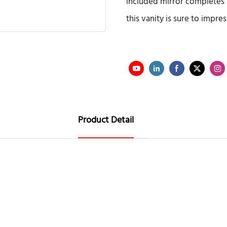
included mirror completes 
this vanity is sure to impre
Product Detail