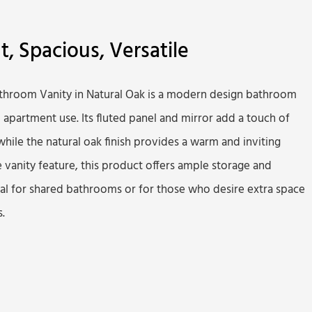
nt, Spacious, Versatile
athroom Vanity in Natural Oak is a modern design bathroom
d apartment use. Its fluted panel and mirror add a touch of
hile the natural oak finish provides a warm and inviting
 vanity feature, this product offers ample storage and
eal for shared bathrooms or for those who desire extra space
.