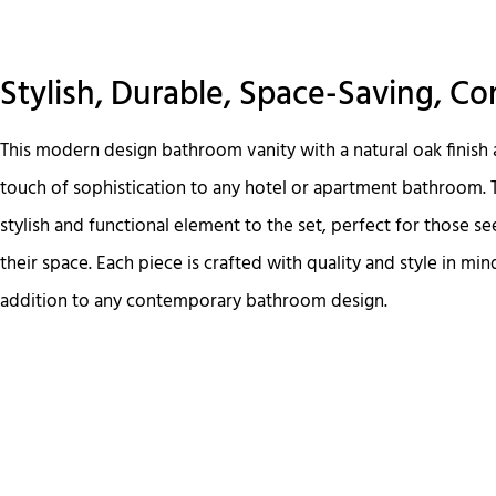
Stylish, Durable, Space-Saving, C
This modern design bathroom vanity with a natural oak finish 
touch of sophistication to any hotel or apartment bathroom. 
stylish and functional element to the set, perfect for those se
their space. Each piece is crafted with quality and style in min
addition to any contemporary bathroom design.