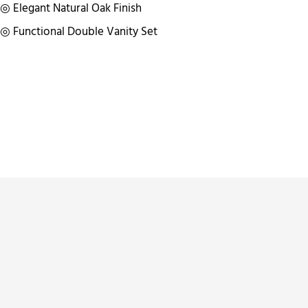
◎ Elegant Natural Oak Finish
◎ Functional Double Vanity Set