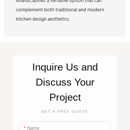
AllandCabinet a versatile option that can
complement both traditional and modern
kitchen design aesthetics.
Inquire
Us
and
Discuss Your
Project
GET A FREE QUOTE
Name