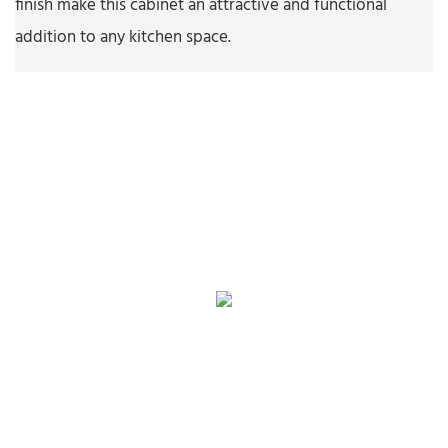
finish make this cabinet an attractive and functional
addition to any kitchen space.