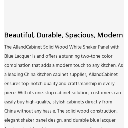
Beautiful, Durable, Spacious, Modern
The AllandCabinet Solid Wood White Shaker Panel with
Blue Lacquer Island offers a stunning two-tone color
combination that adds a modern touch to any kitchen. As
a leading China kitchen cabinet supplier, AllandCabinet
ensures top-notch quality and craftsmanship in every
piece. With its one-stop cabinet solution, customers can
easily buy high-quality, stylish cabinets directly from
China without any hassle. The solid wood construction,
elegant shaker panel design, and durable blue lacquer