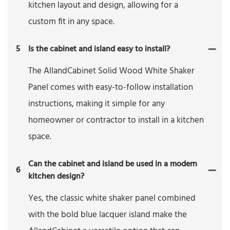
kitchen layout and design, allowing for a
custom fit in any space.
5
Is the cabinet and island easy to install?
The AllandCabinet Solid Wood White Shaker
Panel comes with easy-to-follow installation
instructions, making it simple for any
homeowner or contractor to install in a kitchen
space.
Can the cabinet and island be used in a modern
6
kitchen design?
Yes, the classic white shaker panel combined
with the bold blue lacquer island make the