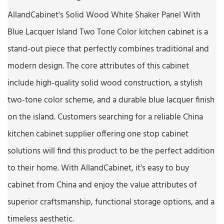
AllandCabinet's Solid Wood White Shaker Panel With
Blue Lacquer Island Two Tone Color kitchen cabinet is a
stand-out piece that perfectly combines traditional and
modern design. The core attributes of this cabinet
include high-quality solid wood construction, a stylish
two-tone color scheme, and a durable blue lacquer finish
on the island. Customers searching for a reliable China
kitchen cabinet supplier offering one stop cabinet
solutions will find this product to be the perfect addition
to their home. With AllandCabinet, it's easy to buy
cabinet from China and enjoy the value attributes of
superior craftsmanship, functional storage options, and a
timeless aesthetic.