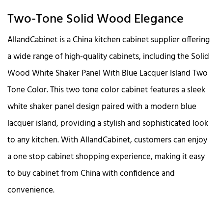
Two-Tone Solid Wood Elegance
AllandCabinet is a China kitchen cabinet supplier offering
a wide range of high-quality cabinets, including the Solid
Wood White Shaker Panel With Blue Lacquer Island Two
Tone Color. This two tone color cabinet features a sleek
white shaker panel design paired with a modern blue
lacquer island, providing a stylish and sophisticated look
to any kitchen. With AllandCabinet, customers can enjoy
a one stop cabinet shopping experience, making it easy
to buy cabinet from China with confidence and
convenience.