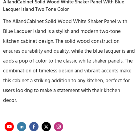
AllandCabinet Solid Wood White Shaker Panel With Blue
Lacquer Island Two Tone Color
The AllandCabinet Solid Wood White Shaker Panel with
Blue Lacquer Island is a stylish and modern two-tone
kitchen cabinet design. The solid wood construction
ensures durability and quality, while the blue lacquer island
adds a pop of color to the classic white shaker panels. The
combination of timeless design and vibrant accents make
this cabinet a striking addition to any kitchen, perfect for
users looking to make a statement with their kitchen
decor.