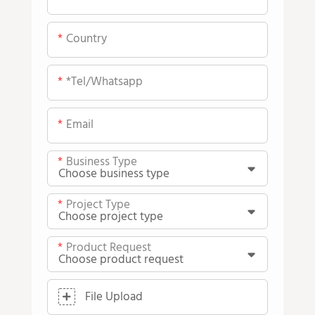
Country
*tel/whatsapp
Email
Business Type
Project Type
Product Request
File Upload