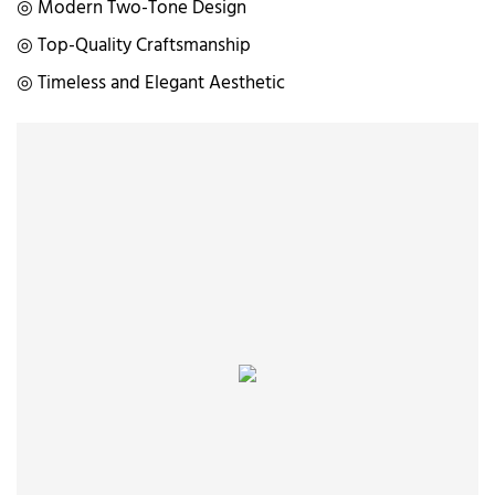
◎ Modern Two-Tone Design
◎ Top-Quality Craftsmanship
◎ Timeless and Elegant Aesthetic