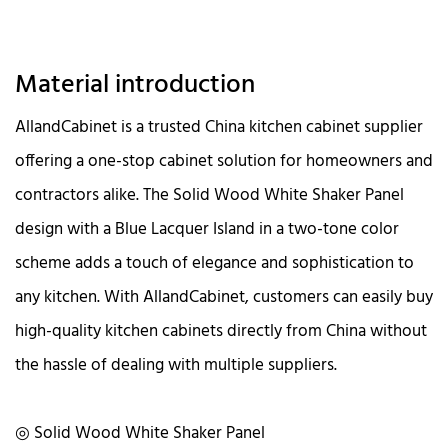
Material introduction
AllandCabinet is a trusted China kitchen cabinet supplier
offering a one-stop cabinet solution for homeowners and
contractors alike. The Solid Wood White Shaker Panel
design with a Blue Lacquer Island in a two-tone color
scheme adds a touch of elegance and sophistication to
any kitchen. With AllandCabinet, customers can easily buy
high-quality kitchen cabinets directly from China without
the hassle of dealing with multiple suppliers.
◎ Solid Wood White Shaker Panel