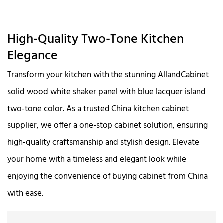
High-Quality Two-Tone Kitchen
Elegance
Transform your kitchen with the stunning AllandCabinet
solid wood white shaker panel with blue lacquer island
two-tone color. As a trusted China kitchen cabinet
supplier, we offer a one-stop cabinet solution, ensuring
high-quality craftsmanship and stylish design. Elevate
your home with a timeless and elegant look while
enjoying the convenience of buying cabinet from China
with ease.