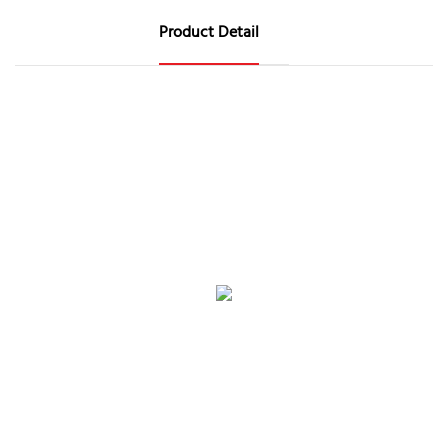
Product Detail