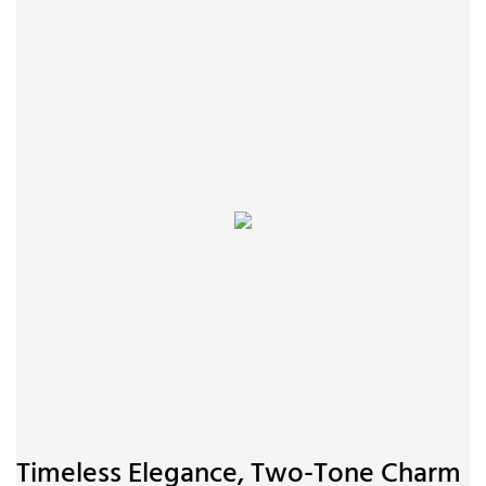
Timeless Elegance, Two-Tone Charm