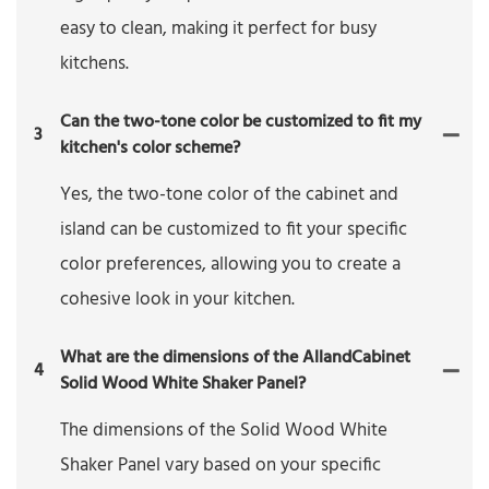
easy to clean, making it perfect for busy
kitchens.
Can the two-tone color be customized to fit my
3
kitchen's color scheme?
Yes, the two-tone color of the cabinet and
island can be customized to fit your specific
color preferences, allowing you to create a
cohesive look in your kitchen.
What are the dimensions of the AllandCabinet
4
Solid Wood White Shaker Panel?
The dimensions of the Solid Wood White
Shaker Panel vary based on your specific