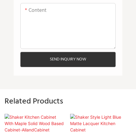
Content
SEND INQUIRY NOW
Related Products