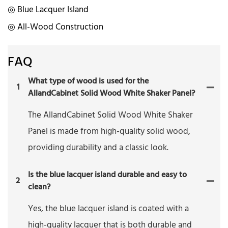
◎ Blue Lacquer Island
◎ All-Wood Construction
FAQ
What type of wood is used for the
1
AllandCabinet Solid Wood White Shaker Panel?
The AllandCabinet Solid Wood White Shaker
Panel is made from high-quality solid wood,
providing durability and a classic look.
Is the blue lacquer island durable and easy to
2
clean?
Yes, the blue lacquer island is coated with a
high-quality lacquer that is both durable and