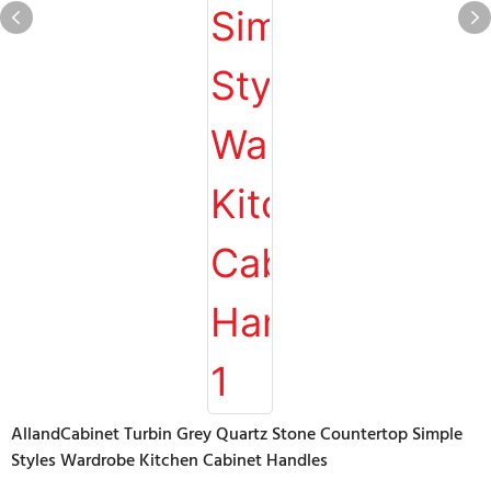
AllandCabinet Turbin Grey Quartz Stone Countertop Simple
Styles Wardrobe Kitchen Cabinet Handles