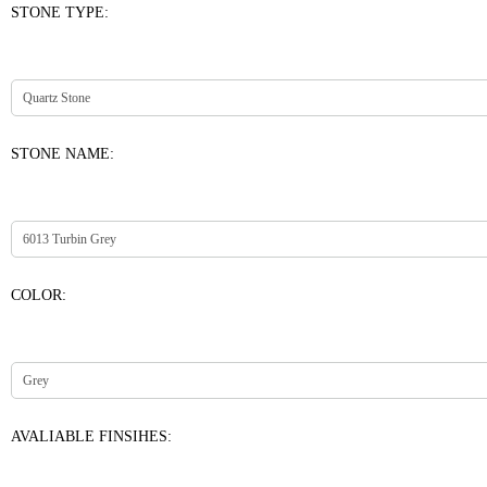
STONE TYPE:
STONE NAME:
COLOR:
AVALIABLE FINSIHES: