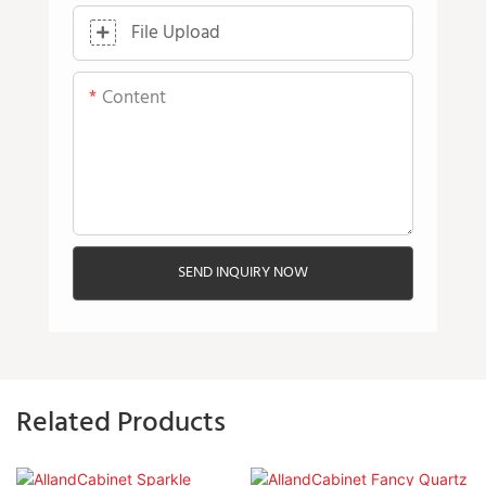
File Upload
Content
SEND INQUIRY NOW
Related Products