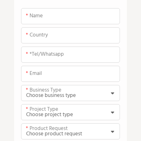
Name
Country
*tel/whatsapp
Email
Business Type
Project Type
Product Request