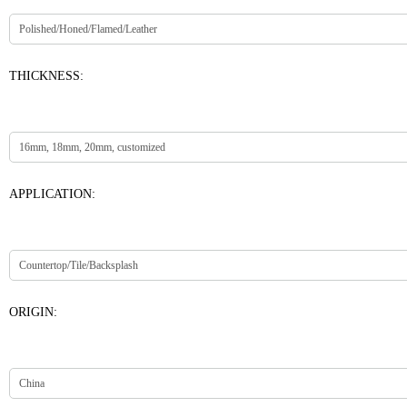
THICKNESS:
APPLICATION:
ORIGIN: