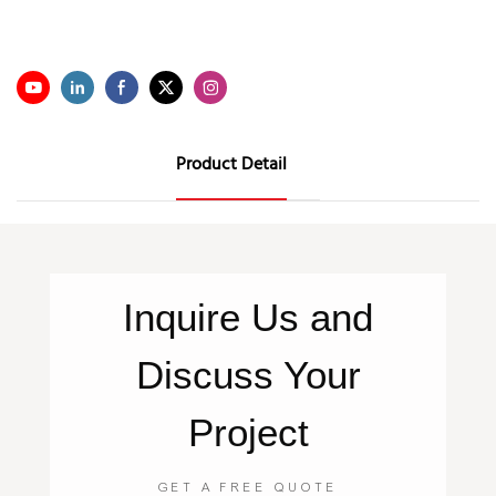
Product Detail
Inquire
Us
and
Discuss Your
Project
GET A FREE QUOTE