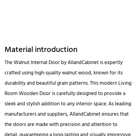
Material introduction
The Walnut Internal Door by AllandCabinet is expertly
crafted using high-quality walnut wood, known for its
durability and beautiful grain patterns. This modern Living
Room Wooden Door is carefully designed to provide a
sleek and stylish addition to any interior space. As leading
manufacturers and suppliers, AllandCabinet ensures that
the doors are made with precision and attention to
detail, guaranteeing a long-lasting and visually impressive