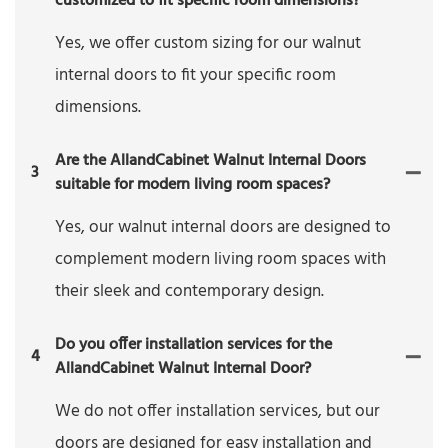
customized to fit specific room dimensions?
Yes, we offer custom sizing for our walnut
internal doors to fit your specific room
dimensions.
Are the AllandCabinet Walnut Internal Doors
3
suitable for modern living room spaces?
Yes, our walnut internal doors are designed to
complement modern living room spaces with
their sleek and contemporary design.
Do you offer installation services for the
4
AllandCabinet Walnut Internal Door?
We do not offer installation services, but our
doors are designed for easy installation and