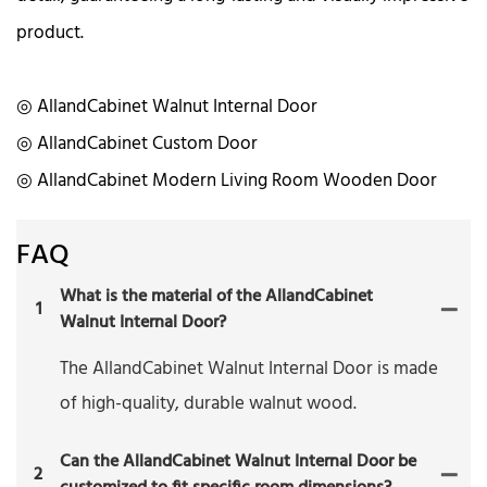
product.
◎ AllandCabinet Walnut Internal Door
◎ AllandCabinet Custom Door
◎ AllandCabinet Modern Living Room Wooden Door
FAQ
What is the material of the AllandCabinet
1
Walnut Internal Door?
The AllandCabinet Walnut Internal Door is made
of high-quality, durable walnut wood.
Can the AllandCabinet Walnut Internal Door be
2