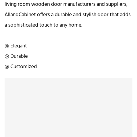
living room wooden door manufacturers and suppliers,
AllandCabinet offers a durable and stylish door that adds
a sophisticated touch to any home.
◎ Elegant
◎ Durable
◎ Customized