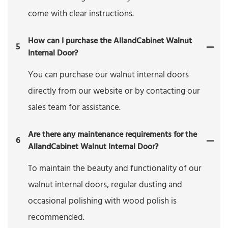
come with clear instructions.
How can I purchase the AllandCabinet Walnut
5
Internal Door?
You can purchase our walnut internal doors
directly from our website or by contacting our
sales team for assistance.
Are there any maintenance requirements for the
6
AllandCabinet Walnut Internal Door?
To maintain the beauty and functionality of our
walnut internal doors, regular dusting and
occasional polishing with wood polish is
recommended.