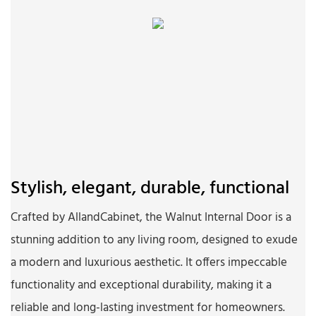
Stylish, elegant, durable, functional
Crafted by AllandCabinet, the Walnut Internal Door is a
stunning addition to any living room, designed to exude
a modern and luxurious aesthetic. It offers impeccable
functionality and exceptional durability, making it a
reliable and long-lasting investment for homeowners.