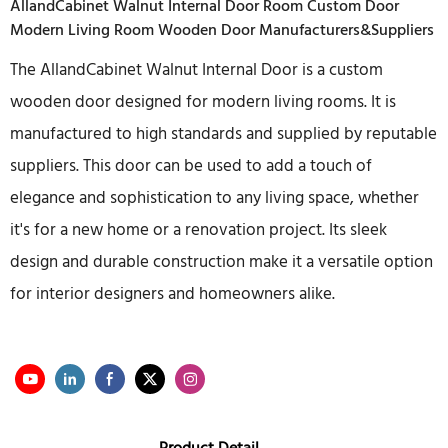
AllandCabinet Walnut Internal Door Room Custom Door
Modern Living Room Wooden Door Manufacturers&Suppliers
The AllandCabinet Walnut Internal Door is a custom
wooden door designed for modern living rooms. It is
manufactured to high standards and supplied by reputable
suppliers. This door can be used to add a touch of
elegance and sophistication to any living space, whether
it's for a new home or a renovation project. Its sleek
design and durable construction make it a versatile option
for interior designers and homeowners alike.