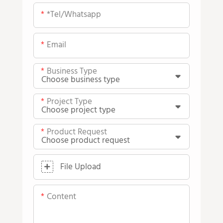
*tel/whatsapp
Email
Business Type
Project Type
Product Request
File Upload
Content