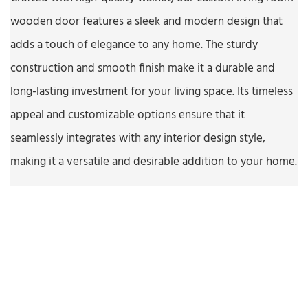
wooden door features a sleek and modern design that
adds a touch of elegance to any home. The sturdy
construction and smooth finish make it a durable and
long-lasting investment for your living space. Its timeless
appeal and customizable options ensure that it
seamlessly integrates with any interior design style,
making it a versatile and desirable addition to your home.