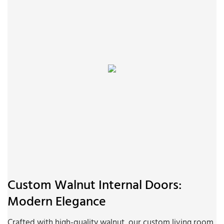
Custom Walnut Internal Doors:
Modern Elegance
Crafted with high-quality walnut, our custom living room