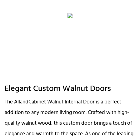
Elegant Custom Walnut Doors
The AllandCabinet Walnut Internal Door is a perfect
addition to any modern living room. Crafted with high-
quality walnut wood, this custom door brings a touch of
elegance and warmth to the space. As one of the leading