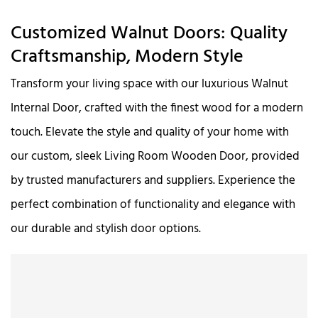
Customized Walnut Doors: Quality
Craftsmanship, Modern Style
Transform your living space with our luxurious Walnut
Internal Door, crafted with the finest wood for a modern
touch. Elevate the style and quality of your home with
our custom, sleek Living Room Wooden Door, provided
by trusted manufacturers and suppliers. Experience the
perfect combination of functionality and elegance with
our durable and stylish door options.