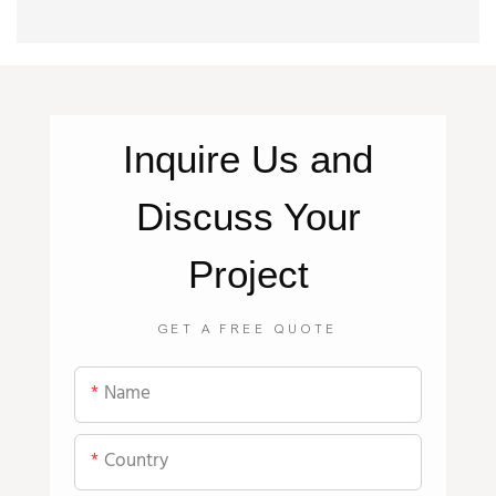
Inquire
Us
and
Discuss Your
Project
GET A FREE QUOTE
Name
Country