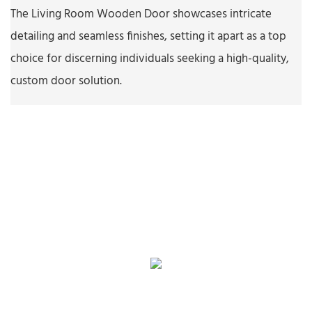
The Living Room Wooden Door showcases intricate
detailing and seamless finishes, setting it apart as a top
choice for discerning individuals seeking a high-quality,
custom door solution.