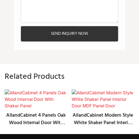
SEND INQUIRY NOW
Related Products
AllandCabinet 4 Panels Oak
AllandCabinet Modern Style
Wood Internal Door With
White Shaker Panel Interior
Shaker Panel
Door MDF Panel Door