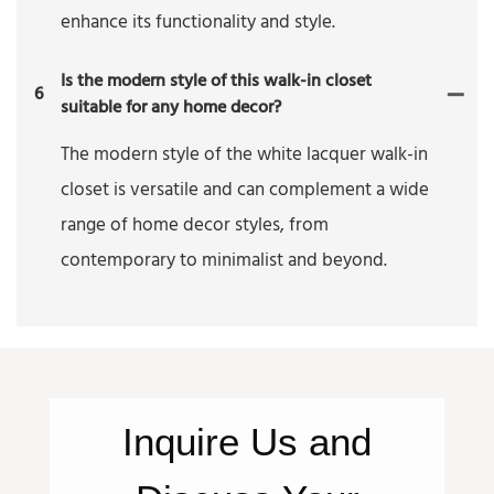
enhance its functionality and style.
Is the modern style of this walk-in closet
6
suitable for any home decor?
The modern style of the white lacquer walk-in
closet is versatile and can complement a wide
range of home decor styles, from
contemporary to minimalist and beyond.
Inquire
Us
and