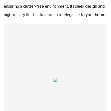
ensuring a clutter-free environment. Its sleek design and
high-quality finish add a touch of elegance to your home.