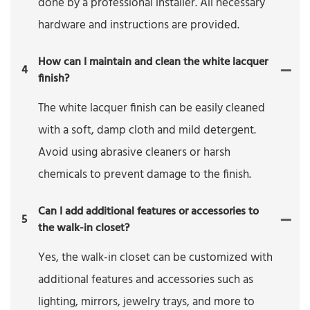
done by a professional installer. All necessary
hardware and instructions are provided.
How can I maintain and clean the white lacquer
4
finish?
The white lacquer finish can be easily cleaned
with a soft, damp cloth and mild detergent.
Avoid using abrasive cleaners or harsh
chemicals to prevent damage to the finish.
Can I add additional features or accessories to
5
the walk-in closet?
Yes, the walk-in closet can be customized with
additional features and accessories such as
lighting, mirrors, jewelry trays, and more to