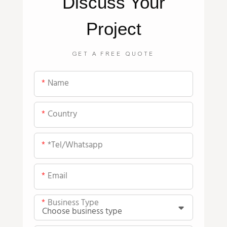
Discuss Your
Project
GET A FREE QUOTE
Name
Country
*tel/whatsapp
Email
Business Type