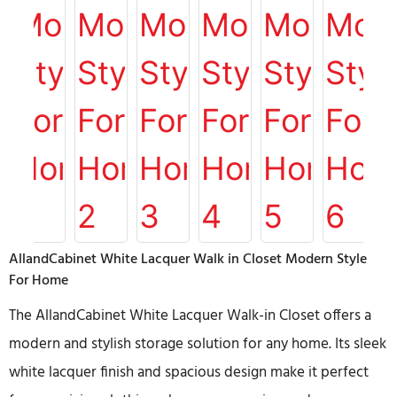
AllandCabinet White Lacquer Walk in Closet Modern Style
For Home
The AllandCabinet White Lacquer Walk-in Closet offers a
modern and stylish storage solution for any home. Its sleek
white lacquer finish and spacious design make it perfect