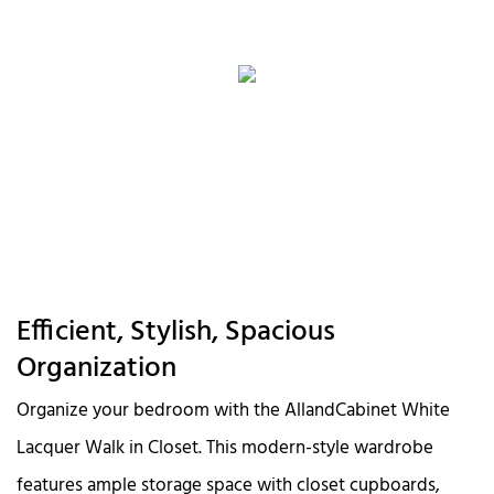
Efficient, Stylish, Spacious
Organization
Organize your bedroom with the AllandCabinet White
Lacquer Walk in Closet. This modern-style wardrobe
features ample storage space with closet cupboards,