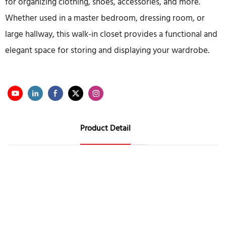
for organizing clothing, shoes, accessories, and more.
Whether used in a master bedroom, dressing room, or
large hallway, this walk-in closet provides a functional and
elegant space for storing and displaying your wardrobe.
Product Detail