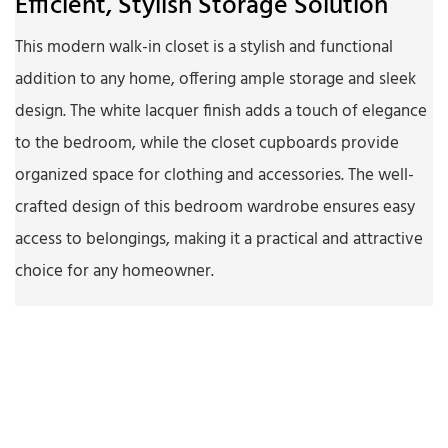
Efficient, Stylish Storage Solution
This modern walk-in closet is a stylish and functional
addition to any home, offering ample storage and sleek
design. The white lacquer finish adds a touch of elegance
to the bedroom, while the closet cupboards provide
organized space for clothing and accessories. The well-
crafted design of this bedroom wardrobe ensures easy
access to belongings, making it a practical and attractive
choice for any homeowner.