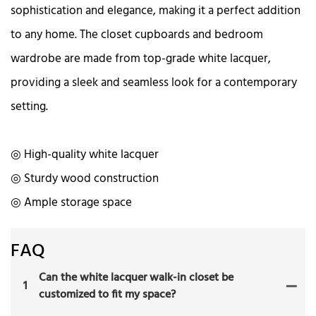
sophistication and elegance, making it a perfect addition
to any home. The closet cupboards and bedroom
wardrobe are made from top-grade white lacquer,
providing a sleek and seamless look for a contemporary
setting.
◎ High-quality white lacquer
◎ Sturdy wood construction
◎ Ample storage space
FAQ
Can the white lacquer walk-in closet be
1
customized to fit my space?