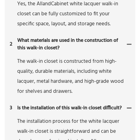
Yes, the AllandCabinet white lacquer walk-in
closet can be fully customized to fit your
specific space, layout, and storage needs.
What materials are used in the construction of
2
this walk-in closet?
The walk-in closet is constructed from high-
quality, durable materials, including white
lacquer, metal hardware, and high-grade wood
for shelves and drawers.
3
Is the installation of this walk-in closet difficult?
The installation process for the white lacquer
walk-in closet is straightforward and can be