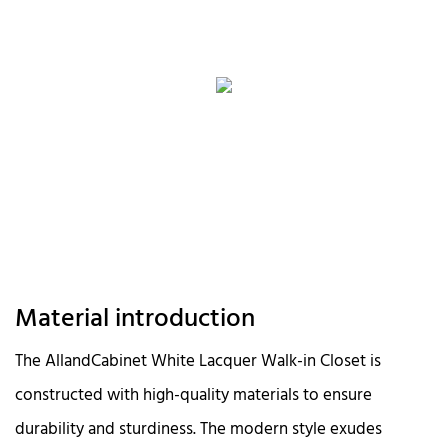
Material introduction
The AllandCabinet White Lacquer Walk-in Closet is
constructed with high-quality materials to ensure
durability and sturdiness. The modern style exudes