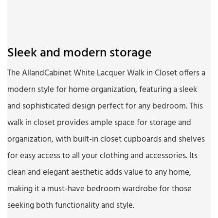
Sleek and modern storage
The AllandCabinet White Lacquer Walk in Closet offers a
modern style for home organization, featuring a sleek
and sophisticated design perfect for any bedroom. This
walk in closet provides ample space for storage and
organization, with built-in closet cupboards and shelves
for easy access to all your clothing and accessories. Its
clean and elegant aesthetic adds value to any home,
making it a must-have bedroom wardrobe for those
seeking both functionality and style.