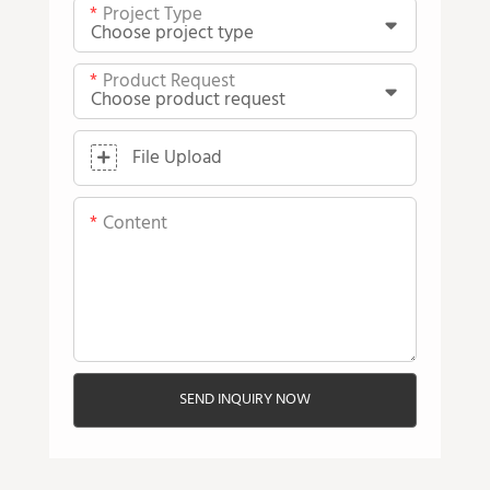
Project Type
Product Request
File Upload
Content
SEND INQUIRY NOW