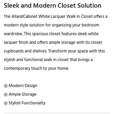
Sleek and Modern Closet Solution
The AllandCabinet White Lacquer Walk in Closet offers a
modern style solution for organizing your bedroom
wardrobe. This spacious closet features sleek white
lacquer finish and offers ample storage with its closet
cupboards and shelves. Transform your space with this
stylish and functional walk in closet that brings a
contemporary touch to your home.
◎ Modern Design
◎ Ample Storage
◎ Stylish Functionality