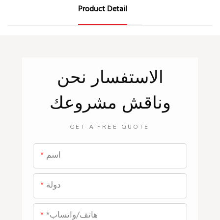
Product Detail
نحن
الاستفسار
وناقش مشروعك
GET A FREE QUOTE
اسم
دولة
*هاتف/واتساب