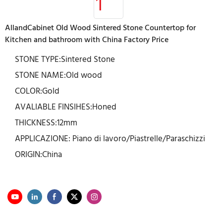
AllandCabinet Old Wood Sintered Stone Countertop for
Kitchen and bathroom with China Factory Price
STONE TYPE:Sintered Stone
STONE NAME:Old wood
COLOR:Gold
AVALIABLE FINSIHES:Honed
THICKNESS:12mm
APPLICAZIONE: Piano di lavoro/Piastrelle/Paraschizzi
ORIGIN:China