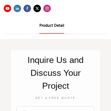
Product Detail
Inquire
Us
and
Discuss Your
Project
GET A FREE QUOTE