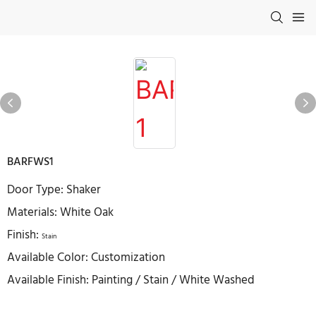
BARFWS1
Door Type: Shaker
Materials: White Oak
Finish:
Stain
Available Color: Customization
Available Finish: Painting / Stain / White Washed