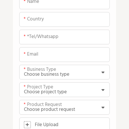
Name
Country
*tel/whatsapp
Email
Business Type
Project Type
Product Request
File Upload