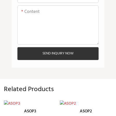
Content
SEND INQUIRY NOW
Related Products
ASOP3
ASOP2