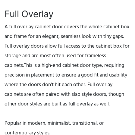
Full Overlay
A full overlay cabinet door covers the whole cabinet box
and frame for an elegant, seamless look with tiny gaps.
Full overlay doors allow full access to the cabinet box for
storage and are most often used for frameless
cabinets.This is a high-end cabinet door type, requiring
precision in placement to ensure a good fit and usability
where the doors don't hit each other. Full overlay
cabinets are often paired with slab style doors, though
other door styles are built as full overlay as well.
Popular in modern, minimalist, transitional, or
contemporary styles.