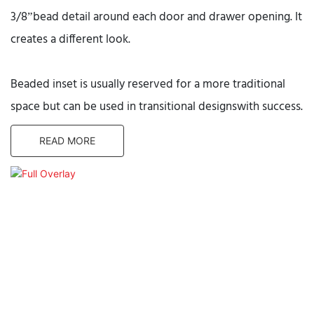
3/8”bead detail around each door and drawer opening. It
creates a different look.
Beaded inset is usually reserved for a more traditional
space but can be used in transitional designswith success.
READ MORE