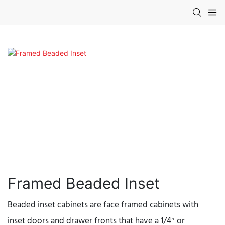
Framed Beaded Inset
Beaded inset cabinets are face framed cabinets with
inset doors and drawer fronts that have a 1/4″ or