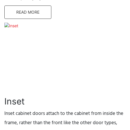
READ MORE
Inset
Inset cabinet doors attach to the cabinet from inside the
frame, rather than the front like the other door types,