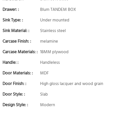
Drawer: :
Blum TANDEM BOX
Sink Type: :
Under mounted
Sink Material: :
Stainless steel
Carcase Finish: :
melamine
Carcase Materials: :
18MM plywood
Handle: :
Handleless
Door Materials: :
MDF
Door Finish: :
High gloss lacquer and wood grain
Door Style: :
Slab
Design Style: :
Modern