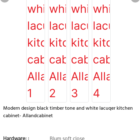
Modern design black timber tone and white lacuqer kitchen
cabinet- Allandcabinet
Hardware: :
Blum soft close