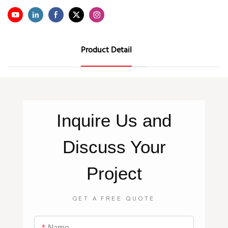
Product Detail
Inquire
Us
and
Discuss Your
Project
GET A FREE QUOTE