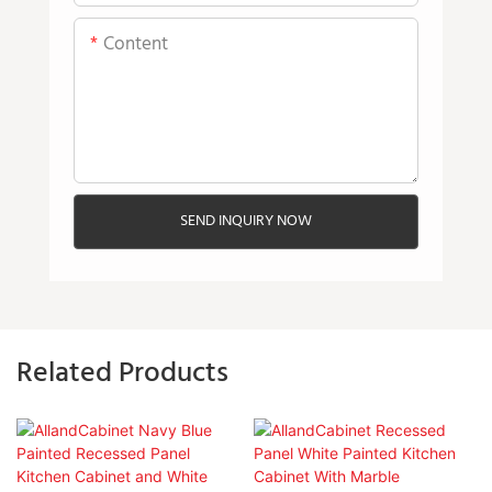
Content
SEND INQUIRY NOW
Related Products