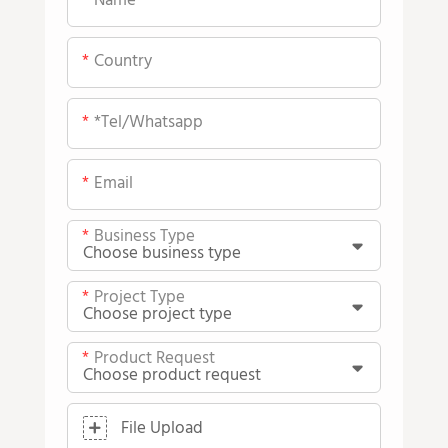
Name
Country
*tel/whatsapp
Email
Business Type
Project Type
Product Request
File Upload