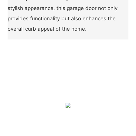
stylish appearance, this garage door not only
provides functionality but also enhances the
overall curb appeal of the home.