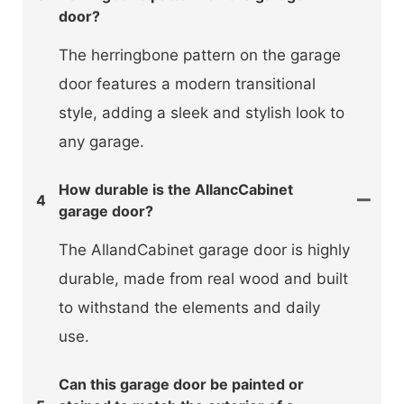
door?
The herringbone pattern on the garage
door features a modern transitional
style, adding a sleek and stylish look to
any garage.
How durable is the AllancCabinet
4
garage door?
The AllandCabinet garage door is highly
durable, made from real wood and built
to withstand the elements and daily
use.
Can this garage door be painted or