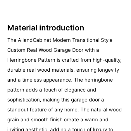
Material introduction
The AllandCabinet Modern Transitional Style
Custom Real Wood Garage Door with a
Herringbone Pattern is crafted from high-quality,
durable real wood materials, ensuring longevity
and a timeless appearance. The herringbone
pattern adds a touch of elegance and
sophistication, making this garage door a
standout feature of any home. The natural wood
grain and smooth finish create a warm and
inviting aesthetic, adding a touch of luxury to