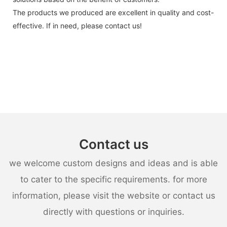
The products we produced are excellent in quality and cost-
effective. If in need, please contact us!
Contact us
we welcome custom designs and ideas and is able
to cater to the specific requirements. for more
information, please visit the website or contact us
directly with questions or inquiries.