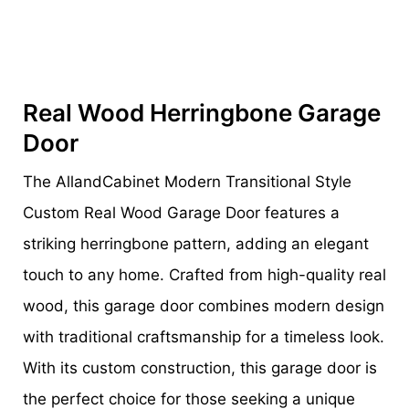
Real Wood Herringbone Garage
Door
The AllandCabinet Modern Transitional Style
Custom Real Wood Garage Door features a
striking herringbone pattern, adding an elegant
touch to any home. Crafted from high-quality real
wood, this garage door combines modern design
with traditional craftsmanship for a timeless look.
With its custom construction, this garage door is
the perfect choice for those seeking a unique