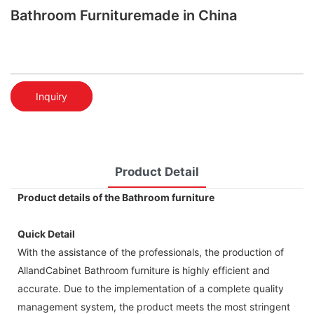
Bathroom Furnituremade in China
Inquiry
Product Detail
Product details of the Bathroom furniture
Quick Detail
With the assistance of the professionals, the production of
AllandCabinet Bathroom furniture is highly efficient and
accurate. Due to the implementation of a complete quality
management system, the product meets the most stringent