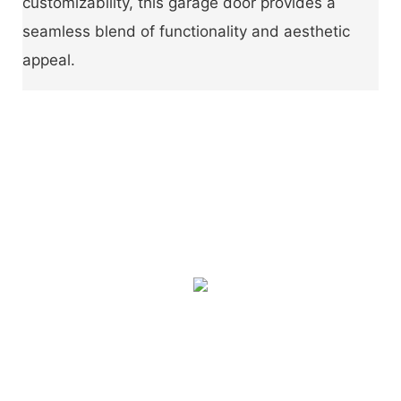
customizability, this garage door provides a
seamless blend of functionality and aesthetic
appeal.