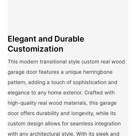
Elegant and Durable
Customization
This modern transitional style custom real wood
garage door features a unique herringbone
pattern, adding a touch of sophistication and
elegance to any home exterior. Crafted with
high-quality real wood materials, this garage
door offers durability and longevity, while its
custom design allows for seamless integration
with any architectural style. With its sleek and