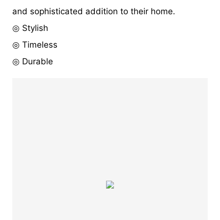
and sophisticated addition to their home.
◎ Stylish
◎ Timeless
◎ Durable