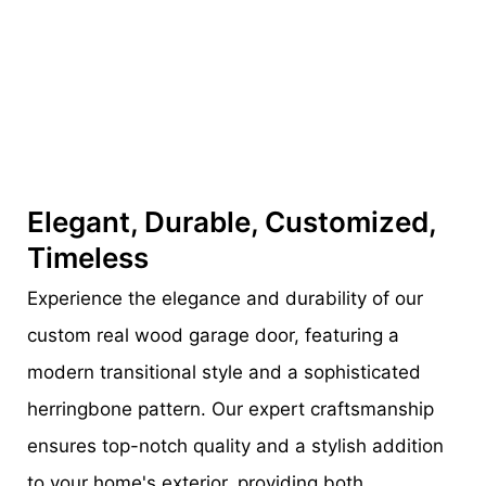
Elegant, Durable, Customized,
Timeless
Experience the elegance and durability of our
custom real wood garage door, featuring a
modern transitional style and a sophisticated
herringbone pattern. Our expert craftsmanship
ensures top-notch quality and a stylish addition
to your home's exterior, providing both