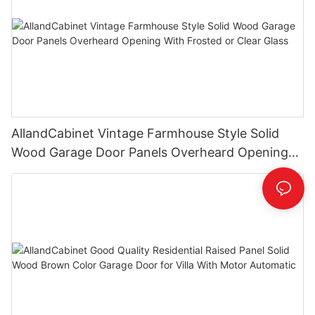
AllandCabinet Vintage Farmhouse Style Solid
Wood Garage Door Panels Overheard Opening
With Frosted or Clear Glass