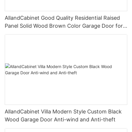
AllandCabinet Good Quality Residential Raised
Panel Solid Wood Brown Color Garage Door for
Villa With Motor Automatic
AllandCabinet Villa Modern Style Custom Black
Wood Garage Door Anti-wind and Anti-theft