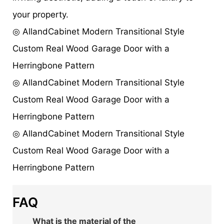
your property.
◎ AllandCabinet Modern Transitional Style
Custom Real Wood Garage Door with a
Herringbone Pattern
◎ AllandCabinet Modern Transitional Style
Custom Real Wood Garage Door with a
Herringbone Pattern
◎ AllandCabinet Modern Transitional Style
Custom Real Wood Garage Door with a
Herringbone Pattern
FAQ
What is the material of the