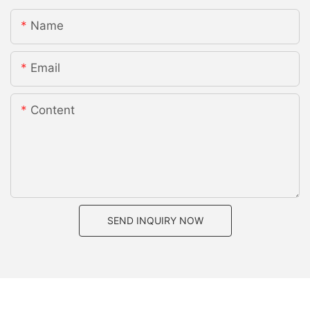
Name
Email
Content
SEND INQUIRY NOW