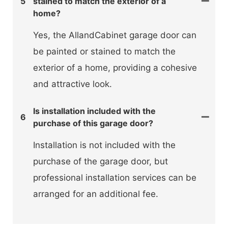
5
stained to match the exterior of a
home?
Yes, the AllandCabinet garage door can
be painted or stained to match the
exterior of a home, providing a cohesive
and attractive look.
Is installation included with the
6
purchase of this garage door?
Installation is not included with the
purchase of the garage door, but
professional installation services can be
arranged for an additional fee.