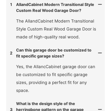
1
AllandCabinet Modern Transitional Style
Custom Real Wood Garage Door?
The AllandCabinet Modern Transitional
Style Custom Real Wood Garage Door is
made of high-quality real wood.
Can this garage door be customized to
2
fit specific garage sizes?
Yes, the AllancCabinet garage door can
be customized to fit specific garage
sizes, providing a perfect fit for any
space.
What is the design style of the
3
herringbone pattern on the garage