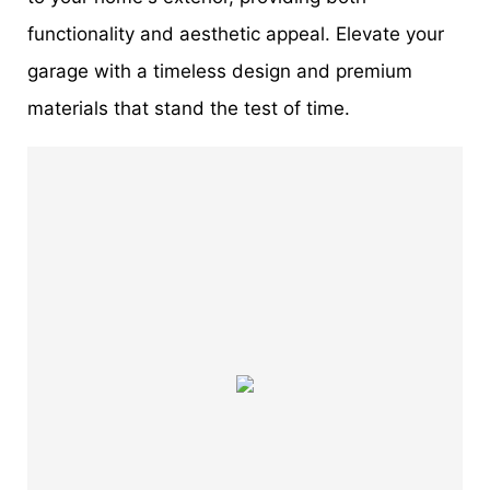
functionality and aesthetic appeal. Elevate your
garage with a timeless design and premium
materials that stand the test of time.