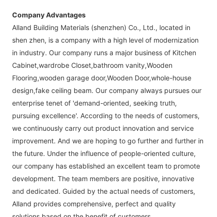
Company Advantages
Alland Building Materials (shenzhen) Co., Ltd., located in
shen zhen, is a company with a high level of modernization
in industry. Our company runs a major business of Kitchen
Cabinet,wardrobe Closet,bathroom vanity,Wooden
Flooring,wooden garage door,Wooden Door,whole-house
design,fake ceiling beam. Our company always pursues our
enterprise tenet of 'demand-oriented, seeking truth,
pursuing excellence'. According to the needs of customers,
we continuously carry out product innovation and service
improvement. And we are hoping to go further and further in
the future. Under the influence of people-oriented culture,
our company has established an excellent team to promote
development. The team members are positive, innovative
and dedicated. Guided by the actual needs of customers,
Alland provides comprehensive, perfect and quality
solutions based on the benefit of customers.