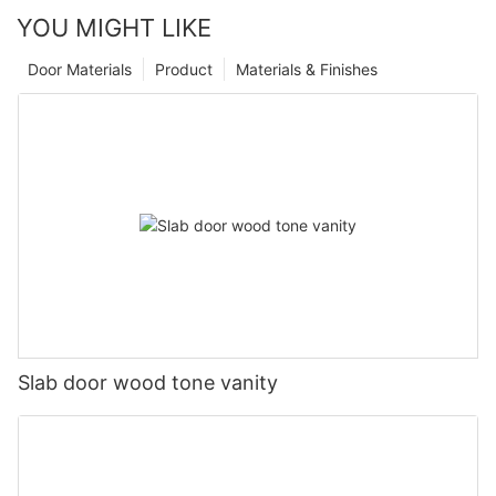
YOU MIGHT LIKE
Door Materials
Product
Materials & Finishes
Slab door wood tone vanity