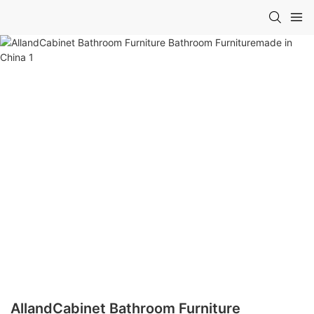
AllandCabinet Bathroom Furniture