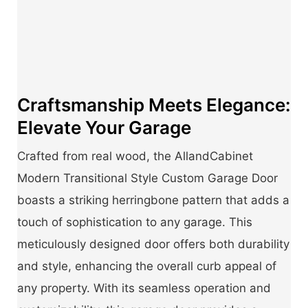
Craftsmanship Meets Elegance:
Elevate Your Garage
Crafted from real wood, the AllandCabinet
Modern Transitional Style Custom Garage Door
boasts a striking herringbone pattern that adds a
touch of sophistication to any garage. This
meticulously designed door offers both durability
and style, enhancing the overall curb appeal of
any property. With its seamless operation and