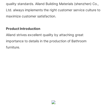
quality standards. Alland Building Materials (shenzhen) Co.,
Ltd. always implements the right customer service culture to
maximize customer satisfaction.
Product Introduction
Alland strives excellent quality by attaching great
importance to details in the production of Bathroom
furniture.