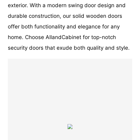
exterior. With a modern swing door design and
durable construction, our solid wooden doors
offer both functionality and elegance for any
home. Choose AllandCabinet for top-notch
security doors that exude both quality and style.