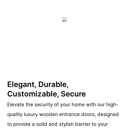
Elegant, Durable,
Customizable, Secure
Elevate the security of your home with our high-
quality luxury wooden entrance doors, designed
to provide a solid and stylish barrier to your