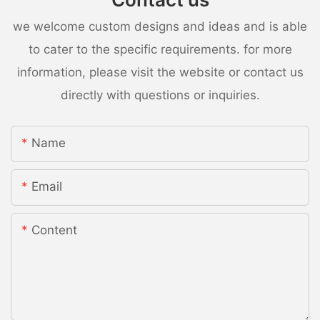
we welcome custom designs and ideas and is able
to cater to the specific requirements. for more
information, please visit the website or contact us
directly with questions or inquiries.
Name
Email
Content