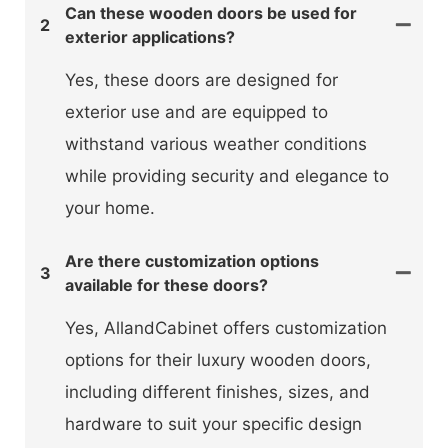
Can these wooden doors be used for
2
exterior applications?
Yes, these doors are designed for
exterior use and are equipped to
withstand various weather conditions
while providing security and elegance to
your home.
Are there customization options
3
available for these doors?
Yes, AllandCabinet offers customization
options for their luxury wooden doors,
including different finishes, sizes, and
hardware to suit your specific design