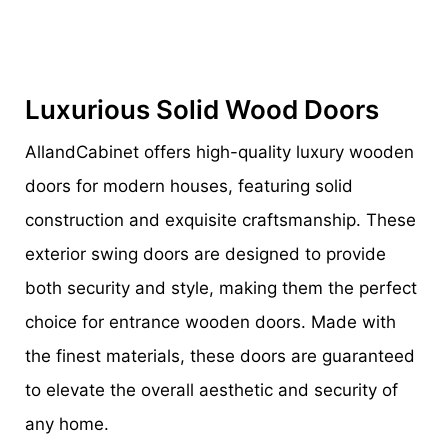
Luxurious Solid Wood Doors
AllandCabinet offers high-quality luxury wooden
doors for modern houses, featuring solid
construction and exquisite craftsmanship. These
exterior swing doors are designed to provide
both security and style, making them the perfect
choice for entrance wooden doors. Made with
the finest materials, these doors are guaranteed
to elevate the overall aesthetic and security of
any home.