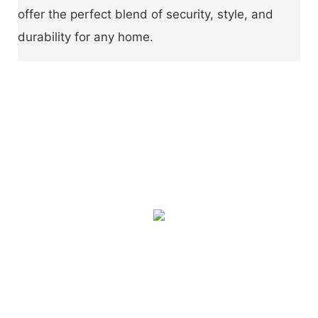
offer the perfect blend of security, style, and
durability for any home.