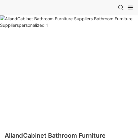
AllandCabinet Bathroom Furniture