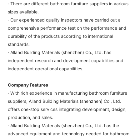
· There are different bathroom furniture suppliers in various
sizes available.
· Our experienced quality inspectors have carried out a
comprehensive performance test on the performance and
durability of the products according to international
standards.
· Alland Building Materials (shenzhen) Co., Ltd. has
independent research and development capabilities and
independent operational capabilities.
Company Features
· With rich experience in manufacturing bathroom furniture
suppliers, Alland Building Materials (shenzhen) Co., Ltd.
offers one-stop services integrating development, design,
production, and sales.
· Alland Building Materials (shenzhen) Co., Ltd. has the
advanced equipment and technology needed for bathroom