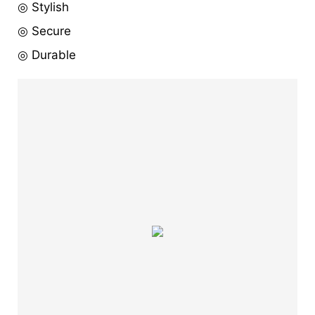
◎ Stylish
◎ Secure
◎ Durable