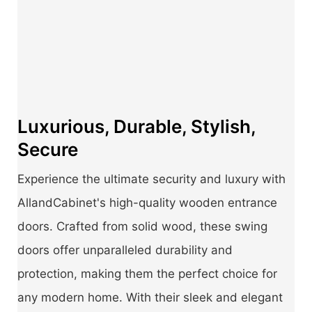
Luxurious, Durable, Stylish,
Secure
Experience the ultimate security and luxury with
AllandCabinet's high-quality wooden entrance
doors. Crafted from solid wood, these swing
doors offer unparalleled durability and
protection, making them the perfect choice for
any modern home. With their sleek and elegant