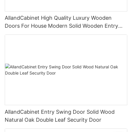
AllandCabinet High Quality Luxury Wooden
Doors For House Modern Solid Wooden Entry
Swing Doors Exterior
AllandCabinet Entry Swing Door Solid Wood
Natural Oak Double Leaf Security Door