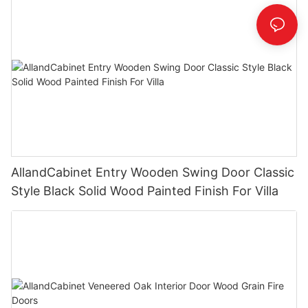
AllandCabinet Entry Wooden Swing Door Classic
Style Black Solid Wood Painted Finish For Villa