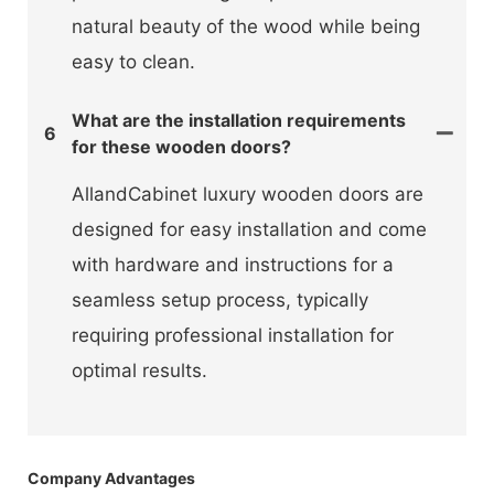
natural beauty of the wood while being
easy to clean.
What are the installation requirements
6
for these wooden doors?
AllandCabinet luxury wooden doors are
designed for easy installation and come
with hardware and instructions for a
seamless setup process, typically
requiring professional installation for
optimal results.
Company Advantages