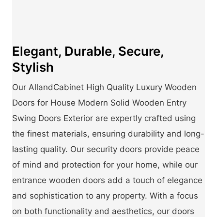
Elegant, Durable, Secure,
Stylish
Our AllandCabinet High Quality Luxury Wooden
Doors for House Modern Solid Wooden Entry
Swing Doors Exterior are expertly crafted using
the finest materials, ensuring durability and long-
lasting quality. Our security doors provide peace
of mind and protection for your home, while our
entrance wooden doors add a touch of elegance
and sophistication to any property. With a focus
on both functionality and aesthetics, our doors