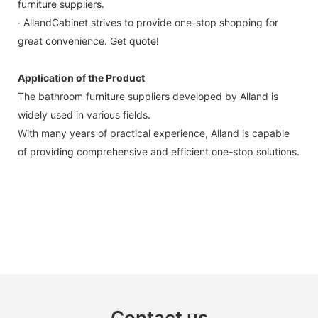
furniture suppliers.
· AllandCabinet strives to provide one-stop shopping for
great convenience. Get quote!
Application of the Product
The bathroom furniture suppliers developed by Alland is
widely used in various fields.
With many years of practical experience, Alland is capable
of providing comprehensive and efficient one-stop solutions.
Contact us