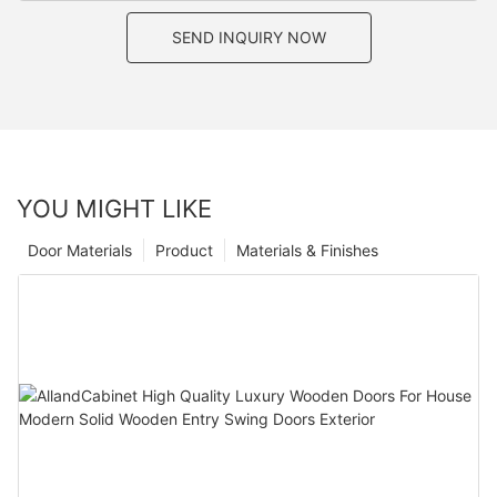
SEND INQUIRY NOW
YOU MIGHT LIKE
Door Materials
Product
Materials & Finishes