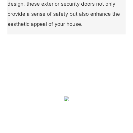
design, these exterior security doors not only
provide a sense of safety but also enhance the
aesthetic appeal of your house.