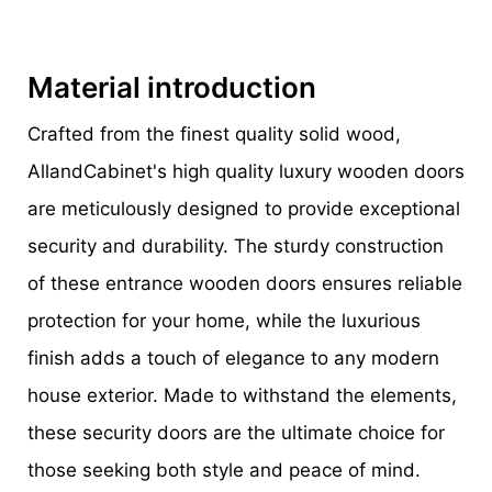
Material introduction
Crafted from the finest quality solid wood,
AllandCabinet's high quality luxury wooden doors
are meticulously designed to provide exceptional
security and durability. The sturdy construction
of these entrance wooden doors ensures reliable
protection for your home, while the luxurious
finish adds a touch of elegance to any modern
house exterior. Made to withstand the elements,
these security doors are the ultimate choice for
those seeking both style and peace of mind.