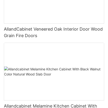
AllandCabinet Veneered Oak Interior Door Wood
Grain Fire Doors
Allandcabinet Melamine Kitchen Cabinet With