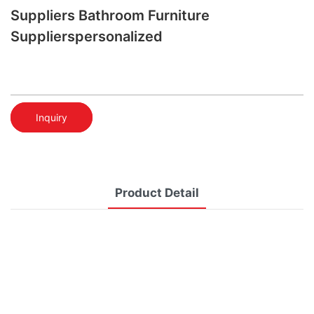
Suppliers Bathroom Furniture
Supplierspersonalized
Inquiry
Product Detail