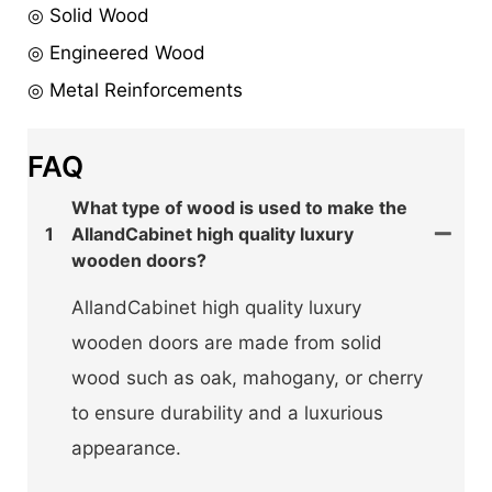
◎ Solid Wood
◎ Engineered Wood
◎ Metal Reinforcements
FAQ
What type of wood is used to make the
1
AllandCabinet high quality luxury
wooden doors?
AllandCabinet high quality luxury
wooden doors are made from solid
wood such as oak, mahogany, or cherry
to ensure durability and a luxurious
appearance.