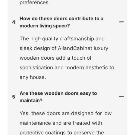
preferences.
How do these doors contribute to a
4
modern living space?
The high quality craftsmanship and
sleek design of AllandCabinet luxury
wooden doors add a touch of
sophistication and modern aesthetic to
any house.
Are these wooden doors easy to
5
maintain?
Yes, these doors are designed for low
maintenance and are treated with
protective coatings to preserve the