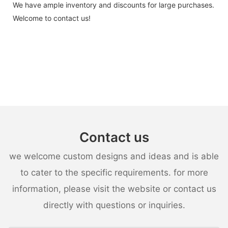
We have ample inventory and discounts for large purchases.
Welcome to contact us!
Contact us
we welcome custom designs and ideas and is able
to cater to the specific requirements. for more
information, please visit the website or contact us
directly with questions or inquiries.