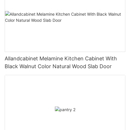
Allandcabinet Melamine Kitchen Cabinet With
Black Walnut Color Natural Wood Slab Door