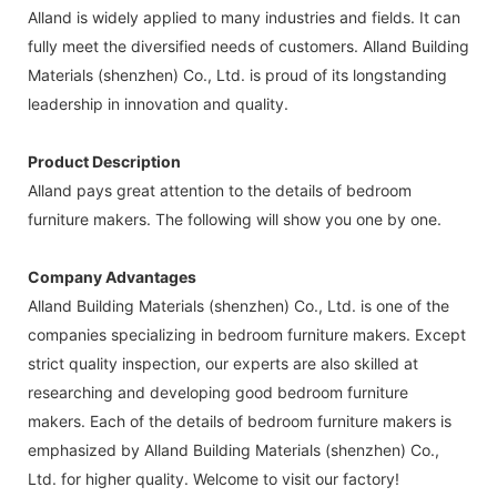
Alland is widely applied to many industries and fields. It can
fully meet the diversified needs of customers. Alland Building
Materials (shenzhen) Co., Ltd. is proud of its longstanding
leadership in innovation and quality.
Product Description
Alland pays great attention to the details of bedroom
furniture makers. The following will show you one by one.
Company Advantages
Alland Building Materials (shenzhen) Co., Ltd. is one of the
companies specializing in bedroom furniture makers. Except
strict quality inspection, our experts are also skilled at
researching and developing good bedroom furniture
makers. Each of the details of bedroom furniture makers is
emphasized by Alland Building Materials (shenzhen) Co.,
Ltd. for higher quality. Welcome to visit our factory!