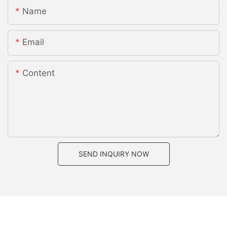
Name
Email
Content
SEND INQUIRY NOW