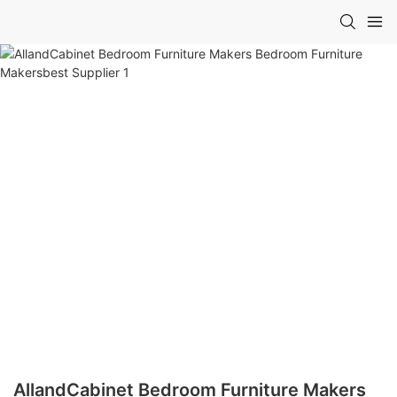
AllandCabinet Bedroom Furniture Makers