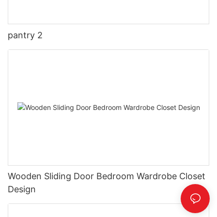
pantry 2
Wooden Sliding Door Bedroom Wardrobe Closet
Design