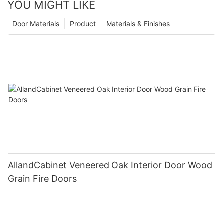
YOU MIGHT LIKE
Door Materials
Product
Materials & Finishes
AllandCabinet Veneered Oak Interior Door Wood
Grain Fire Doors