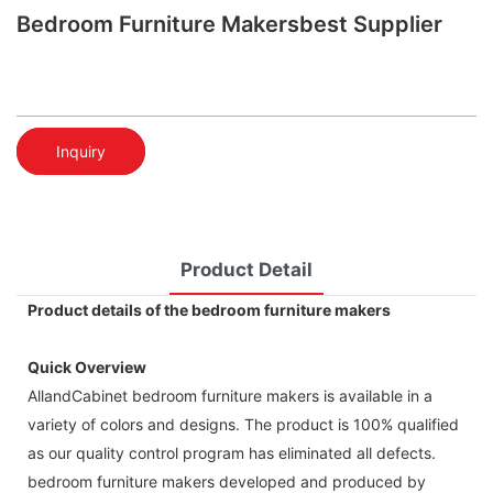
Bedroom Furniture Makersbest Supplier
Inquiry
Product Detail
Product details of the bedroom furniture makers
Quick Overview
AllandCabinet bedroom furniture makers is available in a
variety of colors and designs. The product is 100% qualified
as our quality control program has eliminated all defects.
bedroom furniture makers developed and produced by