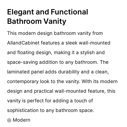
Elegant and Functional
Bathroom Vanity
This modern design bathroom vanity from
AllandCabinet features a sleek wall-mounted
and floating design, making it a stylish and
space-saving addition to any bathroom. The
laminated panel adds durability and a clean,
contemporary look to the vanity. With its modern
design and practical wall-mounted feature, this
vanity is perfect for adding a touch of
sophistication to any bathroom space.
◎ Modern