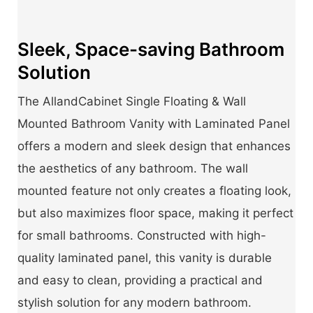
Sleek, Space-saving Bathroom
Solution
The AllandCabinet Single Floating & Wall
Mounted Bathroom Vanity with Laminated Panel
offers a modern and sleek design that enhances
the aesthetics of any bathroom. The wall
mounted feature not only creates a floating look,
but also maximizes floor space, making it perfect
for small bathrooms. Constructed with high-
quality laminated panel, this vanity is durable
and easy to clean, providing a practical and
stylish solution for any modern bathroom.