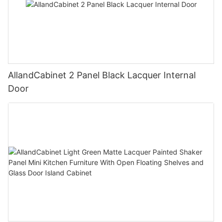
AllandCabinet 2 Panel Black Lacquer Internal
Door