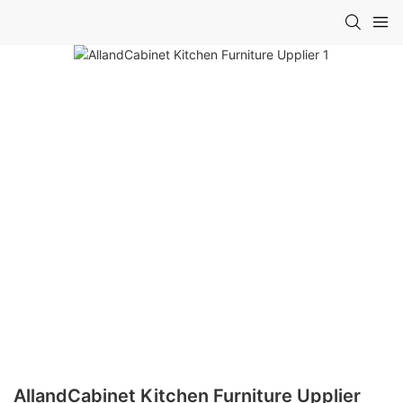
AllandCabinet Kitchen Furniture Upplier