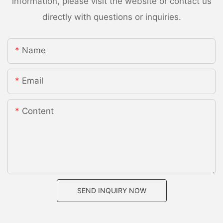
information, please visit the website or contact us
directly with questions or inquiries.
Name
Email
Content
SEND INQUIRY NOW