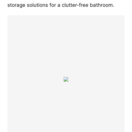
storage solutions for a clutter-free bathroom.