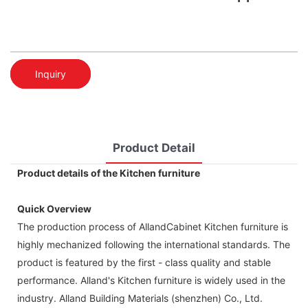
Inquiry
Product Detail
Product details of the Kitchen furniture
Quick Overview
The production process of AllandCabinet Kitchen furniture is
highly mechanized following the international standards. The
product is featured by the first - class quality and stable
performance. Alland's Kitchen furniture is widely used in the
industry. Alland Building Materials (shenzhen) Co., Ltd.