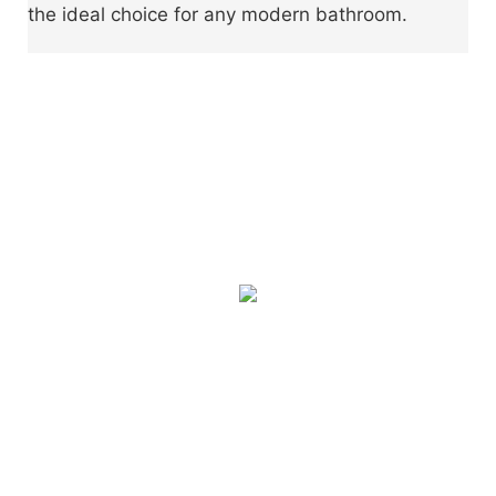
the ideal choice for any modern bathroom.