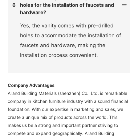
6
holes for the installation of faucets and
hardware?
Yes, the vanity comes with pre-drilled
holes to accommodate the installation of
faucets and hardware, making the
installation process convenient.
Company Advantages
Alland Building Materials (shenzhen) Co., Ltd. is remarkable
company in Kitchen furniture industry with a sound financial
foundation. With our expertise in marketing and sales, we
create a unique mix of products across the world. This
makes us be a strong and important partner striving to
compete and expand geographically. Alland Building