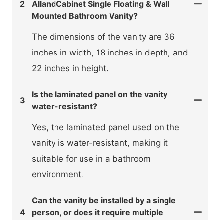
2
AllandCabinet Single Floating & Wall
Mounted Bathroom Vanity?
The dimensions of the vanity are 36
inches in width, 18 inches in depth, and
22 inches in height.
Is the laminated panel on the vanity
3
water-resistant?
Yes, the laminated panel used on the
vanity is water-resistant, making it
suitable for use in a bathroom
environment.
Can the vanity be installed by a single
4
person, or does it require multiple