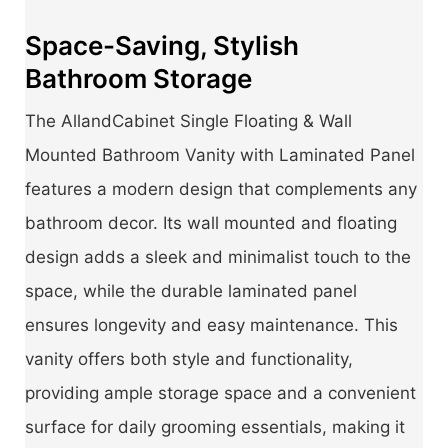
Space-Saving, Stylish
Bathroom Storage
The AllandCabinet Single Floating & Wall
Mounted Bathroom Vanity with Laminated Panel
features a modern design that complements any
bathroom decor. Its wall mounted and floating
design adds a sleek and minimalist touch to the
space, while the durable laminated panel
ensures longevity and easy maintenance. This
vanity offers both style and functionality,
providing ample storage space and a convenient
surface for daily grooming essentials, making it