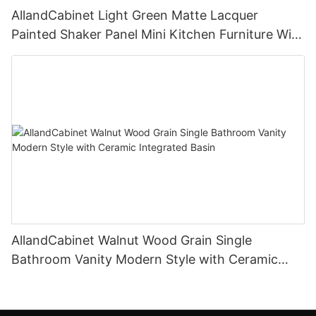
AllandCabinet Light Green Matte Lacquer
Painted Shaker Panel Mini Kitchen Furniture With
Open Floating Shelves and Glass Door Island
Cabinet
AllandCabinet Walnut Wood Grain Single
Bathroom Vanity Modern Style with Ceramic
Integrated Basin