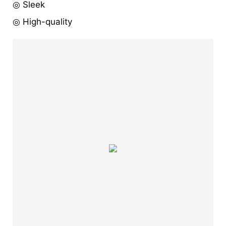
◎ Sleek
◎ High-quality