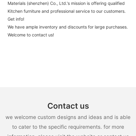
Materials (shenzhen) Co., Ltd.'s mission is offering qualified
Kitchen furniture and professional service to our customers.
Get info!
We have ample inventory and discounts for large purchases.
Welcome to contact us!
Contact us
we welcome custom designs and ideas and is able
to cater to the specific requirements. for more