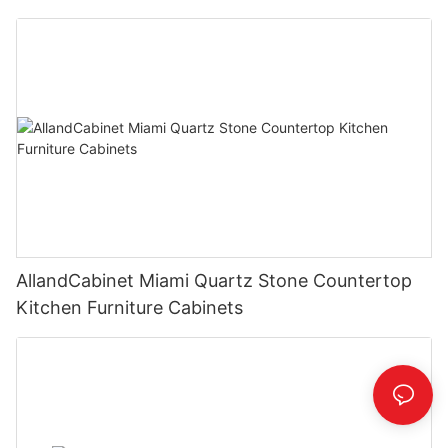
AllandCabinet Miami Quartz Stone Countertop
Kitchen Furniture Cabinets