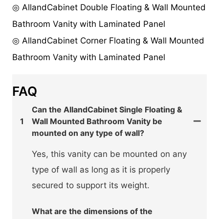
◎ AllandCabinet Double Floating & Wall Mounted
Bathroom Vanity with Laminated Panel
◎ AllandCabinet Corner Floating & Wall Mounted
Bathroom Vanity with Laminated Panel
FAQ
Can the AllandCabinet Single Floating &
1
Wall Mounted Bathroom Vanity be
mounted on any type of wall?
Yes, this vanity can be mounted on any
type of wall as long as it is properly
secured to support its weight.
What are the dimensions of the