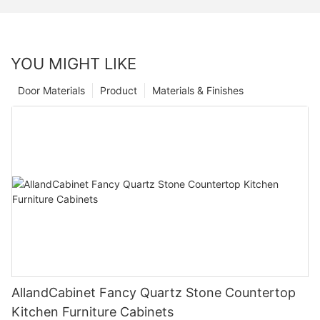
YOU MIGHT LIKE
Door Materials
Product
Materials & Finishes
AllandCabinet Fancy Quartz Stone Countertop
Kitchen Furniture Cabinets