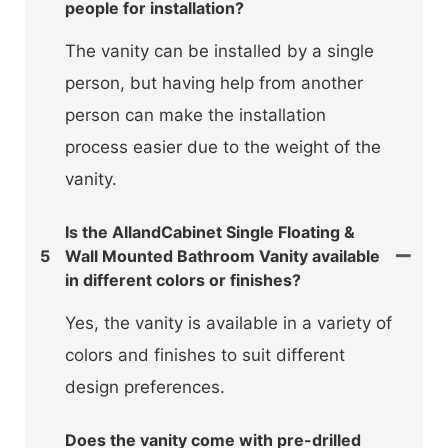
people for installation?
The vanity can be installed by a single
person, but having help from another
person can make the installation
process easier due to the weight of the
vanity.
Is the AllandCabinet Single Floating &
5
Wall Mounted Bathroom Vanity available
in different colors or finishes?
Yes, the vanity is available in a variety of
colors and finishes to suit different
design preferences.
Does the vanity come with pre-drilled