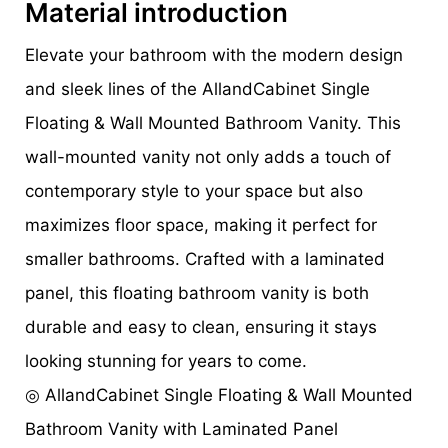
Material introduction
Elevate your bathroom with the modern design
and sleek lines of the AllandCabinet Single
Floating & Wall Mounted Bathroom Vanity. This
wall-mounted vanity not only adds a touch of
contemporary style to your space but also
maximizes floor space, making it perfect for
smaller bathrooms. Crafted with a laminated
panel, this floating bathroom vanity is both
durable and easy to clean, ensuring it stays
looking stunning for years to come.
◎ AllandCabinet Single Floating & Wall Mounted
Bathroom Vanity with Laminated Panel