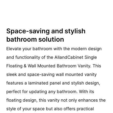
Space-saving and stylish
bathroom solution
Elevate your bathroom with the modern design
and functionality of the AllandCabinet Single
Floating & Wall Mounted Bathroom Vanity. This
sleek and space-saving wall mounted vanity
features a laminated panel and stylish design,
perfect for updating any bathroom. With its
floating design, this vanity not only enhances the
style of your space but also offers practical