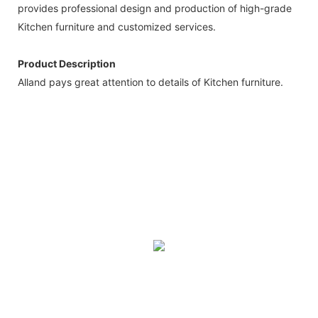
provides professional design and production of high-grade
Kitchen furniture and customized services.
Product Description
Alland pays great attention to details of Kitchen furniture.