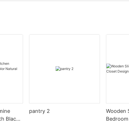
mine
pantry 2
Wooden S
th Black
Bedroom 
al Wood
Design