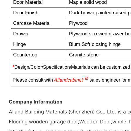
Door Material
Maple solid wood
Door Finish
Dark brown painted raised p
Carcase Material
Plywood
Drawer
Plywood screwed drawer bo
Hinge
Blum Soft closing hinge
Countertop
Granite stone
*
Design/Color/Specification/Materials can be customized 
TM
Please consult with
Allandcabinet
sales engineer for m
Company Information
Alland Building Materials (shenzhen) Co., Ltd. is 
Flooring,wooden garage door,Wooden Door,whole-hou