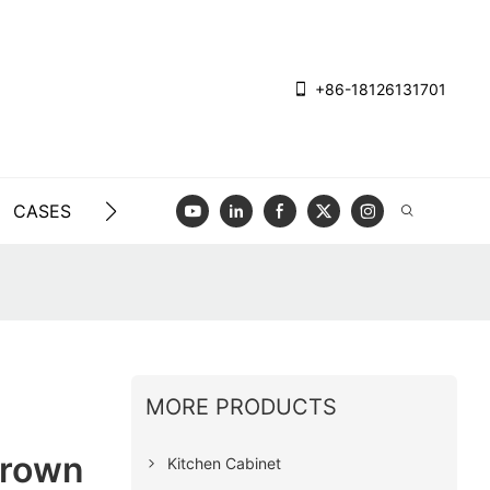
+86-18126131701
CASES
BLOG
VIDEO
CONTACT US
MORE PRODUCTS
Brown
Kitchen Cabinet