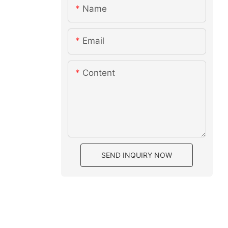
Name
Email
Content
SEND INQUIRY NOW