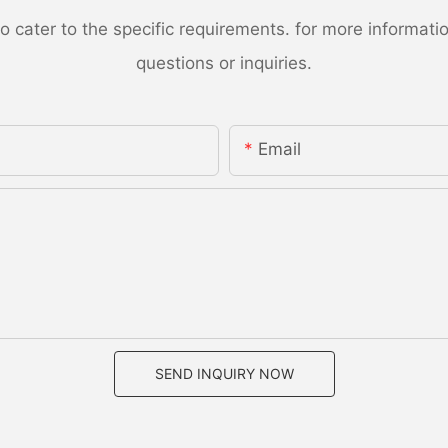
ater to the specific requirements. for more information,
questions or inquiries.
Email
SEND INQUIRY NOW