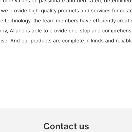
the core values of 'passionate and dedicated, determined
y', we provide high-quality products and services for cu
e technology, the team members have efficiently created
any, Alland is able to provide one-stop and comprehensi
e. And our products are complete in kinds and reliable i
Contact us