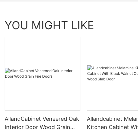
YOU MIGHT LIKE
AllandCabinet Veneered Oak
Allandcabinet Mela
Interior Door Wood Grain
Kitchen Cabinet Wi
Fire Doors
Walnut Color Natur