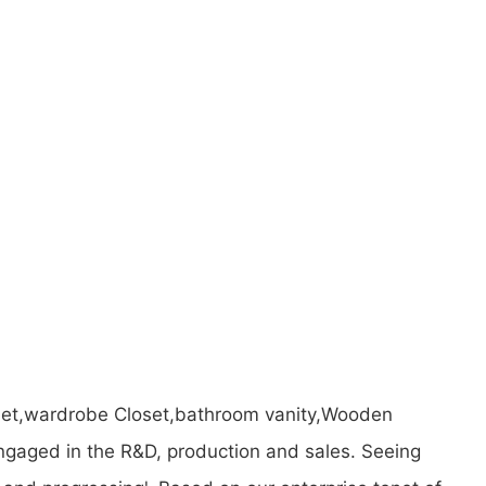
binet,wardrobe Closet,bathroom vanity,Wooden
gaged in the R&D, production and sales. Seeing