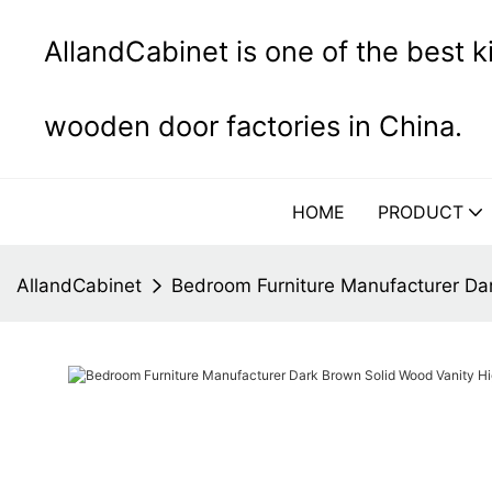
AllandCabinet is one of the best 
wooden door factories in China.
HOME
PRODUCT
AllandCabinet
Bedroom Furniture Manufacturer Da