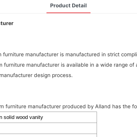
Product Detail
cturer
furniture manufacturer is manufactured in strict compli
 furniture manufacturer is available in a wide range of 
 manufacturer design process.
m furniture manufacturer produced by Alland has the f
 solid wood vanity