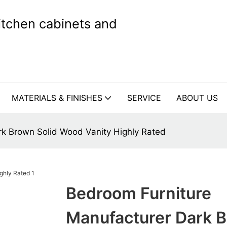
kitchen cabinets and
MATERIALS & FINISHES
SERVICE
ABOUT US
rk Brown Solid Wood Vanity Highly Rated
Bedroom Furniture
Manufacturer Dark 