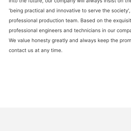
into the future, our company will always insist on 
'being practical and innovative to serve the societ
professional production team. Based on the exquisit
professional engineers and technicians in our comp
We value honesty greatly and always keep the promis
contact us at any time.