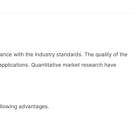
ance with the industry standards. The quality of the
applications. Quantitative market research have
ollowing advantages.