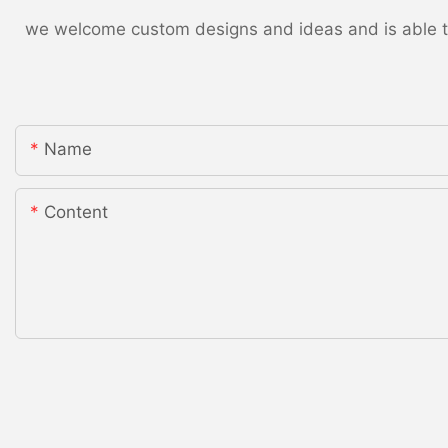
we welcome custom designs and ideas and is able to c
Name
Content