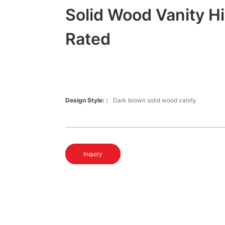
Solid Wood Vanity H
Rated
Design Style: :
Dark brown solid wood vanity
Inquiry