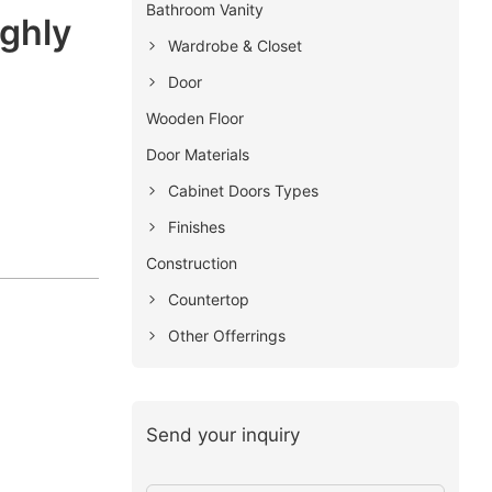
Bathroom Vanity
ighly
Wardrobe & Closet
Door
Wooden Floor
Door Materials
Cabinet Doors Types
Finishes
Construction
Countertop
Other Offerrings
Send your inquiry