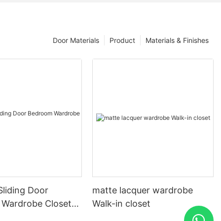
Door Materials
Product
Materials & Finishes
liding Door
matte lacquer wardrobe
Wardrobe Closet
Walk-in closet