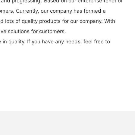
 and progressing'. Based on our enterprise tenet of
stomers. Currently, our company has formed a
 lots of quality products for our company. With
ve solutions for customers.
n quality. If you have any needs, feel free to