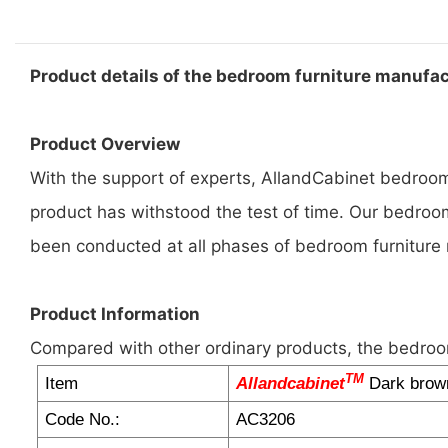
Product details of the bedroom furniture manufa
Product Overview
With the support of experts, AllandCabinet bedroom 
product has withstood the test of time. Our bedroom
been conducted at all phases of bedroom furniture
Product Information
Compared with other ordinary products, the bedroo
TM
Item
Allandcabinet
Dark brown
Code No.:
AC3206