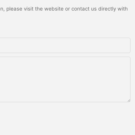
 please visit the website or contact us directly with