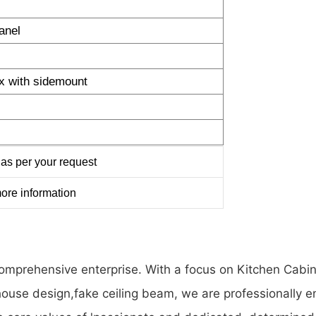
anel
x with sidemount
as per your request
ore information
a comprehensive enterprise. With a focus on Kitchen Ca
se design,fake ceiling beam, we are professionally en