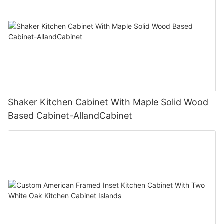
Shaker Kitchen Cabinet With Maple Solid Wood
Based Cabinet-AllandCabinet