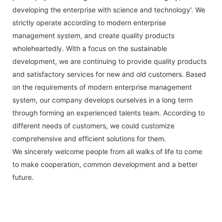
developing the enterprise with science and technology'. We
strictly operate according to modern enterprise
management system, and create quality products
wholeheartedly. With a focus on the sustainable
development, we are continuing to provide quality products
and satisfactory services for new and old customers. Based
on the requirements of modern enterprise management
system, our company develops ourselves in a long term
through forming an experienced talents team. According to
different needs of customers, we could customize
comprehensive and efficient solutions for them.
We sincerely welcome people from all walks of life to come
to make cooperation, common development and a better
future.