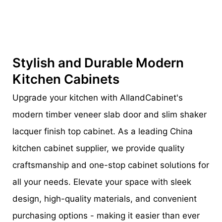
Stylish and Durable Modern
Kitchen Cabinets
Upgrade your kitchen with AllandCabinet's
modern timber veneer slab door and slim shaker
lacquer finish top cabinet. As a leading China
kitchen cabinet supplier, we provide quality
craftsmanship and one-stop cabinet solutions for
all your needs. Elevate your space with sleek
design, high-quality materials, and convenient
purchasing options - making it easier than ever