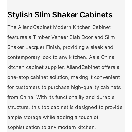
Stylish Slim Shaker Cabinets
The AllandCabinet Modern Kitchen Cabinet
features a Timber Veneer Slab Door and Slim
Shaker Lacquer Finish, providing a sleek and
contemporary look to any kitchen. As a China
kitchen cabinet supplier, AllandCabinet offers a
one-stop cabinet solution, making it convenient
for customers to purchase high-quality cabinets
from China. With its functionality and durable
structure, this top cabinet is designed to provide
ample storage while adding a touch of
sophistication to any modern kitchen.