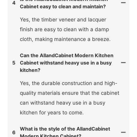
4
Cabinet easy to clean and maintain?
Yes, the timber veneer and lacquer
finish are easy to clean with a damp
cloth, making maintenance a breeze.
Can the AllandCabinet Modern Kitchen
5
Cabinet withstand heavy use in a busy
kitchen?
Yes, the durable construction and high-
quality materials ensure that the cabinet
can withstand heavy use in a busy
kitchen for years to come.
What is the style of the AllandCabinet
6
Modern Kitchen Cabinet?