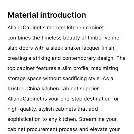
Material introduction
AllandCabinet's modern kitchen cabinet
combines the timeless beauty of timber venner
slab doors with a sleek shaker lacquer finish,
creating a striking and contemporary design. The
top cabinet features a slim profile, maximizing
storage space without sacrificing style. As a
trusted China kitchen cabinet supplier,
AllandCabinet is your one-stop destination for
high-quality, stylish cabinets that add
sophistication to any kitchen. Streamline your
cabinet procurement process and elevate your