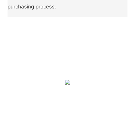
purchasing process.