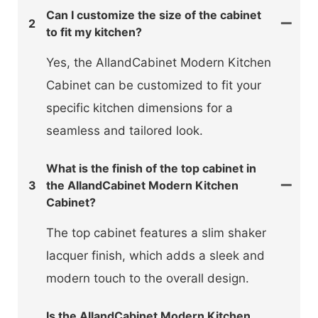
Can I customize the size of the cabinet
2
to fit my kitchen?
Yes, the AllandCabinet Modern Kitchen
Cabinet can be customized to fit your
specific kitchen dimensions for a
seamless and tailored look.
What is the finish of the top cabinet in
3
the AllandCabinet Modern Kitchen
Cabinet?
The top cabinet features a slim shaker
lacquer finish, which adds a sleek and
modern touch to the overall design.
Is the AllandCabinet Modern Kitchen