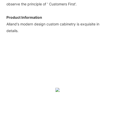
observe the principle of ' Customers First'.
Product Information
Alland's modern design custom cabinetry is exquisite in
details.