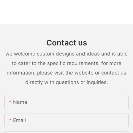
Contact us
we welcome custom designs and ideas and is able
to cater to the specific requirements. for more
information, please visit the website or contact us
directly with questions or inquiries.
Name
Email