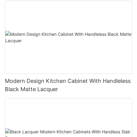
Modern Design Kitchen Cabinet With Handleless
Black Matte Lacquer