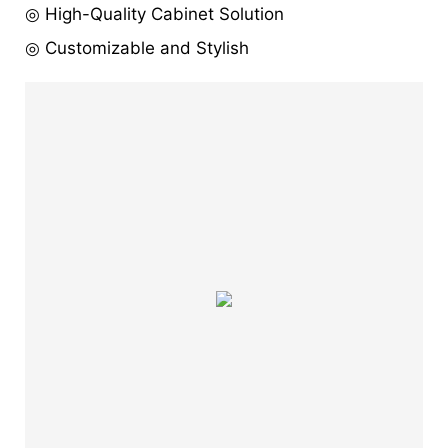
◎ High-Quality Cabinet Solution
◎ Customizable and Stylish