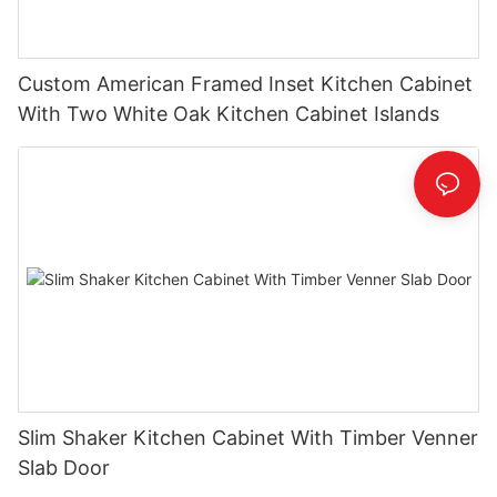
Custom American Framed Inset Kitchen Cabinet
With Two White Oak Kitchen Cabinet Islands
Slim Shaker Kitchen Cabinet With Timber Venner
Slab Door