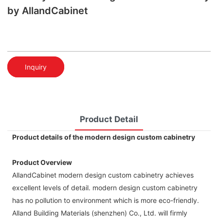
by AllandCabinet
Inquiry
Product Detail
Product details of the modern design custom cabinetry
Product Overview
AllandCabinet modern design custom cabinetry achieves
excellent levels of detail. modern design custom cabinetry
has no pollution to environment which is more eco-friendly.
Alland Building Materials (shenzhen) Co., Ltd. will firmly