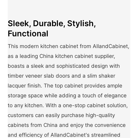
Sleek, Durable, Stylish,
Functional
This modern kitchen cabinet from AllandCabinet,
as a leading China kitchen cabinet supplier,
boasts a sleek and sophisticated design with
timber veneer slab doors and a slim shaker
lacquer finish. The top cabinet provides ample
storage space while adding a touch of elegance
to any kitchen. With a one-stop cabinet solution,
customers can easily purchase high-quality
cabinets from China and enjoy the convenience
and efficiency of AllandCabinet's streamlined