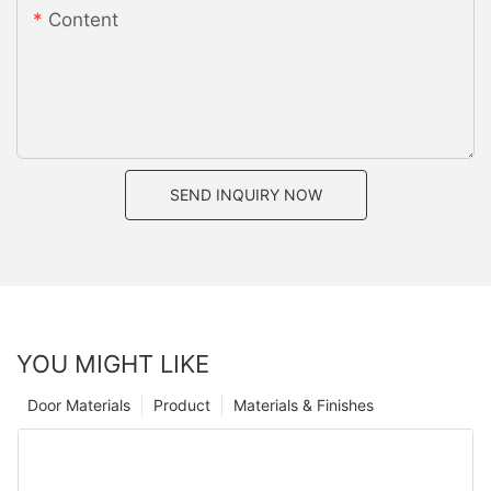
Content
SEND INQUIRY NOW
YOU MIGHT LIKE
Door Materials
Product
Materials & Finishes