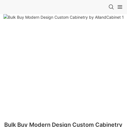
Bulk Buy Modern Design Custom Cabinetry