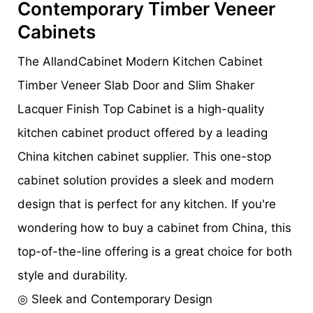
Contemporary Timber Veneer
Cabinets
The AllandCabinet Modern Kitchen Cabinet
Timber Veneer Slab Door and Slim Shaker
Lacquer Finish Top Cabinet is a high-quality
kitchen cabinet product offered by a leading
China kitchen cabinet supplier. This one-stop
cabinet solution provides a sleek and modern
design that is perfect for any kitchen. If you're
wondering how to buy a cabinet from China, this
top-of-the-line offering is a great choice for both
style and durability.
◎ Sleek and Contemporary Design