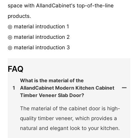
space with AllandCabinet's top-of-the-line
products.
◎ material introduction 1
◎ material introduction 2
◎ material introduction 3
FAQ
What is the material of the
1
AllandCabinet Modern Kitchen Cabinet
Timber Veneer Slab Door?
The material of the cabinet door is high-
quality timber veneer, which provides a
natural and elegant look to your kitchen.