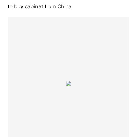
to buy cabinet from China.