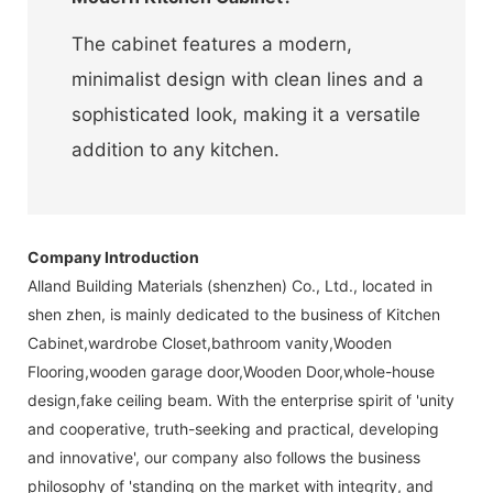
The cabinet features a modern,
minimalist design with clean lines and a
sophisticated look, making it a versatile
addition to any kitchen.
Company Introduction
Alland Building Materials (shenzhen) Co., Ltd., located in
shen zhen, is mainly dedicated to the business of Kitchen
Cabinet,wardrobe Closet,bathroom vanity,Wooden
Flooring,wooden garage door,Wooden Door,whole-house
design,fake ceiling beam. With the enterprise spirit of 'unity
and cooperative, truth-seeking and practical, developing
and innovative', our company also follows the business
philosophy of 'standing on the market with integrity, and