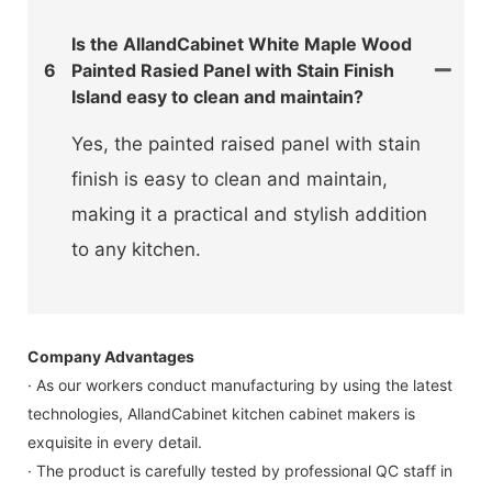
Is the AllandCabinet White Maple Wood
6
Painted Rasied Panel with Stain Finish
Island easy to clean and maintain?
Yes, the painted raised panel with stain
finish is easy to clean and maintain,
making it a practical and stylish addition
to any kitchen.
Company Advantages
· As our workers conduct manufacturing by using the latest
technologies, AllandCabinet kitchen cabinet makers is
exquisite in every detail.
· The product is carefully tested by professional QC staff in