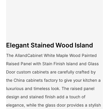
Elegant Stained Wood Island
The AllandCabinet White Maple Wood Painted
Raised Panel with Stain Finish Island and Glass
Door custom cabinets are carefully crafted by
the China cabinets factory to give your kitchen a
luxurious and timeless look. The raised panel
design and stained finish add a touch of
elegance, while the glass door provides a stylish