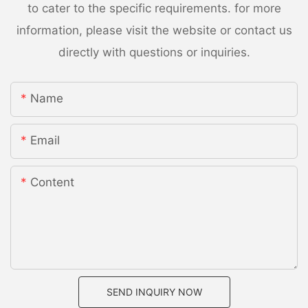
to cater to the specific requirements. for more
information, please visit the website or contact us
directly with questions or inquiries.
Name
Email
Content
SEND INQUIRY NOW