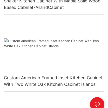
Shaker Kitchen Cabinet With Maple Solid Wood
Based Cabinet-AllandCabinet
Custom American Framed Inset Kitchen Cabinet
With Two White Oak Kitchen Cabinet Islands