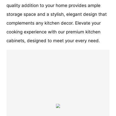
quality addition to your home provides ample
storage space and a stylish, elegant design that
complements any kitchen decor. Elevate your
cooking experience with our premium kitchen
cabinets, designed to meet your every need.