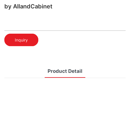
by AllandCabinet
Inquiry
Product Detail