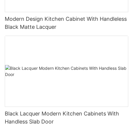
Modern Design Kitchen Cabinet With Handleless
Black Matte Lacquer
Black Lacquer Modern Kitchen Cabinets With
Handless Slab Door