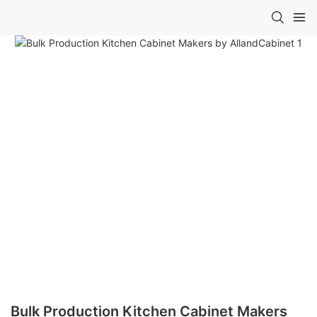
Bulk Production Kitchen Cabinet Makers