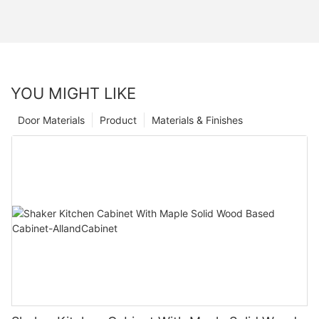
YOU MIGHT LIKE
Door Materials
Product
Materials & Finishes