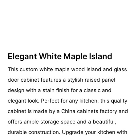
Elegant White Maple Island
This custom white maple wood island and glass
door cabinet features a stylish raised panel
design with a stain finish for a classic and
elegant look. Perfect for any kitchen, this quality
cabinet is made by a China cabinets factory and
offers ample storage space and a beautiful,
durable construction. Upgrade your kitchen with