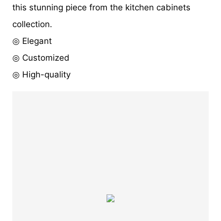
this stunning piece from the kitchen cabinets
collection.
◎ Elegant
◎ Customized
◎ High-quality