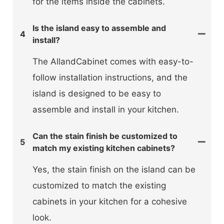
for the items inside the cabinets.
Is the island easy to assemble and
4
install?
The AllandCabinet comes with easy-to-
follow installation instructions, and the
island is designed to be easy to
assemble and install in your kitchen.
Can the stain finish be customized to
5
match my existing kitchen cabinets?
Yes, the stain finish on the island can be
customized to match the existing
cabinets in your kitchen for a cohesive
look.