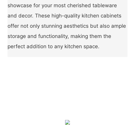
showcase for your most cherished tableware
and decor. These high-quality kitchen cabinets
offer not only stunning aesthetics but also ample
storage and functionality, making them the
perfect addition to any kitchen space.