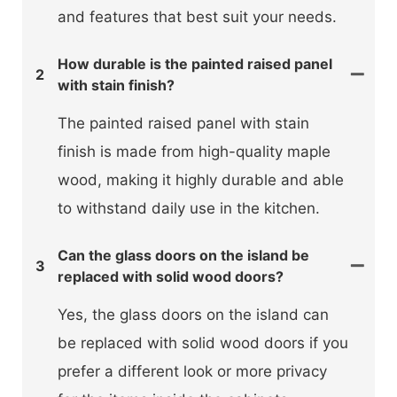
and features that best suit your needs.
How durable is the painted raised panel
2
with stain finish?
The painted raised panel with stain
finish is made from high-quality maple
wood, making it highly durable and able
to withstand daily use in the kitchen.
Can the glass doors on the island be
3
replaced with solid wood doors?
Yes, the glass doors on the island can
be replaced with solid wood doors if you
prefer a different look or more privacy