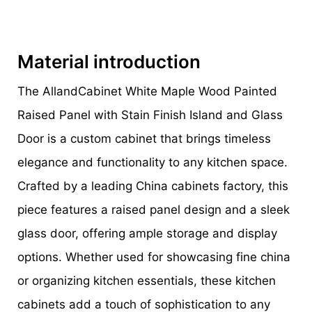
Material introduction
The AllandCabinet White Maple Wood Painted
Raised Panel with Stain Finish Island and Glass
Door is a custom cabinet that brings timeless
elegance and functionality to any kitchen space.
Crafted by a leading China cabinets factory, this
piece features a raised panel design and a sleek
glass door, offering ample storage and display
options. Whether used for showcasing fine china
or organizing kitchen essentials, these kitchen
cabinets add a touch of sophistication to any