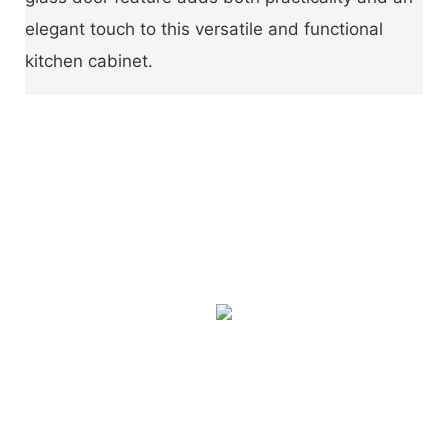
elegant touch to this versatile and functional
kitchen cabinet.