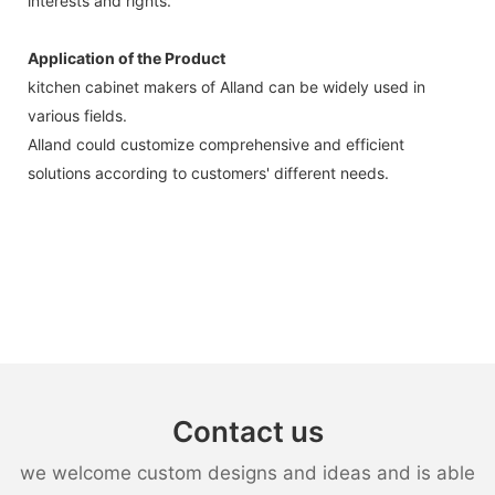
interests and rights.
Application of the Product
kitchen cabinet makers of Alland can be widely used in
various fields.
Alland could customize comprehensive and efficient
solutions according to customers' different needs.
Contact us
we welcome custom designs and ideas and is able