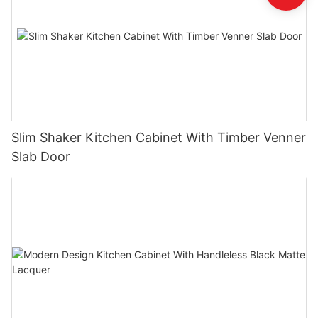
Slim Shaker Kitchen Cabinet With Timber Venner
Slab Door