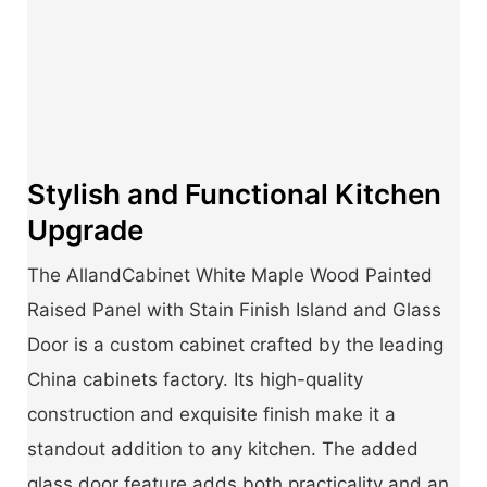
Stylish and Functional Kitchen
Upgrade
The AllandCabinet White Maple Wood Painted
Raised Panel with Stain Finish Island and Glass
Door is a custom cabinet crafted by the leading
China cabinets factory. Its high-quality
construction and exquisite finish make it a
standout addition to any kitchen. The added
glass door feature adds both practicality and an