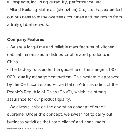
all respects, including durability, performance, etc.
· Alland Building Materials (shenzhen) Co., Ltd. has extended
our business to many overseas countries and regions to form
a truly global network.
Company Features
· We are a long-time and reliable manufacturer of kitchen
cabinet makers and a distributor of related products in
China.
· The factory runs under the guideline of the stringent ISO
9001 quality management system. This system is approved
by the Certification and Accreditation Administration of the
People’s Republic of China (CNAT), which is a strong
assurance for our product quality.
· We always insist on the operation concept of credit
supreme. Under this concept, we swear not to carry out
business activities that harm clients' and consumers'