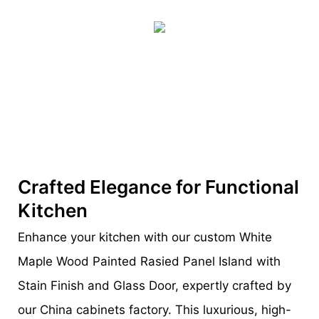
Crafted Elegance for Functional
Kitchen
Enhance your kitchen with our custom White
Maple Wood Painted Rasied Panel Island with
Stain Finish and Glass Door, expertly crafted by
our China cabinets factory. This luxurious, high-