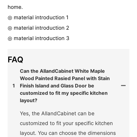
home.
◎ material introduction 1
◎ material introduction 2
◎ material introduction 3
FAQ
Can the AllandCabinet White Maple
Wood Painted Rasied Panel with Stain
1
Finish Island and Glass Door be
customized to fit my specific kitchen
layout?
Yes, the AllandCabinet can be
customized to fit your specific kitchen
layout. You can choose the dimensions