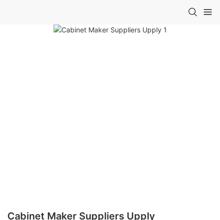
Cabinet Maker Suppliers Upply