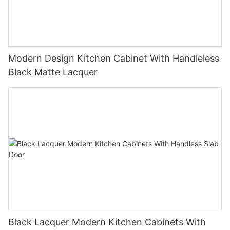
Modern Design Kitchen Cabinet With Handleless
Black Matte Lacquer
Black Lacquer Modern Kitchen Cabinets With