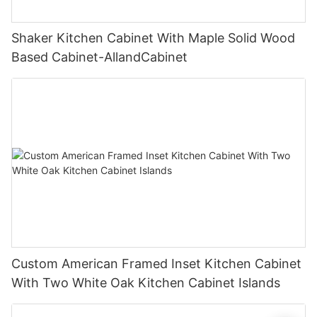
Shaker Kitchen Cabinet With Maple Solid Wood
Based Cabinet-AllandCabinet
Custom American Framed Inset Kitchen Cabinet
With Two White Oak Kitchen Cabinet Islands