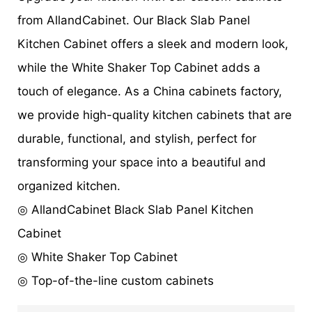
from AllandCabinet. Our Black Slab Panel
Kitchen Cabinet offers a sleek and modern look,
while the White Shaker Top Cabinet adds a
touch of elegance. As a China cabinets factory,
we provide high-quality kitchen cabinets that are
durable, functional, and stylish, perfect for
transforming your space into a beautiful and
organized kitchen.
◎ AllandCabinet Black Slab Panel Kitchen
Cabinet
◎ White Shaker Top Cabinet
◎ Top-of-the-line custom cabinets