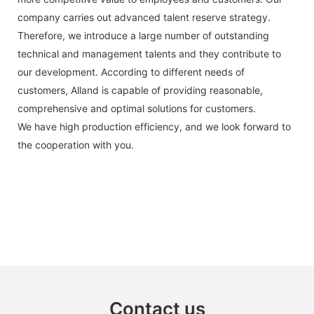
company carries out advanced talent reserve strategy.
Therefore, we introduce a large number of outstanding
technical and management talents and they contribute to
our development. According to different needs of
customers, Alland is capable of providing reasonable,
comprehensive and optimal solutions for customers.
We have high production efficiency, and we look forward to
the cooperation with you.
Contact us