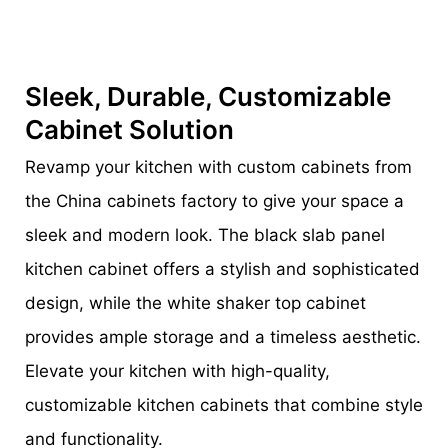
Sleek, Durable, Customizable
Cabinet Solution
Revamp your kitchen with custom cabinets from
the China cabinets factory to give your space a
sleek and modern look. The black slab panel
kitchen cabinet offers a stylish and sophisticated
design, while the white shaker top cabinet
provides ample storage and a timeless aesthetic.
Elevate your kitchen with high-quality,
customizable kitchen cabinets that combine style
and functionality.