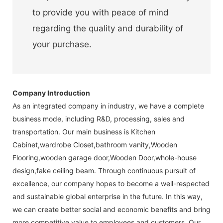
to provide you with peace of mind
regarding the quality and durability of
your purchase.
Company Introduction
As an integrated company in industry, we have a complete
business mode, including R&D, processing, sales and
transportation. Our main business is Kitchen
Cabinet,wardrobe Closet,bathroom vanity,Wooden
Flooring,wooden garage door,Wooden Door,whole-house
design,fake ceiling beam. Through continuous pursuit of
excellence, our company hopes to become a well-respected
and sustainable global enterprise in the future. In this way,
we can create better social and economic benefits and bring
more competitive value to employees and customers. Our