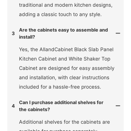
traditional and modern kitchen designs,
adding a classic touch to any style.
Are the cabinets easy to assemble and
3
install?
Yes, the AllandCabinet Black Slab Panel
Kitchen Cabinet and White Shaker Top
Cabinet are designed for easy assembly
and installation, with clear instructions
included for a hassle-free process.
Can I purchase additional shelves for
4
the cabinets?
Additional shelves for the cabinets are