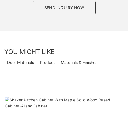
SEND INQUIRY NOW
YOU MIGHT LIKE
Door Materials
Product
Materials & Finishes