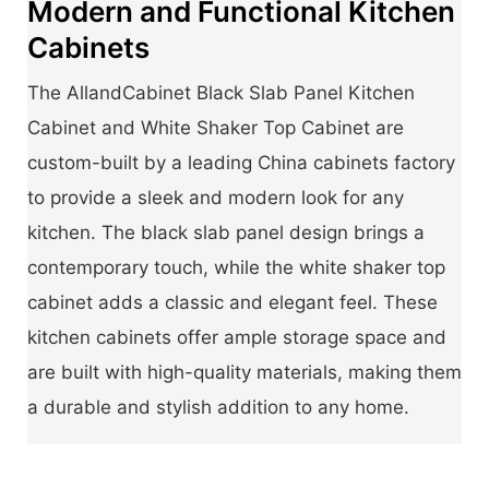
Modern and Functional Kitchen
Cabinets
The AllandCabinet Black Slab Panel Kitchen
Cabinet and White Shaker Top Cabinet are
custom-built by a leading China cabinets factory
to provide a sleek and modern look for any
kitchen. The black slab panel design brings a
contemporary touch, while the white shaker top
cabinet adds a classic and elegant feel. These
kitchen cabinets offer ample storage space and
are built with high-quality materials, making them
a durable and stylish addition to any home.