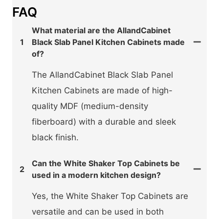
FAQ
What material are the AllandCabinet
1
Black Slab Panel Kitchen Cabinets made
of?
The AllandCabinet Black Slab Panel
Kitchen Cabinets are made of high-
quality MDF (medium-density
fiberboard) with a durable and sleek
black finish.
Can the White Shaker Top Cabinets be
2
used in a modern kitchen design?
Yes, the White Shaker Top Cabinets are
versatile and can be used in both