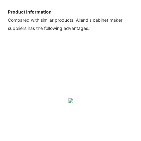
Product Information
Compared with similar products, Alland's cabinet maker
suppliers has the following advantages.