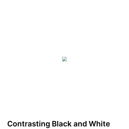
Contrasting Black and White