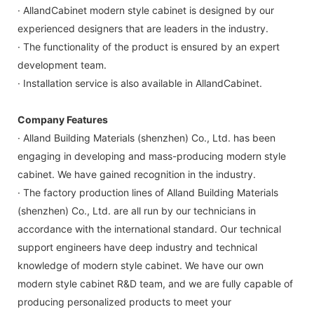
· AllandCabinet modern style cabinet is designed by our
experienced designers that are leaders in the industry.
· The functionality of the product is ensured by an expert
development team.
· Installation service is also available in AllandCabinet.
Company Features
· Alland Building Materials (shenzhen) Co., Ltd. has been
engaging in developing and mass-producing modern style
cabinet. We have gained recognition in the industry.
· The factory production lines of Alland Building Materials
(shenzhen) Co., Ltd. are all run by our technicians in
accordance with the international standard. Our technical
support engineers have deep industry and technical
knowledge of modern style cabinet. We have our own
modern style cabinet R&D team, and we are fully capable of
producing personalized products to meet your