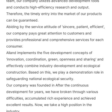
team, our company utilizes advanced development tools
and conducts high-efficiency research and output.
Therefore, the timely entry into the market of our products
can be guaranteed.
Abiding by the service attitude of 'sincere, patient, efficient',
our company pays great attention to customers and
provides professional and comprehensive services for each
consumer.
Alland implements the five development concepts of
'innovation, coordination, green, openness and sharing' and
effectively combine industry development and ecological
construction. Based on this, we play a demonstration role in
safeguarding national ecological security.
Our company was founded in After the continuous
development for years, we have broken through various
difficulties, accumulated rich experience and achieved
excellent results. Now, we take a high position in the
industry.