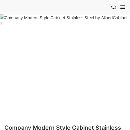
Company Modern Style Cabinet Stainless