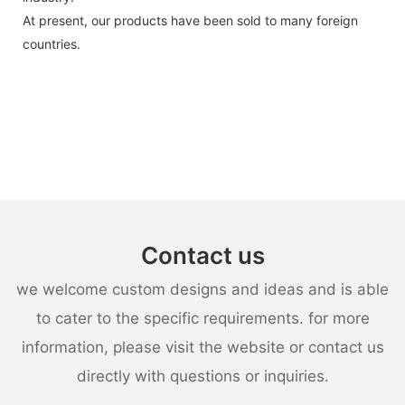
At present, our products have been sold to many foreign
countries.
Contact us
we welcome custom designs and ideas and is able
to cater to the specific requirements. for more
information, please visit the website or contact us
directly with questions or inquiries.