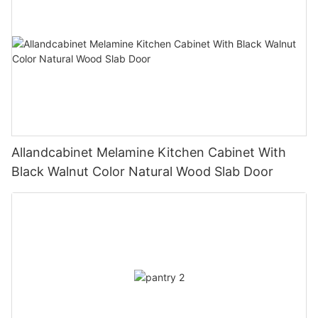
Allandcabinet Melamine Kitchen Cabinet With
Black Walnut Color Natural Wood Slab Door