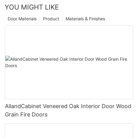
YOU MIGHT LIKE
Door Materials
Product
Materials & Finishes
AllandCabinet Veneered Oak Interior Door Wood
Grain Fire Doors