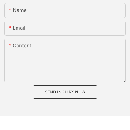
Name
Email
Content
SEND INQUIRY NOW