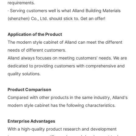
requirements.
· Serving customers well is what Alland Building Materials
(shenzhen) Co., Ltd. should stick to. Get an offer!
Application of the Product
The modern style cabinet of Alland can meet the different
needs of different customers.
Alland always focuses on meeting customers' needs. We are
dedicated to providing customers with comprehensive and
quality solutions.
Product Comparison
Compared with other products in the same industry, Alland's
modern style cabinet has the following characteristics.
Enterprise Advantages
With a high-quality product research and development