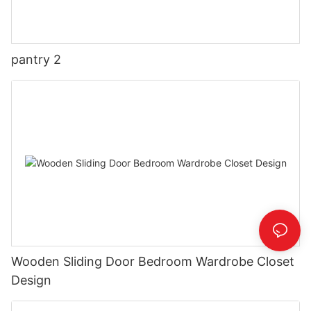
pantry 2
Wooden Sliding Door Bedroom Wardrobe Closet
Design