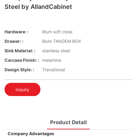
Steel by AllandCabinet
Hardware: :
Blum soft close
Drawer: :
Blum TANDEM BOX
Sink Material: :
stainless steel
Carcase Finish: :
melamine
Design Style: :
Transitional
Inquiry
Product Detail
Company Advantages