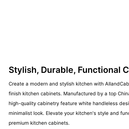
Stylish, Durable, Functional 
Create a modern and stylish kitchen with AllandCa
finish kitchen cabinets. Manufactured by a top Chin
high-quality cabinetry feature white handleless des
minimalist look. Elevate your kitchen's style and fun
premium kitchen cabinets.