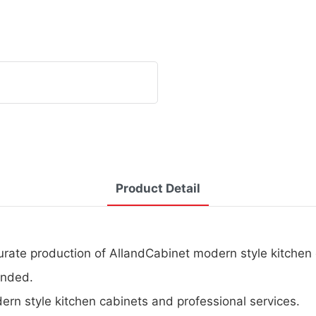
Product Detail
urate production of AllandCabinet modern style kitchen 
ended.
dern style kitchen cabinets and professional services.