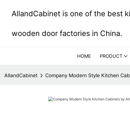
AllandCabinet is one of the best 
wooden door factories in China.
HOME
PRODUCT
AllandCabinet
Company Modern Style Kitchen Cabi