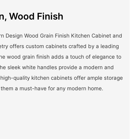
n, Wood Finish
n Design Wood Grain Finish Kitchen Cabinet and
ry offers custom cabinets crafted by a leading
he wood grain finish adds a touch of elegance to
the sleek white handles provide a modern and
high-quality kitchen cabinets offer ample storage
ng them a must-have for any modern home.