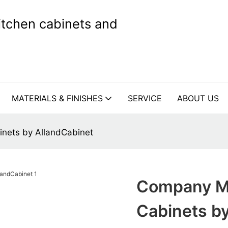
kitchen cabinets and
MATERIALS & FINISHES
SERVICE
ABOUT US
nets by AllandCabinet
Company Mo
Cabinets b