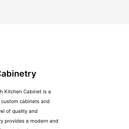
Cabinetry
 Kitchen Cabinet is a
ts custom cabinets and
el of quality and
ry provides a modern and