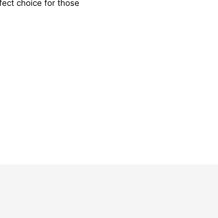
fect choice for those