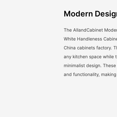
Modern Desig
The AllandCabinet Moder
White Handleness Cabinet
China cabinets factory. T
any kitchen space while 
minimalist design. These 
and functionality, maki