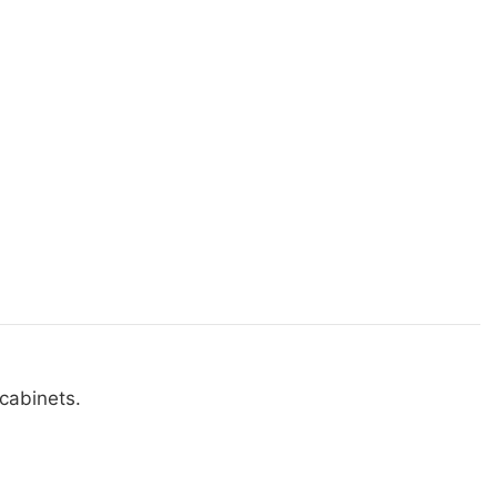
cabinets.