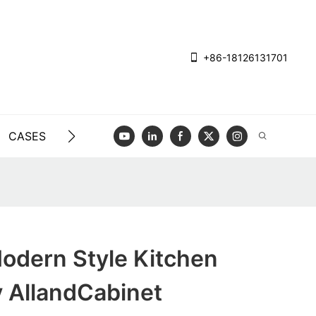
+86-18126131701
CASES
BLOG
VIDEO
CONTACT US
dern Style Kitchen
y AllandCabinet