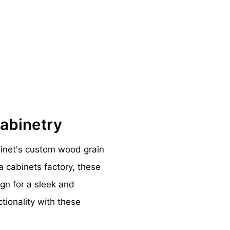
Cabinetry
binet's custom wood grain
a cabinets factory, these
ign for a sleek and
ctionality with these