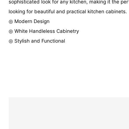
sophisticated look for any kitchen, making it the per
looking for beautiful and practical kitchen cabinets.
◎ Modern Design
◎ White Handleless Cabinetry
◎ Stylish and Functional