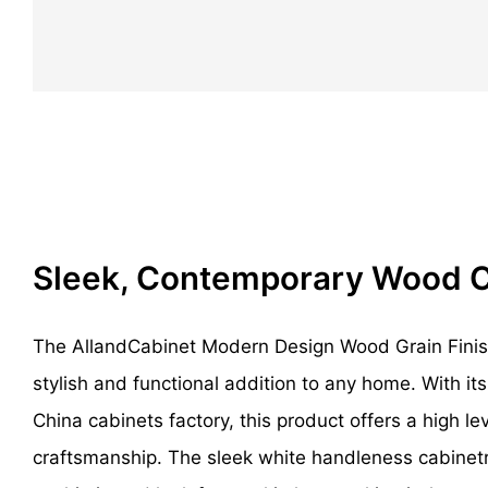
Sleek, Contemporary Wood 
The AllandCabinet Modern Design Wood Grain Finish
stylish and functional addition to any home. With i
China cabinets factory, this product offers a high lev
craftsmanship. The sleek white handleness cabinet