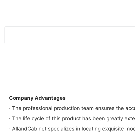
Company Advantages
· The professional production team ensures the acc
· The life cycle of this product has been greatly ext
· AllandCabinet specializes in locating exquisite mo