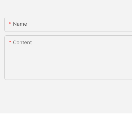
Name
Content