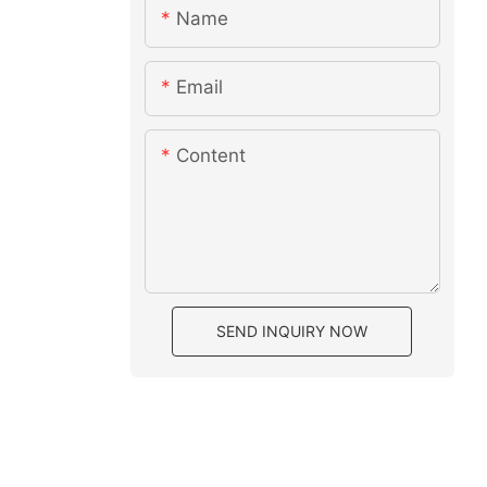
Name
Email
Content
SEND INQUIRY NOW