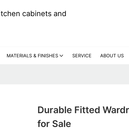
kitchen cabinets and
MATERIALS & FINISHES
SERVICE
ABOUT US
Durable Fitted Ward
for Sale