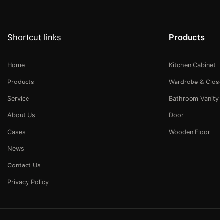
Shortcut links
Products
Home
Kitchen Cabinet
Products
Wardrobe & Clos
Service
Bathroom Vanity
About Us
Door
Cases
Wooden Floor
News
Contact Us
Privacy Policy