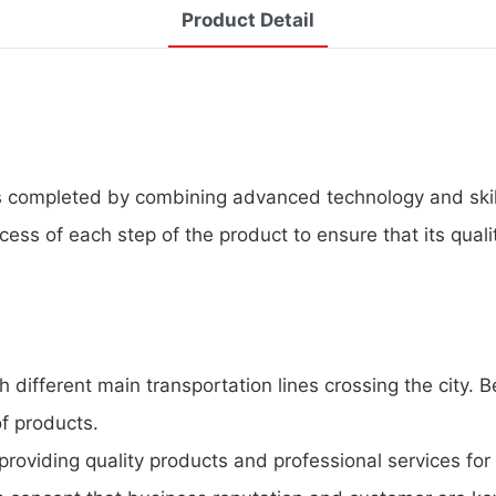
Product Detail
 completed by combining advanced technology and skille
cess of each step of the product to ensure that its qual
 different main transportation lines crossing the city.
of products.
roviding quality products and professional services for