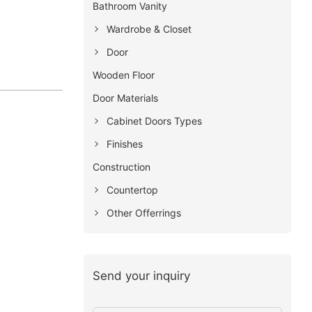
Bathroom Vanity
Wardrobe & Closet
Door
Wooden Floor
Door Materials
Cabinet Doors Types
Finishes
Construction
Countertop
Other Offerrings
Send your inquiry