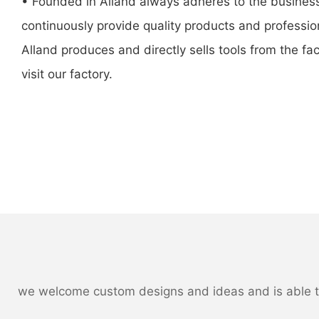
• Founded in Alland always adheres to the business
continuously provide quality products and professio
Alland produces and directly sells tools from the fac
visit our factory.
we welcome custom designs and ideas and is able to c