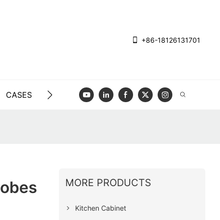
+86-18126131701
CASES
BLOG
VIDEO
CONTACT US
MORE PRODUCTS
robes
Kitchen Cabinet