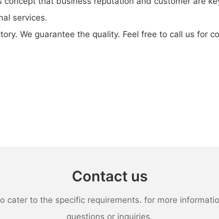
 concept that business reputation and customer are key
nal services.
tory. We guarantee the quality. Feel free to call us for 
Contact us
ater to the specific requirements. for more information,
questions or inquiries.