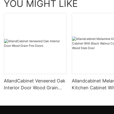
YOU MIGHT LIKE
AllandCabinet Veneered Oak
Allandcabinet Mela
Interior Door Wood Grain
Kitchen Cabinet Wi
Fire Doors
Walnut Color Natur
Slab Door