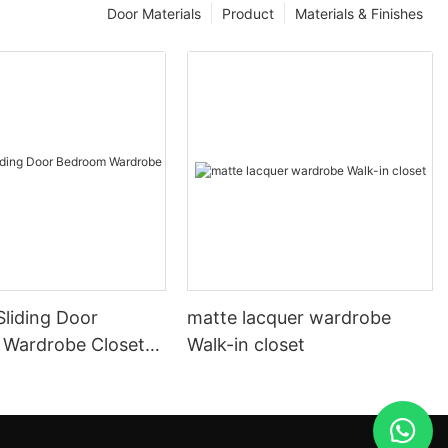
Door Materials
Product
Materials & Finishes
liding Door
matte lacquer wardrobe
Wardrobe Closet
Walk-in closet