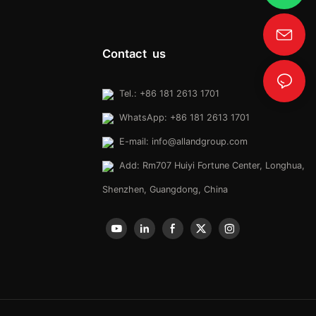
Contact us
Tel.: +86 181 2613 1701
WhatsApp: +86 181 2613 1701
E-mail:
info@allandgroup.com
Add: Rm707 Huiyi Fortune Center, Longhua,
Shenzhen, Guangdong, China