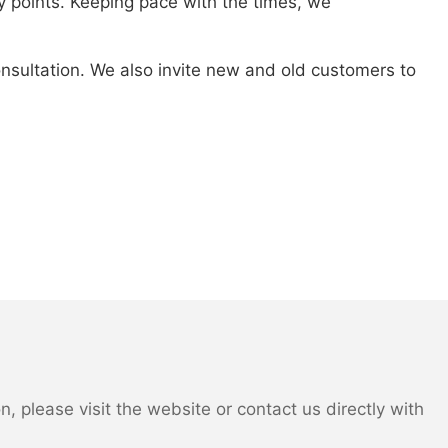
 points. Keeping pace with the times, we
consultation. We also invite new and old customers to
 please visit the website or contact us directly with