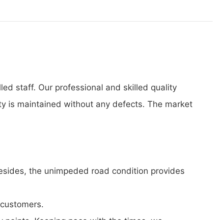
d staff. Our professional and skilled quality
ity is maintained without any defects. The market
 Besides, the unimpeded road condition provides
 customers.