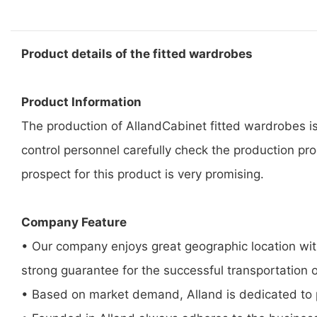
Product details of the fitted wardrobes
Product Information
The production of AllandCabinet fitted wardrobes is
control personnel carefully check the production pro
prospect for this product is very promising.
Company Feature
• Our company enjoys great geographic location with
strong guarantee for the successful transportation 
• Based on market demand, Alland is dedicated to p