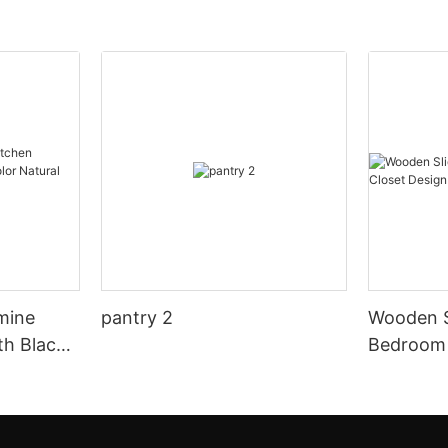
mine
pantry 2
Wooden S
th Black
Bedroom 
al Wood
Design