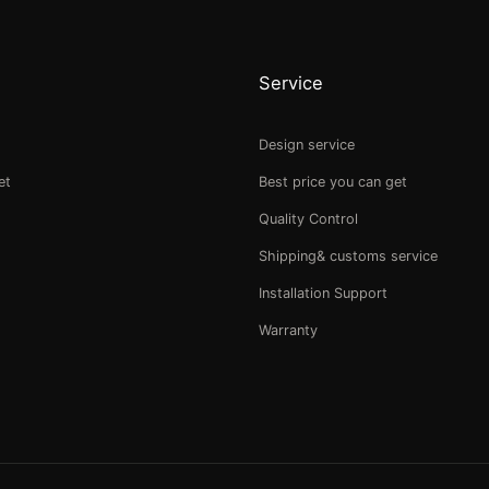
Service
Design service
et
Best price you can get
Quality Control
Shipping& customs service
Installation Support
Warranty