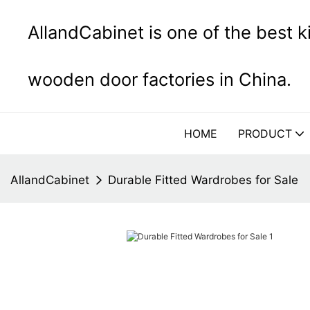
AllandCabinet is one of the best 
wooden door factories in China.
HOME
PRODUCT
AllandCabinet
Durable Fitted Wardrobes for Sale