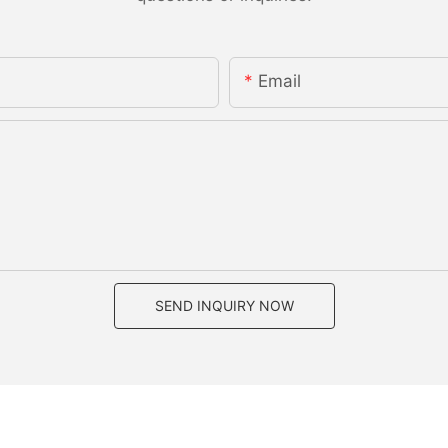
Email
SEND INQUIRY NOW