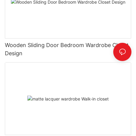
Wooden Sliding Door Bedroom Wardrobe Closet
Design