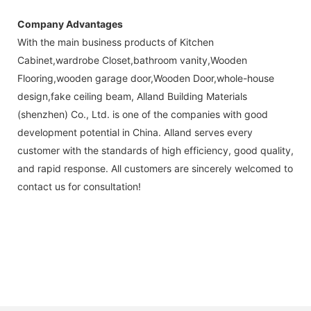
Company Advantages
With the main business products of Kitchen
Cabinet,wardrobe Closet,bathroom vanity,Wooden
Flooring,wooden garage door,Wooden Door,whole-house
design,fake ceiling beam, Alland Building Materials
(shenzhen) Co., Ltd. is one of the companies with good
development potential in China. Alland serves every
customer with the standards of high efficiency, good quality,
and rapid response. All customers are sincerely welcomed to
contact us for consultation!