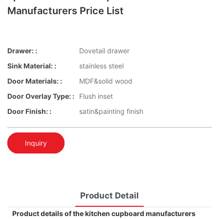
Manufacturers Price List
Drawer: :
Dovetail drawer
Sink Material: :
stainless steel
Door Materials: :
MDF&solid wood
Door Overlay Type: :
Flush inset
Door Finish: :
satin&painting finish
Inquiry
Product Detail
Product details of the kitchen cupboard manufacturers