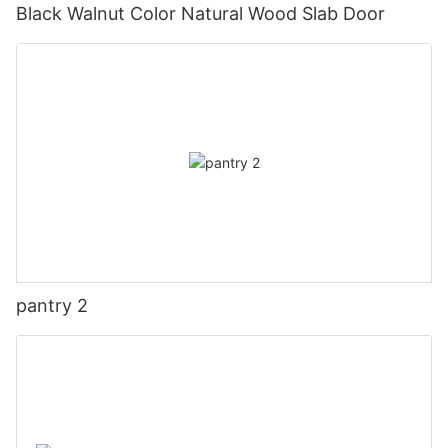
Black Walnut Color Natural Wood Slab Door
pantry 2