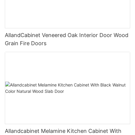
AllandCabinet Veneered Oak Interior Door Wood
Grain Fire Doors
Allandcabinet Melamine Kitchen Cabinet With