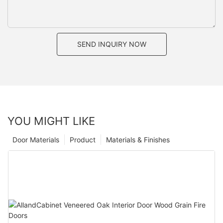
SEND INQUIRY NOW
YOU MIGHT LIKE
Door Materials
Product
Materials & Finishes