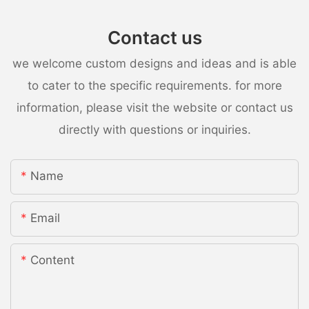
Contact us
we welcome custom designs and ideas and is able
to cater to the specific requirements. for more
information, please visit the website or contact us
directly with questions or inquiries.
Name
Email
Content