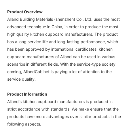
Product Overview
Alland Building Materials (shenzhen) Co., Ltd. uses the most
advanced technique in China, in order to produce the most
high quality kitchen cupboard manufacturers. The product
has a long service life and long-lasting performance, which
has been approved by international certificates. kitchen
cupboard manufacturers of Alland can be used in various
scenarios in different fields. With the service-type society
coming, AllandCabinet is paying a lot of attention to the
service quality.
Product Information
Alland's kitchen cupboard manufacturers is produced in
strict accordance with standards. We make ensure that the
products have more advantages over similar products in the
following aspects.