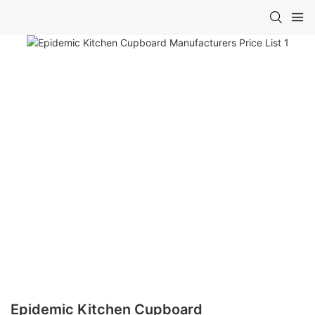
Epidemic Kitchen Cupboard