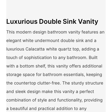
Luxurious Double Sink Vanity
This modern design bathroom vanity features an
elegant white undermount double sink and a
luxurious Calacatta white quartz top, adding a
touch of sophistication to any bathroom. Built
with a bottom shelf, this vanity offers additional
storage space for bathroom essentials, keeping
the countertop clutter-free. The sturdy structure
and sleek design make this vanity a perfect
combination of style and functionality, providing
a beautiful and practical addition to any