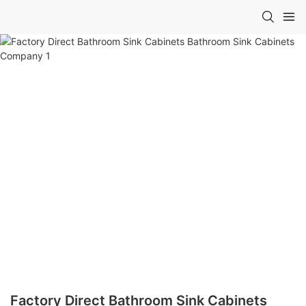
Factory Direct Bathroom Sink Cabinets