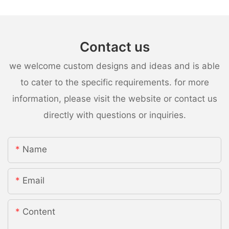
Contact us
we welcome custom designs and ideas and is able
to cater to the specific requirements. for more
information, please visit the website or contact us
directly with questions or inquiries.
Name
Email
Content