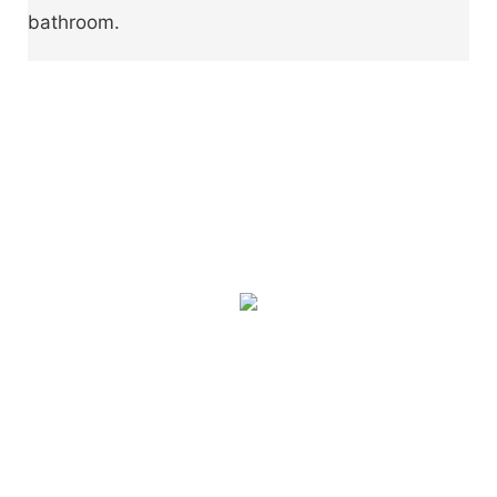
bathroom.