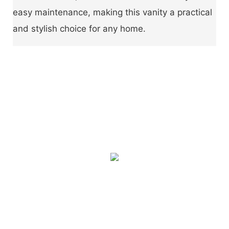
easy maintenance, making this vanity a practical
and stylish choice for any home.