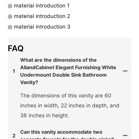
◎ material introduction 1
◎ material introduction 2
◎ material introduction 3
FAQ
What are the dimensions of the
AllandCabinet Elegant Furnishing White
1
Undermount Double Sink Bathroom
Vanity?
The dimensions of this vanity are 60
inches in width, 22 inches in depth, and
36 inches in height.
Can this vanity accommodate two
2