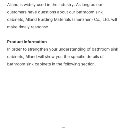
Alland is widely used in the industry. As long as our
customers have questions about our bathroom sink
cabinets, Alland Building Materials (shenzhen) Co., Ltd. will
make timely response.
Product Information
In order to strengthen your understanding of bathroom sink
cabinets, Alland will show you the specific details of
bathroom sink cabinets in the following section.