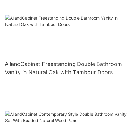
AllandCabinet Freestanding Double Bathroom
Vanity in Natural Oak with Tambour Doors