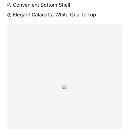
◎ Convenient Bottom Shelf
◎ Elegant Calacatta White Quartz Top