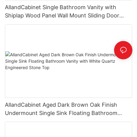
AllandCabinet Single Bathroom Vanity with
Shiplap Wood Panel Wall Mount Sliding Door
Faux Marble Top
AllandCabinet Aged Dark Brown Oak Finish
Undermount Single Sink Floating Bathroom
Vanity with White Quartz Engineered Stone Top