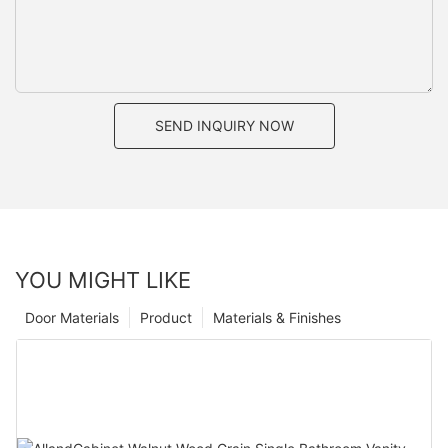
SEND INQUIRY NOW
YOU MIGHT LIKE
Door Materials
Product
Materials & Finishes