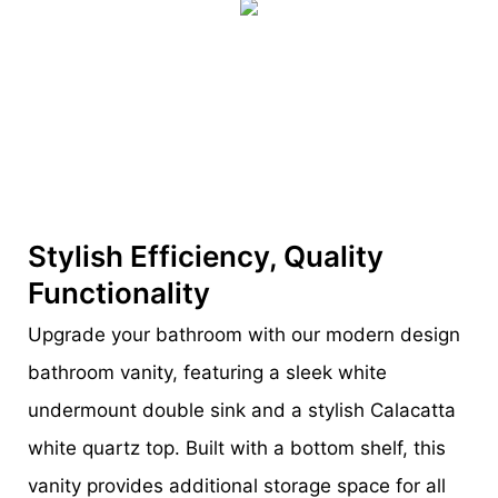
Stylish Efficiency, Quality
Functionality
Upgrade your bathroom with our modern design
bathroom vanity, featuring a sleek white
undermount double sink and a stylish Calacatta
white quartz top. Built with a bottom shelf, this
vanity provides additional storage space for all