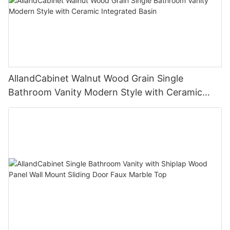
AllandCabinet Walnut Wood Grain Single
Bathroom Vanity Modern Style with Ceramic
Integrated Basin