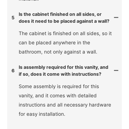
Is the cabinet finished on all sides, or
5
does it need to be placed against a wall?
The cabinet is finished on all sides, so it
can be placed anywhere in the
bathroom, not only against a wall.
Is assembly required for this vanity, and
6
if so, does it come with instructions?
Some assembly is required for this
vanity, and it comes with detailed
instructions and all necessary hardware
for easy installation.