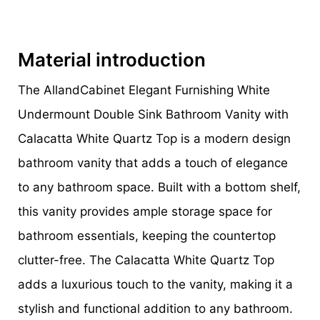
Material introduction
The AllandCabinet Elegant Furnishing White
Undermount Double Sink Bathroom Vanity with
Calacatta White Quartz Top is a modern design
bathroom vanity that adds a touch of elegance
to any bathroom space. Built with a bottom shelf,
this vanity provides ample storage space for
bathroom essentials, keeping the countertop
clutter-free. The Calacatta White Quartz Top
adds a luxurious touch to the vanity, making it a
stylish and functional addition to any bathroom.