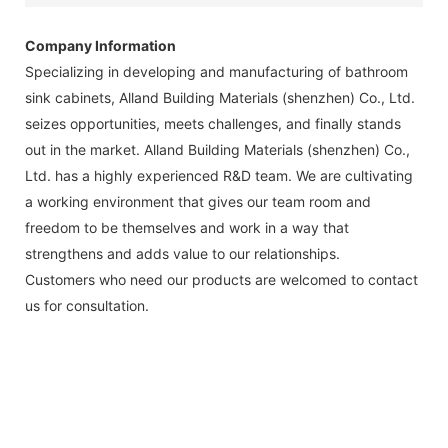
Company Information
Specializing in developing and manufacturing of bathroom
sink cabinets, Alland Building Materials (shenzhen) Co., Ltd.
seizes opportunities, meets challenges, and finally stands
out in the market. Alland Building Materials (shenzhen) Co.,
Ltd. has a highly experienced R&D team. We are cultivating
a working environment that gives our team room and
freedom to be themselves and work in a way that
strengthens and adds value to our relationships.
Customers who need our products are welcomed to contact
us for consultation.