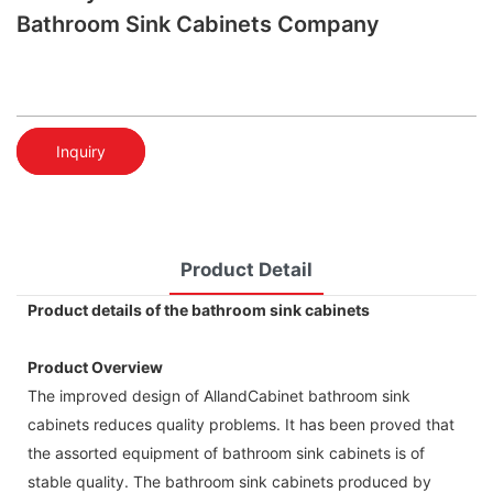
Bathroom Sink Cabinets Company
Inquiry
Product Detail
Product details of the bathroom sink cabinets
Product Overview
The improved design of AllandCabinet bathroom sink
cabinets reduces quality problems. It has been proved that
the assorted equipment of bathroom sink cabinets is of
stable quality. The bathroom sink cabinets produced by