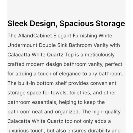
Sleek Design, Spacious Storage
The AllandCabinet Elegant Furnishing White
Undermount Double Sink Bathroom Vanity with
Calacatta White Quartz Top is a meticulously
crafted modern design bathroom vanity, perfect
for adding a touch of elegance to any bathroom.
The built-in bottom shelf provides convenient
storage space for towels, toiletries, and other
bathroom essentials, helping to keep the
bathroom neat and organized. The high-quality
Calacatta White Quartz top not only adds a
luxurious touch, but also ensures durability and