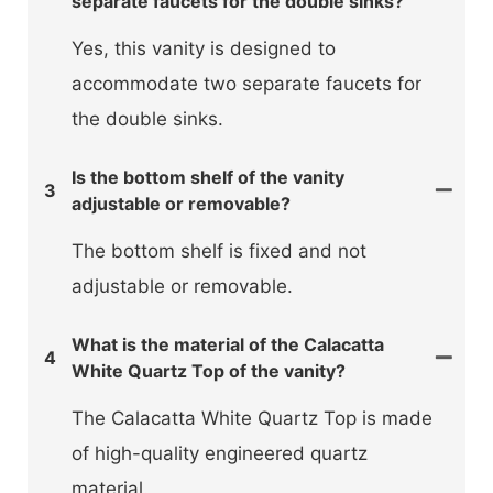
separate faucets for the double sinks?
Yes, this vanity is designed to
accommodate two separate faucets for
the double sinks.
Is the bottom shelf of the vanity
3
adjustable or removable?
The bottom shelf is fixed and not
adjustable or removable.
What is the material of the Calacatta
4
White Quartz Top of the vanity?
The Calacatta White Quartz Top is made
of high-quality engineered quartz
material.