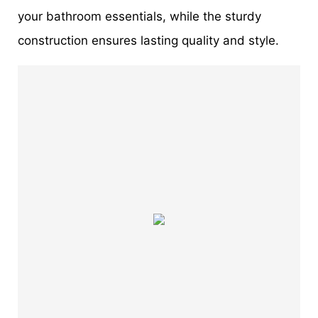
your bathroom essentials, while the sturdy
construction ensures lasting quality and style.