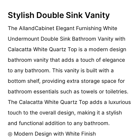
Stylish Double Sink Vanity
The AllandCabinet Elegant Furnishing White
Undermount Double Sink Bathroom Vanity with
Calacatta White Quartz Top is a modern design
bathroom vanity that adds a touch of elegance
to any bathroom. This vanity is built with a
bottom shelf, providing extra storage space for
bathroom essentials such as towels or toiletries.
The Calacatta White Quartz Top adds a luxurious
touch to the overall design, making it a stylish
and functional addition to any bathroom.
◎ Modern Design with White Finish