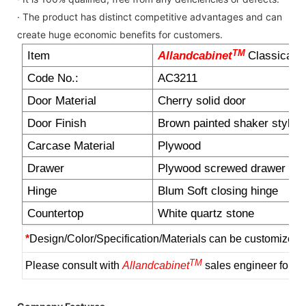
· The product has distinct competitive advantages and can
create huge economic benefits for customers.
TM
Item
Allandcabinet
Classical b
Code No.:
AC3211
Door Material
Cherry solid door
Door Finish
Brown painted shaker style d
Carcase Material
Plywood
Drawer
Plywood screwed drawer box
Hinge
Blum Soft closing hinge
Countertop
White quartz stone
*
Design/Color/Specification/Materials can be customized 
TM
Please consult with
Allandcabinet
sales engineer for m