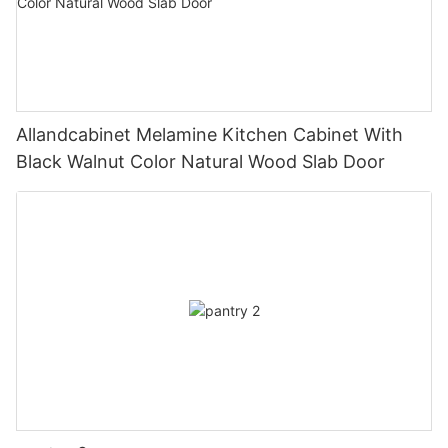
Allandcabinet Melamine Kitchen Cabinet With
Black Walnut Color Natural Wood Slab Door