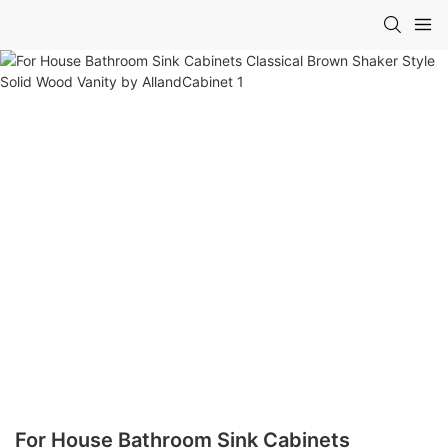
For House Bathroom Sink Cabinets