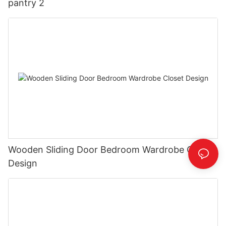
pantry 2
Wooden Sliding Door Bedroom Wardrobe Closet
Design