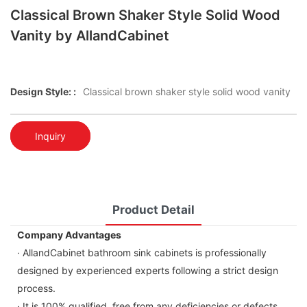
Classical Brown Shaker Style Solid Wood
Vanity by AllandCabinet
Design Style: :
Classical brown shaker style solid wood vanity
Inquiry
Product Detail
Company Advantages
· AllandCabinet bathroom sink cabinets is professionally
designed by experienced experts following a strict design
process.
· It is 100% qualified, free from any deficiencies or defects.