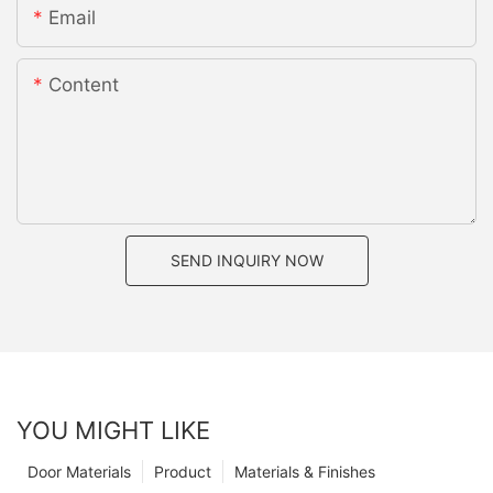
Email
Content
SEND INQUIRY NOW
YOU MIGHT LIKE
Door Materials
Product
Materials & Finishes