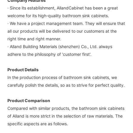
Company Features
· Since its establishment, AllandCabinet has been a great
welcome for its high-quality bathroom sink cabinets.
· We have a project management team. They will ensure that
all our products will be delivered to our customers at the
right time and right manner.
· Alland Building Materials (shenzhen) Co., Ltd. always
adhere to the philosophy of 'customer first'.
Product Details
In the production process of bathroom sink cabinets, we
carefully polish the details, so as to strive for perfect quality.
Product Comparison
Compared with similar products, the bathroom sink cabinets
of Alland is more strict in the selection of raw materials. The
specific aspects are as follows.