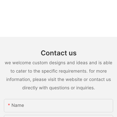
Contact us
we welcome custom designs and ideas and is able
to cater to the specific requirements. for more
information, please visit the website or contact us
directly with questions or inquiries.
Name