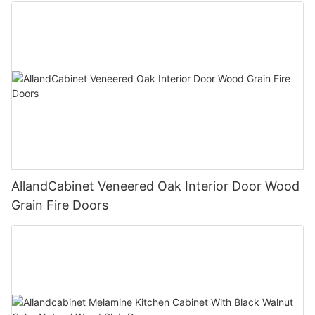
AllandCabinet Veneered Oak Interior Door Wood
Grain Fire Doors