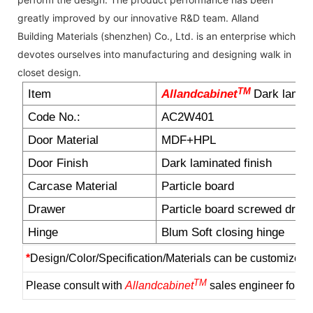
greatly improved by our innovative R&D team. Alland
Building Materials (shenzhen) Co., Ltd. is an enterprise which
devotes ourselves into manufacturing and designing walk in
closet design.
TM
Item
Allandcabinet
Dark lamina
Code No.:
AC2W401
Door Material
MDF+HPL
Door Finish
Dark laminated finish
Carcase Material
Particle board
Drawer
Particle board screwed draw
Hinge
Blum Soft closing hinge
*
Design/Color/Specification/Materials can be customized 
TM
Please consult with
Allandcabinet
sales engineer for m