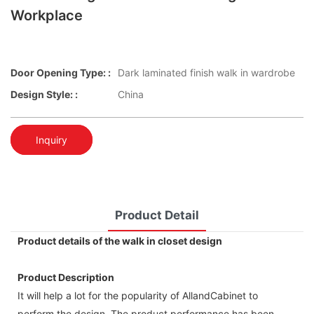
Workplace
Door Opening Type: :
Dark laminated finish walk in wardrobe
Design Style: :
China
Inquiry
Product Detail
Product details of the walk in closet design
Product Description
It will help a lot for the popularity of AllandCabinet to
perform the design. The product performance has been