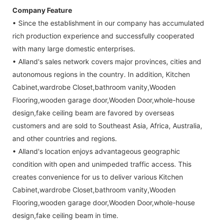
Company Feature
• Since the establishment in our company has accumulated
rich production experience and successfully cooperated
with many large domestic enterprises.
• Alland's sales network covers major provinces, cities and
autonomous regions in the country. In addition, Kitchen
Cabinet,wardrobe Closet,bathroom vanity,Wooden
Flooring,wooden garage door,Wooden Door,whole-house
design,fake ceiling beam are favored by overseas
customers and are sold to Southeast Asia, Africa, Australia,
and other countries and regions.
• Alland's location enjoys advantageous geographic
condition with open and unimpeded traffic access. This
creates convenience for us to deliver various Kitchen
Cabinet,wardrobe Closet,bathroom vanity,Wooden
Flooring,wooden garage door,Wooden Door,whole-house
design,fake ceiling beam in time.