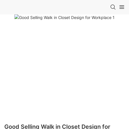
Good Selling Walk in Closet Design for