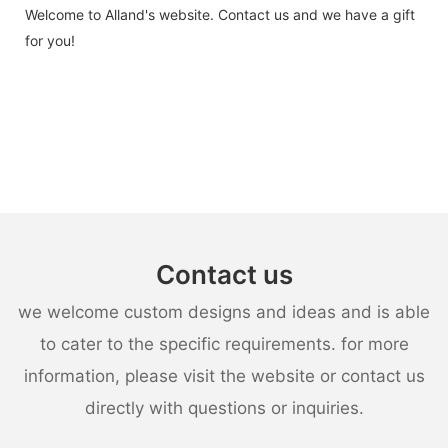
Welcome to Alland's website. Contact us and we have a gift
for you!
Contact us
we welcome custom designs and ideas and is able
to cater to the specific requirements. for more
information, please visit the website or contact us
directly with questions or inquiries.