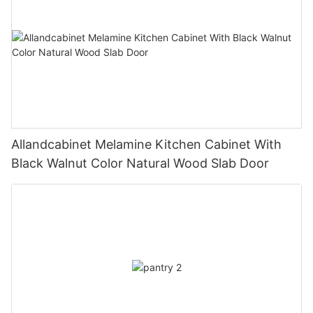
Allandcabinet Melamine Kitchen Cabinet With
Black Walnut Color Natural Wood Slab Door