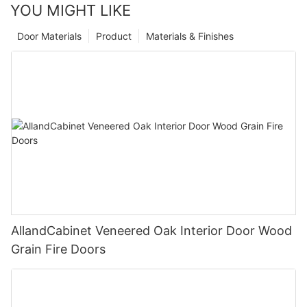
YOU MIGHT LIKE
Door Materials
Product
Materials & Finishes
AllandCabinet Veneered Oak Interior Door Wood
Grain Fire Doors