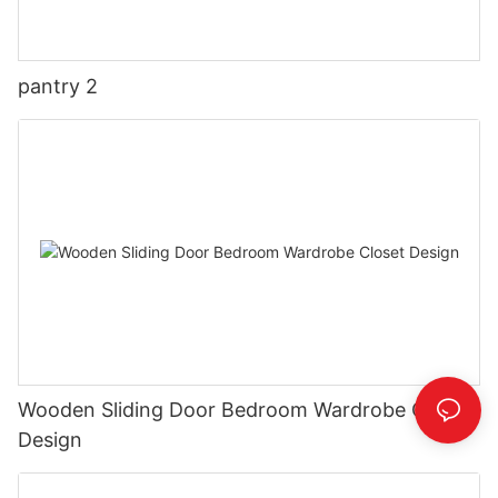
pantry 2
Wooden Sliding Door Bedroom Wardrobe Closet
Design