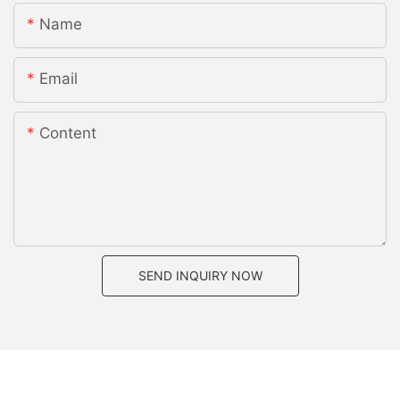
Name
Email
Content
SEND INQUIRY NOW