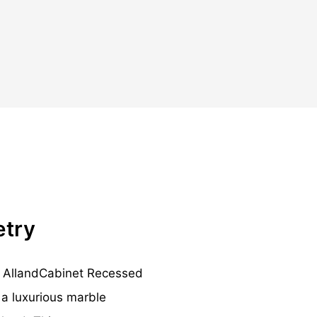
etry
ng AllandCabinet Recessed
a luxurious marble