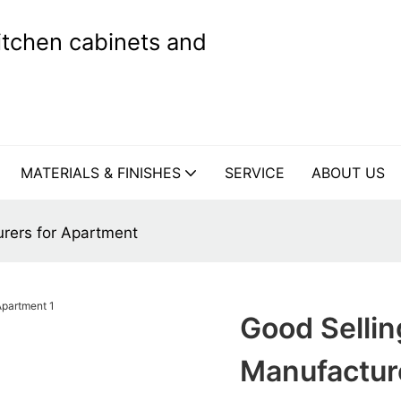
kitchen cabinets and
MATERIALS & FINISHES
SERVICE
ABOUT US
rers for Apartment
Good Sellin
Manufactur