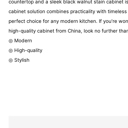
countertop and a sleek black walnut stain cabinet i
cabinet solution combines practicality with timeless
perfect choice for any modern kitchen. If you're wo
high-quality cabinet from China, look no further than
◎ Modern
◎ High-quality
◎ Stylish