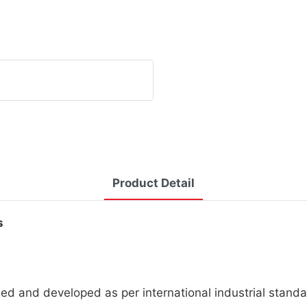
Product Detail
s
d and developed as per international industrial standa