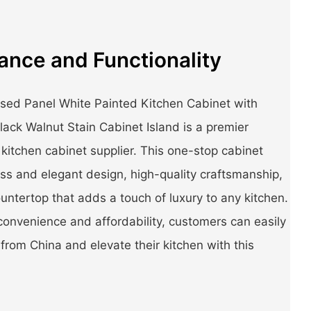
ance and Functionality
sed Panel White Painted Kitchen Cabinet with
ack Walnut Stain Cabinet Island is a premier
 kitchen cabinet supplier. This one-stop cabinet
ess and elegant design, high-quality craftsmanship,
ntertop that adds a touch of luxury to any kitchen.
convenience and affordability, customers can easily
from China and elevate their kitchen with this