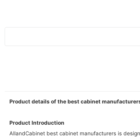
Product details of the best cabinet manufacturer
Product Introduction
AllandCabinet best cabinet manufacturers is designe