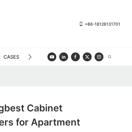
+86-18126131701
CASES
BLOG
VIDEO
CONTACT US
gbest Cabinet
ers for Apartment