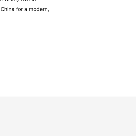
 China for a modern,