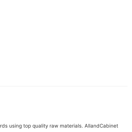
rds using top quality raw materials. AllandCabinet