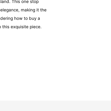
sland. This one stop
 elegance, making it the
ndering how to buy a
 this exquisite piece.