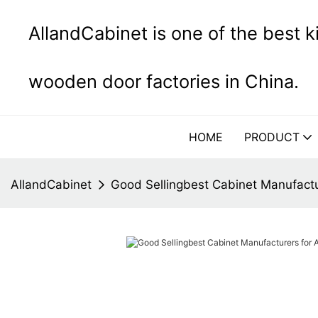
AllandCabinet is one of the best 
wooden door factories in China.
HOME
PRODUCT
AllandCabinet
Good Sellingbest Cabinet Manufactu