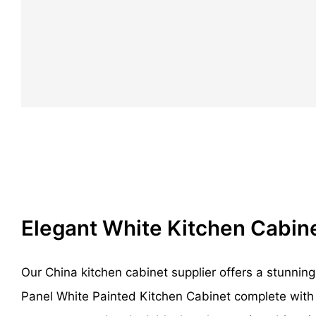
Elegant White Kitchen Cabin
Our China kitchen cabinet supplier offers a stunni
Panel White Painted Kitchen Cabinet complete with 