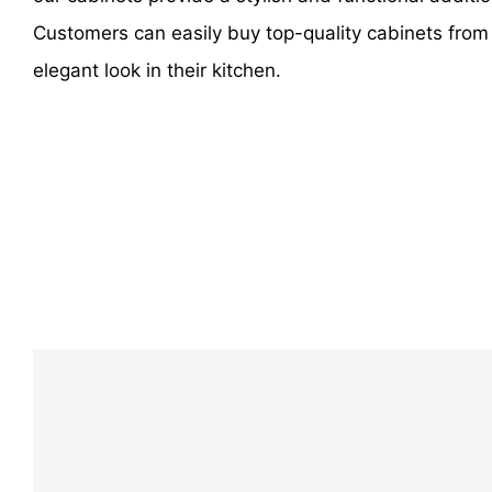
Customers can easily buy top-quality cabinets from
elegant look in their kitchen.