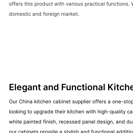
offers this product with various practical function
domestic and foreign market.
Elegant and Functional Kitc
Our China kitchen cabinet supplier offers a one-sto
looking to upgrade their kitchen with high-quality ca
white painted finish, recessed panel design, and d
our cabinets provide a stylish and functional additi