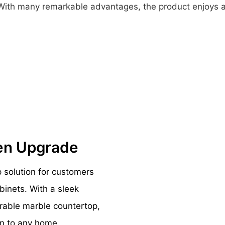
s. With many remarkable advantages, the product enjoys a
hen Upgrade
p solution for customers
binets. With a sleek
urable marble countertop,
on to any home.