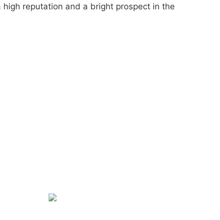
 high reputation and a bright prospect in the