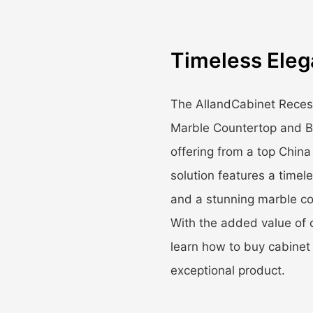
Timeless Eleg
The AllandCabinet Reces
Marble Countertop and Bl
offering from a top China
solution features a timel
and a stunning marble cou
With the added value of 
learn how to buy cabinet 
exceptional product.