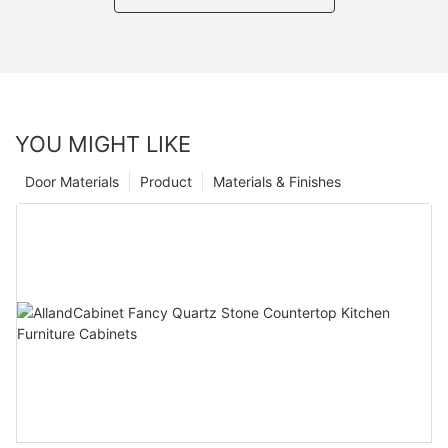
YOU MIGHT LIKE
Door Materials
Product
Materials & Finishes