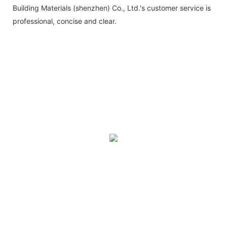
Building Materials (shenzhen) Co., Ltd.'s customer service is
professional, concise and clear.