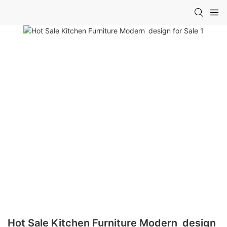
Hot Sale Kitchen Furniture Modern design