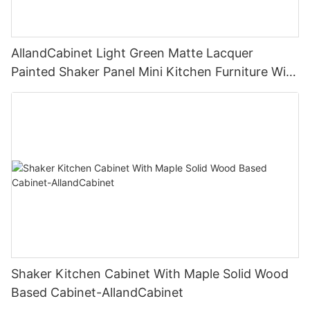
AllandCabinet Light Green Matte Lacquer
Painted Shaker Panel Mini Kitchen Furniture With
Open Floating Shelves and Glass Door Island
Cabinet
Shaker Kitchen Cabinet With Maple Solid Wood
Based Cabinet-AllandCabinet