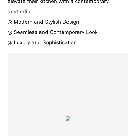
elevate their kitchen with a contemporary
aesthetic.
◎ Modern and Stylish Design
◎ Seamless and Contemporary Look
◎ Luxury and Sophistication