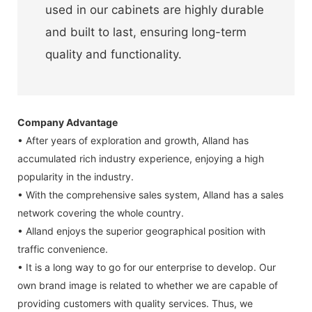
used in our cabinets are highly durable
and built to last, ensuring long-term
quality and functionality.
Company Advantage
• After years of exploration and growth, Alland has
accumulated rich industry experience, enjoying a high
popularity in the industry.
• With the comprehensive sales system, Alland has a sales
network covering the whole country.
• Alland enjoys the superior geographical position with
traffic convenience.
• It is a long way to go for our enterprise to develop. Our
own brand image is related to whether we are capable of
providing customers with quality services. Thus, we