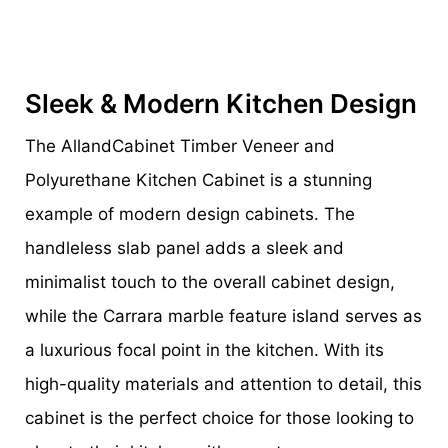
Sleek & Modern Kitchen Design
The AllandCabinet Timber Veneer and
Polyurethane Kitchen Cabinet is a stunning
example of modern design cabinets. The
handleless slab panel adds a sleek and
minimalist touch to the overall cabinet design,
while the Carrara marble feature island serves as
a luxurious focal point in the kitchen. With its
high-quality materials and attention to detail, this
cabinet is the perfect choice for those looking to