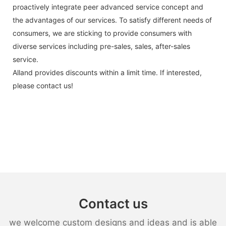
proactively integrate peer advanced service concept and
the advantages of our services. To satisfy different needs of
consumers, we are sticking to provide consumers with
diverse services including pre-sales, sales, after-sales
service.
Alland provides discounts within a limit time. If interested,
please contact us!
Contact us
we welcome custom designs and ideas and is able