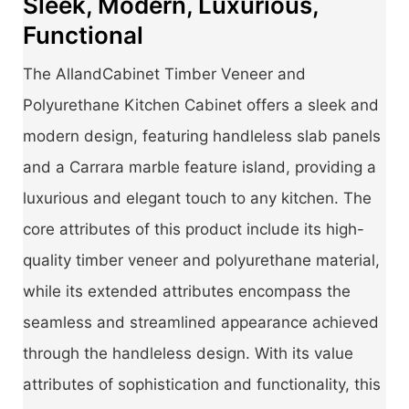
Sleek, Modern, Luxurious,
Functional
The AllandCabinet Timber Veneer and
Polyurethane Kitchen Cabinet offers a sleek and
modern design, featuring handleless slab panels
and a Carrara marble feature island, providing a
luxurious and elegant touch to any kitchen. The
core attributes of this product include its high-
quality timber veneer and polyurethane material,
while its extended attributes encompass the
seamless and streamlined appearance achieved
through the handleless design. With its value
attributes of sophistication and functionality, this