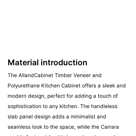
Material introduction
The AllandCabinet Timber Veneer and
Polyurethane Kitchen Cabinet offers a sleek and
modern design, perfect for adding a touch of
sophistication to any kitchen. The handleless
slab panel design adds a minimalist and
seamless look to the space, while the Carrara