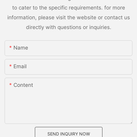
to cater to the specific requirements. for more
information, please visit the website or contact us
directly with questions or inquiries.
Name
Email
Content
SEND INQUIRY NOW