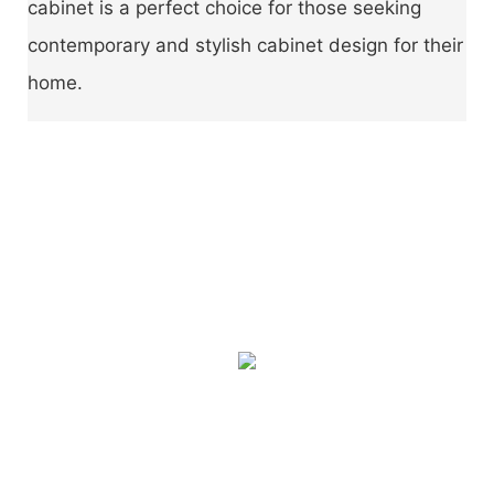
cabinet is a perfect choice for those seeking
contemporary and stylish cabinet design for their
home.