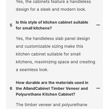
Yes, the cabinets feature a handleless
design for a sleek and modern look.
Is this style of kitchen cabinet suitable
5
for small kitchens?
Yes, the handleless slab panel design
and customizable sizing make this
kitchen cabinet suitable for small
kitchens, maximizing space and creating
a seamless look.
How durable are the materials used in
6
the AllandCabinet Timber Veneer and
Polyurethane Kitchen Cabinet?
The timber veneer and polyurethane