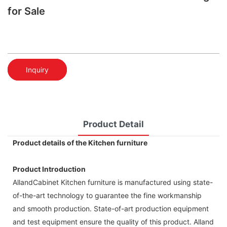
for Sale
Inquiry
Product Detail
Product details of the Kitchen furniture
Product Introduction
AllandCabinet Kitchen furniture is manufactured using state-
of-the-art technology to guarantee the fine workmanship
and smooth production. State-of-art production equipment
and test equipment ensure the quality of this product. Alland