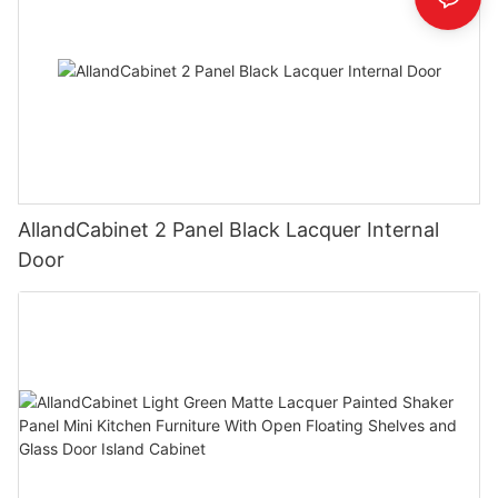
AllandCabinet 2 Panel Black Lacquer Internal
Door