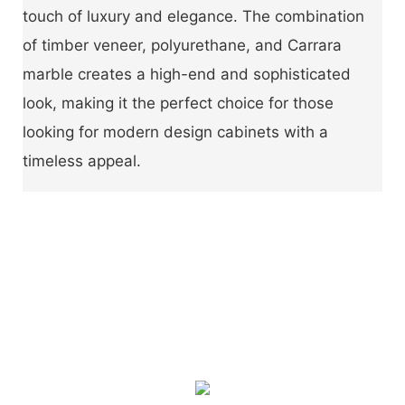
touch of luxury and elegance. The combination
of timber veneer, polyurethane, and Carrara
marble creates a high-end and sophisticated
look, making it the perfect choice for those
looking for modern design cabinets with a
timeless appeal.