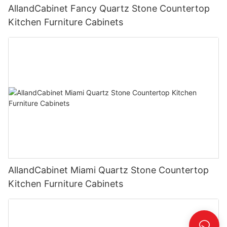
AllandCabinet Fancy Quartz Stone Countertop
Kitchen Furniture Cabinets
AllandCabinet Miami Quartz Stone Countertop
Kitchen Furniture Cabinets