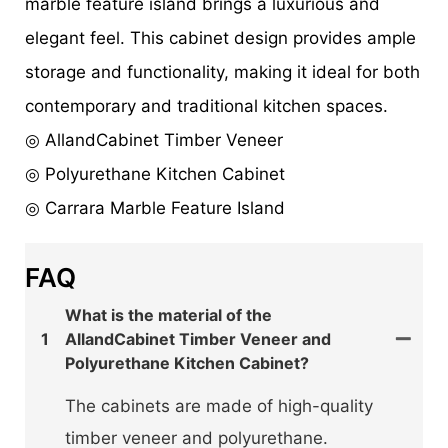
marble feature island brings a luxurious and
elegant feel. This cabinet design provides ample
storage and functionality, making it ideal for both
contemporary and traditional kitchen spaces.
◎ AllandCabinet Timber Veneer
◎ Polyurethane Kitchen Cabinet
◎ Carrara Marble Feature Island
FAQ
What is the material of the
1
AllandCabinet Timber Veneer and
Polyurethane Kitchen Cabinet?
The cabinets are made of high-quality
timber veneer and polyurethane.