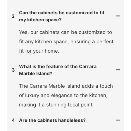
Can the cabinets be customized to fit
2
my kitchen space?
Yes, our cabinets can be customized to
fit any kitchen space, ensuring a perfect
fit for your home.
What is the feature of the Carrara
3
Marble Island?
The Carrara Marble Island adds a touch
of luxury and elegance to the kitchen,
making it a stunning focal point.
4
Are the cabinets handleless?