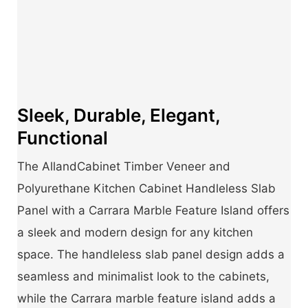
Sleek, Durable, Elegant,
Functional
The AllandCabinet Timber Veneer and
Polyurethane Kitchen Cabinet Handleless Slab
Panel with a Carrara Marble Feature Island offers
a sleek and modern design for any kitchen
space. The handleless slab panel design adds a
seamless and minimalist look to the cabinets,
while the Carrara marble feature island adds a