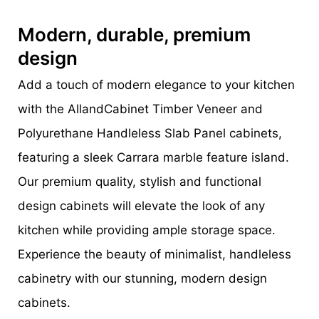
Modern, durable, premium
design
Add a touch of modern elegance to your kitchen
with the AllandCabinet Timber Veneer and
Polyurethane Handleless Slab Panel cabinets,
featuring a sleek Carrara marble feature island.
Our premium quality, stylish and functional
design cabinets will elevate the look of any
kitchen while providing ample storage space.
Experience the beauty of minimalist, handleless
cabinetry with our stunning, modern design
cabinets.