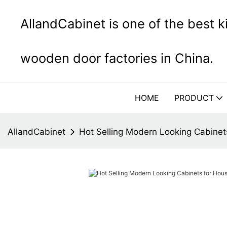
AllandCabinet is one of the best 
wooden door factories in China.
HOME
PRODUCT
AllandCabinet
Hot Selling Modern Looking Cabinet