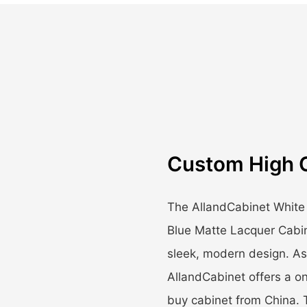
Custom High 
The AllandCabinet White
Blue Matte Lacquer Cabin
sleek, modern design. As 
AllandCabinet offers a on
buy cabinet from China. 