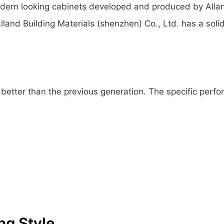
dern looking cabinets developed and produced by Alland 
lland Building Materials (shenzhen) Co., Ltd. has a soli
etter than the previous generation. The specific perfor
ng Style