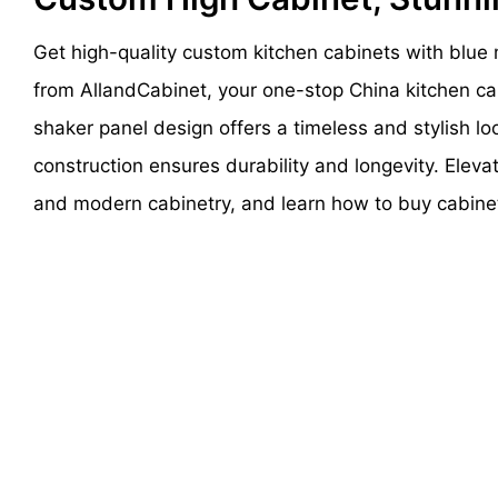
Get high-quality custom kitchen cabinets with blue 
from AllandCabinet, your one-stop China kitchen cab
shaker panel design offers a timeless and stylish loo
construction ensures durability and longevity. Eleva
and modern cabinetry, and learn how to buy cabine