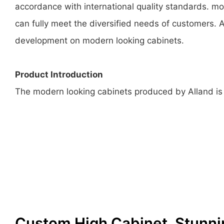
accordance with international quality standards. mo
can fully meet the diversified needs of customers. A
development on modern looking cabinets.
Product Introduction
The modern looking cabinets produced by Alland is b
Custom High Cabinet, Stunni