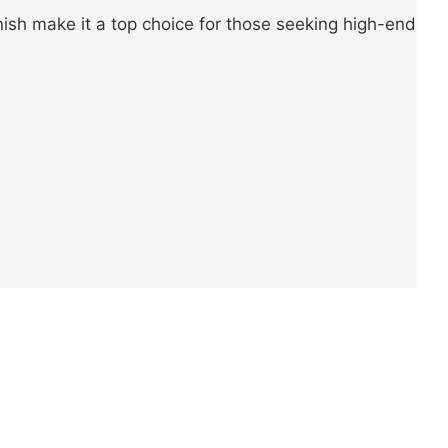
nish make it a top choice for those seeking high-end