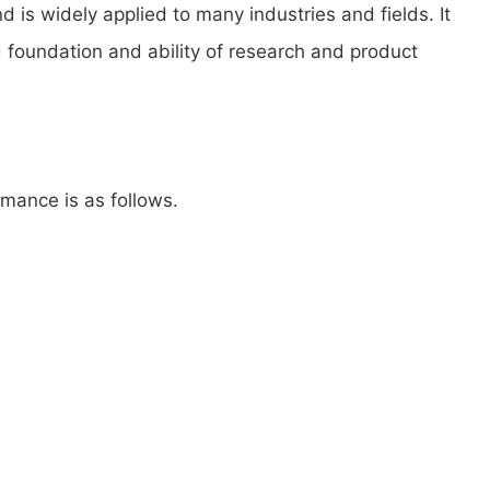
is widely applied to many industries and fields. It
d foundation and ability of research and product
mance is as follows.