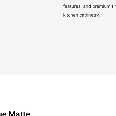
features, and premium fi
kitchen cabinetry.
ue Matte