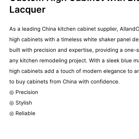
Lacquer
As a leading China kitchen cabinet supplier, Alland
high cabinets with a timeless white shaker panel de
built with precision and expertise, providing a one-s
any kitchen remodeling project. With a sleek blue ma
high cabinets add a touch of modern elegance to an
to buy cabinets from China with confidence.
◎ Precision
◎ Stylish
◎ Reliable