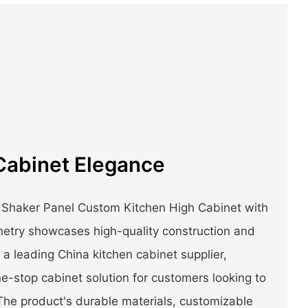
Cabinet Elegance
 Shaker Panel Custom Kitchen High Cabinet with
etry showcases high-quality construction and
a leading China kitchen cabinet supplier,
e-stop cabinet solution for customers looking to
The product's durable materials, customizable