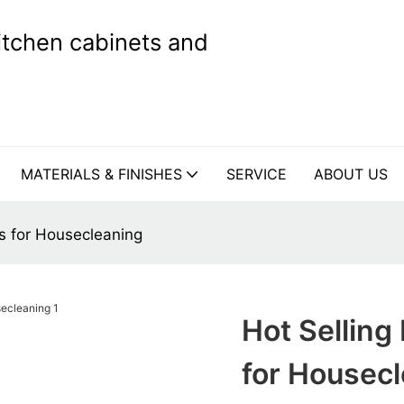
kitchen cabinets and
MATERIALS & FINISHES
SERVICE
ABOUT US
s for Housecleaning
Hot Selling
for Housec