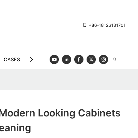
+86-18126131701
CASES
BLOG
VIDEO
CONTACT US
 Modern Looking Cabinets
leaning