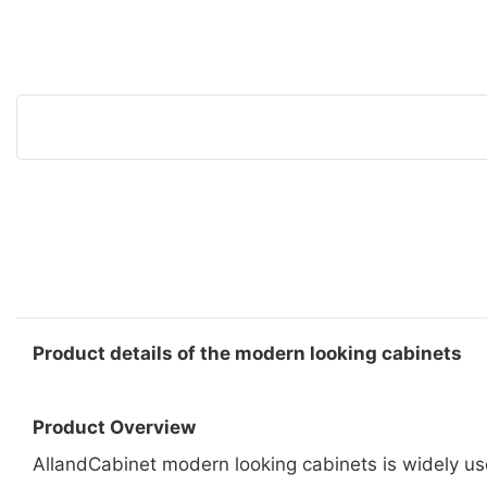
Product details of the modern looking cabinets
Product Overview
AllandCabinet modern looking cabinets is widely us