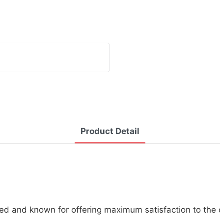
Product Detail
ed and known for offering maximum satisfaction to the c