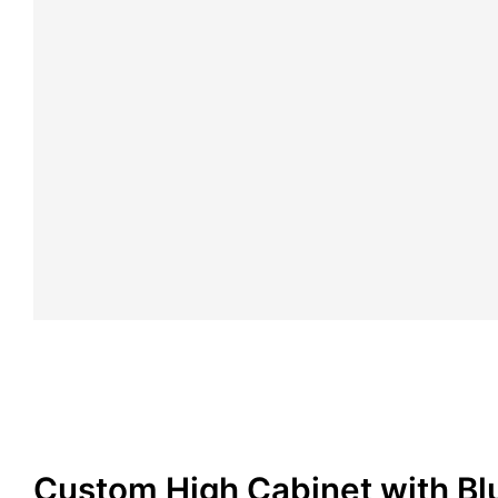
Custom High Cabinet with Bl