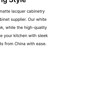
matte lacquer cabinetry
inet supplier. Our white
k, while the high-quality
te your kitchen with sleek
ts from China with ease.