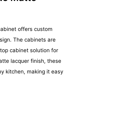
Cabinet offers custom
sign. The cabinets are
top cabinet solution for
tte lacquer finish, these
y kitchen, making it easy