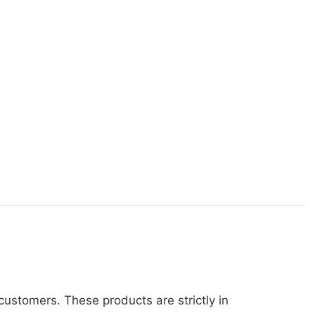
ustomers. These products are strictly in