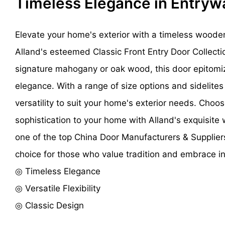
Timeless Elegance in Entry
Elevate your home's exterior with a timeless woode
Alland's esteemed Classic Front Entry Door Collecti
signature mahogany or oak wood, this door epitomi
elegance. With a range of size options and sidelites a
versatility to suit your home's exterior needs. Cho
sophistication to your home with Alland's exquisite
one of the top China Door Manufacturers & Supplier
choice for those who value tradition and embrace i
◎ Timeless Elegance
◎ Versatile Flexibility
◎ Classic Design