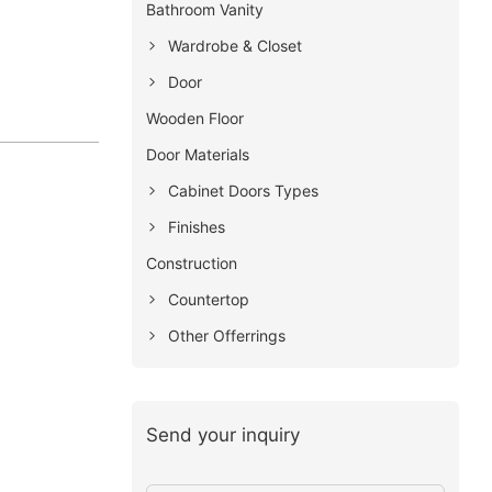
Bathroom Vanity
Wardrobe & Closet
Door
Wooden Floor
Door Materials
Cabinet Doors Types
Finishes
Construction
Countertop
Other Offerrings
Send your inquiry