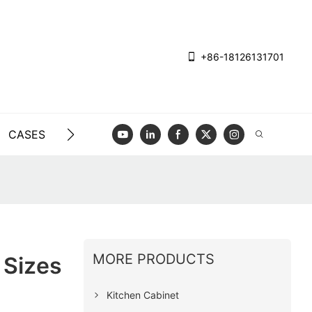
+86-18126131701
CASES
BLOG
VIDEO
CONTACT US
MORE PRODUCTS
 Sizes
Kitchen Cabinet