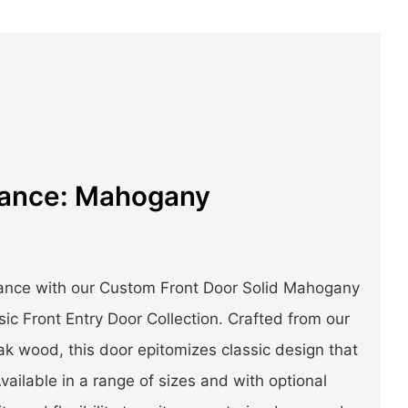
gance: Mahogany
gance with our Custom Front Door Solid Mahogany
ic Front Entry Door Collection. Crafted from our
k wood, this door epitomizes classic design that
vailable in a range of sizes and with optional