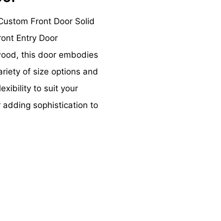
Custom Front Door Solid
ont Entry Door
wood, this door embodies
ariety of size options and
exibility to suit your
r adding sophistication to