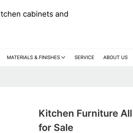
kitchen cabinets and
MATERIALS & FINISHES
SERVICE
ABOUT US
Kitchen Furniture All
for Sale