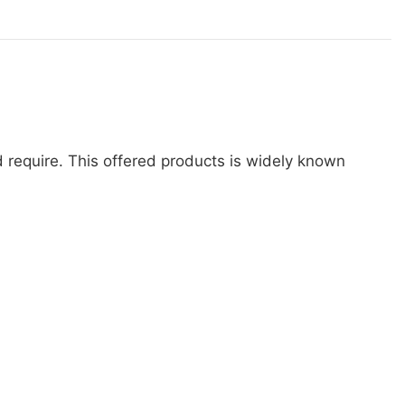
d require. This offered products is widely known