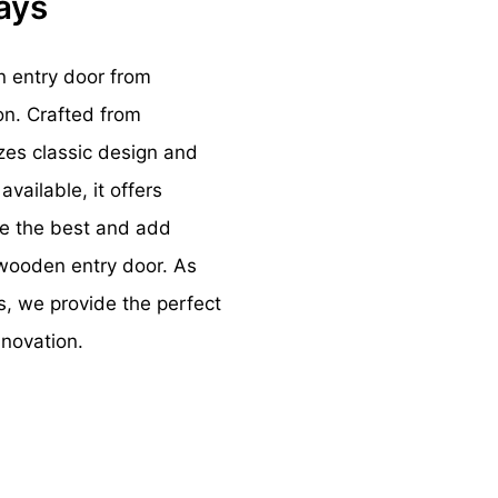
ways
n entry door from
on. Crafted from
zes classic design and
vailable, it offers
ose the best and add
 wooden entry door. As
s, we provide the perfect
nnovation.