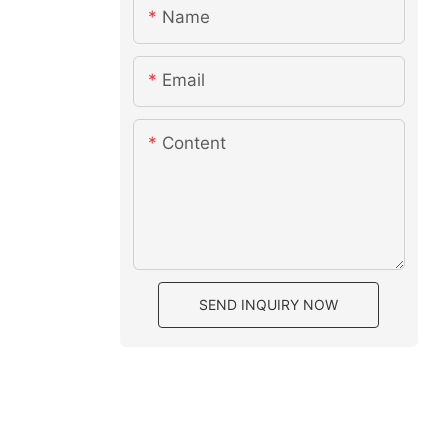
Name
Email
Content
SEND INQUIRY NOW