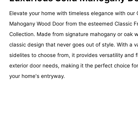
Elevate your home with timeless elegance with our 
Mahogany Wood Door from the esteemed Classic Fr
Collection. Made from signature mahogany or oak 
classic design that never goes out of style. With a v
sidelites to choose from, it provides versatility and fl
exterior door needs, making it the perfect choice fo
your home's entryway.