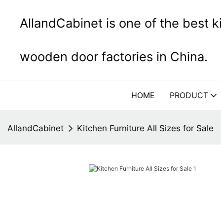
AllandCabinet is one of the best 
wooden door factories in China.
HOME
PRODUCT
AllandCabinet
Kitchen Furniture All Sizes for Sale