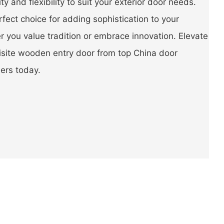
lity and flexibility to suit your exterior door needs.
rfect choice for adding sophistication to your
 you value tradition or embrace innovation. Elevate
isite wooden entry door from top China door
ers today.