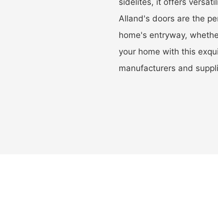
sidelites, it offers versati
Alland's doors are the pe
home's entryway, whether
your home with this exqu
manufacturers and suppli