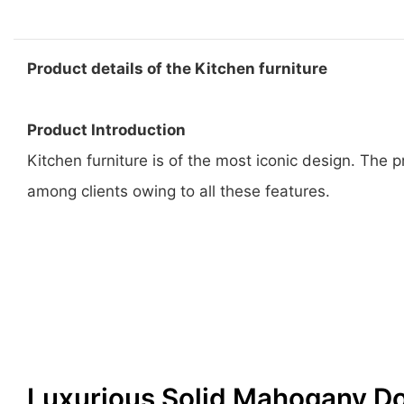
Product details of the Kitchen furniture
Product Introduction
Kitchen furniture is of the most iconic design. The
among clients owing to all these features.
Luxurious Solid Mahogany D