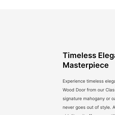
Timeless Ele
Masterpiece
Experience timeless ele
Wood Door from our Class
signature mahogany or oa
never goes out of style. A