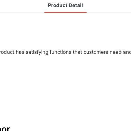
Product Detail
 product has satisfying functions that customers need an
oor